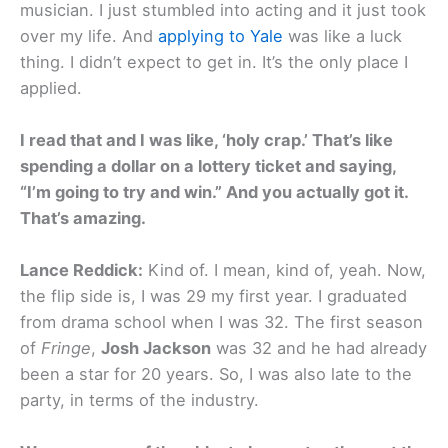
musician. I just stumbled into acting and it just took
over my life. And
applying to Yale
was like a luck
thing. I didn’t expect to get in. It’s the only place I
applied.
I read that and I was like, ‘holy crap.’ That’s like
spending a dollar on a lottery ticket and saying,
“I’m going to try and win.” And you actually got it.
That’s amazing.
Lance Reddick:
Kind of. I mean, kind of, yeah. Now,
the flip side is, I was 29 my first year. I graduated
from drama school when I was 32. The first season
of
Fringe
,
Josh Jackson
was 32 and he had already
been a star for 20 years. So, I was also late to the
party, in terms of the industry.