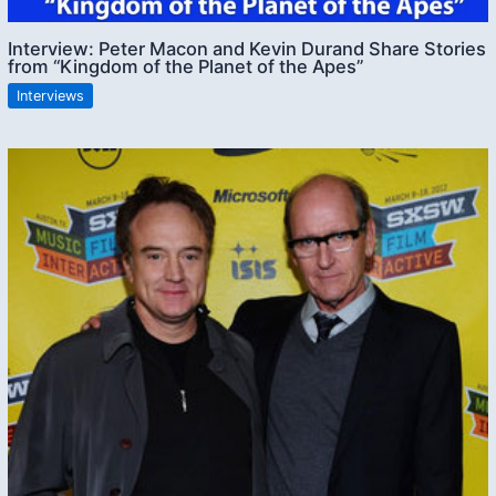
Interview: Peter Macon and Kevin Durand Share Stories
from “Kingdom of the Planet of the Apes”
Interviews