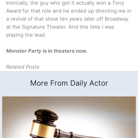
Ironically, the guy who got it actually won a Tony
Award for that role and he ended up directing me in
a revival of that show ten years later off Broadway
at the Signature Theater. And this time I was
playing the lead.
Monster Party
is in theaters now.
Related Posts
More From Daily Actor