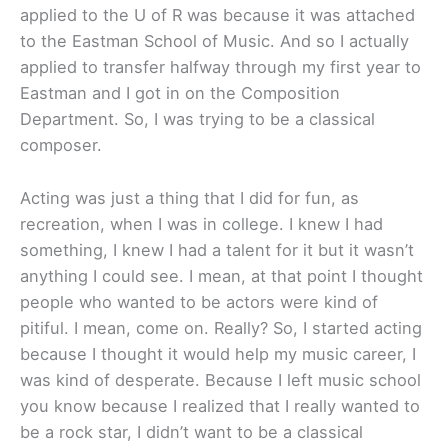
applied to the U of R was because it was attached
to the Eastman School of Music. And so I actually
applied to transfer halfway through my first year to
Eastman and I got in on the Composition
Department. So, I was trying to be a classical
composer.
Acting was just a thing that I did for fun, as
recreation, when I was in college. I knew I had
something, I knew I had a talent for it but it wasn’t
anything I could see. I mean, at that point I thought
people who wanted to be actors were kind of
pitiful. I mean, come on. Really? So, I started acting
because I thought it would help my music career, I
was kind of desperate. Because I left music school
you know because I realized that I really wanted to
be a rock star, I didn’t want to be a classical