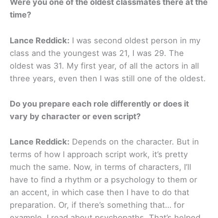
Were you one of the oldest classmates there at the
time?
Lance Reddick:
I was second oldest person in my
class and the youngest was 21, I was 29. The
oldest was 31. My first year, of all the actors in all
three years, even then I was still one of the oldest.
Do you prepare each role differently or does it
vary by character or even script?
Lance Reddick:
Depends on the character. But in
terms of how I approach script work, it’s pretty
much the same. Now, in terms of characters, I’ll
have to find a rhythm or a psychology to them or
an accent, in which case then I have to do that
preparation. Or, if there’s something that… for
example, I read about psychopaths. That’s helped