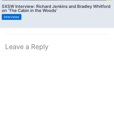
SXSW Interview: Richard Jenkins and Bradley Whitford
on ‘The Cabin in the Woods’
Interviews
Leave a Reply