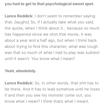
you had to get to that psychological sweet spot.
Lance Reddick:
I don’t seem to remember saying
that. [laughs] So, if I actually take what you said,
the quote, when I think about it… because so much
has happened since we shot that movie, it was
about a year and a half ago, but when I think back
about trying to find this character, what was tough
was that so much of what I had to play was subtext
until it wasn’t. You know what I mean?
Yeah, absolutely.
Lance Reddick:
So, in other words, that shit has to
be there. And it has to lead somehow until he loses
it and then you see his monster come out, you
know what I mean? I think that’s what I meant.