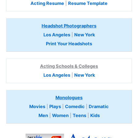
Acting Resume
|
Resume Template
Headshot Photographers
Los Angeles
|
New York
Print Your Headshots
Acting Schools & Colleges
Los Angeles
|
New York
Monologues
Movies
|
Plays
|
Comedic
|
Dramatic
Men
|
Women
|
Teens
|
Kids