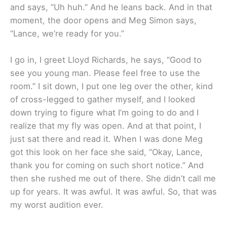
and says, “Uh huh.” And he leans back. And in that
moment, the door opens and Meg Simon says,
“Lance, we’re ready for you.”
I go in, I greet Lloyd Richards, he says, “Good to
see you young man. Please feel free to use the
room.” I sit down, I put one leg over the other, kind
of cross-legged to gather myself, and I looked
down trying to figure what I’m going to do and I
realize that my fly was open. And at that point, I
just sat there and read it. When I was done Meg
got this look on her face she said, “Okay, Lance,
thank you for coming on such short notice.” And
then she rushed me out of there. She didn’t call me
up for years. It was awful. It was awful. So, that was
my worst audition ever.