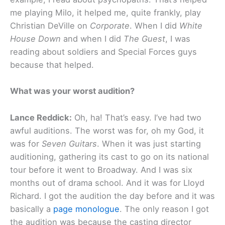
me playing Milo, it helped me, quite frankly, play
Christian DeVille on
Corporate
. When I did
White
House Down
and when I did
The Guest
, I was
reading about soldiers and Special Forces guys
because that helped.
What was your worst audition?
Lance Reddick:
Oh, ha! That’s easy. I’ve had two
awful auditions. The worst was for, oh my God, it
was for
Seven Guitars
. When it was just starting
auditioning, gathering its cast to go on its national
tour before it went to Broadway. And I was six
months out of drama school. And it was for Lloyd
Richard. I got the audition the day before and it was
basically a
page monologue
. The only reason I got
the audition was because the casting director