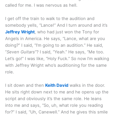
called for me. I was nervous as hell.
I get off the train to walk to the audition and
somebody yells, “Lance!” And I turn around and it’s
Jeffrey Wright
, who had just won the Tony for
Angels in America. He says, “Lance, what are you
doing?” I said, “I’m going to an audition.” He said,
“
Seven Guitars
“? I said, “Yeah.” He says, “Me too.
Let’s go!” I was like, “Holy Fuck.” So now I’m walking
with Jeffrey Wright who’s auditioning for the same
role.
I sit down and then
Keith David
walks in the door.
He sits right down next to me and he opens up the
script and obviously it’s the same role. He leans
into me and says, “So, uh, what role you reading
for?” I said, “Uh, Canewell.” And he gives this smile