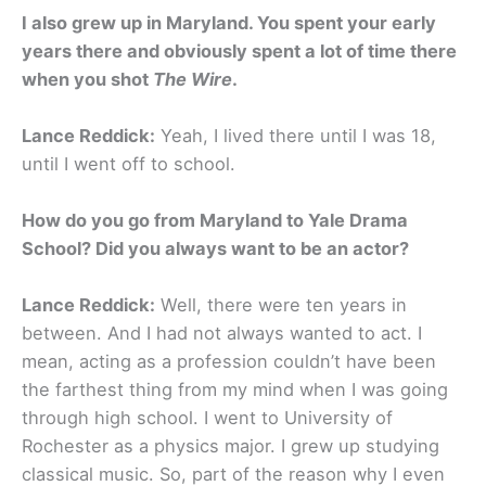
I also grew up in Maryland. You spent your early
years there and obviously spent a lot of time there
when you shot
The Wire
.
Lance Reddick:
Yeah, I lived there until I was 18,
until I went off to school.
How do you go from Maryland to Yale Drama
School? Did you always want to be an actor?
Lance Reddick:
Well, there were ten years in
between. And I had not always wanted to act. I
mean, acting as a profession couldn’t have been
the farthest thing from my mind when I was going
through high school. I went to University of
Rochester as a physics major. I grew up studying
classical music. So, part of the reason why I even