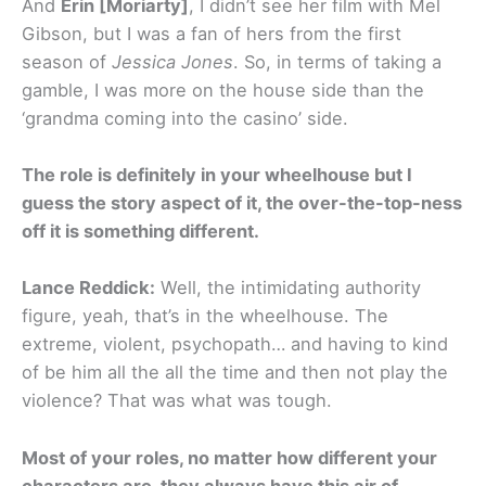
And
Erin [Moriarty]
, I didn’t see her film with Mel
Gibson, but I was a fan of hers from the first
season of
Jessica Jones
. So, in terms of taking a
gamble, I was more on the house side than the
‘grandma coming into the casino’ side.
The role is definitely in your wheelhouse but I
guess the story aspect of it, the over-the-top-ness
off it is something different.
Lance Reddick:
Well, the intimidating authority
figure, yeah, that’s in the wheelhouse. The
extreme, violent, psychopath… and having to kind
of be him all the all the time and then not play the
violence? That was what was tough.
Most of your roles, no matter how different your
characters are, they always have this air of