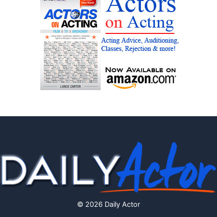
© 2026 Daily Actor