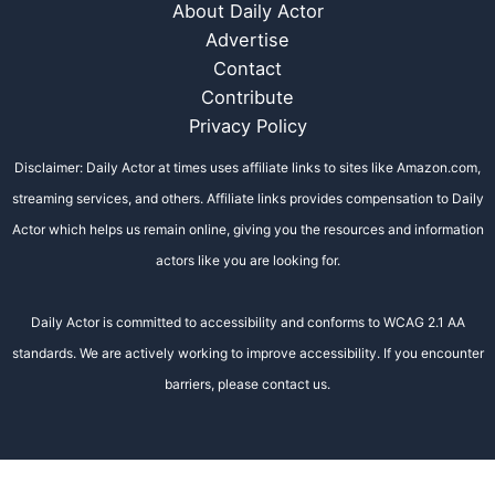
About Daily Actor
Advertise
Contact
Contribute
Privacy Policy
Disclaimer: Daily Actor at times uses affiliate links to sites like Amazon.com,
streaming services, and others. Affiliate links provides compensation to Daily
Actor which helps us remain online, giving you the resources and information
actors like you are looking for.
Daily Actor is committed to accessibility and conforms to WCAG 2.1 AA
standards. We are actively working to improve accessibility. If you encounter
barriers, please contact us.