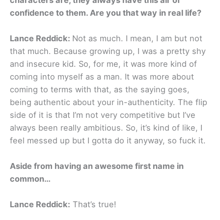
confidence to them. Are you that way in real life?
Lance Reddick:
Not as much. I mean, I am but not
that much. Because growing up, I was a pretty shy
and insecure kid. So, for me, it was more kind of
coming into myself as a man. It was more about
coming to terms with that, as the saying goes,
being authentic about your in-authenticity. The flip
side of it is that I’m not very competitive but I’ve
always been really ambitious. So, it’s kind of like, I
feel messed up but I gotta do it anyway, so fuck it.
Aside from having an awesome first name in
common…
Lance Reddick:
That’s true!