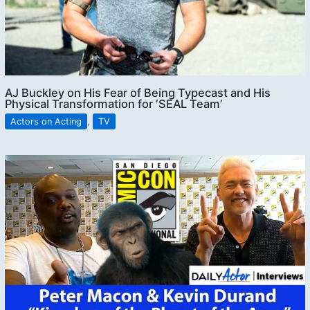
AJ Buckley on His Fear of Being Typecast and His
Physical Transformation for ‘SEAL Team’
Actors on Acting
,
TV