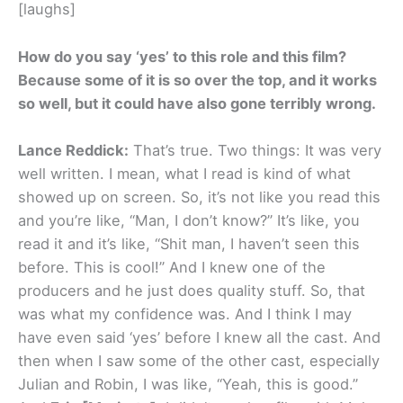
[laughs]
How do you say ‘yes’ to this role and this film?
Because some of it is so over the top, and it works
so well, but it could have also gone terribly wrong.
Lance Reddick:
That’s true. Two things: It was very
well written. I mean, what I read is kind of what
showed up on screen. So, it’s not like you read this
and you’re like, “Man, I don’t know?” It’s like, you
read it and it’s like, “Shit man, I haven’t seen this
before. This is cool!” And I knew one of the
producers and he just does quality stuff. So, that
was what my confidence was. And I think I may
have even said ‘yes’ before I knew all the cast. And
then when I saw some of the other cast, especially
Julian and Robin, I was like, “Yeah, this is good.”