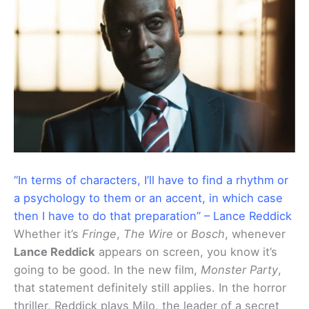
“In terms of characters, I’ll have to find a rhythm or
a psychology to them or an accent, in which case
then I have to do that preparation” – Lance Reddick
Whether it’s
Fringe
,
The Wire
or
Bosch
, whenever
Lance Reddick
appears on screen, you know it’s
going to be good. In the new film,
Monster Party
,
that statement definitely still applies. In the horror
thriller, Reddick plays Milo, the leader of a secret