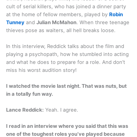
cult of serial killers, who has joined a dinner party
at the home of fellow members, played by
Robin
Tunney
and
Julian McMahon
. When three teenage
thieves pose as waiters, all hell breaks loose.
In this interview, Reddick talks about the film and
playing a psychopath, how he stumbled into acting
and what he does to prepare for a role. And don’t
miss his worst audition story!
I watched the movie last night. That was nuts, but
in a totally fun way.
Lance Reddick:
Yeah. I agree.
I read in an interview where you said that this was
one of the toughest roles you’ve played because