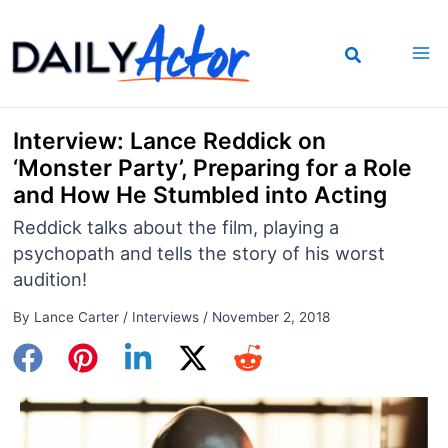
Skip
to
content
Interview: Lance Reddick on
‘Monster Party’, Preparing for a Role
and How He Stumbled into Acting
Reddick talks about the film, playing a
psychopath and tells the story of his worst
audition!
By
Lance Carter
/
Interviews
/
November 2, 2018