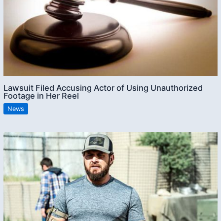
Lawsuit Filed Accusing Actor of Using Unauthorized
Footage in Her Reel
News