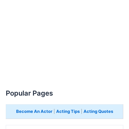
Popular Pages
Become An Actor
|
Acting Tips
|
Acting Quotes