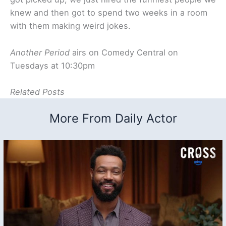
knew and then got to spend two weeks in a room
with them making weird jokes.
Another Period
airs on Comedy Central on
Tuesdays at 10:30pm
Related Posts
More From Daily Actor