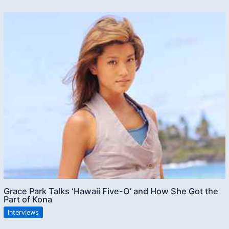
Grace Park Talks ‘Hawaii Five-O’ and How She Got the
Part of Kona
Interviews