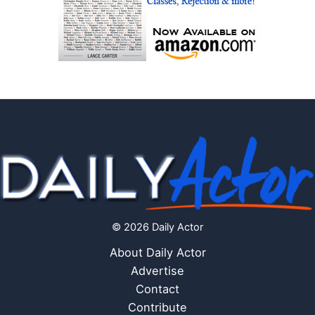
© 2026 Daily Actor
About Daily Actor
Advertise
Contact
Contribute