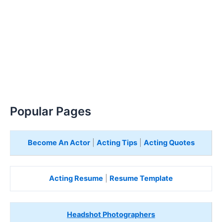
Popular Pages
Become An Actor
|
Acting Tips
|
Acting Quotes
Acting Resume
|
Resume Template
Headshot Photographers