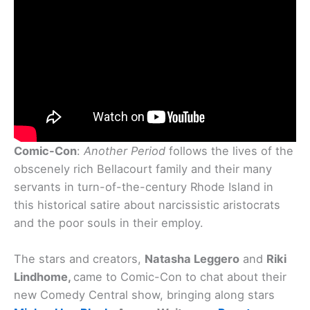
Comic-Con
:
Another Period
follows the lives of the
obscenely rich Bellacourt family and their many
servants in turn-of-the-century Rhode Island in
this historical satire about narcissistic aristocrats
and the poor souls in their employ.
The stars and creators,
Natasha Leggero
and
Riki
Lindhome,
came to Comic-Con to chat about their
new Comedy Central show, bringing along stars