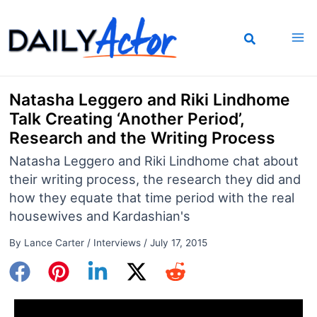
Skip
to
content
Natasha Leggero and Riki Lindhome
Talk Creating ‘Another Period’,
Research and the Writing Process
Natasha Leggero and Riki Lindhome chat about
their writing process, the research they did and
how they equate that time period with the real
housewives and Kardashian's
By
Lance Carter
/
Interviews
/
July 17, 2015