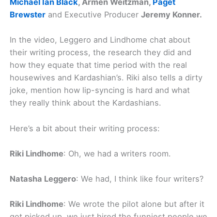
Michael Ian Black
, Armen Weitzman,
Paget
Brewster
and Executive Producer
Jeremy Konner.
In the video, Leggero and Lindhome chat about
their writing process, the research they did and
how they equate that time period with the real
housewives and Kardashian’s. Riki also tells a dirty
joke, mention how lip-syncing is hard and what
they really think about the Kardashians.
Here’s a bit about their writing process:
Riki Lindhome
: Oh, we had a writers room.
Natasha Leggero
: We had, I think like four writers?
Riki Lindhome
: We wrote the pilot alone but after it
got picked up, we just hired the funniest people we