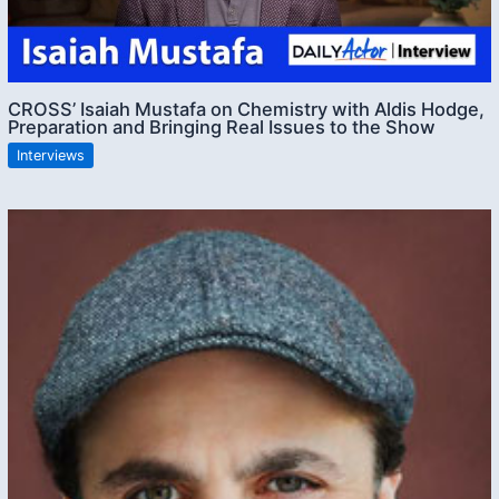
CROSS’ Isaiah Mustafa on Chemistry with Aldis Hodge,
Preparation and Bringing Real Issues to the Show
Interviews