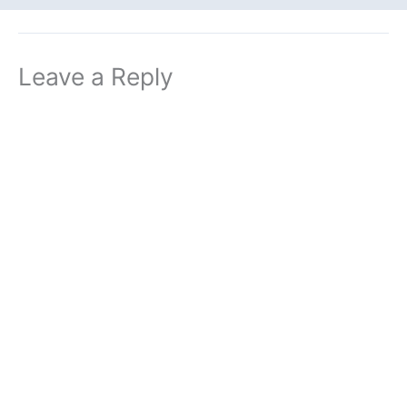
Leave a Reply