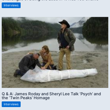
Interviews
Q & A: James Roday and Sheryl Lee Talk ‘Psych’ and
the ‘Twin Peaks’ Homage
Interviews