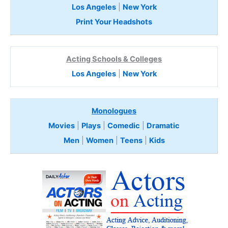
Los Angeles
|
New York
Print Your Headshots
Acting Schools & Colleges
Los Angeles
|
New York
Monologues
Movies
|
Plays
|
Comedic
|
Dramatic
Men
|
Women
|
Teens
|
Kids