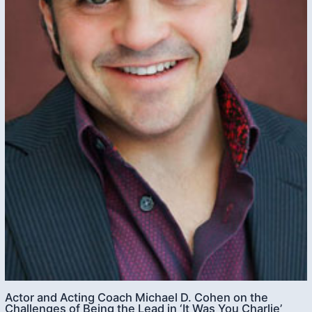
Actor and Acting Coach Michael D. Cohen on the
Challenges of Being the Lead in ‘It Was You Charlie’