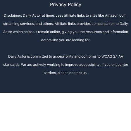
Privacy Policy
Disclaimer: Daily Actor at times uses affiliate links to sites like Amazon.com,
streaming services, and others. Affiliate links provides compensation to Daily
Actor which helps us remain online, giving you the resources and information
actors like you are looking for.
Daily Actor is committed to accessibility and conforms to WCAG 2.1 AA
standards. We are actively working to improve accessibility. If you encounter
barriers, please contact us.