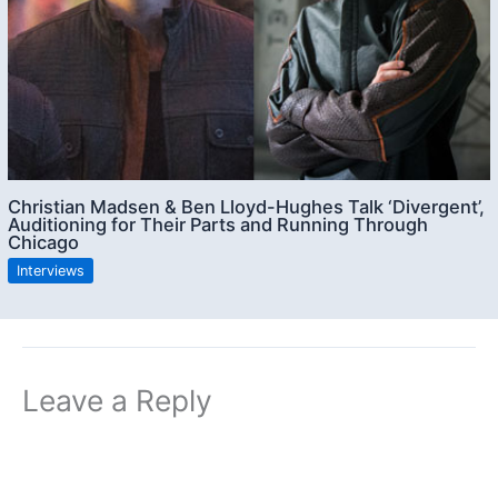
Christian Madsen & Ben Lloyd-Hughes Talk ‘Divergent’,
Auditioning for Their Parts and Running Through
Chicago
Interviews
Leave a Reply