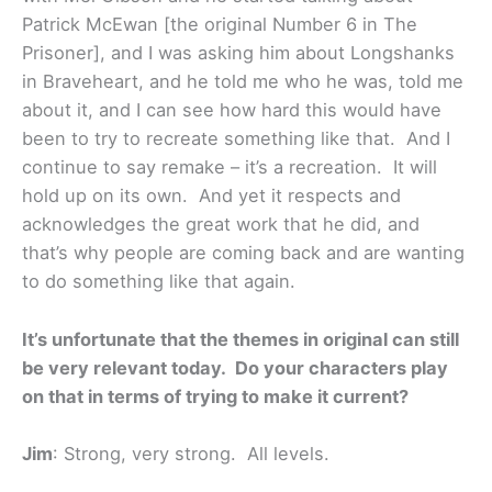
Patrick McEwan [the original Number 6 in The
Prisoner], and I was asking him about Longshanks
in Braveheart, and he told me who he was, told me
about it, and I can see how hard this would have
been to try to recreate something like that. And I
continue to say remake – it’s a recreation. It will
hold up on its own. And yet it respects and
acknowledges the great work that he did, and
that’s why people are coming back and are wanting
to do something like that again.
It’s unfortunate that the themes in original can still
be very relevant today. Do your characters play
on that in terms of trying to make it current?
Jim
: Strong, very strong. All levels.