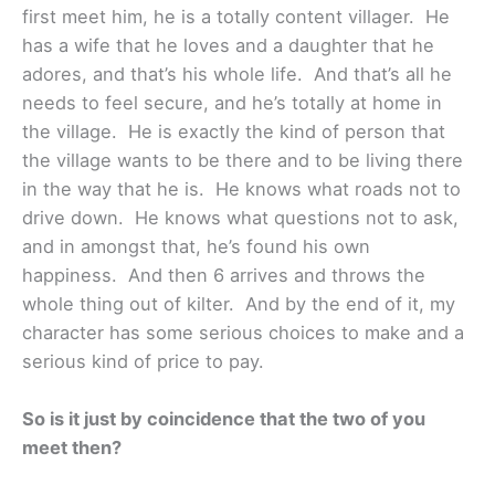
first meet him, he is a totally content villager. He
has a wife that he loves and a daughter that he
adores, and that’s his whole life. And that’s all he
needs to feel secure, and he’s totally at home in
the village. He is exactly the kind of person that
the village wants to be there and to be living there
in the way that he is. He knows what roads not to
drive down. He knows what questions not to ask,
and in amongst that, he’s found his own
happiness. And then 6 arrives and throws the
whole thing out of kilter. And by the end of it, my
character has some serious choices to make and a
serious kind of price to pay.
So is it just by coincidence that the two of you
meet then?