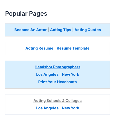
Popular Pages
Become An Actor
|
Acting Tips
|
Acting Quotes
Acting Resume
|
Resume Template
Headshot Photographers
Los Angeles
|
New York
Print Your Headshots
Acting Schools & Colleges
Los Angeles
|
New York