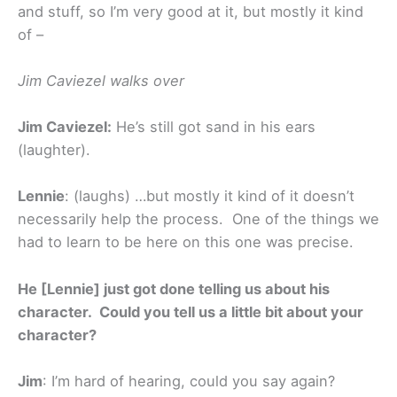
and stuff, so I’m very good at it, but mostly it kind
of –
Jim Caviezel walks over
Jim Caviezel:
He’s still got sand in his ears
(laughter).
Lennie
: (laughs) …but mostly it kind of it doesn’t
necessarily help the process. One of the things we
had to learn to be here on this one was precise.
He [Lennie] just got done telling us about his
character. Could you tell us a little bit about your
character?
Jim
: I’m hard of hearing, could you say again?