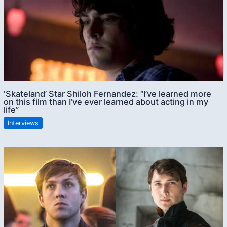
‘Skateland’ Star Shiloh Fernandez: “I’ve learned more
on this film than I’ve ever learned about acting in my
life”
Interviews