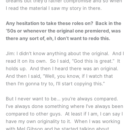
dreams but they’d rather compromise and so when
I read the material I saw my story in there.
Any hesitation to take these roles on? Back in the
‘50s or whenever the original one premiered, was
there any sort of, eh, I don’t want to redo this.
Jim: I didn’t know anything about the original. And I
read it on its own. So I said, “God this is great.” It
holds up. And then I heard there was an original.
And then I said, “Well, you know, if I watch that
then I’m gonna try to, I’ll start copying this.”
But I never want to be… you’re always compared.
I’ve always done something where I’ve always been
compared to other guys. At least if I am, I can say I
have my own originality to it. When I was working
with Mel Gibson and he started talking about