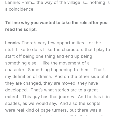
Lennie: Hmm… the way of the village is… nothing is
a coincidence.
Tell me why you wanted to take the role after you
read the script.
Lennie
: There’s very few opportunities – or the
stuff I like to do is I like the characters that I play to
start off being one thing and end up being
something else. I like the movement of a
character. Something happening to them. That’s
my definition of drama. And on the other side of it
they are changed, they are moved, they have
developed. That’s what stories are to a great
extent. This guy has that journey. And he has it in
spades, as we would say. And also the scripts
were real kind of page turners, but there was a