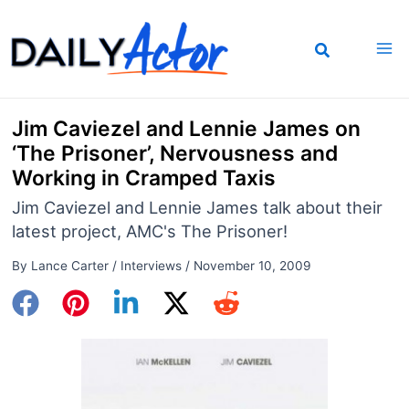
Skip
to
content
Jim Caviezel and Lennie James on
‘The Prisoner’, Nervousness and
Working in Cramped Taxis
Jim Caviezel and Lennie James talk about their
latest project, AMC's The Prisoner!
By
Lance Carter
/
Interviews
/
November 10, 2009