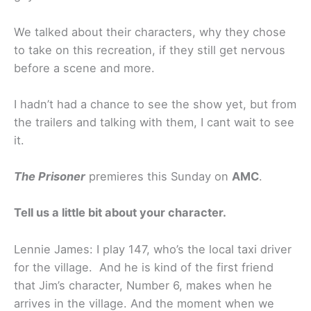
We talked about their characters, why they chose
to take on this recreation, if they still get nervous
before a scene and more.
I hadn’t had a chance to see the show yet, but from
the trailers and talking with them, I cant wait to see
it.
The Prisoner
premieres this Sunday on
AMC
.
Tell us a little bit about your character.
Lennie James: I play 147, who’s the local taxi driver
for the village. And he is kind of the first friend
that Jim’s character, Number 6, makes when he
arrives in the village. And the moment when we