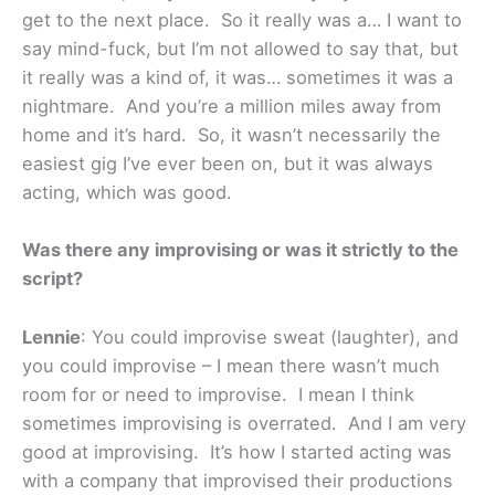
get to the next place. So it really was a… I want to
say mind-fuck, but I’m not allowed to say that, but
it really was a kind of, it was… sometimes it was a
nightmare. And you’re a million miles away from
home and it’s hard. So, it wasn’t necessarily the
easiest gig I’ve ever been on, but it was always
acting, which was good.
Was there any improvising or was it strictly to the
script?
Lennie
: You could improvise sweat (laughter), and
you could improvise – I mean there wasn’t much
room for or need to improvise. I mean I think
sometimes improvising is overrated. And I am very
good at improvising. It’s how I started acting was
with a company that improvised their productions