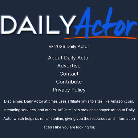
© 2026 Daily Actor
About Daily Actor
Advertise
Contact
Contribute
Privacy Policy
Disclaimer: Daily Actor at times uses affiliate links to sites like Amazon.com,
streaming services, and others. Affiliate links provides compensation to Daily
Actor which helps us remain online, giving you the resources and information
actors like you are looking for.