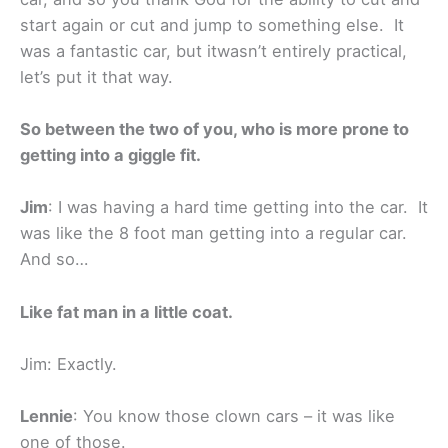
start again or cut and jump to something else. It
was a fantastic car, but itwasn’t entirely practical,
let’s put it that way.
So between the two of you, who is more prone to
getting into a giggle fit.
Jim
: I was having a hard time getting into the car. It
was like the 8 foot man getting into a regular car.
And so…
Like fat man in a little coat.
Jim: Exactly.
Lennie
: You know those clown cars – it was like
one of those.