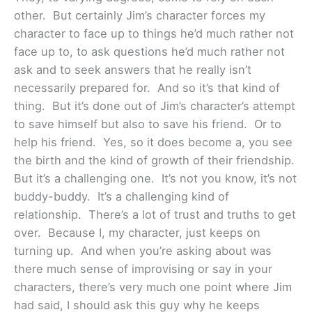
other. But certainly Jim’s character forces my
character to face up to things he’d much rather not
face up to, to ask questions he’d much rather not
ask and to seek answers that he really isn’t
necessarily prepared for. And so it’s that kind of
thing. But it’s done out of Jim’s character’s attempt
to save himself but also to save his friend. Or to
help his friend. Yes, so it does become a, you see
the birth and the kind of growth of their friendship.
But it’s a challenging one. It’s not you know, it’s not
buddy-buddy. It’s a challenging kind of
relationship. There’s a lot of trust and truths to get
over. Because I, my character, just keeps on
turning up. And when you’re asking about was
there much sense of improvising or say in your
characters, there’s very much one point where Jim
had said, I should ask this guy why he keeps