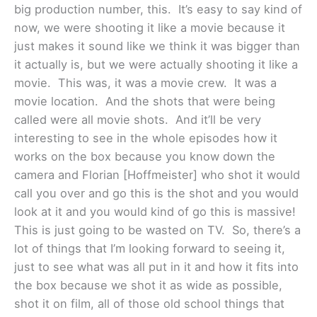
big production number, this. It’s easy to say kind of
now, we were shooting it like a movie because it
just makes it sound like we think it was bigger than
it actually is, but we were actually shooting it like a
movie. This was, it was a movie crew. It was a
movie location. And the shots that were being
called were all movie shots. And it’ll be very
interesting to see in the whole episodes how it
works on the box because you know down the
camera and Florian [Hoffmeister] who shot it would
call you over and go this is the shot and you would
look at it and you would kind of go this is massive!
This is just going to be wasted on TV. So, there’s a
lot of things that I’m looking forward to seeing it,
just to see what was all put in it and how it fits into
the box because we shot it as wide as possible,
shot it on film, all of those old school things that