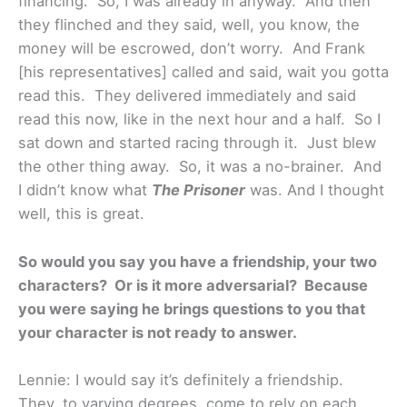
financing. So, I was already in anyway. And then
they flinched and they said, well, you know, the
money will be escrowed, don’t worry. And Frank
[his representatives] called and said, wait you gotta
read this. They delivered immediately and said
read this now, like in the next hour and a half. So I
sat down and started racing through it. Just blew
the other thing away. So, it was a no-brainer. And
I didn’t know what
The Prisoner
was. And I thought
well, this is great.
So would you say you have a friendship, your two
characters? Or is it more adversarial? Because
you were saying he brings questions to you that
your character is not ready to answer.
Lennie: I would say it’s definitely a friendship.
They, to varying degrees, come to rely on each