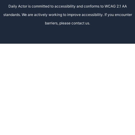
Daily Actor is committed to accessibility and conforms to WCAG 2.1 AA
standards. We are actively working to improve accessibility. If you encounter
barriers, please contact us.