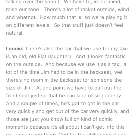
talking over the sound. We have to, in our mind,
raise our tone. There’s a lot of racket outside, wind
and whatnot. How much that is, so we’re playing it
on different levels. So that stuff just doesn’t feel
natural.
Lennie
: There’s also the car that we use for my taxi
is an old, old Fiat (laughter). And it looks fantastic
on the outside. And because we use it as a taxi, a
lot of the time Jim had to be in the backseat, well
there’s no room in the backseat for someone the
size of Jim. At one point we have to pull out the
front seat just so that he can kind of sit properly.
And a couple of times, he’s got to get in the car
very quickly and get out of the car very quickly, and
those are just you know full on kind of comic
moments because it’s all about I can’t get into this
car, and so you thank God for the ability to cut and