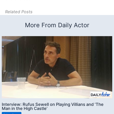
Related Posts
More From Daily Actor
Interview: Rufus Sewell on Playing Villians and ‘The
Man in the High Castle’