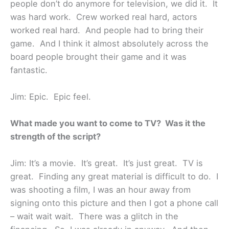
people don’t do anymore for television, we did it. It
was hard work. Crew worked real hard, actors
worked real hard. And people had to bring their
game. And I think it almost absolutely across the
board people brought their game and it was
fantastic.
Jim: Epic. Epic feel.
What made you want to come to TV? Was it the
strength of the script?
Jim: It’s a movie. It’s great. It’s just great. TV is
great. Finding any great material is difficult to do. I
was shooting a film, I was an hour away from
signing onto this picture and then I got a phone call
– wait wait wait. There was a glitch in the