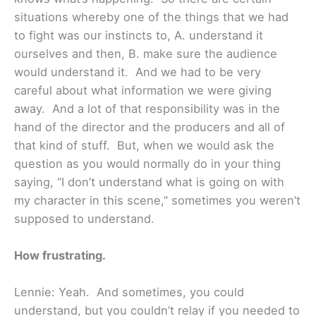
situations whereby one of the things that we had
to fight was our instincts to, A. understand it
ourselves and then, B. make sure the audience
would understand it. And we had to be very
careful about what information we were giving
away. And a lot of that responsibility was in the
hand of the director and the producers and all of
that kind of stuff. But, when we would ask the
question as you would normally do in your thing
saying, “I don’t understand what is going on with
my character in this scene,” sometimes you weren’t
supposed to understand.
How frustrating.
Lennie: Yeah. And sometimes, you could
understand, but you couldn’t relay if you needed to