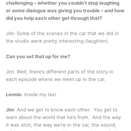
challenging – whether you couldn’t stop laughing
or some dialogue was giving you trouble – and how
did you help each other get through that?
Jim: Some of the scenes in the car that we did in
the studio were pretty interesting (laughter).
Can you set that up for me?
Jim: Well, there’s different parts of the story in
each episode where we meet up in the car.
Lennie
: Inside my taxi.
Jim
: And we get to know each other. You get to
learn about the world that he’s from. And the way
it was shot, the way we’re in the car, the sound,