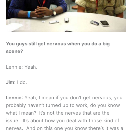
You guys still get nervous when you do a big
scene?
Lennie: Yeah.
Jim
: I do.
Lennie
: Yeah, I mean if you don’t get nervous, you
probably haven’t turned up to work, do you know
what I mean? It’s not the nerves that are the
issue. It’s about how you deal with those kind of
nerves. And on this one you know there’s it was a