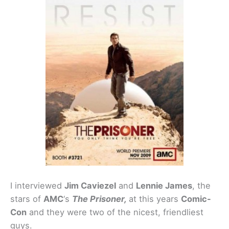
I interviewed
Jim Caviezel
and
Lennie James
, the
stars of
AMC
‘s
The Prisoner,
at this years
Comic-
Con
and they were two of the nicest, friendliest
guys.