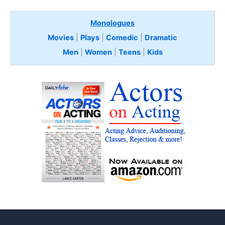
Monologues
Movies
|
Plays
|
Comedic
|
Dramatic
Men
|
Women
|
Teens
|
Kids