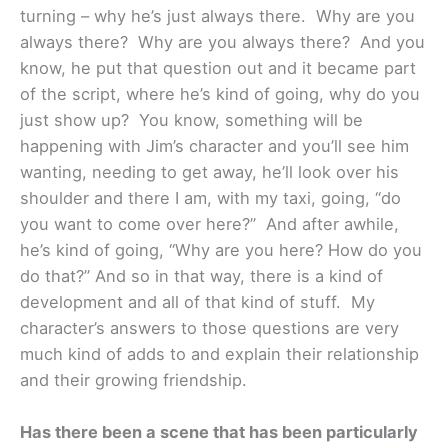
turning – why he’s just always there. Why are you
always there? Why are you always there? And you
know, he put that question out and it became part
of the script, where he’s kind of going, why do you
just show up? You know, something will be
happening with Jim’s character and you’ll see him
wanting, needing to get away, he’ll look over his
shoulder and there I am, with my taxi, going, “do
you want to come over here?” And after awhile,
he’s kind of going, “Why are you here? How do you
do that?” And so in that way, there is a kind of
development and all of that kind of stuff. My
character’s answers to those questions are very
much kind of adds to and explain their relationship
and their growing friendship.
Has there been a scene that has been particularly