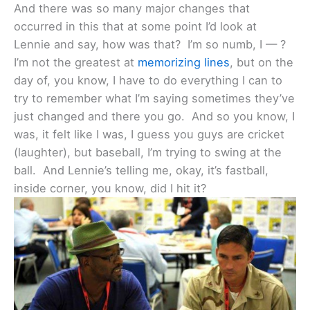
And there was so many major changes that
occurred in this that at some point I’d look at
Lennie and say, how was that? I’m so numb, I — ?
I’m not the greatest at
memorizing lines
, but on the
day of, you know, I have to do everything I can to
try to remember what I’m saying sometimes they’ve
just changed and there you go. And so you know, I
was, it felt like I was, I guess you guys are cricket
(laughter), but baseball, I’m trying to swing at the
ball. And Lennie’s telling me, okay, it’s fastball,
inside corner, you know, did I hit it?