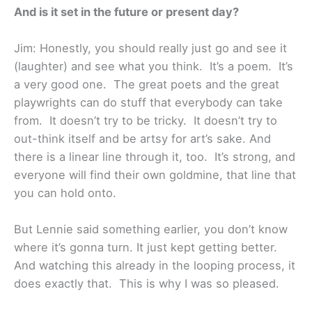
And is it set in the future or present day?
Jim: Honestly, you should really just go and see it
(laughter) and see what you think. It’s a poem. It’s
a very good one. The great poets and the great
playwrights can do stuff that everybody can take
from. It doesn’t try to be tricky. It doesn’t try to
out-think itself and be artsy for art’s sake. And
there is a linear line through it, too. It’s strong, and
everyone will find their own goldmine, that line that
you can hold onto.
But Lennie said something earlier, you don’t know
where it’s gonna turn. It just kept getting better.
And watching this already in the looping process, it
does exactly that. This is why I was so pleased.