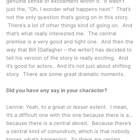
genuine sense of excitement within it. It wasn’t
just the, “Oh, I wonder what happens next.” That’s
not the only question that’s going on in this story.
There’s a lot of other things kind of going on. And
that’s what really interested me. The central
premise is a very good and tight one. And then the
way that Bill [Gallagher – the writer] has decided to
tell his version of the story is really exciting. And
it’s good for actors. And it’s not just about shifting
story. There are some great dramatic moments.
Did you have any say in your character?
Lennie: Yeah, to a great or lesser extent. I mean,
it’s a difficult one with this one because there is a…
because there is a central deceit. Because there’s
a central kind of conundrum, which is that nobody
knows what’s happening. So there are certain