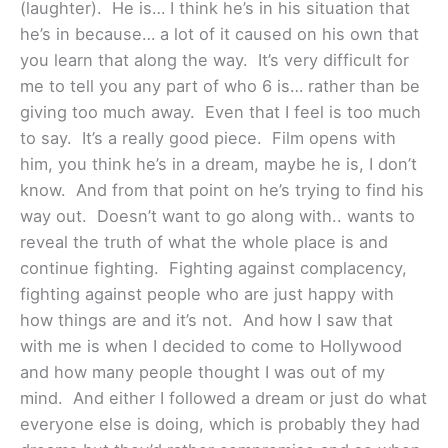
(laughter). He is… I think he’s in his situation that
he’s in because… a lot of it caused on his own that
you learn that along the way. It’s very difficult for
me to tell you any part of who 6 is… rather than be
giving too much away. Even that I feel is too much
to say. It’s a really good piece. Film opens with
him, you think he’s in a dream, maybe he is, I don’t
know. And from that point on he’s trying to find his
way out. Doesn’t want to go along with.. wants to
reveal the truth of what the whole place is and
continue fighting. Fighting against complacency,
fighting against people who are just happy with
how things are and it’s not. And how I saw that
with me is when I decided to come to Hollywood
and how many people thought I was out of my
mind. And either I followed a dream or just do what
everyone else is doing, which is probably they had