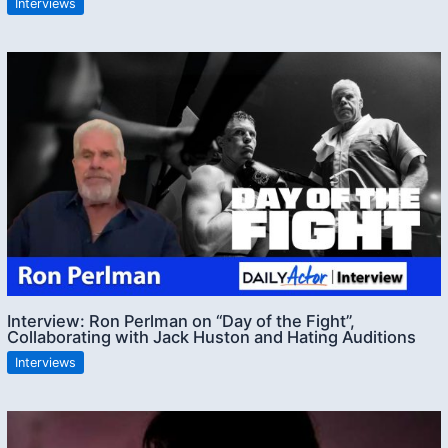
Interviews
Interview: Ron Perlman on “Day of the Fight”,
Collaborating with Jack Huston and Hating Auditions
Interviews