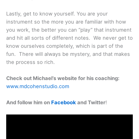
Lastly, get to know yourself. You are your
instrument so the more you are familiar with how
you work, the better you can “play” that instrument
and hit all sorts of different notes. We never get to
know ourselves completely, which is part of the
fun. There will always be mystery, and that makes
the process so rich.
Check out Michael’s website for his coaching:
www.mdcohenstudio.com
And follow him on
Facebook
and Twitter
!