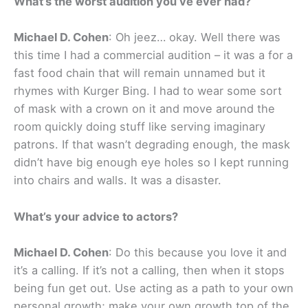
What’s the worst audition you’ve ever had?
Michael D. Cohen
: Oh jeez… okay. Well there was
this time I had a commercial audition – it was a for a
fast food chain that will remain unnamed but it
rhymes with Kurger Bing. I had to wear some sort
of mask with a crown on it and move around the
room quickly doing stuff like serving imaginary
patrons. If that wasn’t degrading enough, the mask
didn’t have big enough eye holes so I kept running
into chairs and walls. It was a disaster.
What’s your advice to actors?
Michael D. Cohen
: Do this because you love it and
it’s a calling. If it’s not a calling, then when it stops
being fun get out. Use acting as a path to your own
personal growth; make your own growth top of the