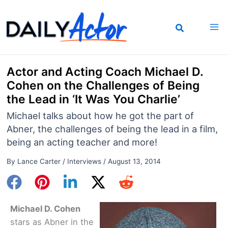
Skip
to
content
Actor and Acting Coach Michael D.
Cohen on the Challenges of Being
the Lead in ‘It Was You Charlie’
Michael talks about how he got the part of
Abner, the challenges of being the lead in a film,
being an acting teacher and more!
By
Lance Carter
/
Interviews
/
August 13, 2014
Michael D. Cohen
stars as Abner in the