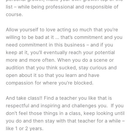
list – while being professional and responsible of
course.
Allow yourself to love acting so much that you’re
willing to be bad at it … that’s commitment and you
need commitment in this business – and if you
keep at it, you’ll eventually reach your potential
more and more often. When you do a scene or
audition that you think sucked, stay curious and
open about it so that you learn and have
compassion for where you’re blocked.
And take class!! Find a teacher you like that is
respectful and inspiring and challenges you. If you
don’t feel those things in a class, keep looking until
you do and then stay with that teacher for a while –
like 1 or 2 years.