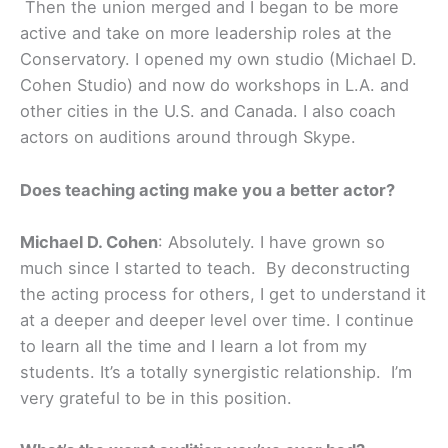
Then the union merged and I began to be more
active and take on more leadership roles at the
Conservatory. I opened my own studio (Michael D.
Cohen Studio) and now do workshops in L.A. and
other cities in the U.S. and Canada. I also coach
actors on auditions around through Skype.
Does teaching acting make you a better actor?
Michael D. Cohen
: Absolutely. I have grown so
much since I started to teach. By deconstructing
the acting process for others, I get to understand it
at a deeper and deeper level over time. I continue
to learn all the time and I learn a lot from my
students. It’s a totally synergistic relationship. I’m
very grateful to be in this position.