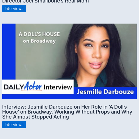
Director Joel Smallbone’s Real Mom
Interviews
Interview: Jesmille Darbouze on Her Role in ‘A Doll’s
House’ on Broadway, Working Without Props and Why
She Almost Stopped Acting
Interviews