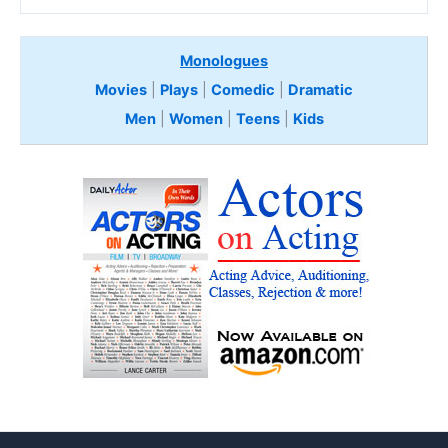
Monologues
Movies
|
Plays
|
Comedic
|
Dramatic
Men
|
Women
|
Teens
|
Kids