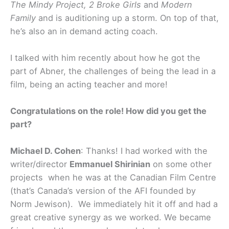
The Mindy Project, 2 Broke Girls
and
Modern
Family
and is auditioning up a storm. On top of that,
he’s also an in demand acting coach.
I talked with him recently about how he got the
part of Abner, the challenges of being the lead in a
film, being an acting teacher and more!
Congratulations on the role! How did you get the
part?
Michael D. Cohen
: Thanks! I had worked with the
writer/director
Emmanuel Shirinian
on some other
projects when he was at the Canadian Film Centre
(that’s Canada’s version of the AFI founded by
Norm Jewison). We immediately hit it off and had a
great creative synergy as we worked. We became