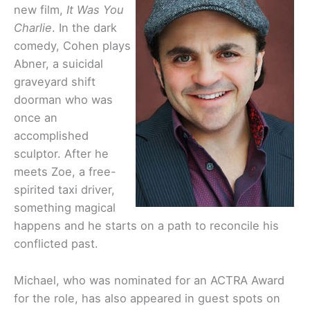
new film,
It Was You
Charlie
. In the dark
comedy, Cohen plays
Abner, a suicidal
graveyard shift
doorman who was
once an
accomplished
sculptor. After he
meets Zoe, a
free-
spirited taxi driver,
something magical
happens and he starts on a path to
reconcile his
conflicted past.
Michael, who was nominated for an ACTRA Award
for the role, has also appeared in guest spots on