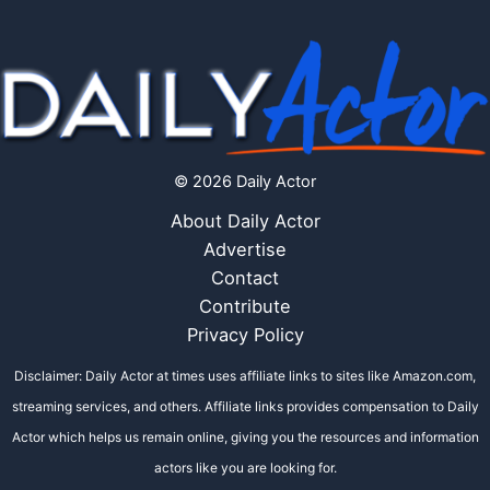
© 2026 Daily Actor
About Daily Actor
Advertise
Contact
Contribute
Privacy Policy
Disclaimer: Daily Actor at times uses affiliate links to sites like Amazon.com,
streaming services, and others. Affiliate links provides compensation to Daily
Actor which helps us remain online, giving you the resources and information
actors like you are looking for.