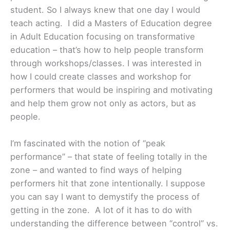
student. So I always knew that one day I would
teach acting. I did a Masters of Education degree
in Adult Education focusing on transformative
education – that’s how to help people transform
through workshops/classes. I was interested in
how I could create classes and workshop for
performers that would be inspiring and motivating
and help them grow not only as actors, but as
people.
I’m fascinated with the notion of “peak
performance” – that state of feeling totally in the
zone – and wanted to find ways of helping
performers hit that zone intentionally. I suppose
you can say I want to demystify the process of
getting in the zone. A lot of it has to do with
understanding the difference between “control” vs.