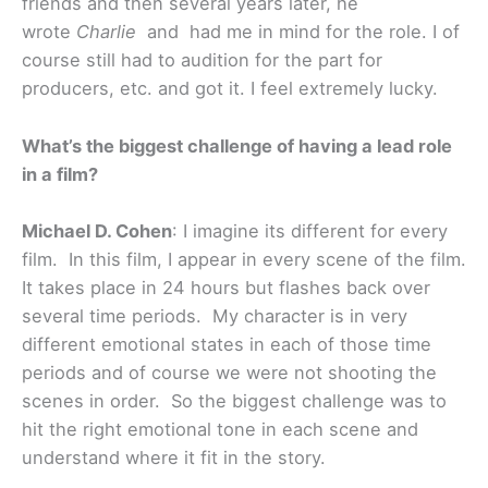
friends and then several years later, he
wrote
Charlie
and had me in mind for the role. I of
course still had to audition for the part for
producers, etc. and got it. I feel extremely lucky.
What’s the biggest challenge of having a lead role
in a film?
Michael D. Cohen
: I imagine its different for every
film. In this film, I appear in every scene of the film.
It takes place in 24 hours but flashes back over
several time periods. My character is in very
different emotional states in each of those time
periods and of course we were not shooting the
scenes in order. So the biggest challenge was to
hit the right emotional tone in each scene and
understand where it fit in the story.