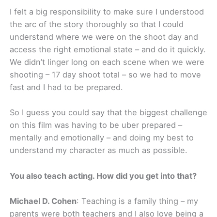
I felt a big responsibility to make sure I understood
the arc of the story thoroughly so that I could
understand where we were on the shoot day and
access the right emotional state – and do it quickly.
We didn’t linger long on each scene when we were
shooting – 17 day shoot total – so we had to move
fast and I had to be prepared.
So I guess you could say that the biggest challenge
on this film was having to be uber prepared –
mentally and emotionally – and doing my best to
understand my character as much as possible.
You also teach acting. How did you get into that?
Michael D. Cohen
: Teaching is a family thing – my
parents were both teachers and I also love being a