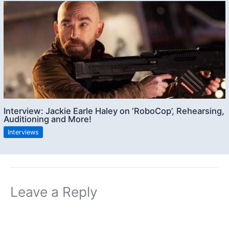
Interview: Jackie Earle Haley on ‘RoboCop’, Rehearsing,
Auditioning and More!
Interviews
Leave a Reply