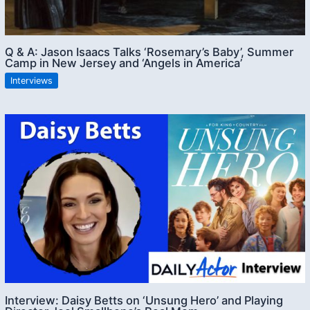
Q & A: Jason Isaacs Talks ‘Rosemary’s Baby’, Summer
Camp in New Jersey and ‘Angels in America’
Interviews
Interview: Daisy Betts on ‘Unsung Hero’ and Playing