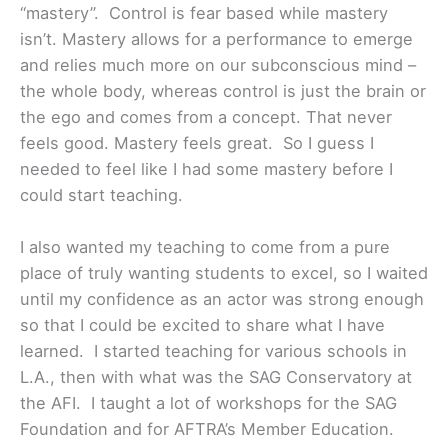
“mastery”. Control is fear based while mastery
isn’t. Mastery allows for a performance to emerge
and relies much more on our subconscious mind –
the whole body, whereas control is just the brain or
the ego and comes from a concept. That never
feels good. Mastery feels great. So I guess I
needed to feel like I had some mastery before I
could start teaching.
I also wanted my teaching to come from a pure
place of truly wanting students to excel, so I waited
until my confidence as an actor was strong enough
so that I could be excited to share what I have
learned. I started teaching for various schools in
L.A., then with what was the SAG Conservatory at
the AFI. I taught a lot of workshops for the SAG
Foundation and for AFTRA’s Member Education.