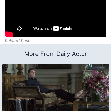
Related Posts
More From Daily Actor