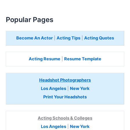
Popular Pages
Become An Actor
|
Acting Tips
|
Acting Quotes
Acting Resume
|
Resume Template
Headshot Photographers
Los Angeles
|
New York
Print Your Headshots
Acting Schools & Colleges
Los Angeles
|
New York