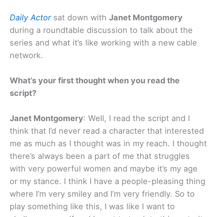
Daily Actor
sat down with
Janet Montgomery
during a roundtable discussion to talk about the
series and what it’s like working with a new cable
network.
What’s your first thought when you read the
script?
Janet Montgomery
: Well, I read the script and I
think that I’d never read a character that interested
me as much as I thought was in my reach. I thought
there’s always been a part of me that struggles
with very powerful women and maybe it’s my age
or my stance. I think I have a people-pleasing thing
where I’m very smiley and I’m very friendly. So to
play something like this, I was like I want to