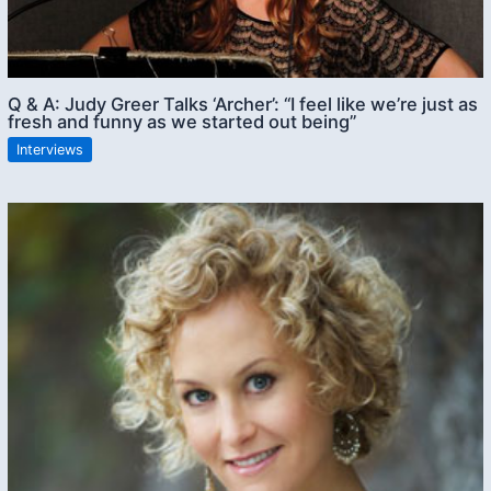
Q & A: Judy Greer Talks ‘Archer’: “I feel like we’re just as
fresh and funny as we started out being”
Interviews