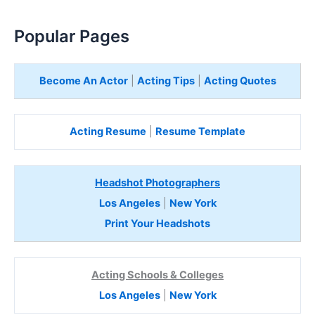
Popular Pages
Become An Actor
|
Acting Tips
|
Acting Quotes
Acting Resume
|
Resume Template
Headshot Photographers
Los Angeles
|
New York
Print Your Headshots
Acting Schools & Colleges
Los Angeles
|
New York