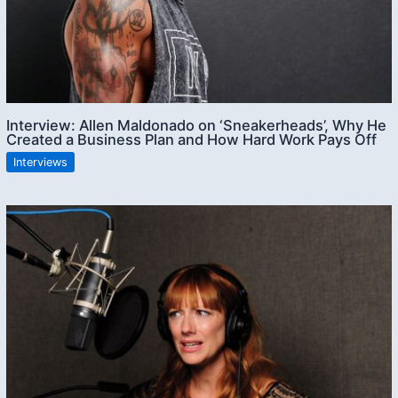
Interview: Allen Maldonado on ‘Sneakerheads’, Why He
Created a Business Plan and How Hard Work Pays Off
Interviews