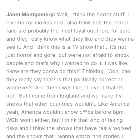
Janet Montgomery
: Well, I think the horror stuff, I
love horror movies and I also think that the horror
fans are probably the most loyal out there for sure
and they really know what they like and they wanna
see it. And I think this is a TV show that… it’s not
just horror and gore, but we’re not afraid to shock
people and that’s why I wanted to do it. I was like,
“How are they gonna do this?” Thinking, “Ooh, can
they really say that? Is that politically correct or
whatever?” And then I was like, “I love it that it’s
not.” But I come from England and we make TV
shows that other countries wouldn’t. Like America,
yeah, America wouldn’t show b**bs before 8pm.
WGN won’t either, but I think that kind of taking
risks and I think the shows that have really worked
and the shows that I wanna watch, the stories I