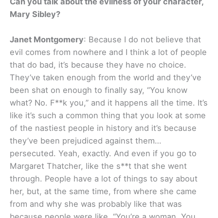
Can you talk about the evilness of your character,
Mary Sibley?
Janet Montgomery
: Because I do not believe that
evil comes from nowhere and I think a lot of people
that do bad, it’s because they have no choice.
They’ve taken enough from the world and they’ve
been shat on enough to finally say, “You know
what? No. F**k you,” and it happens all the time. It’s
like it’s such a common thing that you look at some
of the nastiest people in history and it’s because
they’ve been prejudiced against them…
persecuted. Yeah, exactly. And even if you go to
Margaret Thatcher, like the s**t that she went
through. People have a lot of things to say about
her, but, at the same time, from where she came
from and why she was probably like that was
because people were like, “You’re a woman. You