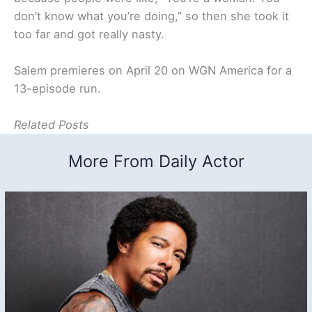
don’t know what you’re doing,” so then she took it
too far and got really nasty.
Salem premieres on April 20 on WGN America for a
13-episode run.
Related Posts
More From Daily Actor