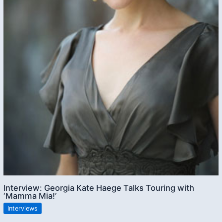
Interview: Georgia Kate Haege Talks Touring with
‘Mamma Mia!’
Interviews