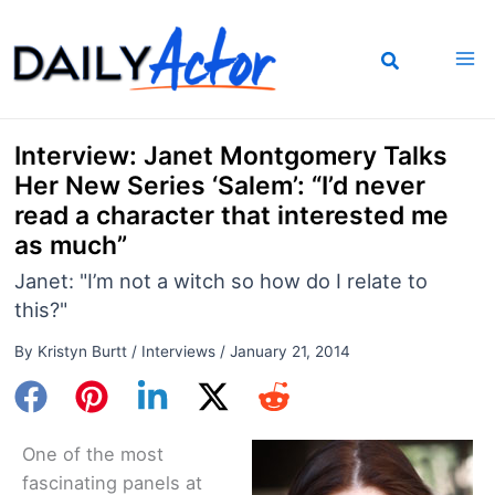
Skip
to
content
Interview: Janet Montgomery Talks
Her New Series ‘Salem’: “I’d never
read a character that interested me
as much”
Janet: "I’m not a witch so how do I relate to
this?"
By
Kristyn Burtt
/
Interviews
/
January 21, 2014
One of the most
fascinating panels at