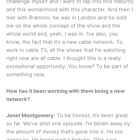
challenge myself and I want to tap into this maturity
and this womanhood with this character. And then I
met with Brannon, he was in London and he sold
me on the whole concept of the show and the
whole world and, yeah, I was in. I’ve also, you
know, the fact that it’s a new cable network. To
work in cable TV, all the shows that I’m watching
right now are all cable. I thought this is a really
exceptional opportunity. You know? To be part of
something new.
How has it been working with them being a new
network?
Janet Montgomery
: To be honest, it’s been great
so far. We’ve shot one episode. I’m blown away by
the amount of money that’s gone into it. I’m not
gonna lie, I’m being paid a fortune. [She says