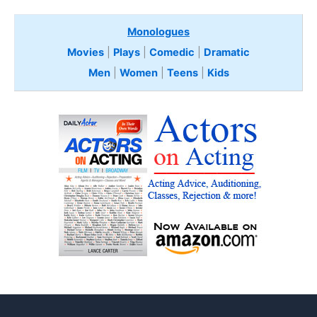
Monologues
Movies
|
Plays
|
Comedic
|
Dramatic
Men
|
Women
|
Teens
|
Kids