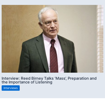
Interview: Reed Birney Talks ‘Mass’, Preparation and
the Importance of Listening
Interviews