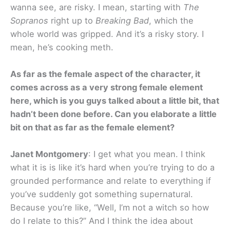
wanna see, are risky. I mean, starting with
The
Sopranos
right up to
Breaking Bad
, which the
whole world was gripped. And it’s a risky story. I
mean, he’s cooking meth.
As far as the female aspect of the character, it
comes across as a very strong female element
here, which is you guys talked about a little bit, that
hadn’t been done before. Can you elaborate a little
bit on that as far as the female element?
Janet Montgomery
: I get what you mean. I think
what it is is like it’s hard when you’re trying to do a
grounded performance and relate to everything if
you’ve suddenly got something supernatural.
Because you’re like, “Well, I’m not a witch so how
do I relate to this?” And I think the idea about