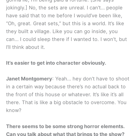
jokingly.] No, the sets are unreal. I can’t… people
have said that to me before I would’ve been like,
“Oh, great. Great sets,” but this is a world. It’s like
they built a village. Like you can go inside, you
can… I could sleep there if I wanted to. I won’t, but
I’ll think about it.
It’s easier to get into character obviously.
Janet Montgomery
: Yeah… hey don’t have to shoot
in a certain way because there’s no actual back to
the front of this house or whatever. It’s like it’s all
there. That is like a big obstacle to overcome. You
know?
There seems to be some strong horror elements.
Can you talk about what that brings to the show?