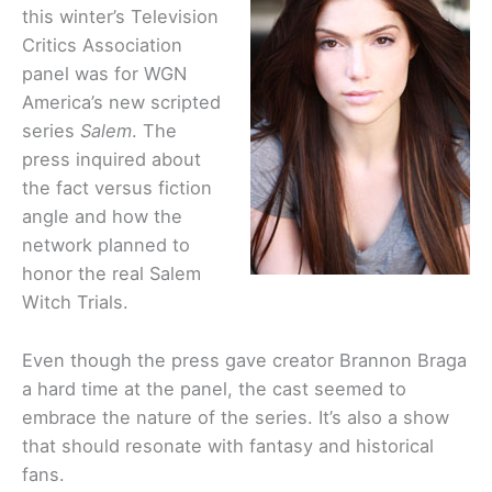
this winter’s Television
Critics Association
panel was for WGN
America’s new scripted
series
Salem
. The
press inquired about
the fact versus fiction
angle and how the
network planned to
honor the real Salem
Witch Trials.
Even though the press gave creator Brannon Braga
a hard time at the panel, the cast seemed to
embrace the nature of the series. It’s also a show
that should resonate with fantasy and historical
fans.