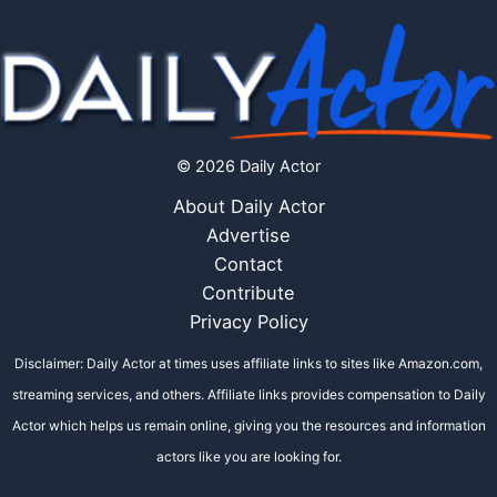
© 2026 Daily Actor
About Daily Actor
Advertise
Contact
Contribute
Privacy Policy
Disclaimer: Daily Actor at times uses affiliate links to sites like Amazon.com,
streaming services, and others. Affiliate links provides compensation to Daily
Actor which helps us remain online, giving you the resources and information
actors like you are looking for.