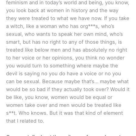
feminism and in today’s world and being, you know,
you look back at women in history and the way
they were treated to what we have now. If you take
a witch, like a woman who has org***s, who’s
sexual, who wants to speak her own mind, who’s
smart, but has no right to any of those things, is
treated like below men and has absolutely no right
to her voice or her opinions, you think no wonder
you would turn to something where maybe the
devil is saying no you do have a voice or no you
can be sexual. Because maybe that’s… maybe what
would be so bad if they actually took over? Would it
be like, you know, women would be equal or
women take over and men would be treated like
s**t. Who knows. But it was that kind of element
that I related to.