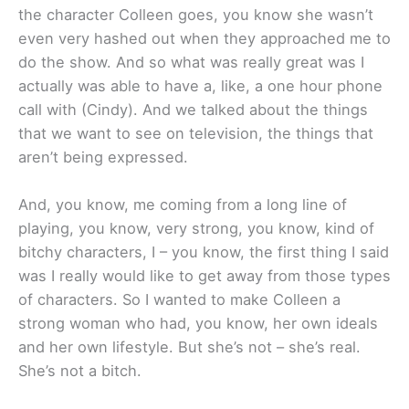
the character Colleen goes, you know she wasn’t
even very hashed out when they approached me to
do the show. And so what was really great was I
actually was able to have a, like, a one hour phone
call with (Cindy). And we talked about the things
that we want to see on television, the things that
aren’t being expressed.
And, you know, me coming from a long line of
playing, you know, very strong, you know, kind of
bitchy characters, I – you know, the first thing I said
was I really would like to get away from those types
of characters. So I wanted to make Colleen a
strong woman who had, you know, her own ideals
and her own lifestyle. But she’s not – she’s real.
She’s not a bitch.