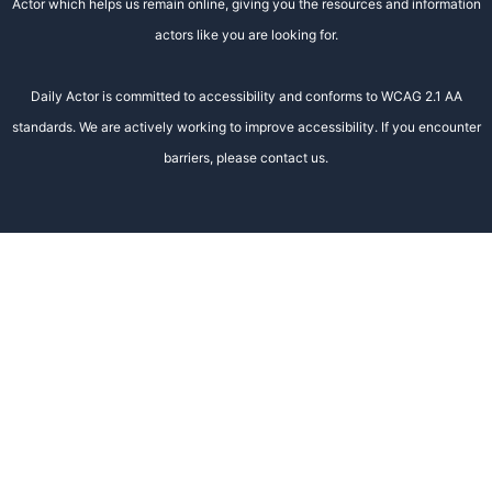
Actor which helps us remain online, giving you the resources and information
actors like you are looking for.
Daily Actor is committed to accessibility and conforms to WCAG 2.1 AA
standards. We are actively working to improve accessibility. If you encounter
barriers, please contact us.