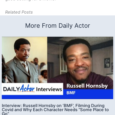
Related Posts
More From Daily Actor
Interview: Russell Hornsby on ‘BMF’, Filming During
Covid and Why Each Character Needs “Some Place to
Go”