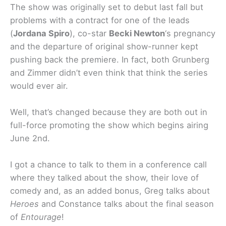
The show was originally set to debut last fall but
problems with a contract for one of the leads
(
Jordana Spiro
), co-star
Becki Newton
‘s pregnancy
and the departure of original show-runner kept
pushing back the premiere. In fact, both Grunberg
and Zimmer didn’t even think that think the series
would ever air.
Well, that’s changed because they are both out in
full-force promoting the show which begins airing
June 2nd.
I got a chance to talk to them in a conference call
where they talked about the show, their love of
comedy and, as an added bonus, Greg talks about
Heroes
and Constance talks about the final season
of
Entourage
!