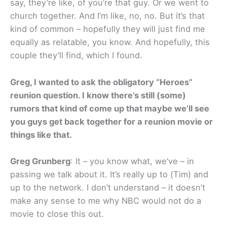
say, they’re like, of you’re that guy. Or we went to
church together. And I’m like, no, no. But it’s that
kind of common – hopefully they will just find me
equally as relatable, you know. And hopefully, this
couple they’ll find, which I found.
Greg, I wanted to ask the obligatory “Heroes”
reunion question. I know there’s still (some)
rumors that kind of come up that maybe we’ll see
you guys get back together for a reunion movie or
things like that.
Greg Grunberg
: It – you know what, we’ve – in
passing we talk about it. It’s really up to (Tim) and
up to the network. I don’t understand – it doesn’t
make any sense to me why NBC would not do a
movie to close this out.