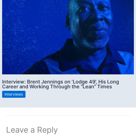
Interview: Brent Jennings on ‘Lodge 49’, His Long
Career and Working Through the “Lean” Times
Interviews
Leave a Reply