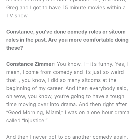
Greg and I got to have 15 minute movies within a
TV show.
Constance, you’ve done comedy roles or sitcom
roles in the past. Are you more comfortable doing
these?
Constance Zimmer
: You know, I – it’s funny. Yes, I
mean, I come from comedy and it’s just so weird
that I, you know, I did so many sitcoms at the
beginning of my career. And then everybody said,
oh wow, you know, you’re going to have a tough
time moving over into drama. And then right after
“Good Morning, Miami,” I was on a one hour drama
called “Injustice.”
And then I never got to do another comedy again.