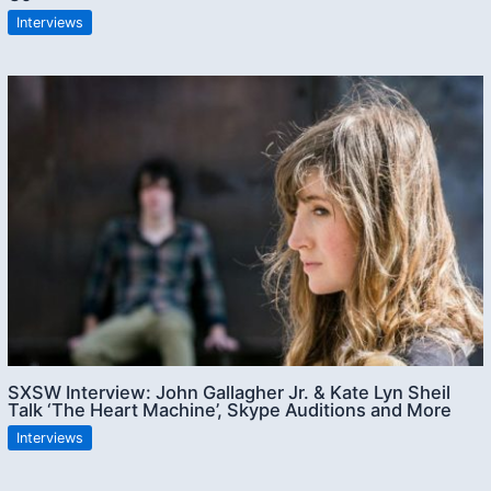
Interviews
SXSW Interview: John Gallagher Jr. & Kate Lyn Sheil
Talk ‘The Heart Machine’, Skype Auditions and More
Interviews