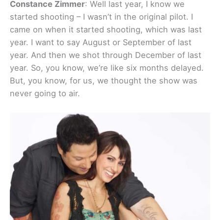
Constance Zimmer
: Well last year, I know we
started shooting – I wasn’t in the original pilot. I
came on when it started shooting, which was last
year. I want to say August or September of last
year. And then we shot through December of last
year. So, you know, we’re like six months delayed.
But, you know, for us, we thought the show was
never going to air.