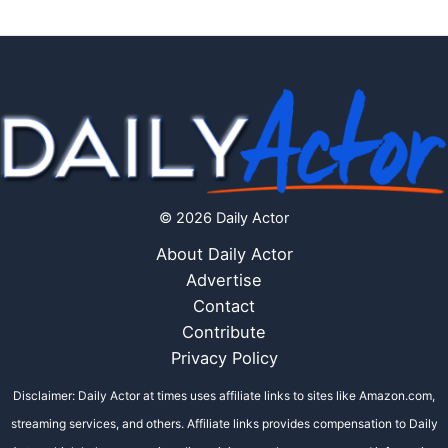
© 2026 Daily Actor
About Daily Actor
Advertise
Contact
Contribute
Privacy Policy
Disclaimer: Daily Actor at times uses affiliate links to sites like Amazon.com,
streaming services, and others. Affiliate links provides compensation to Daily