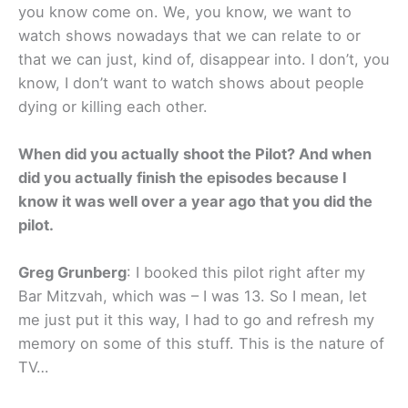
you know come on. We, you know, we want to
watch shows nowadays that we can relate to or
that we can just, kind of, disappear into. I don’t, you
know, I don’t want to watch shows about people
dying or killing each other.
When did you actually shoot the Pilot? And when
did you actually finish the episodes because I
know it was well over a year ago that you did the
pilot.
Greg Grunberg
: I booked this pilot right after my
Bar Mitzvah, which was – I was 13. So I mean, let
me just put it this way, I had to go and refresh my
memory on some of this stuff. This is the nature of
TV…