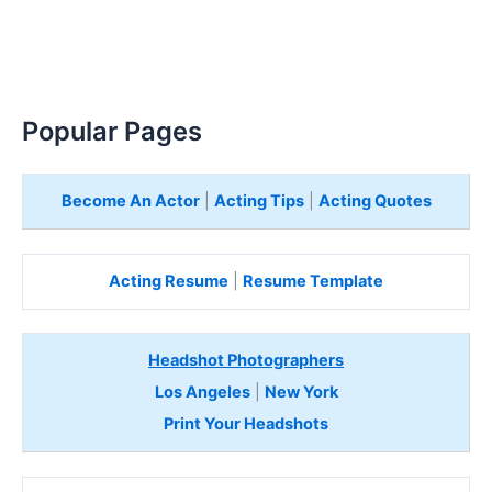
Popular Pages
Become An Actor
|
Acting Tips
|
Acting Quotes
Acting Resume
|
Resume Template
Headshot Photographers
Los Angeles
|
New York
Print Your Headshots