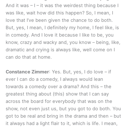
And it was – I – it was the weirdest thing because I
was like, wait how did this happen? So, I mean, I
love that I’ve been given the chance to do both.
But, yes, I mean, I definitely my home, I feel like, is
in comedy. And I love it because I like to be, you
know, crazy and wacky and, you know – being, like,
dramatic and crying is always like, well come on I
can do that at home.
Constance Zimmer
: Yes. But, yes, I do love – if
ever I can do a comedy, I always would lean
towards a comedy over a drama? And this – the
greatest thing about (this) show that I can say
across the board for everybody that was on the
show, not even just us, but you got to do both. You
got to be real and bring in the drama and then – but
it always had a light flair to it, which is life. I mean,