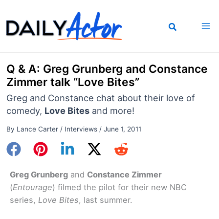
Skip
to
content
Q & A: Greg Grunberg and Constance
Zimmer talk “Love Bites”
Greg and Constance chat about their love of
comedy,
Love Bites
and more!
By
Lance Carter
/
Interviews
/
June 1, 2011
Greg Grunberg
and
Constance Zimmer
(
Entourage
) filmed the pilot for their new NBC
series,
Love Bites
, last summer.