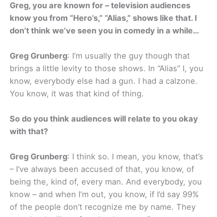
Greg, you are known for – television audiences
know you from “Hero’s,” “Alias,” shows like that. I
don’t think we’ve seen you in comedy in a while…
Greg Grunberg
: I’m usually the guy though that
brings a little levity to those shows. In “Alias” I, you
know, everybody else had a gun. I had a calzone.
You know, it was that kind of thing.
So do you think audiences will relate to you okay
with that?
Greg Grunberg
: I think so. I mean, you know, that’s
– I’ve always been accused of that, you know, of
being the, kind of, every man. And everybody, you
know – and when I’m out, you know, if I’d say 99%
of the people don’t recognize me by name. They