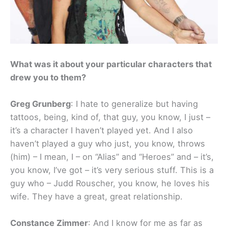
What was it about your particular characters that
drew you to them?
Greg Grunberg
: I hate to generalize but having
tattoos, being, kind of, that guy, you know, I just –
it’s a character I haven’t played yet. And I also
haven’t played a guy who just, you know, throws
(him) – I mean, I – on “Alias” and “Heroes” and – it’s,
you know, I’ve got – it’s very serious stuff. This is a
guy who – Judd Rouscher, you know, he loves his
wife. They have a great, great relationship.
Constance Zimmer
: And I know for me as far as