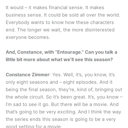
It would – it makes financial sense. It makes
business sense. It could be sold all over the world.
Everybody wants to know how these characters
end. The longer we wait, the more disinterested
everyone becomes.
And, Constance, with “Entourage.” Can you talk a
little bit more about what we’ll see this season?
Constance Zimmer
: Yes. Well, it’s, you know, it’s
only eight seasons and – eight episodes. And it
being the final season, they’re, kind of, bringing out
the whole circuit. So it’s been great. It’s, you know –
I’m sad to see it go. But there will be a movie. And
that’s going to be very exciting. And I think the way
the series ends this season is going to be a very
good setting for a movie.