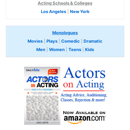
Acting Schools & Colleges
Los Angeles
|
New York
Monologues
Movies
|
Plays
|
Comedic
|
Dramatic
Men
|
Women
|
Teens
|
Kids