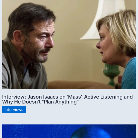
Interview: Jason Isaacs on ‘Mass’, Active Listening and
Why He Doesn’t “Plan Anything”
Interviews