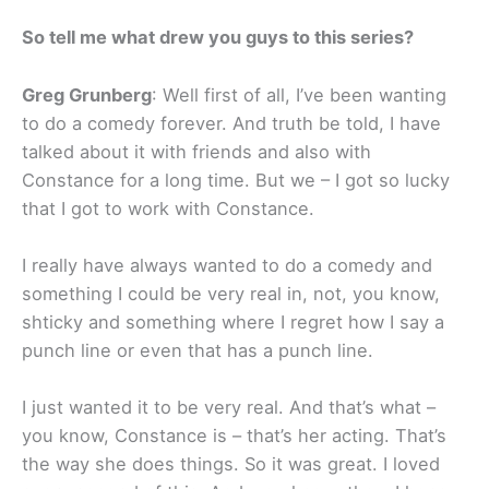
So tell me what drew you guys to this series?
Greg Grunberg
: Well first of all, I’ve been wanting
to do a comedy forever. And truth be told, I have
talked about it with friends and also with
Constance for a long time. But we – I got so lucky
that I got to work with Constance.
I really have always wanted to do a comedy and
something I could be very real in, not, you know,
shticky and something where I regret how I say a
punch line or even that has a punch line.
I just wanted it to be very real. And that’s what –
you know, Constance is – that’s her acting. That’s
the way she does things. So it was great. I loved