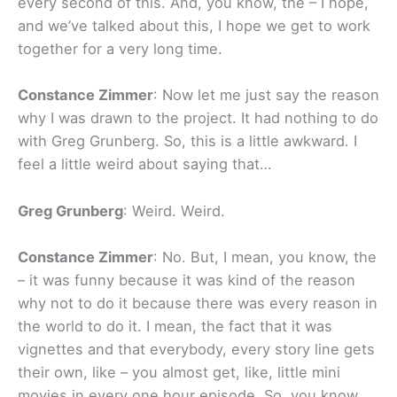
every second of this. And, you know, the – I hope,
and we’ve talked about this, I hope we get to work
together for a very long time.
Constance Zimmer
: Now let me just say the reason
why I was drawn to the project. It had nothing to do
with Greg Grunberg. So, this is a little awkward. I
feel a little weird about saying that…
Greg Grunberg
: Weird. Weird.
Constance Zimmer
: No. But, I mean, you know, the
– it was funny because it was kind of the reason
why not to do it because there was every reason in
the world to do it. I mean, the fact that it was
vignettes and that everybody, every story line gets
their own, like – you almost get, like, little mini
movies in every one hour episode. So, you know,