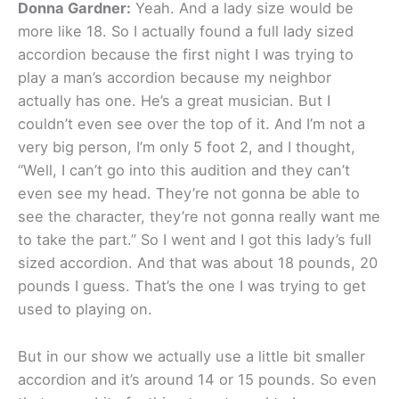
Donna Gardner:
Yeah. And a lady size would be
more like 18. So I actually found a full lady sized
accordion because the first night I was trying to
play a man’s accordion because my neighbor
actually has one. He’s a great musician. But I
couldn’t even see over the top of it. And I’m not a
very big person, I’m only 5 foot 2, and I thought,
“Well, I can’t go into this audition and they can’t
even see my head. They’re not gonna be able to
see the character, they’re not gonna really want me
to take the part.” So I went and I got this lady’s full
sized accordion. And that was about 18 pounds, 20
pounds I guess. That’s the one I was trying to get
used to playing on.
But in our show we actually use a little bit smaller
accordion and it’s around 14 or 15 pounds. So even