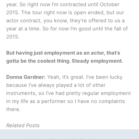
year. So right now I’m contracted until October
2015. The tour right now is open ended, but our
actor contract, you know, they’re offered to us a
year at a time. So for now I’m good until the fall of
2015.
But having just employment as an actor, that’s
gotta be the coolest thing. Steady employment.
Donna Gardner:
Yeah, it’s great. I’ve been lucky
because I’ve always played a lot of other
instruments, so I’ve had pretty regular employment
in my life as a performer so I have no complaints
there.
Related Posts