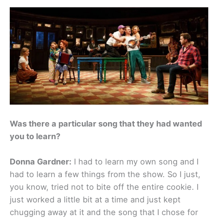
Was there a particular song that they had wanted
you to learn?
Donna Gardner:
I had to learn my own song and I
had to learn a few things from the show. So I just,
you know, tried not to bite off the entire cookie. I
just worked a little bit at a time and just kept
chugging away at it and the song that I chose for