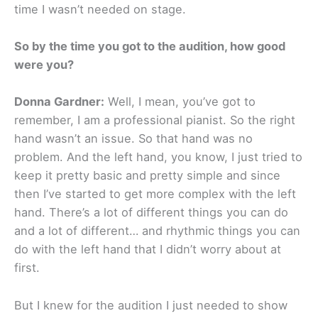
time I wasn’t needed on stage.
So by the time you got to the audition, how good
were you?
Donna Gardner:
Well, I mean, you’ve got to
remember, I am a professional pianist. So the right
hand wasn’t an issue. So that hand was no
problem. And the left hand, you know, I just tried to
keep it pretty basic and pretty simple and since
then I’ve started to get more complex with the left
hand. There’s a lot of different things you can do
and a lot of different… and rhythmic things you can
do with the left hand that I didn’t worry about at
first.
But I knew for the audition I just needed to show