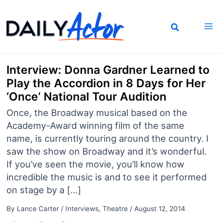
Skip
to
content
Interview: Donna Gardner Learned to
Play the Accordion in 8 Days for Her
‘Once’ National Tour Audition
Once, the Broadway musical based on the
Academy-Award winning film of the same
name, is currently touring around the country. I
saw the show on Broadway and it’s wonderful.
If you’ve seen the movie, you’ll know how
incredible the music is and to see it performed
on stage by a […]
By
Lance Carter
/
Interviews
,
Theatre
/
August 12, 2014