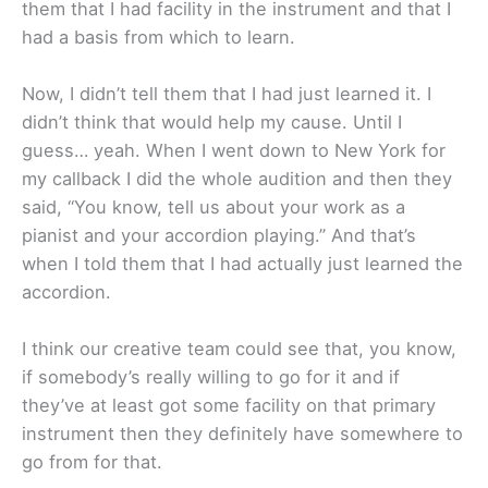
them that I had facility in the instrument and that I
had a basis from which to learn.
Now, I didn’t tell them that I had just learned it. I
didn’t think that would help my cause. Until I
guess… yeah. When I went down to New York for
my callback I did the whole audition and then they
said, “You know, tell us about your work as a
pianist and your accordion playing.” And that’s
when I told them that I had actually just learned the
accordion.
I think our creative team could see that, you know,
if somebody’s really willing to go for it and if
they’ve at least got some facility on that primary
instrument then they definitely have somewhere to
go from for that.