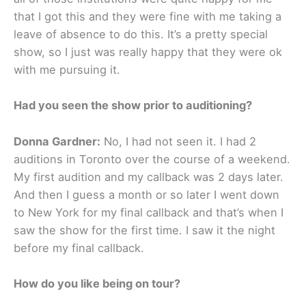
that I got this and they were fine with me taking a
leave of absence to do this. It’s a pretty special
show, so I just was really happy that they were ok
with me pursuing it.
Had you seen the show prior to auditioning?
Donna Gardner:
No, I had not seen it. I had 2
auditions in Toronto over the course of a weekend.
My first audition and my callback was 2 days later.
And then I guess a month or so later I went down
to New York for my final callback and that’s when I
saw the show for the first time. I saw it the night
before my final callback.
How do you like being on tour?