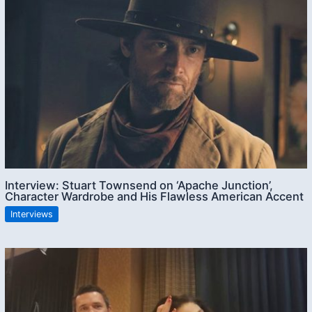
Interview: Stuart Townsend on ‘Apache Junction’,
Character Wardrobe and His Flawless American Accent
Interviews