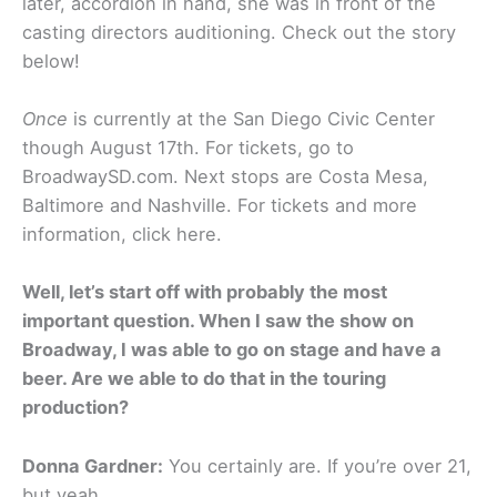
later, accordion in hand, she was in front of the
casting directors auditioning. Check out the story
below!
Once
is currently at the San Diego Civic Center
though August 17th. For tickets, go to
BroadwaySD.com. Next stops are Costa Mesa,
Baltimore and Nashville. For tickets and more
information, click here.
Well, let’s start off with probably the most
important question. When I saw the show on
Broadway, I was able to go on stage and have a
beer. Are we able to do that in the touring
production?
Donna Gardner:
You certainly are. If you’re over 21,
but yeah.