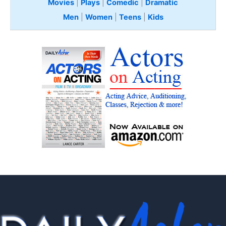
Movies
|
Plays
|
Comedic
|
Dramatic
Men
|
Women
|
Teens
|
Kids