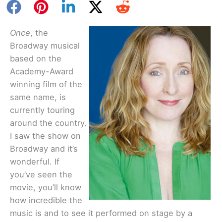
Once
, the
Broadway musical
based on the
Academy-Award
winning film of the
same name, is
currently touring
around the country.
I saw the show on
Broadway and it’s
wonderful. If
you’ve seen the
movie, you’ll know
how incredible the
music is and to see it performed on stage by a