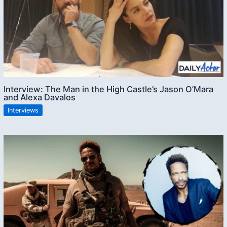
Interview: The Man in the High Castle’s Jason O’Mara
and Alexa Davalos
Interviews