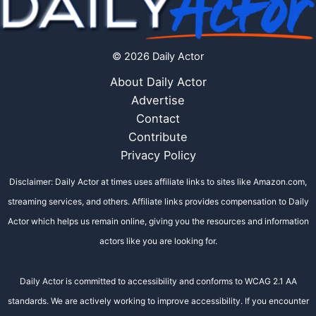
© 2026 Daily Actor
About Daily Actor
Advertise
Contact
Contribute
Privacy Policy
Disclaimer: Daily Actor at times uses affiliate links to sites like Amazon.com,
streaming services, and others. Affiliate links provides compensation to Daily
Actor which helps us remain online, giving you the resources and information
actors like you are looking for.
Daily Actor is committed to accessibility and conforms to WCAG 2.1 AA
standards. We are actively working to improve accessibility. If you encounter