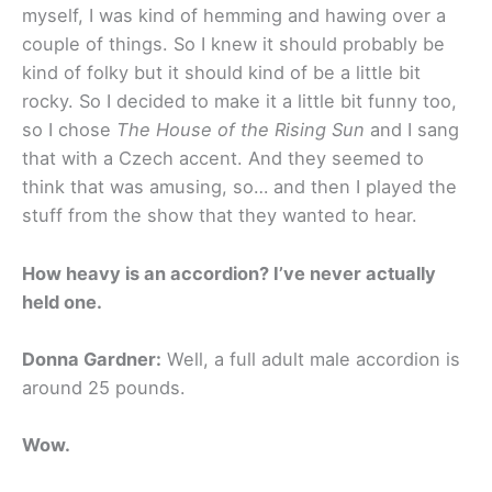
myself, I was kind of hemming and hawing over a
couple of things. So I knew it should probably be
kind of folky but it should kind of be a little bit
rocky. So I decided to make it a little bit funny too,
so I chose
The House of the Rising Sun
and I sang
that with a Czech accent. And they seemed to
think that was amusing, so… and then I played the
stuff from the show that they wanted to hear.
How heavy is an accordion? I’ve never actually
held one.
Donna Gardner:
Well, a full adult male accordion is
around 25 pounds.
Wow.