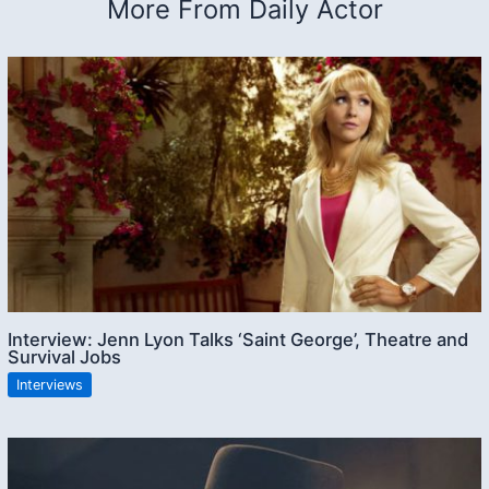
More From Daily Actor
Interview: Jenn Lyon Talks ‘Saint George’, Theatre and
Survival Jobs
Interviews