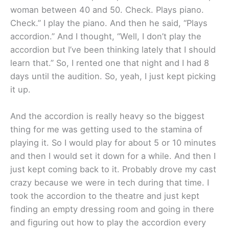
woman between 40 and 50. Check. Plays piano.
Check.” I play the piano. And then he said, “Plays
accordion.” And I thought, “Well, I don’t play the
accordion but I’ve been thinking lately that I should
learn that.” So, I rented one that night and I had 8
days until the audition. So, yeah, I just kept picking
it up.
And the accordion is really heavy so the biggest
thing for me was getting used to the stamina of
playing it. So I would play for about 5 or 10 minutes
and then I would set it down for a while. And then I
just kept coming back to it. Probably drove my cast
crazy because we were in tech during that time. I
took the accordion to the theatre and just kept
finding an empty dressing room and going in there
and figuring out how to play the accordion every