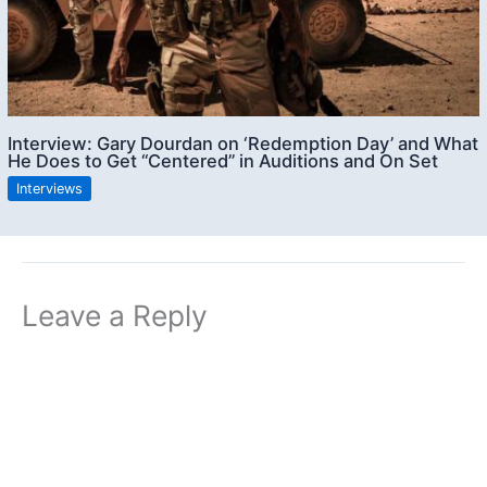
Interview: Gary Dourdan on ‘Redemption Day’ and What
He Does to Get “Centered” in Auditions and On Set
Interviews
Leave a Reply