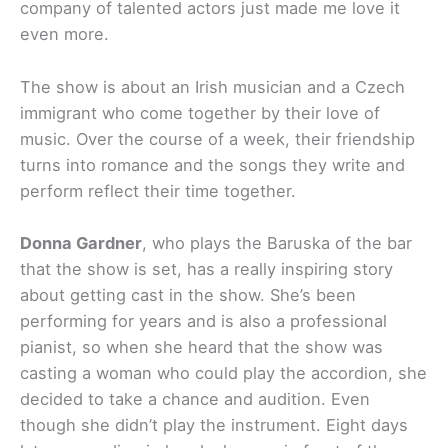
company of talented actors just made me love it
even more.
The show is about an Irish musician and a Czech
immigrant who come together by their love of
music. Over the course of a week, their friendship
turns into romance and the songs they write and
perform reflect their time together.
Donna Gardner
, who plays the Baruska of the bar
that the show is set, has a really inspiring story
about getting cast in the show. She’s been
performing for years and is also a professional
pianist, so when she heard that the show was
casting a woman who could play the accordion, she
decided to take a chance and audition. Even
though she didn’t play the instrument. Eight days