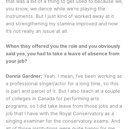
that was a bit of a thing to get used to because we,
you know, we dance while we’re playing the
instruments. But I just kind of worked away at it
and strengthening my stamina improved and now
it’s not really an issue at all.
When they offered you the role and you obviously
said yes, you had to take a leave of absence from
your job?
Donna Gardner:
Yeah. I mean, I’ve been working as
a professional singer/actor for a long time, so this
is part and parcel of it. But I also teach at a couple
of colleges in Canada for performing arts
programs, so I did take leave from those jobs and a
job that I have with the Royal Conservatory as a
singing examiner for the conservatory exams. And
all of those institutions were quite happy for me