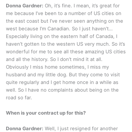
Donna Gardner:
Oh, it’s fine. I mean, it’s great for
me because I’ve been to a number of US cities on
the east coast but I’ve never seen anything on the
west because I’m Canadian. So I just haven’t…
Especially living on the eastern half of Canada, I
haven’t gotten to the western US very much. So it’s
wonderful for me to see all these amazing US cities
and all the history. So I don’t mind it at all.
Obviously I miss home sometimes, I miss my
husband and my little dog. But they come to visit
quite regularly and I get home once in a while as
well. So I have no complaints about being on the
road so far.
When is your contract up for this?
Donna Gardner:
Well, I just resigned for another