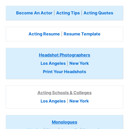
Become An Actor
|
Acting Tips
|
Acting Quotes
Acting Resume
|
Resume Template
Headshot Photographers
Los Angeles
|
New York
Print Your Headshots
Acting Schools & Colleges
Los Angeles
|
New York
Monologues