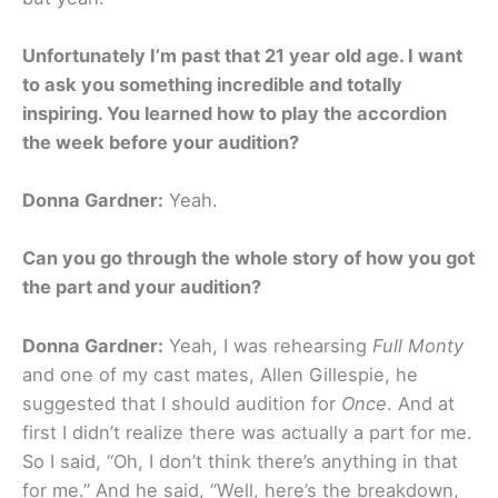
Unfortunately I’m past that 21 year old age. I want
to ask you something incredible and totally
inspiring. You learned how to play the accordion
the week before your audition?
Donna Gardner:
Yeah.
Can you go through the whole story of how you got
the part and your audition?
Donna Gardner:
Yeah, I was rehearsing
Full Monty
and one of my cast mates, Allen Gillespie, he
suggested that I should audition for
Once
. And at
first I didn’t realize there was actually a part for me.
So I said, “Oh, I don’t think there’s anything in that
for me.” And he said, “Well, here’s the breakdown,