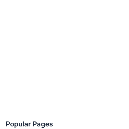
Popular Pages