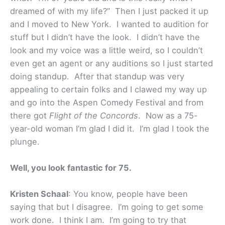
dreamed of with my life?” Then I just packed it up
and I moved to New York. I wanted to audition for
stuff but I didn’t have the look. I didn’t have the
look and my voice was a little weird, so I couldn’t
even get an agent or any auditions so I just started
doing standup. After that standup was very
appealing to certain folks and I clawed my way up
and go into the Aspen Comedy Festival and from
there got
Flight of the Concords
. Now as a 75-
year-old woman I’m glad I did it. I’m glad I took the
plunge.
Well, you look fantastic for 75.
Kristen Schaal
: You know, people have been
saying that but I disagree. I’m going to get some
work done. I think I am. I’m going to try that