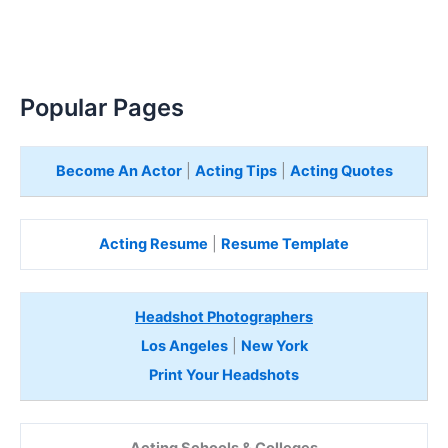
Popular Pages
Become An Actor
|
Acting Tips
|
Acting Quotes
Acting Resume
|
Resume Template
Headshot Photographers
Los Angeles
|
New York
Print Your Headshots
Acting Schools & Colleges