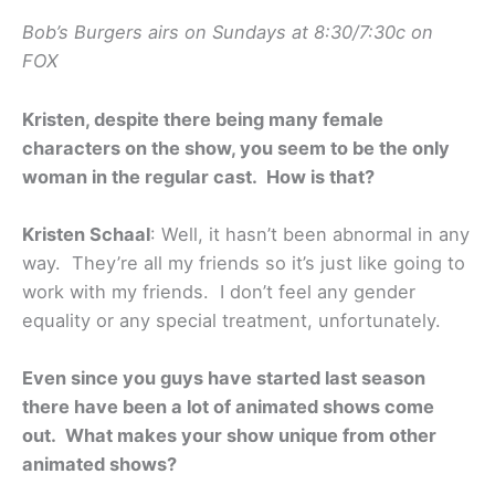
Bob’s Burgers airs on Sundays at 8:30/7:30c on
FOX
Kristen, despite there being many female
characters on the show, you seem to be the only
woman in the regular cast. How is that?
Kristen Schaal
: Well, it hasn’t been abnormal in any
way. They’re all my friends so it’s just like going to
work with my friends. I don’t feel any gender
equality or any special treatment, unfortunately.
Even since you guys have started last season
there have been a lot of animated shows come
out. What makes your show unique from other
animated shows?