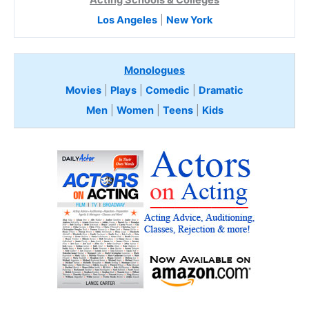
Los Angeles
|
New York
Monologues
Movies
|
Plays
|
Comedic
|
Dramatic
Men
|
Women
|
Teens
|
Kids