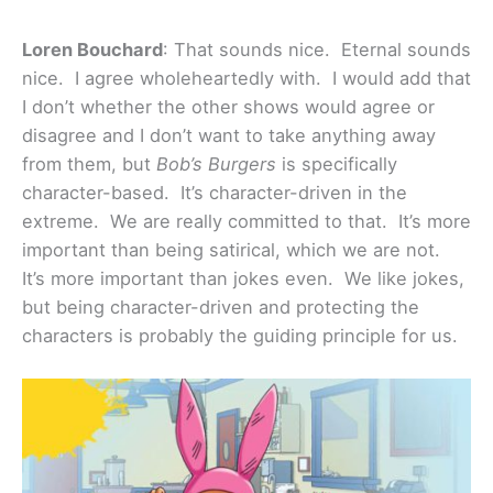
Loren Bouchard
: That sounds nice. Eternal sounds
nice. I agree wholeheartedly with. I would add that
I don’t whether the other shows would agree or
disagree and I don’t want to take anything away
from them, but
Bob’s Burgers
is specifically
character-based. It’s character-driven in the
extreme. We are really committed to that. It’s more
important than being satirical, which we are not.
It’s more important than jokes even. We like jokes,
but being character-driven and protecting the
characters is probably the guiding principle for us.