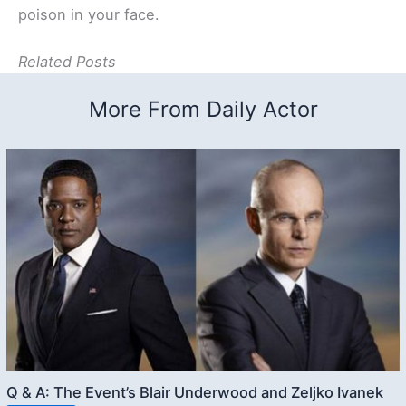
poison in your face.
Related Posts
More From Daily Actor
Q & A: The Event’s Blair Underwood and Zeljko Ivanek