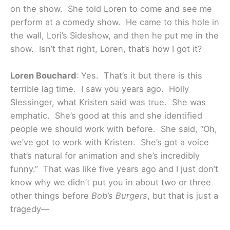
on the show. She told Loren to come and see me
perform at a comedy show. He came to this hole in
the wall, Lori’s Sideshow, and then he put me in the
show. Isn’t that right, Loren, that’s how I got it?
Loren Bouchard
: Yes. That’s it but there is this
terrible lag time. I saw you years ago. Holly
Slessinger, what Kristen said was true. She was
emphatic. She’s good at this and she identified
people we should work with before. She said, “Oh,
we’ve got to work with Kristen. She’s got a voice
that’s natural for animation and she’s incredibly
funny.” That was like five years ago and I just don’t
know why we didn’t put you in about two or three
other things before
Bob’s Burgers
, but that is just a
tragedy—