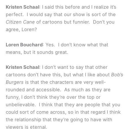
Kristen Schaal
: I said this before and I realize it’s
perfect. I would say that our show is sort of the
Citizen Cane
of cartoons but funnier. Don’t you
agree, Loren?
Loren Bouchard
: Yes. I don’t know what that
means, but it sounds great.
Kristen Schaal
: I don’t want to say that other
cartoons don’t have this, but what I like about
Bob’s
Burgers
is that the characters are very well-
rounded and accessible. As much as they are
funny, I don’t think they’re over the top or
unbelievable. I think that they are people that you
could sort of come across, so in that regard I think
the relationship that they’re going to have with
viewers is eternal.