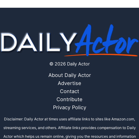
© 2026 Daily Actor
About Daily Actor
Advertise
Contact
Contribute
Privacy Policy
Disclaimer: Daily Actor at times uses affiliate links to sites like Amazon.com,
streaming services, and others. Affiliate links provides compensation to Daily
Actor which helps us remain online, giving you the resources and information