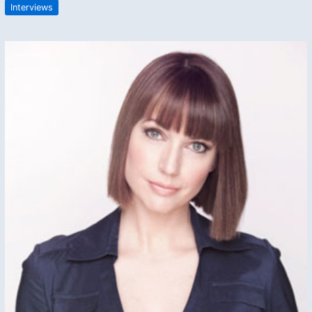
Interviews