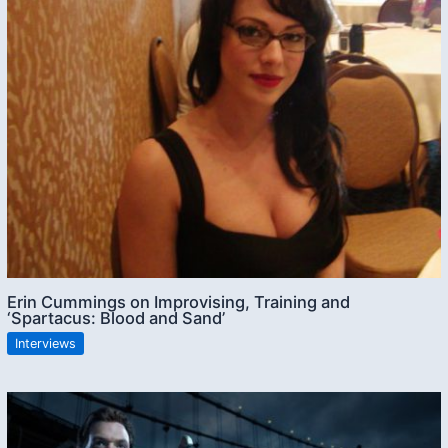
Erin Cummings on Improvising, Training and
‘Spartacus: Blood and Sand’
Interviews