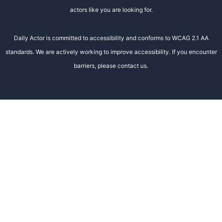
actors like you are looking for.
Daily Actor is committed to accessibility and conforms to WCAG 2.1 AA
standards. We are actively working to improve accessibility. If you encounter
barriers, please contact us.