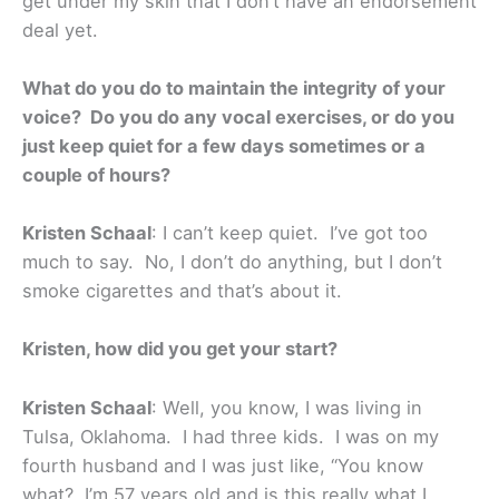
get under my skin that I don’t have an endorsement
deal yet.
What do you do to maintain the integrity of your
voice? Do you do any vocal exercises, or do you
just keep quiet for a few days sometimes or a
couple of hours?
Kristen Schaal
: I can’t keep quiet. I’ve got too
much to say. No, I don’t do anything, but I don’t
smoke cigarettes and that’s about it.
Kristen, how did you get your start?
Kristen Schaal
: Well, you know, I was living in
Tulsa, Oklahoma. I had three kids. I was on my
fourth husband and I was just like, “You know
what? I’m 57 years old and is this really what I