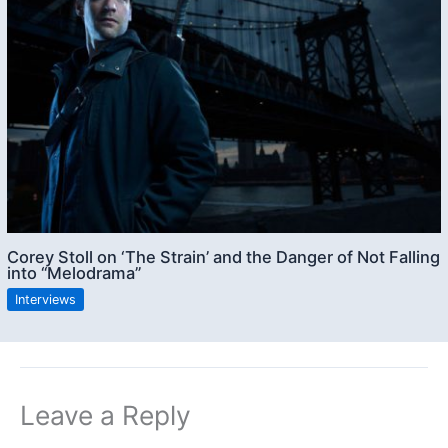
Corey Stoll on ‘The Strain’ and the Danger of Not Falling
into “Melodrama”
Interviews
Leave a Reply