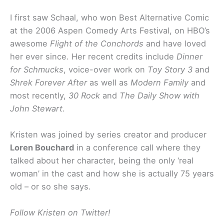
I first saw Schaal, who won Best Alternative Comic
at the 2006 Aspen Comedy Arts Festival, on HBO’s
awesome
Flight of the Conchords
and have loved
her ever since. Her recent credits include
Dinner
for Schmucks
, voice-over work on
Toy Story 3
and
Shrek Forever After
as well as
Modern Family
and
most recently,
30 Rock
and
The Daily Show with
John Stewart
.
Kristen was joined by series creator and producer
Loren Bouchard
in a conference call where they
talked about her character, being the only ‘real
woman’ in the cast and how she is actually 75 years
old – or so she says.
Follow Kristen on Twitter!