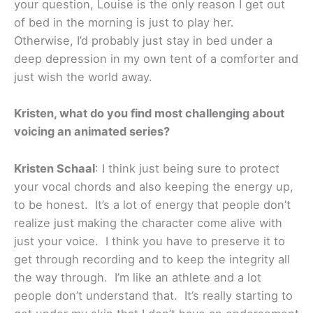
your question, Louise is the only reason I get out
of bed in the morning is just to play her.
Otherwise, I’d probably just stay in bed under a
deep depression in my own tent of a comforter and
just wish the world away.
Kristen, what do you find most challenging about
voicing an animated series?
Kristen Schaal
: I think just being sure to protect
your vocal chords and also keeping the energy up,
to be honest. It’s a lot of energy that people don’t
realize just making the character come alive with
just your voice. I think you have to preserve it to
get through recording and to keep the integrity all
the way through. I’m like an athlete and a lot
people don’t understand that. It’s really starting to