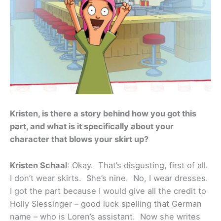
Kristen, is there a story behind how you got this
part, and what is it specifically about your
character that blows your skirt up?
Kristen Schaal
: Okay. That’s disgusting, first of all.
I don’t wear skirts. She’s nine. No, I wear dresses.
I got the part because I would give all the credit to
Holly Slessinger – good luck spelling that German
name – who is Loren’s assistant. Now she writes