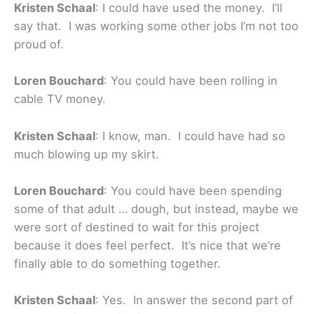
Kristen Schaal
: I could have used the money. I’ll
say that. I was working some other jobs I’m not too
proud of.
Loren Bouchard
: You could have been rolling in
cable TV money.
Kristen Schaal
: I know, man. I could have had so
much blowing up my skirt.
Loren Bouchard
: You could have been spending
some of that adult … dough, but instead, maybe we
were sort of destined to wait for this project
because it does feel perfect. It’s nice that we’re
finally able to do something together.
Kristen Schaal
: Yes. In answer the second part of