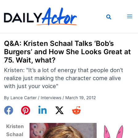
Skip
to
content
Q&A: Kristen Schaal Talks ‘Bob’s
Burgers’ and How She Looks Great at
75. Wait, what?
Kristen: "It’s a lot of energy that people don’t
realize just making the character come alive
with just your voice"
By
Lance Carter
/
Interviews
/
March 19, 2012
Kristen
Schaal