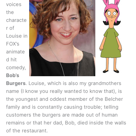
voices
the
characte
r of
Louise in
FOX’s
animate
d hit
comedy,
Bob’s
Burgers
. Louise, which is also my grandmothers
name (I know you really wanted to know that), is
the youngest and oddest member of the Belcher
family and is constantly causing trouble; telling
customers the burgers are made out of human
remains or that her dad, Bob, died inside the walls
of the restaurant.