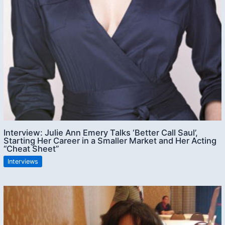
Interview: Julie Ann Emery Talks ‘Better Call Saul’,
Starting Her Career in a Smaller Market and Her Acting
“Cheat Sheet”
Interviews