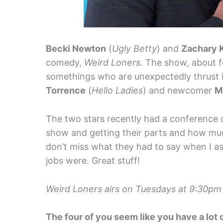
Becki Newton
(
Ugly Betty
) and
Zachary 
comedy,
Weird Loners
. The show, about f
somethings who are unexpectedly thrust in
Torrence
(
Hello Ladies
) and newcomer
M
The two stars recently had a conference c
show and getting their parts and how much
don’t miss what they had to say when I as
jobs were. Great stuff!
Weird Loners airs on Tuesdays at 9:30pm
The four of you seem like you have a lot o