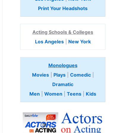
Print Your Headshots
Acting Schools & Colleges
Los Angeles
|
New York
Monologues
Movies
|
Plays
|
Comedic
|
Dramatic
Men
|
Women
|
Teens
|
Kids