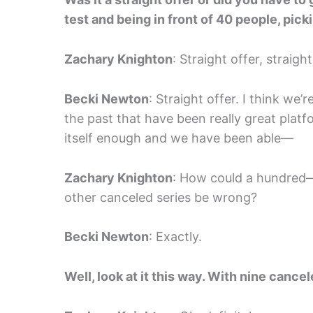
test and being in front of 40 people, pic
Zachary Knighton
: Straight offer, straight
Becki Newton
: Straight offer. I think we
the past that have been really great plat
itself enough and we have been able—
Zachary Knighton
: How could a hundred—
other canceled series be wrong?
Becki Newton
: Exactly.
Well, look at it this way. With nine cancel