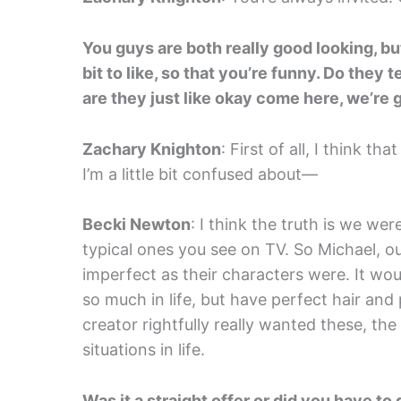
You guys are both really good looking, but
bit to like, so that you’re funny. Do they 
are they just like okay come here, we’re
Zachary Knighton
: First of all, I think 
I’m a little bit confused about—
Becki Newton
: I think the truth is we we
typical ones you see on TV. So Michael, ou
imperfect as their characters were. It wo
so much in life, but have perfect hair and 
creator rightfully really wanted these, the
situations in life.
Was it a straight offer or did you have t