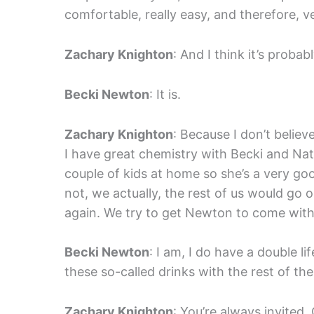
comfortable, really easy, and therefore, v
Zachary Knighton
: And I think it’s prob
Becki Newton
: It is.
Zachary Knighton
: Because I don’t believ
I have great chemistry with Becki and Na
couple of kids at home so she’s a very go
not, we actually, the rest of us would go
again. We try to get Newton to come with 
Becki Newton
: I am, I do have a double lif
these so-called drinks with the rest of the
Zachary Knighton
: You’re always invited