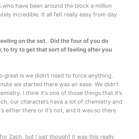
us who have been around the block a million
y incredible. It all felt really easy from day
 feeling on the set. Did the four of you do
to try to get that sort of feeling after you
o great is we didn’t need to force anything.
inute we started there was an ease. We didn’t
istry. I think it’s one of those things that it’s
Zach, our characters have a lot of chemistry and
s either there or it’s not, and it was so there
for Zach, but I just thought it was this really