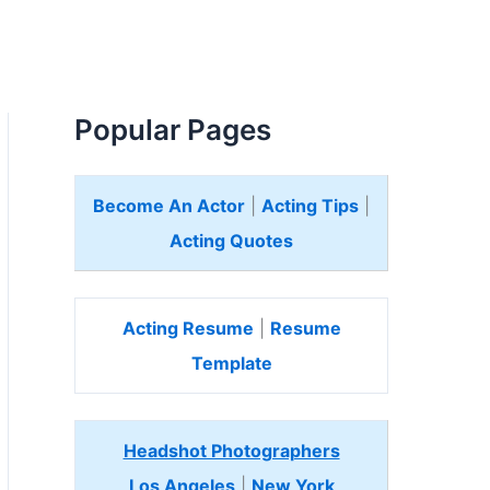
Popular Pages
Become An Actor
|
Acting Tips
|
Acting Quotes
Acting Resume
|
Resume
Template
Headshot Photographers
Los Angeles
|
New York