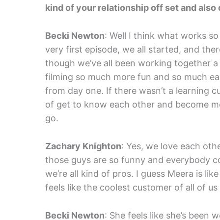
kind of your relationship off set and also 
Becki Newton
: Well I think what works s
very first episode, we all started, and th
though we’ve all been working together a 
filming so much more fun and so much eas
from day one. If there wasn’t a learning c
of get to know each other and become mor
go.
Zachary Knighton
: Yes, we love each oth
those guys are so funny and everybody co
we’re all kind of pros. I guess Meera is lik
feels like the coolest customer of all of u
Becki Newton
: She feels like she’s been 