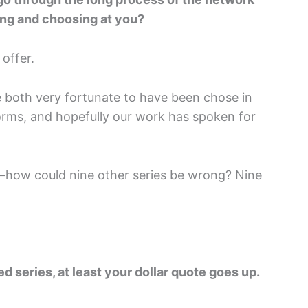
king and choosing at you?
 offer.
’re both very fortunate to have been chose in
forms, and hopefully our work has spoken for
how could nine other series be wrong? Nine
ed series, at least your dollar quote goes up.