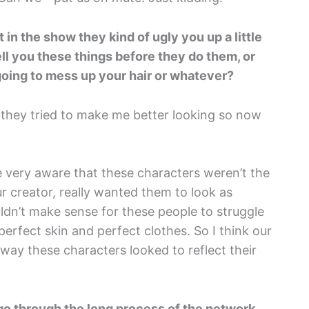
 in the show they kind of ugly you up a little
tell you these things before they do them, or
 going to mess up your hair or whatever?
that they tried to make me better looking so now
re very aware that these characters weren’t the
r creator, really wanted them to look as
uldn’t make sense for these people to struggle
perfect skin and perfect clothes. So I think our
 way these characters looked to reflect their
o go through the long process of the network