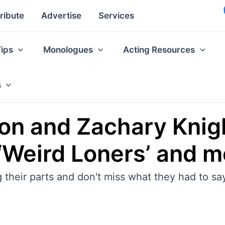
ribute
Advertise
Services
Tips
Monologues
Acting Resources
s
on and Zachary Knig
 ‘Weird Loners’ and m
 their parts and don't miss what they had to sa