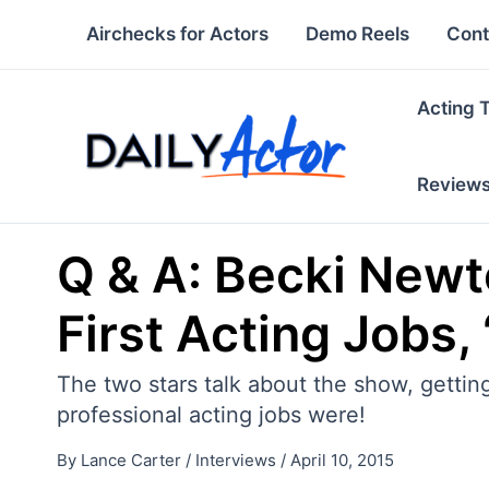
Skip
Airchecks for Actors
Demo Reels
Cont
to
content
Acting 
Review
Q & A: Becki Newt
First Acting Jobs,
The two stars talk about the show, getting
professional acting jobs were!
By
Lance Carter
/
Interviews
/
April 10, 2015