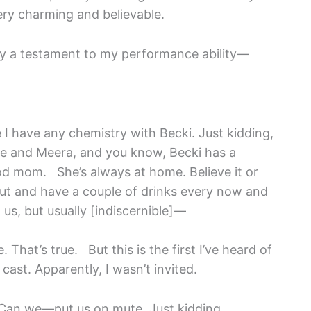
ery charming and believable.
ably a testament to my performance ability—
e I have any chemistry with Becki. Just kidding,
te and Meera, and you know, Becki has a
od mom. She’s always at home. Believe it or
 out and have a couple of drinks every now and
us, but usually [indiscernible]—
e. That’s true. But this is the first I’ve heard of
 cast. Apparently, I wasn’t invited.
. Can we—put us on mute. Just kidding.