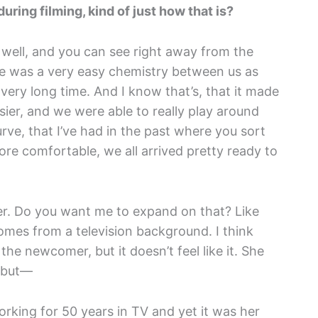
during filming, kind of just how that is?
o well, and you can see right away from the
ere was a very easy chemistry between us as
very long time. And I know that’s, that it made
ier, and we were able to really play around
urve, that I’ve had in the past where you sort
e comfortable, we all arrived pretty ready to
er. Do you want me to expand on that? Like
mes from a television background. I think
e the newcomer, but it doesn’t feel like it. She
s but—
working for 50 years in TV and yet it was her