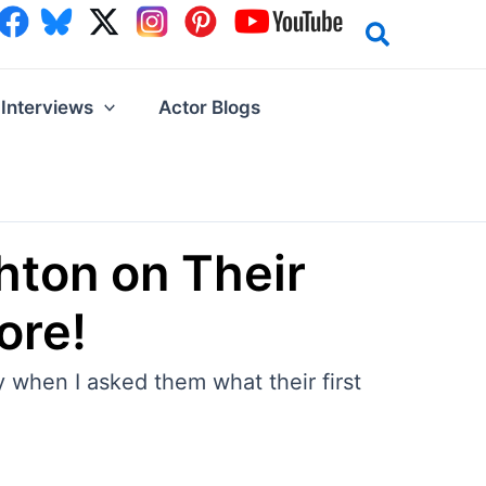
Interviews
Actor Blogs
hton on Their
ore!
y when I asked them what their first