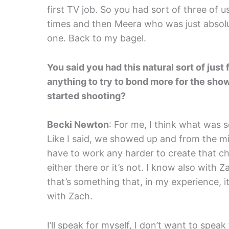
first TV job. So you had sort of three of 
times and then Meera who was just absolutel
one. Back to my bagel.
You said you had this natural sort of just
anything to try to bond more for the show, 
started shooting?
Becki Newton
: For me, I think what was s
Like I said, we showed up and from the m
have to work any harder to create that chem
either there or it’s not. I know also with 
that’s something that, in my experience, it’
with Zach.
I’ll speak for myself, I don’t want to speak 