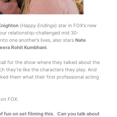
Knighton
(
Happy Endings
) star in FOX’s new
our relationship-challenged mid 30-
to one another’s lives, also stars
Nate
eera Rohit Kumbhani
.
all for the show where they talked about the
 they’re like the characters they play. And
ked them what their first professional acting
 on FOX.
f fun on set filming this. Can you talk about