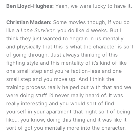
Ben Lloyd-Hughes:
Yeah, we were lucky to have it.
Christian Madsen:
Some movies though, if you do
like a
Lone Survivor
, you do like 4 weeks. But I
think they just wanted to engrain in us mentally
and physically that this is what the character is sort
of going through. Just always thinking of this
fighting style and this mentality of it’s kind of like
one small step and you’re faction-less and one
small step and you move up. And I think the
training process really helped out with that and we
were doing stuff I’d never really heard of. It was
really interesting and you would sort of find
yourself in your apartment that night sort of being
like… you know, doing this thing and it was like it
sort of got you mentally more into the character.