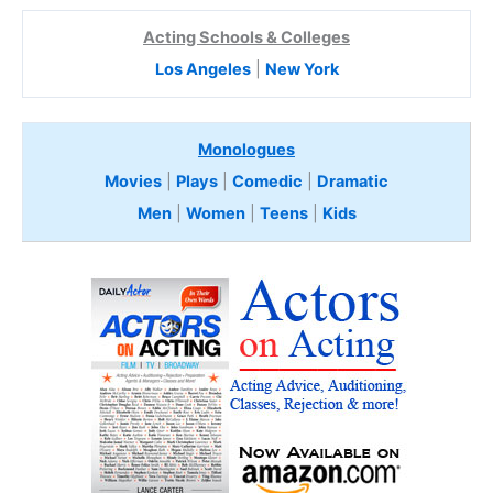
Acting Schools & Colleges
Los Angeles
|
New York
Monologues
Movies
|
Plays
|
Comedic
|
Dramatic
Men
|
Women
|
Teens
|
Kids