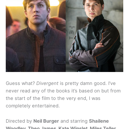
Guess what?
Divergent
is pretty damn good. I’ve
never read any of the books it’s based on but from
the start of the film to the very end, I was
completely entertained.
Directed by
Neil Burger
and starring
Shailene
Woodley, Theo James, Kate Winslet, Miles Teller,