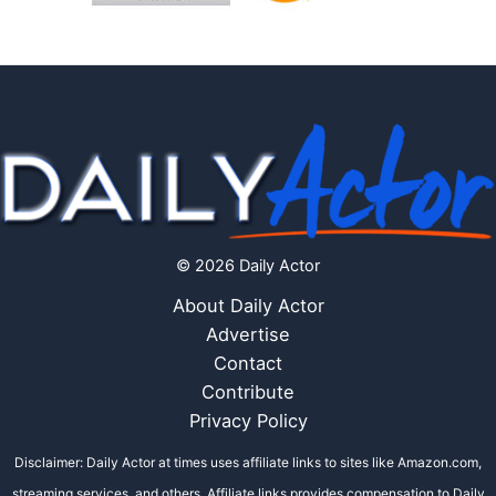
© 2026 Daily Actor
About Daily Actor
Advertise
Contact
Contribute
Privacy Policy
Disclaimer: Daily Actor at times uses affiliate links to sites like Amazon.com,
streaming services, and others. Affiliate links provides compensation to Daily