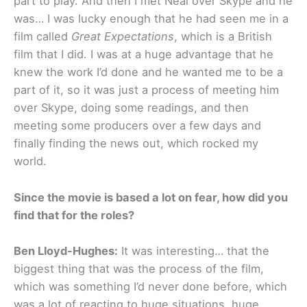
part to play. And then I met Neal over Skype and he
was… I was lucky enough that he had seen me in a
film called
Great Expectations
, which is a British
film that I did. I was at a huge advantage that he
knew the work I’d done and he wanted me to be a
part of it, so it was just a process of meeting him
over Skype, doing some readings, and then
meeting some producers over a few days and
finally finding the news out, which rocked my
world.
Since the movie is based a lot on fear, how did you
find that for the roles?
Ben Lloyd-Hughes:
It was interesting… that the
biggest thing that was the process of the film,
which was something I’d never done before, which
was a lot of reacting to huge situations, huge