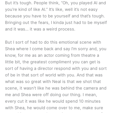
But it’s tough. People think, “Oh, you played Al and
you’re kind of like Al.” It’s like, well it’s not easy
because you have to be yourself and that’s tough.
Bringing out the fears, I kinda just had to be myself
and it was… it was a weird process.
But I sort of had to do this emotional scene with
Shea where I come back and say I’m sorry and, you
know, for me as an actor coming from theatre a
little bit, the greatest compliment you can get is
sort of having a director respond with you and sort
of be in that sort of world with you. And that was
what was so great with Neal is that we shot that
scene, it wasn’t like he was behind the camera and
me and Shea were off doing our thing. I mean,
every cut it was like he would spend 10 minutes
with Shea, he would come over to me, make sure