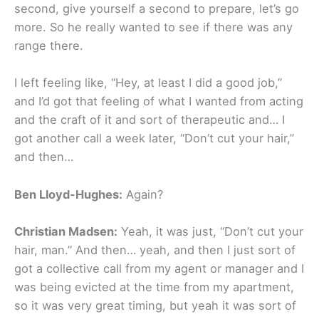
second, give yourself a second to prepare, let’s go
more. So he really wanted to see if there was any
range there.
I left feeling like, “Hey, at least I did a good job,”
and I’d got that feeling of what I wanted from acting
and the craft of it and sort of therapeutic and… I
got another call a week later, “Don’t cut your hair,”
and then…
Ben Lloyd-Hughes:
Again?
Christian Madsen:
Yeah, it was just, “Don’t cut your
hair, man.” And then… yeah, and then I just sort of
got a collective call from my agent or manager and I
was being evicted at the time from my apartment,
so it was very great timing, but yeah it was sort of