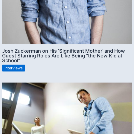
Josh Zuckerman on His ‘Significant Mother’ and How
Guest Starring Roles Are Like Being “the New Kid at
School”
Interviews