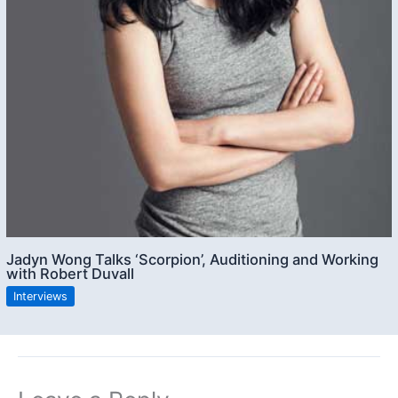
Jadyn Wong Talks ‘Scorpion’, Auditioning and Working
with Robert Duvall
Interviews