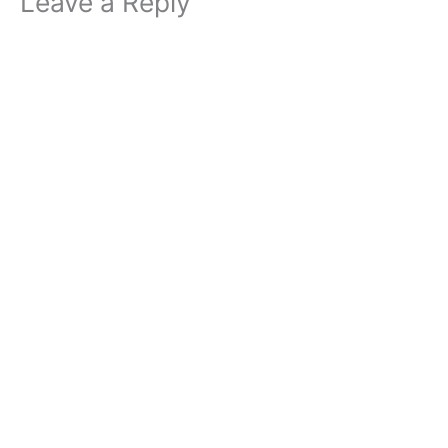
Leave a Reply