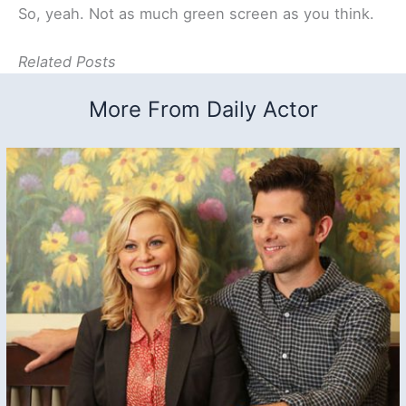
So, yeah. Not as much green screen as you think.
Related Posts
More From Daily Actor