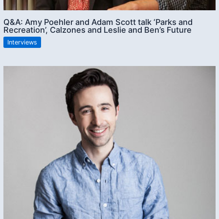
Q&A: Amy Poehler and Adam Scott talk ‘Parks and
Recreation’, Calzones and Leslie and Ben’s Future
Interviews