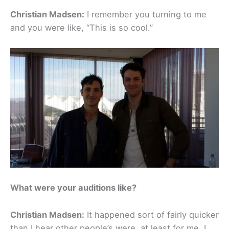
Christian Madsen:
I remember you turning to me
and you were like, “This is so cool.”
What were your auditions like?
Christian Madsen:
It happened sort of fairly quicker
than I hear other people’s were, at least for me. I