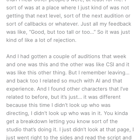
sort of was at a place where I just kind of was not
getting that next level, sort of the next audition or
sort of callbacks or whatever. Just all my feedback
was like, “Good, but too tall or too…” So it was just
kind of like a lot of rejection.
And I had gotten a couple of auditions that week
and one was this and the other was like CSI and it
was like this other thing. But I remember leaving…
and back too I related so much with Al and that
experience. And I found other characters that I’ve
related to before, but it’s just… it was different
because this time I didn’t look up who was
directing, I didn’t look up who was in it. You kinda
get a breakdown letting you know sort of the
studio that’s doing it. I just didn’t look at that page, I
just went right to the sides and read the script and