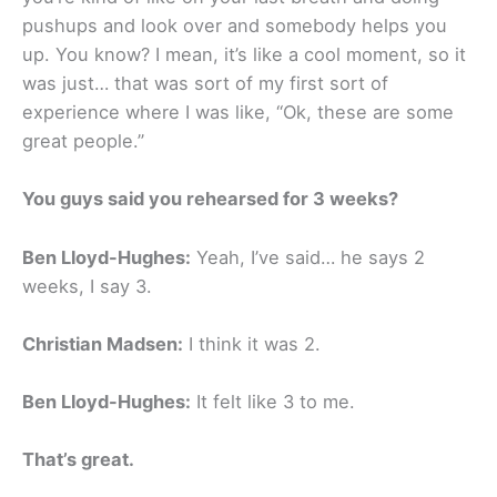
pushups and look over and somebody helps you
up. You know? I mean, it’s like a cool moment, so it
was just… that was sort of my first sort of
experience where I was like, “Ok, these are some
great people.”
You guys said you rehearsed for 3 weeks?
Ben Lloyd-Hughes:
Yeah, I’ve said… he says 2
weeks, I say 3.
Christian Madsen:
I think it was 2.
Ben Lloyd-Hughes:
It felt like 3 to me.
That’s great.