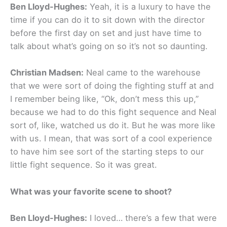
Ben Lloyd-Hughes:
Yeah, it is a luxury to have the
time if you can do it to sit down with the director
before the first day on set and just have time to
talk about what’s going on so it’s not so daunting.
Christian Madsen:
Neal came to the warehouse
that we were sort of doing the fighting stuff at and
I remember being like, “Ok, don’t mess this up,”
because we had to do this fight sequence and Neal
sort of, like, watched us do it. But he was more like
with us. I mean, that was sort of a cool experience
to have him see sort of the starting steps to our
little fight sequence. So it was great.
What was your favorite scene to shoot?
Ben Lloyd-Hughes:
I loved… there’s a few that were