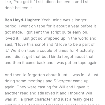
like, “You got it.” I still didn’t believe it and I still
don’t believe it.
Ben Lloyd-Hughes:
Yeah, mine was a longer
period. I went on tape for it about a year before it
got made. I got sent the script quite early on. I
loved it, I just got so wrapped up in the world and I
said, “I love this script and I’d love to be a part of
it.” Went on tape a couple of times for 4 actually,
and I didn’t get that but I kinda forgot about that
and then it came back and I was put on tape again.
And then I’d forgotten about it until I was in LA just
doing some meetings and
Divergent
came up
again. They were casting for Will and I gave it
another read and still loved it and I thought Will
was still a great character and just a really great