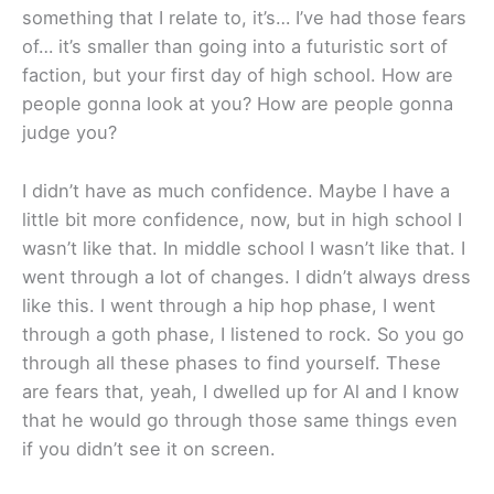
something that I relate to, it’s… I’ve had those fears
of… it’s smaller than going into a futuristic sort of
faction, but your first day of high school. How are
people gonna look at you? How are people gonna
judge you?
I didn’t have as much confidence. Maybe I have a
little bit more confidence, now, but in high school I
wasn’t like that. In middle school I wasn’t like that. I
went through a lot of changes. I didn’t always dress
like this. I went through a hip hop phase, I went
through a goth phase, I listened to rock. So you go
through all these phases to find yourself. These
are fears that, yeah, I dwelled up for Al and I know
that he would go through those same things even
if you didn’t see it on screen.