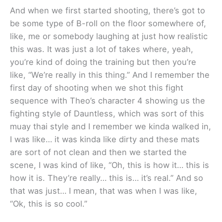
And when we first started shooting, there’s got to
be some type of B-roll on the floor somewhere of,
like, me or somebody laughing at just how realistic
this was. It was just a lot of takes where, yeah,
you’re kind of doing the training but then you’re
like, “We’re really in this thing.” And I remember the
first day of shooting when we shot this fight
sequence with Theo’s character 4 showing us the
fighting style of Dauntless, which was sort of this
muay thai style and I remember we kinda walked in,
I was like… it was kinda like dirty and these mats
are sort of not clean and then we started the
scene, I was kind of like, “Oh, this is how it… this is
how it is. They’re really… this is… it’s real.” And so
that was just… I mean, that was when I was like,
“Ok, this is so cool.”