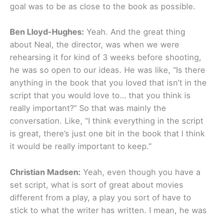
goal was to be as close to the book as possible.
Ben Lloyd-Hughes:
Yeah. And the great thing
about Neal, the director, was when we were
rehearsing it for kind of 3 weeks before shooting,
he was so open to our ideas. He was like, “Is there
anything in the book that you loved that isn’t in the
script that you would love to… that you think is
really important?” So that was mainly the
conversation. Like, “I think everything in the script
is great, there’s just one bit in the book that I think
it would be really important to keep.”
Christian Madsen:
Yeah, even though you have a
set script, what is sort of great about movies
different from a play, a play you sort of have to
stick to what the writer has written. I mean, he was