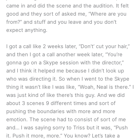
came in and did the scene and the audition. It felt
good and they sort of asked me, “Where are you
from?” and stuff and you leave and you don’t
expect anything.
I got a call like 2 weeks later, “Don’t’ cut your hair,”
and then I got a call another week later, “You’re
gonna go on a Skype session with the director,”
and I think it helped me because I didn’t look up
who was directing it. So when I went to the Skype
thing it wasn’t like I was like, “Woah, Neal is there.” I
was just kind of like there’s this guy. And we did
about 3 scenes 9 different times and sort of
pushing the boundaries with more and more
emotion. The scene had to consist of sort of me
and… I was saying sorry to Triss but it was, “Push
it. Push it more, more.” You know? Let’s take a