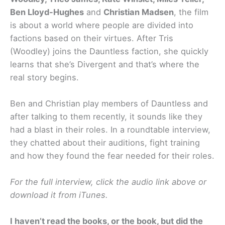
Ben Lloyd-Hughes
and
Christian Madsen
, the film
is about a world where people are divided into
factions based on their virtues. After Tris
(Woodley) joins the Dauntless faction, she quickly
learns that she’s Divergent and that’s where the
real story begins.
Ben and Christian play members of Dauntless and
after talking to them recently, it sounds like they
had a blast in their roles. In a roundtable interview,
they chatted about their auditions, fight training
and how they found the fear needed for their roles.
For the full interview, click the audio link above or
download it from iTunes.
I haven’t read the books, or the book, but did the