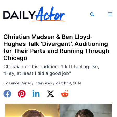
Skip
to
content
Christian Madsen & Ben Lloyd-
Hughes Talk ‘Divergent’, Auditioning
for Their Parts and Running Through
Chicago
Christian on his audition: "I left feeling like,
“Hey, at least I did a good job"
By
Lance Carter
/
Interviews
/
March 19, 2014