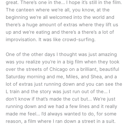
great. There’s one in the… I hope it’s still in the film.
The canteen where we’re all, you know, at the
beginning we’re all welcomed into the world and
there’s a huge amount of extras where they lift us
up and we’re eating and there’s a there’s a lot of
improvisation. It was like crowd-surfing.
One of the other days I thought was just amazing
was you realize you’re in a big film when they took
over the streets of Chicago on a brilliant, beautiful
Saturday morning and me, Miles, and Shea, and a
lot of extras just running down and you can see the
L train and the story was just run out of the… I
don’t know if that’s made the cut but… We’re just
running down and we had a few lines and it really
made me feel… I’d always wanted to do, for some
reason, a film where I ran down a street in a suit.