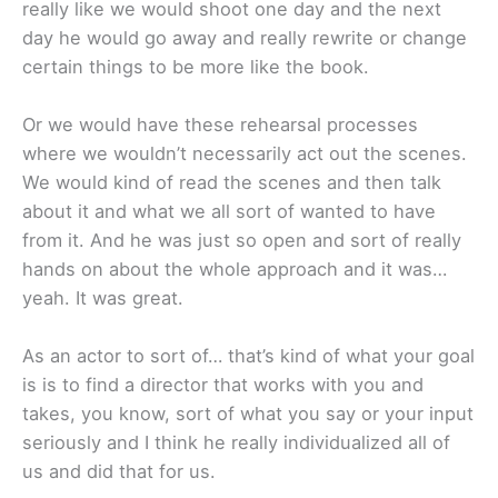
really like we would shoot one day and the next
day he would go away and really rewrite or change
certain things to be more like the book.
Or we would have these rehearsal processes
where we wouldn’t necessarily act out the scenes.
We would kind of read the scenes and then talk
about it and what we all sort of wanted to have
from it. And he was just so open and sort of really
hands on about the whole approach and it was…
yeah. It was great.
As an actor to sort of… that’s kind of what your goal
is is to find a director that works with you and
takes, you know, sort of what you say or your input
seriously and I think he really individualized all of
us and did that for us.