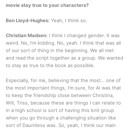
movie stay true to your characters?
Ben Lloyd-Hughes:
Yeah, I think so.
Christian Madsen:
I think I changed gender. It was
weird. No, I’m kidding. No, yeah. I think that was all
of our sort of thing in the beginning. We all met
and read the script together as a group. We wanted
to stay as true to the book as possible.
Especially, for me, believing that the most… one of
the most important things, I’m sure, for Al was that
to keep the friendship close between Christina,
Will, Triss, because these are things I can relate to
in a high school is sort of having this knit group
when you go through a challenging situation like
sort of Dauntless was. So, yeah, I think our main