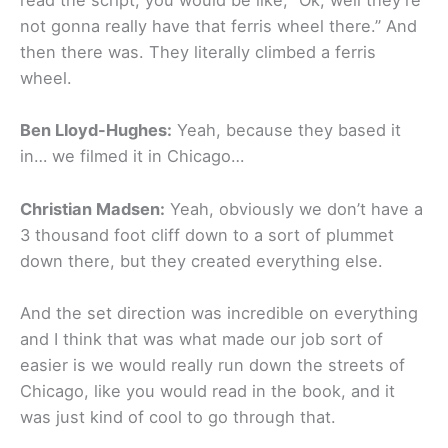
read the script, you would be like, “Ok, well they’re
not gonna really have that ferris wheel there.” And
then there was. They literally climbed a ferris
wheel.
Ben Lloyd-Hughes:
Yeah, because they based it
in… we filmed it in Chicago…
Christian Madsen:
Yeah, obviously we don’t have a
3 thousand foot cliff down to a sort of plummet
down there, but they created everything else.
And the set direction was incredible on everything
and I think that was what made our job sort of
easier is we would really run down the streets of
Chicago, like you would read in the book, and it
was just kind of cool to go through that.