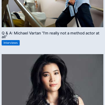
Q & A: Michael Vartan “I’m really not a method actor at
all”
Interviews