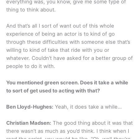
everything was, you know, give me some type of
thing to think about.
And that’s all I sort of want out of this whole
experience of being an actor is to kind of go
through these difficulties with someone else that’s
willing to kind of take that ride with you or
whatever. Couldn’t have asked for a better group of
people to do it with.
You mentioned green screen. Does it take a while
to sort of get used to acting with that?
Ben Lloyd-Hughes:
Yeah, it does take a while…
Christian Madsen:
The good thing about it was that
there wasn’t as much as you’d think. I think when I