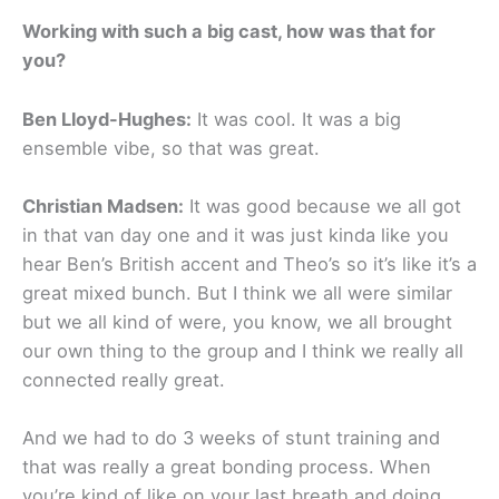
Working with such a big cast, how was that for
you?
Ben Lloyd-Hughes:
It was cool. It was a big
ensemble vibe, so that was great.
Christian Madsen:
It was good because we all got
in that van day one and it was just kinda like you
hear Ben’s British accent and Theo’s so it’s like it’s a
great mixed bunch. But I think we all were similar
but we all kind of were, you know, we all brought
our own thing to the group and I think we really all
connected really great.
And we had to do 3 weeks of stunt training and
that was really a great bonding process. When
you’re kind of like on your last breath and doing