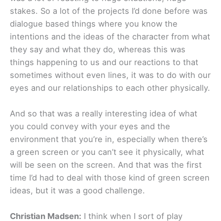
stakes. So a lot of the projects I’d done before was
dialogue based things where you know the
intentions and the ideas of the character from what
they say and what they do, whereas this was
things happening to us and our reactions to that
sometimes without even lines, it was to do with our
eyes and our relationships to each other physically.
And so that was a really interesting idea of what
you could convey with your eyes and the
environment that you’re in, especially when there’s
a green screen or you can’t see it physically, what
will be seen on the screen. And that was the first
time I’d had to deal with those kind of green screen
ideas, but it was a good challenge.
Christian Madsen:
I think when I sort of play