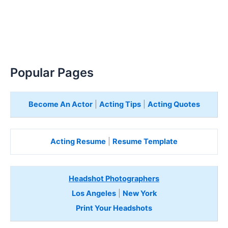
Popular Pages
Become An Actor
|
Acting Tips
|
Acting Quotes
Acting Resume
|
Resume Template
Headshot Photographers
Los Angeles
|
New York
Print Your Headshots