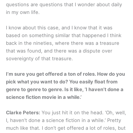
questions are questions that I wonder about daily
in my own life.
I know about this case, and I know that it was
based on something similar that happened I think
back in the nineties, where there was a treasure
that was found, and there was a dispute over
sovereignty of that treasure.
I’m sure you get offered a ton of roles. How do you
pick what you want to do? You easily float from
genre to genre to genre. Is it like, ‘I haven’t done a
science fiction movie in a while.’
Clarke Peters:
You just hit it on the head. ‘Oh, well,
I, haven’t done a science fiction in a while.’ Pretty
much like that. I don’t get offered a lot of roles, but