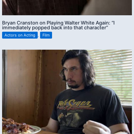
Bryan Cranston on Playing Walter White Again: “I
immediately popped back into that character”
Actors on Acting
,
Film