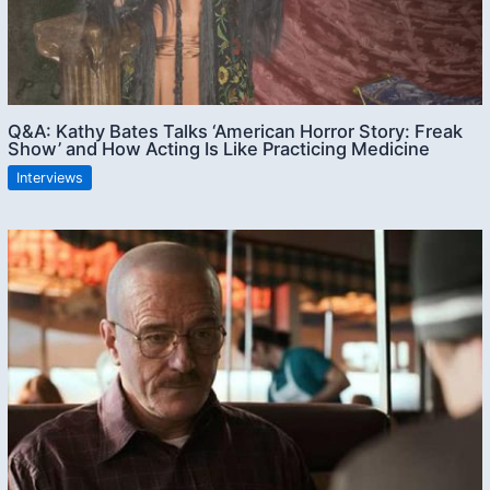
Q&A: Kathy Bates Talks ‘American Horror Story: Freak
Show’ and How Acting Is Like Practicing Medicine
Interviews