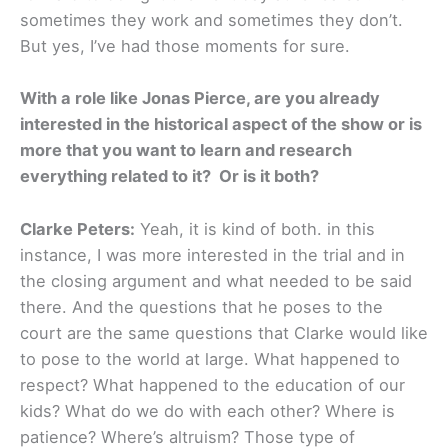
sometimes they work and sometimes they don’t.
But yes, I’ve had those moments for sure.
With a role like Jonas Pierce, are you already
interested in the historical aspect of the show or is
more that you want to learn and research
everything related to it? Or is it both?
Clarke Peters:
Yeah, it is kind of both. in this
instance, I was more interested in the trial and in
the closing argument and what needed to be said
there. And the questions that he poses to the
court are the same questions that Clarke would like
to pose to the world at large. What happened to
respect? What happened to the education of our
kids? What do we do with each other? Where is
patience? Where’s altruism? Those type of