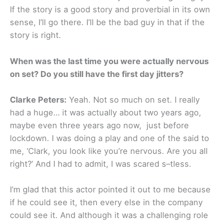
If the story is a good story and proverbial in its own
sense, I’ll go there. I’ll be the bad guy in that if the
story is right.
When was the last time you were actually nervous
on set? Do you still have the first day jitters?
Clarke Peters:
Yeah. Not so much on set. I really
had a huge… it was actually about two years ago,
maybe even three years ago now, just before
lockdown. I was doing a play and one of the said to
me, ‘Clark, you look like you’re nervous. Are you all
right?’ And I had to admit, I was scared s–tless.
I’m glad that this actor pointed it out to me because
if he could see it, then every else in the company
could see it. And although it was a challenging role