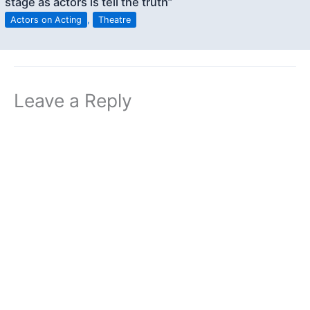
stage as actors is tell the truth”
Actors on Acting
,
Theatre
Leave a Reply