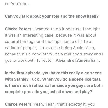
on YouTube
.
Can you talk about your role and the show itself?
Clarke Peters:
I wanted to do it because I thought
it was an interesting case, because it was about
cultural heritage and the importance of it to a
nation of people, in this case being Spain. Also,
because it’s a good story. It’s a real good story and I
got to work with [director]
Alejandro [Amenábar].
In the first episode, you have this really nice scene
with Stanley Tucci. When you do a scene like that,
is there much rehearsal or since you guys are both
complete pros, do you just sit down and play?
Clarke Peters:
Yeah. Yeah, that’s exactly it, you