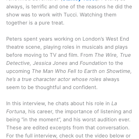
always, is terrific and one of the reasons he did the
show was to work with Tucci. Watching them
together is a pure treat.
Peters spent years working on London’s West End
theatre scene, playing roles in musicals and plays
before moving to TV and film. From
The Wire, True
Detective, Jessica Jones
and
Foundation
to the
upcoming
The Man Who Fell to Earth
on Showtime,
he’s a true character actor whose roles
always
seem to be thoughtful and confident.
In this interview, he chats about his role in
La
Fortuna
, his career, the importance of listening and
being “in the moment”, and his worst audition ever.
These are edited excerpts from that conversation.
For the full interview, check out the video below or