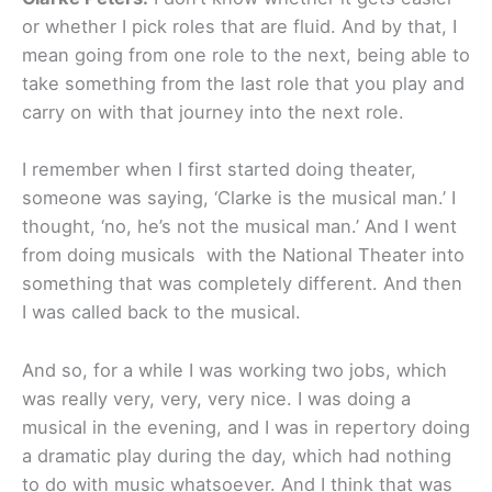
or whether I pick roles that are fluid. And by that, I
mean going from one role to the next, being able to
take something from the last role that you play and
carry on with that journey into the next role.
I remember when I first started doing theater,
someone was saying, ‘Clarke is the musical man.’ I
thought, ‘no, he’s not the musical man.’ And I went
from doing musicals with the National Theater into
something that was completely different. And then
I was called back to the musical.
And so, for a while I was working two jobs, which
was really very, very, very nice. I was doing a
musical in the evening, and I was in repertory doing
a dramatic play during the day, which had nothing
to do with music whatsoever. And I think that was