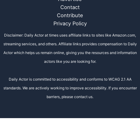
Contact
Contribute
Privacy Policy
Disclaimer: Daily Actor at times uses affiliate links to sites like Amazon.com,
streaming services, and others. Affiliate links provides compensation to Daily
Actor which helps us remain online, giving you the resources and information
actors like you are looking for.
Daily Actor is committed to accessibility and conforms to WCAG 2.1 AA
standards. We are actively working to improve accessibility. If you encounter
barriers, please contact us.