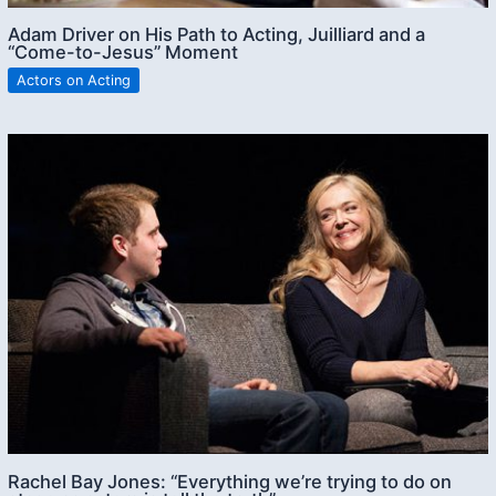
Adam Driver on His Path to Acting, Juilliard and a
“Come-to-Jesus” Moment
Actors on Acting
Rachel Bay Jones: “Everything we’re trying to do on