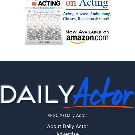
© 2026 Daily Actor
About Daily Actor
Advertise