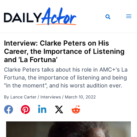
Skip
to
content
Interview: Clarke Peters on His
Career, the Importance of Listening
and ‘La Fortuna’
Clarke Peters talks about his role in AMC+'s La
Fortuna, the importance of listening and being
"in the moment", and his worst audition ever.
By
Lance Carter
/
Interviews
/
March 10, 2022