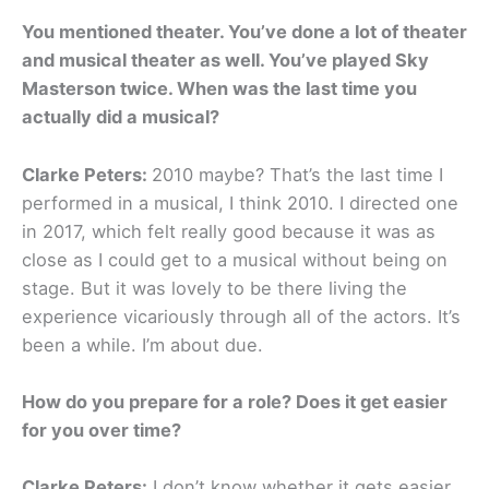
You mentioned theater. You’ve done a lot of theater
and musical theater as well. You’ve played Sky
Masterson twice. When was the last time you
actually did a musical?
Clarke Peters:
2010 maybe? That’s the last time I
performed in a musical, I think 2010. I directed one
in 2017, which felt really good because it was as
close as I could get to a musical without being on
stage. But it was lovely to be there living the
experience vicariously through all of the actors. It’s
been a while. I’m about due.
How do you prepare for a role? Does it get easier
for you over time?
Clarke Peters:
I don’t know whether it gets easier