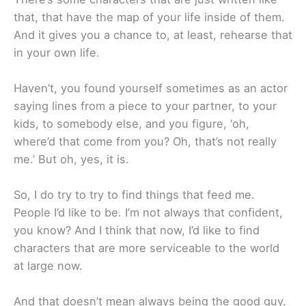
that, that have the map of your life inside of them.
And it gives you a chance to, at least, rehearse that
in your own life.
Haven’t, you found yourself sometimes as an actor
saying lines from a piece to your partner, to your
kids, to somebody else, and you figure, ‘oh,
where’d that come from you? Oh, that’s not really
me.’ But oh, yes, it is.
So, I do try to try to find things that feed me.
People I’d like to be. I’m not always that confident,
you know? And I think that now, I’d like to find
characters that are more serviceable to the world
at large now.
And that doesn’t mean always being the good guy.