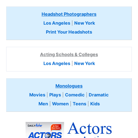
Headshot Photographers
Los Angeles
|
New York
Print Your Headshots
Acting Schools & Colleges
Los Angeles
|
New York
Monologues
Movies
|
Plays
|
Comedic
|
Dramatic
Men
|
Women
|
Teens
|
Kids