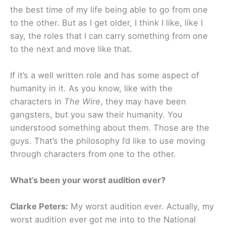
the best time of my life being able to go from one
to the other. But as I get older, I think I like, like I
say, the roles that I can carry something from one
to the next and move like that.
If it’s a well written role and has some aspect of
humanity in it. As you know, like with the
characters in
The Wire
, they may have been
gangsters, but you saw their humanity. You
understood something about them. Those are the
guys. That’s the philosophy I’d like to use moving
through characters from one to the other.
What’s been your worst audition ever?
Clarke Peters:
My worst audition ever. Actually, my
worst audition ever got me into to the National