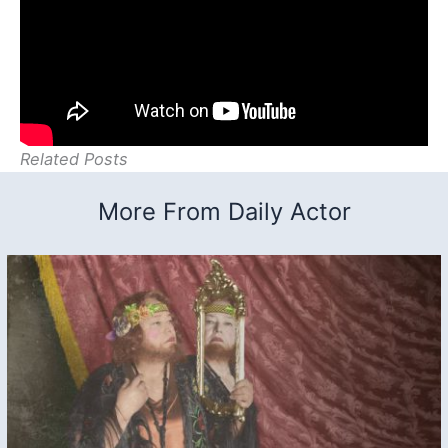
Related Posts
More From Daily Actor