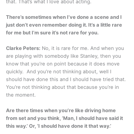
that. That’s what I love about acting.
There’s sometimes when I’ve done a scene and I
just don’t even remember doing it. It’s a little rare
for me but I’m sure it’s not rare for you.
Clarke Peters:
No, it is rare for me. And when you
are playing with somebody like Stanley, then you
know that you’re on point because it does move
quickly. And you’re not thinking about, well I
should have done this and I should have tried that.
You’re not thinking about that because you’re in
the moment.
Are there times when you’re like driving home
from set and you think, ‘Man, I should have said it
this way.’ Or, ‘I should have done it that way.’