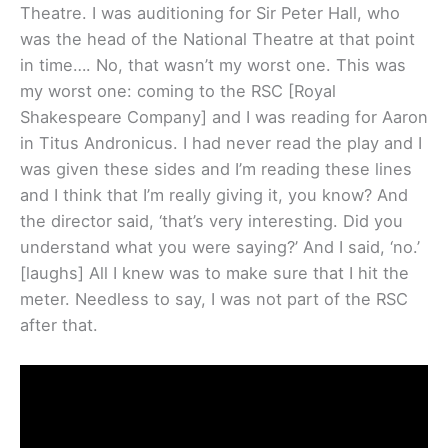
Theatre. I was auditioning for Sir Peter Hall, who
was the head of the National Theatre at that point
in time…. No, that wasn’t my worst one. This was
my worst one: coming to the RSC [Royal
Shakespeare Company] and I was reading for Aaron
in Titus Andronicus. I had never read the play and I
was given these sides and I’m reading these lines
and I think that I’m really giving it, you know? And
the director said, ‘that’s very interesting. Did you
understand what you were saying?’ And I said, ‘no.’
[laughs] All I knew was to make sure that I hit the
meter. Needless to say, I was not part of the RSC
after that.