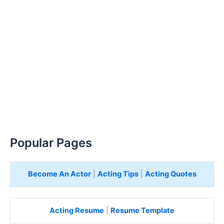
Popular Pages
Become An Actor
|
Acting Tips
|
Acting Quotes
Acting Resume
|
Resume Template