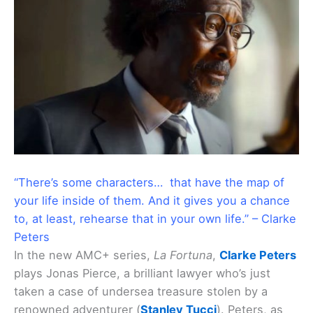
“There’s some characters… that have the map of
your life inside of them. And it gives you a chance
to, at least, rehearse that in your own life.” – Clarke
Peters
In the new AMC+ series,
La Fortuna
,
Clarke Peters
plays Jonas Pierce, a brilliant lawyer who’s just
taken a case of undersea treasure stolen by a
renowned adventurer (
Stanley Tucci
). Peters, as