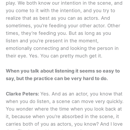
play. We both know our intention in the scene, and
you come to it with the intention, and you try to
realize that as best as you can as actors. And
sometimes, you’re feeding your other actor. Other
times, they’re feeding you. But as long as you
listen and you’re present in the moment,
emotionally connecting and looking the person in
their eye. Yes. You can pretty much get it.
When you talk about listening it seems so easy to
say, but the practice can be very hard to do.
Clarke Peters:
Yes. And as an actor, you know that
when you do listen, a scene can move very quickly.
You wonder where the time when you look back at
it, because when you’re absorbed in the scene, it
carries both of you as actors, you know? And I love