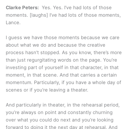
Clarke Peters:
Yes. Yes. I’ve had lots of those
moments. [laughs] I’ve had lots of those moments,
Lance.
I guess we have those moments because we care
about what we do and because the creative
process hasn’t stopped. As you know, there’s more
than just regurgitating words on the page. You’re
investing part of yourself in that character, in that
moment, in that scene. And that carries a certain
momentum. Particularly, if you have a whole day of
scenes or if you’re leaving a theater.
And particularly in theater, in the rehearsal period,
you’re always on point and constantly churning
over what you could do next and you’re looking
forward to doing it the next day at rehearsal. And