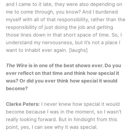
and I came to it late, they were also depending on
me to come through, you know? And I burdened
myself with all of that responsibility, rather than the
responsibility of just doing the job and getting
those lines down in that short space of time. So, I
understand my nervousness, but it’s not a place I
want to inhabit ever again. [laughs]
The Wire
is in one of the best shows ever. Do you
ever reflect on that time and think how special it
was? Or did you ever think how special it would
become?
Clarke Peters:
I never knew how special it would
become because I was in the moment, so I wasn’t
really looking forward. But in hindsight from this
point, yes, I can see why it was special.