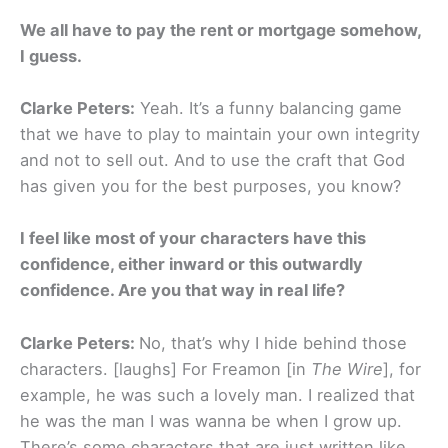
We all have to pay the rent or mortgage somehow,
I guess.
Clarke Peters:
Yeah. It’s a funny balancing game
that we have to play to maintain your own integrity
and not to sell out. And to use the craft that God
has given you for the best purposes, you know?
I feel like most of your characters have this
confidence, either inward or this outwardly
confidence. Are you that way in real life?
Clarke Peters:
No, that’s why I hide behind those
characters. [laughs] For Freamon [in
The Wire
], for
example, he was such a lovely man. I realized that
he was the man I was wanna be when I grow up.
There’s some characters that are just written like