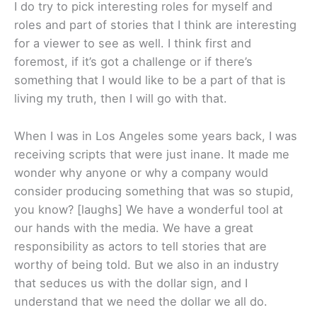
I do try to pick interesting roles for myself and
roles and part of stories that I think are interesting
for a viewer to see as well. I think first and
foremost, if it’s got a challenge or if there’s
something that I would like to be a part of that is
living my truth, then I will go with that.
When I was in Los Angeles some years back, I was
receiving scripts that were just inane. It made me
wonder why anyone or why a company would
consider producing something that was so stupid,
you know? [laughs] We have a wonderful tool at
our hands with the media. We have a great
responsibility as actors to tell stories that are
worthy of being told. But we also in an industry
that seduces us with the dollar sign, and I
understand that we need the dollar we all do.