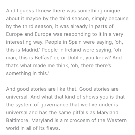
And I guess I knew there was something unique
about it maybe by the third season, simply because
by the third season, it was already in parts of
Europe and Europe was responding to it in a very
interesting way. People in Spain were saying, ‘oh,
this is Madrid.’ People in Ireland were saying, ‘oh
man, this is Belfast’ or, or Dublin, you know? And
that’s what made me think, ‘oh, there there’s
something in this.’
And good stories are like that. Good stories are
universal. And what that kind of shows you is that
the system of governance that we live under is
universal and has the same pitfalls as Maryland.
Baltimore, Maryland is a microcosm of the Western
world in all of its flaws.