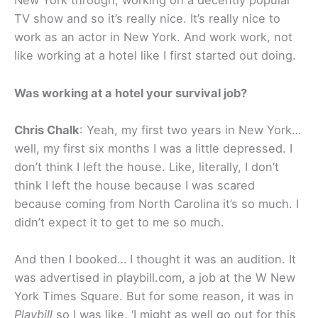
New York through, working on a decently popular
TV show and so it’s really nice. It’s really nice to
work as an actor in New York. And work work, not
like working at a hotel like I first started out doing.
Was working at a hotel your survival job?
Chris Chalk
: Yeah, my first two years in New York…
well, my first six months I was a little depressed. I
don’t think I left the house. Like, literally, I don’t
think I left the house because I was scared
because coming from North Carolina it’s so much. I
didn’t expect it to get to me so much.
And then I booked… I thought it was an audition. It
was advertised in playbill.com, a job at the W New
York Times Square. But for some reason, it was in
Playbill
so I was like, ‘I might as well go out for this