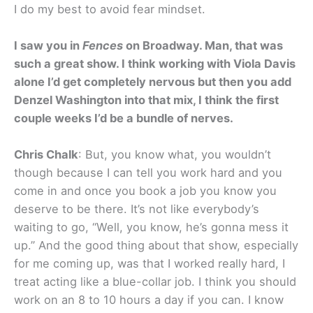
I do my best to avoid fear mindset.
I saw you in
Fences
on Broadway. Man, that was
such a great show. I think working with Viola Davis
alone I’d get completely nervous but then you add
Denzel Washington into that mix, I think the first
couple weeks I’d be a bundle of nerves.
Chris Chalk
: But, you know what, you wouldn’t
though because I can tell you work hard and you
come in and once you book a job you know you
deserve to be there. It’s not like everybody’s
waiting to go, “Well, you know, he’s gonna mess it
up.” And the good thing about that show, especially
for me coming up, was that I worked really hard, I
treat acting like a blue-collar job. I think you should
work on an 8 to 10 hours a day if you can. I know