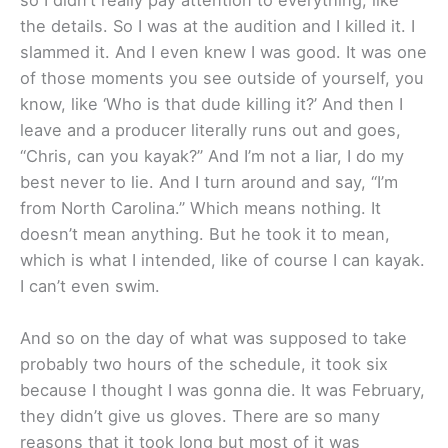
the details. So I was at the audition and I killed it. I
slammed it. And I even knew I was good. It was one
of those moments you see outside of yourself, you
know, like ‘Who is that dude killing it?’ And then I
leave and a producer literally runs out and goes,
“Chris, can you kayak?” And I’m not a liar, I do my
best never to lie. And I turn around and say, “I’m
from North Carolina.” Which means nothing. It
doesn’t mean anything. But he took it to mean,
which is what I intended, like of course I can kayak.
I can’t even swim.
And so on the day of what was supposed to take
probably two hours of the schedule, it took six
because I thought I was gonna die. It was February,
they didn’t give us gloves. There are so many
reasons that it took long but most of it was