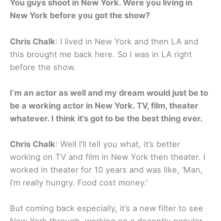
You guys shoot in New York. Were you living in
New York before you got the show?
Chris Chalk
: I lived in New York and then LA and
this brought me back here. So I was in LA right
before the show.
I’m an actor as well and my dream would just be to
be a working actor in New York. TV, film, theater
whatever. I think it’s got to be the best thing ever.
Chris Chalk
: Well I’ll tell you what, it’s better
working on TV and film in New York then theater. I
worked in theater for 10 years and was like, ‘Man,
I’m really hungry. Food cost money.’
But coming back especially, it’s a new filter to see