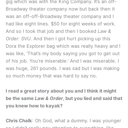
gig which was with the King Company. It’s an off-
Broadway theater company now but back then it
was an off-off-Broadway theater company and I
had like eight lines. $50 for eight weeks of work.
And so I took that job and then I booked
Law &
Order: SVU
. And then I got hurt picking up this
Dora the Explorer bag which was really heavy and I
was like, ‘That’s my body saying you got to get out
of his job. You’re miserable.’ And I was miserable. I
was huge, 261 pounds. I was sad but I was making
so much money that was hard to say no.
I read a great story about you and I think it might
be the same
Law & Order
, but you lied and said that
you knew how to kayak?
Chris Chalk
: Oh God, what a dummy. I was younger
so I didn’t really pay attention to everything, like