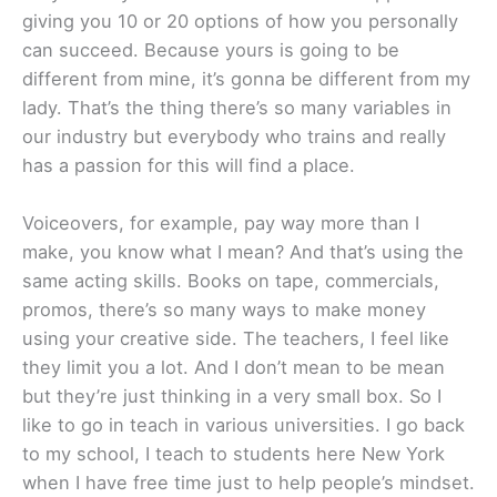
giving you 10 or 20 options of how you personally
can succeed. Because yours is going to be
different from mine, it’s gonna be different from my
lady. That’s the thing there’s so many variables in
our industry but everybody who trains and really
has a passion for this will find a place.
Voiceovers, for example, pay way more than I
make, you know what I mean? And that’s using the
same acting skills. Books on tape, commercials,
promos, there’s so many ways to make money
using your creative side. The teachers, I feel like
they limit you a lot. And I don’t mean to be mean
but they’re just thinking in a very small box. So I
like to go in teach in various universities. I go back
to my school, I teach to students here New York
when I have free time just to help people’s mindset.