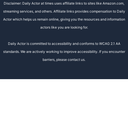
Disclaimer: Daily Actor at times uses affiliate links to sites like Amazon.com,
streaming services, and others. Affiliate links provides compensation to Daily
Actor which helps us remain online, giving you the resources and information
actors like you are looking for.
Daily Actor is committed to accessibility and conforms to WCAG 2.1 AA
standards. We are actively working to improve accessibility. If you encounter
barriers, please contact us.