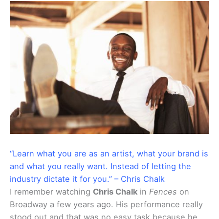
“Learn what you are as an artist, what your brand is
and what you really want. Instead of letting the
industry dictate it for you.” – Chris Chalk
I remember watching
Chris Chalk
in
Fences
on
Broadway a few years ago. His performance really
stood out and that was no easy task because he