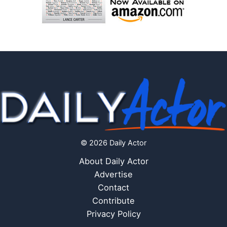
© 2026 Daily Actor
About Daily Actor
Advertise
Contact
Contribute
Privacy Policy