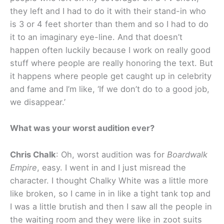
they left and I had to do it with their stand-in who
is 3 or 4 feet shorter than them and so I had to do
it to an imaginary eye-line. And that doesn’t
happen often luckily because I work on really good
stuff where people are really honoring the text. But
it happens where people get caught up in celebrity
and fame and I’m like, ‘If we don’t do to a good job,
we disappear.’
What was your worst audition ever?
Chris Chalk
: Oh, worst audition was for
Boardwalk
Empire
, easy. I went in and I just misread the
character. I thought Chalky White was a little more
like broken, so I came in in like a tight tank top and
I was a little brutish and then I saw all the people in
the waiting room and they were like in zoot suits