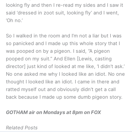
looking fly and then I re-read my sides and I saw it
said ‘dressed in zoot suit, looking fly’ and I went,
‘Oh no.’
So I walked in the room and I’m not a liar but I was
so panicked and I made up this whole story that I
was pooped on by a pigeon. I said, “A pigeon
pooped on my suit.” And Ellen [Lewis, casting
director] just kind of looked at me like, ‘I didn’t ask.’
No one asked me why I looked like an idiot. No one
thought I looked like an idiot. I came in there and
ratted myself out and obviously didn’t get a call
back because I made up some dumb pigeon story.
GOTHAM air on Mondays at 8pm on FOX
Related Posts