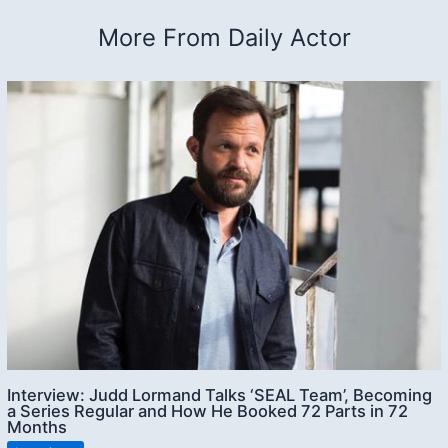
More From Daily Actor
Interview: Judd Lormand Talks ‘SEAL Team’, Becoming
a Series Regular and How He Booked 72 Parts in 72
Months