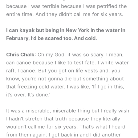
because I was terrible because I was petrified the
entire time. And they didn’t call me for six years.
I can kayak but being in New York in the water in
February, I’d be scared too. And cold.
Chris Chalk
: Oh my God, it was so scary. I mean, I
can canoe because I like to test fate. I white water
raft, I canoe. But you got on life vests and, you
know, you’re not gonna die but something about
that freezing cold water. I was like, ‘If I go in this,
it’s over. It’s done.’
It was a miserable, miserable thing but I really wish
I hadn’t stretch that truth because they literally
wouldn’t call me for six years. That’s what I heard
from them again. I got back in and I did another