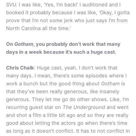
SVU.
I was like, ‘Yes, I’m back!’ I auditioned and I
booked it probably because I was like, ‘Okay, I gotta
prove that I’m not some jerk who just says I’m from
North Carolina all the time.’
On
Gotham
, you probably don’t work that many
days in a week because it’s such a huge cast.
Chris Chalk
: Huge cast, yeah. I don’t work that
many days. I mean, there’s some episodes where I
work a bunch but the good thing about
Gotham
is
that they’ve been really generous, like insanely
generous. They let me go do other shows. Like, I’m
recurring guest star on
The Underground
and went
and shot a film a little bit ago and so they are really
good about letting the actors go when there’s time
as long as it doesn’t conflict. It has to not conflict in