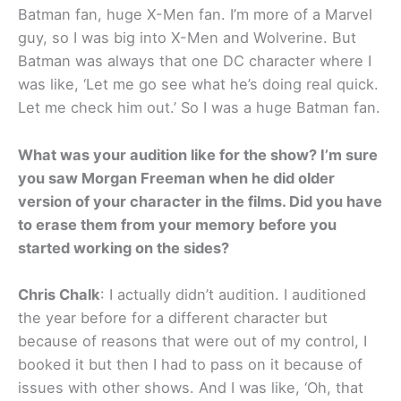
Batman fan, huge X-Men fan. I’m more of a Marvel
guy, so I was big into X-Men and Wolverine. But
Batman was always that one DC character where I
was like, ‘Let me go see what he’s doing real quick.
Let me check him out.’ So I was a huge Batman fan.
What was your audition like for the show? I’m sure
you saw Morgan Freeman when he did older
version of your character in the films. Did you have
to erase them from your memory before you
started working on the sides?
Chris Chalk
: I actually didn’t audition. I auditioned
the year before for a different character but
because of reasons that were out of my control, I
booked it but then I had to pass on it because of
issues with other shows. And I was like, ‘Oh, that