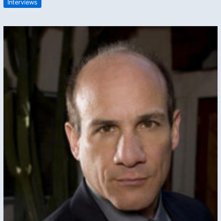
Interviews