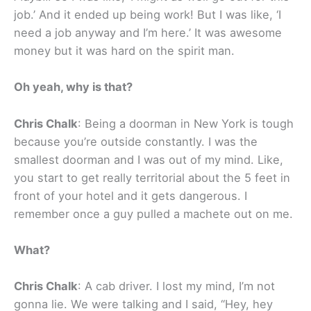
job.’ And it ended up being work! But I was like, ‘I
need a job anyway and I’m here.’ It was awesome
money but it was hard on the spirit man.
Oh yeah, why is that?
Chris Chalk
: Being a doorman in New York is tough
because you’re outside constantly. I was the
smallest doorman and I was out of my mind. Like,
you start to get really territorial about the 5 feet in
front of your hotel and it gets dangerous. I
remember once a guy pulled a machete out on me.
What?
Chris Chalk
: A cab driver. I lost my mind, I’m not
gonna lie. We were talking and I said, “Hey, hey