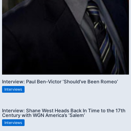
Interview: Paul Ben-Victor ‘Should’ve Been Romeo’
Interviews
Interview: Shane West Heads Back In Time to the 17th
Century with WGN America’s ‘Salem’
Interviews