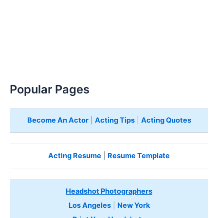
Popular Pages
Become An Actor
|
Acting Tips
|
Acting Quotes
Acting Resume
|
Resume Template
Headshot Photographers
Los Angeles
|
New York