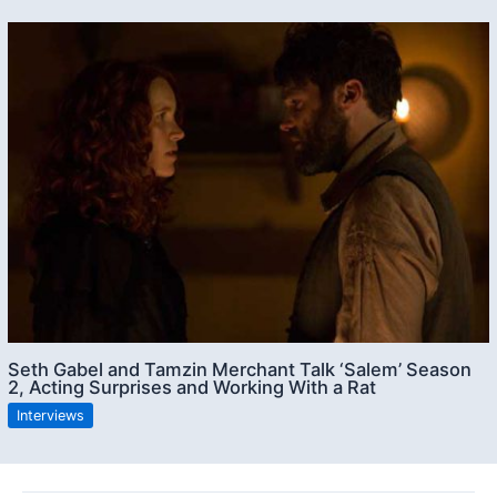
Seth Gabel and Tamzin Merchant Talk ‘Salem’ Season
2, Acting Surprises and Working With a Rat
Interviews