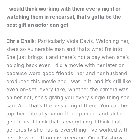
I would think working with them every night or
watching them in rehearsal, that’s gotta be the
best gift an actor can get.
Chris Chalk
: Particularly Viola Davis. Watching her,
she’s so vulnerable man and that’s what I’m into.
She just brings it and there’s not a day when she’s
holding back ever. I did a movie with her later on
because were good friends, her and her husband
produced this movie and I was in it, and it’s still like
even on-set, every take, whether the camera was
on her not, she’s giving you every single thing she
can. And that’s the lesson right there. You can be
top-tier elite at your craft, be popular and still be
generous. I think that is everything. I think that
generosity she has is everything. I’ve worked with
people who left on my coverage. On a TV show,