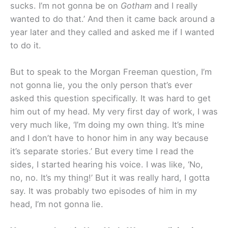
sucks. I’m not gonna be on
Gotham
and I really
wanted to do that.’ And then it came back around a
year later and they called and asked me if I wanted
to do it.
But to speak to the Morgan Freeman question, I’m
not gonna lie, you the only person that’s ever
asked this question specifically. It was hard to get
him out of my head. My very first day of work, I was
very much like, ‘I’m doing my own thing. It’s mine
and I don’t have to honor him in any way because
it’s separate stories.’ But every time I read the
sides, I started hearing his voice. I was like, ‘No,
no, no. It’s my thing!’ But it was really hard, I gotta
say. It was probably two episodes of him in my
head, I’m not gonna lie.