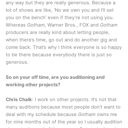
any way but they are really generous. Because a
lot of shows are like, ‘No we own you and I’ll set
you on the bench’ even if they’re not using you.
Whereas
Gotham
, Warner Bros., FOX and
Gotham
producers are really kind about letting people,
when there’s time, go out and do another gig and
come back. That’s why I think everyone is so happy
to be there because everybody there is just so
generous.
So on your off time, are you auditioning and
working other projects?
Chris Chalk
: I work on other projects. It’s not that
many auditions because most people don’t want to
deal with my schedule because
Gotham
owns me
for nine months out of the year so I usually audition