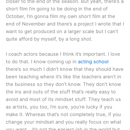
closer to the end of the season. But yeah, there’s a
short film I’m going to be doing in the end of
October, I’m gonna film my own short film at the
end of November and there’s a project I wrote that I
want to get produced on a larger scale but I can’t
quite afford by myself, by a long shot.
I coach actors because I think it’s important. I love
to do that. I know coming up in
acting school
there’s so much I didn’t know that they should have
been teaching where it’s like the teachers aren’t in
the business so they don’t know. They don’t know
the ins and outs of the stuff that’s really easy to
avoid and most of its mindset stuff. They teach us
as artists, you too, I’m sure, you’re lucky if you
make it. Whereas that’s not completely true, if you
change your mindset and you really focus on what
you want… it’s not the easiest job in the world but