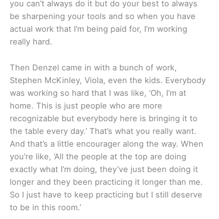
you can’t always do it but do your best to always
be sharpening your tools and so when you have
actual work that I’m being paid for, I’m working
really hard.
Then Denzel came in with a bunch of work,
Stephen McKinley, Viola, even the kids. Everybody
was working so hard that I was like, ‘Oh, I’m at
home. This is just people who are more
recognizable but everybody here is bringing it to
the table every day.’ That’s what you really want.
And that’s a little encourager along the way. When
you’re like, ‘All the people at the top are doing
exactly what I’m doing, they’ve just been doing it
longer and they been practicing it longer than me.
So I just have to keep practicing but I still deserve
to be in this room.’