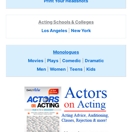
Print Your Headshots
Acting Schools & Colleges
Los Angeles
|
New York
Monologues
Movies
|
Plays
|
Comedic
|
Dramatic
Men
|
Women
|
Teens
|
Kids