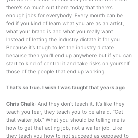
there’s so much out there today that there’s
enough jobs for everybody. Every mouth can be
fed if you kind of learn what you are as an artist,
what your brand is and what you really want.
Instead of letting the industry dictate it for you.
Because it’s tough to let the industry dictate
because then you’ll end up anywhere but if you can
start to kind of control it and take risks on yourself,
those of the people that end up working.
That’s so true. I wish I was taught that years ago
.
Chris Chalk
: And they don’t teach it. It’s like they
teach you fear, they teach you to be afraid. “Get
that waiter job.” What you should be telling me is
how to get that acting job, not a waiter job. Like
they teach you how to not succeed as opposed to