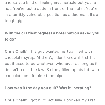
and so you kind of feeling invulnerable but you’re
not. You’re just a dude in front of the hotel. You’re
in a terribly vulnerable position as a doorman. It’s a
tough gig.
With the craziest request a hotel patron asked you
to do?
Chris Chalk
: This guy wanted his tub filled with
chocolate syrup. At the W, I don’t know if it still is,
but it used to be whatever, whenever as long as it
doesn’t break the law. So they filled up his tub with
chocolate and it ruined the pipes.
How was it the day you quit? Was it liberating?
Chris Chalk
: I got hurt, actually. I booked my first