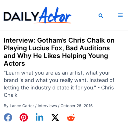
Skip
to
content
Interview: Gotham’s Chris Chalk on
Playing Lucius Fox, Bad Auditions
and Why He Likes Helping Young
Actors
"Learn what you are as an artist, what your
brand is and what you really want. Instead of
letting the industry dictate it for you." - Chris
Chalk
By
Lance Carter
/
Interviews
/
October 26, 2016