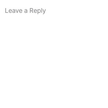
Leave a Reply