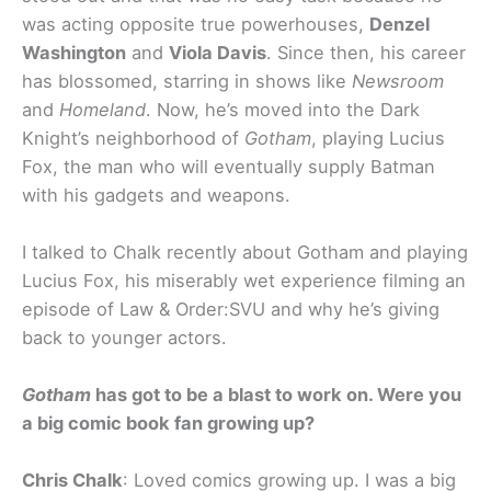
was acting opposite true powerhouses,
Denzel
Washington
and
Viola Davis
. Since then, his career
has blossomed, starring in shows like
Newsroom
and
Homeland
. Now, he’s moved into the Dark
Knight’s neighborhood of
Gotham
, playing Lucius
Fox, the man who will eventually supply Batman
with his gadgets and weapons.
I talked to Chalk recently about Gotham and playing
Lucius Fox, his miserably wet experience filming an
episode of Law & Order:SVU and why he’s giving
back to younger actors.
Gotham
has got to be a blast to work on. Were you
a big comic book fan growing up?
Chris Chalk
: Loved comics growing up. I was a big