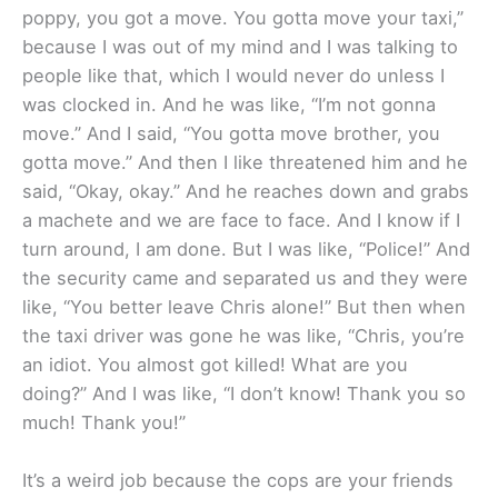
poppy, you got a move. You gotta move your taxi,”
because I was out of my mind and I was talking to
people like that, which I would never do unless I
was clocked in. And he was like, “I’m not gonna
move.” And I said, “You gotta move brother, you
gotta move.” And then I like threatened him and he
said, “Okay, okay.” And he reaches down and grabs
a machete and we are face to face. And I know if I
turn around, I am done. But I was like, “Police!” And
the security came and separated us and they were
like, “You better leave Chris alone!” But then when
the taxi driver was gone he was like, “Chris, you’re
an idiot. You almost got killed! What are you
doing?” And I was like, “I don’t know! Thank you so
much! Thank you!”
It’s a weird job because the cops are your friends