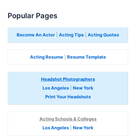
Popular Pages
Become An Actor
|
Acting Tips
|
Acting Quotes
Acting Resume
|
Resume Template
Headshot Photographers
Los Angeles
|
New York
Print Your Headshots
Acting Schools & Colleges
Los Angeles
|
New York