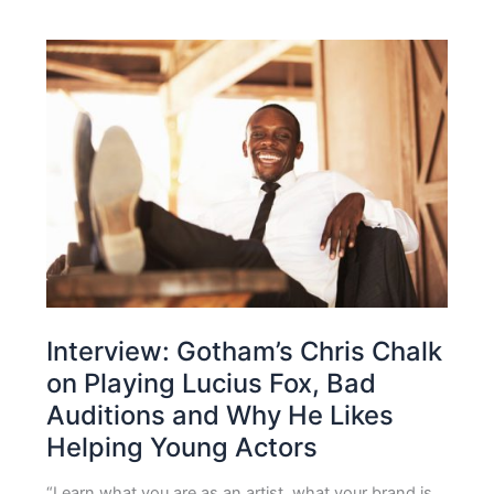
Interview: Gotham’s Chris Chalk
on Playing Lucius Fox, Bad
Auditions and Why He Likes
Helping Young Actors
“Learn what you are as an artist, what your brand is