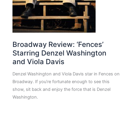
Broadway Review: ‘Fences’
Starring Denzel Washington
and Viola Davis
Denzel Washington and Viola Davis star in Fences on
Broadway. If you’re fortunate enough to see this
show, sit back and enjoy the force that is Denzel
Washington.