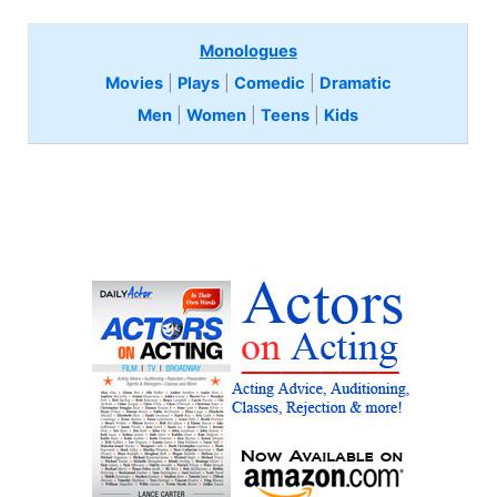
Monologues
Movies
|
Plays
|
Comedic
|
Dramatic
Men
|
Women
|
Teens
|
Kids