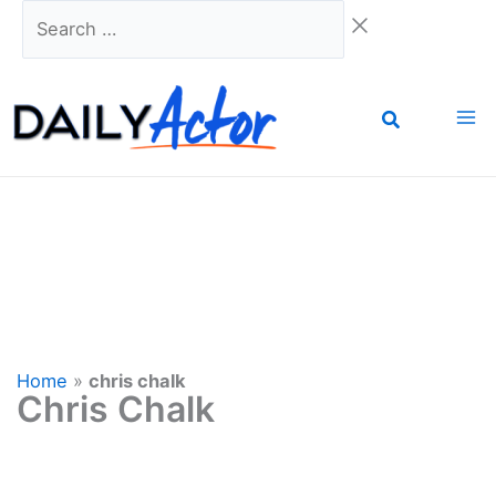
Skip
Search
to
…
content
Home
»
chris chalk
Chris Chalk