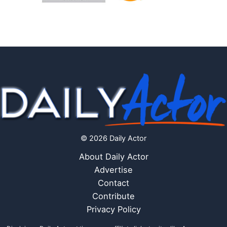
© 2026 Daily Actor
About Daily Actor
Advertise
Contact
Contribute
Privacy Policy