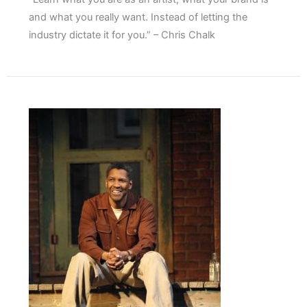
and what you really want. Instead of letting the
industry dictate it for you.” – Chris Chalk