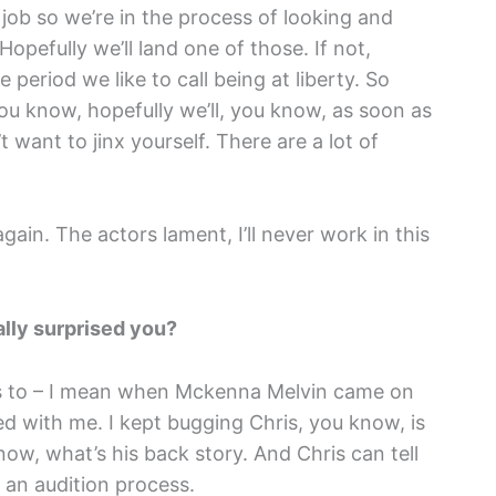
 job so we’re in the process of looking and
 Hopefully we’ll land one of those. If not,
e period we like to call being at liberty. So
u know, hopefully we’ll, you know, as soon as
want to jinx yourself. There are a lot of
gain. The actors lament, I’ll never work in this
lly surprised you?
es to – I mean when Mckenna Melvin came on
rked with me. I kept bugging Chris, you know, is
w, what’s his back story. And Chris can tell
 an audition process.