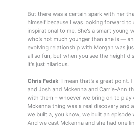
But there was a certain spark with her that
himself because I was looking forward to s
inspirational to me. She’s a smart young
who’s not much younger than she is — and 
evolving relationship with Morgan was jus
all so fun, but when you see the height
it’s just hilarious.
Chris Fedak
: I mean that’s a great point
and Josh and Mckenna and Carrie-Ann this 
with them – whoever we bring on to play 
Mckenna thing was a real discovery and a
we built a, you know, we built an episode
And we cast Mckenna and she had one line