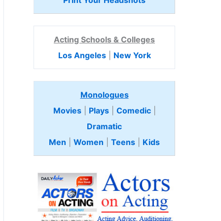
Print Your Headshots
Acting Schools & Colleges
Los Angeles
|
New York
Monologues
Movies
|
Plays
|
Comedic
|
Dramatic
Men
|
Women
|
Teens
|
Kids