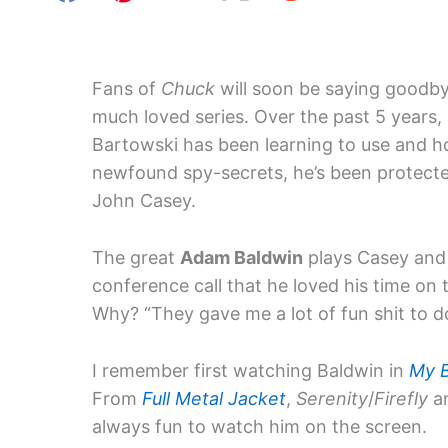
Fans of
Chuck
will soon be saying goodby
much loved series. Over the past 5 years,
Bartowski has been learning to use and h
newfound spy-secrets, he’s been protecte
John Casey.
The great
Adam Baldwin
plays Casey and 
conference call that he loved his time on
Why? “They gave me a lot of fun shit to do
I remember first watching Baldwin in
My 
From
Full Metal Jacket
,
Serenity
/
Firefly
an
always fun to watch him on the screen.