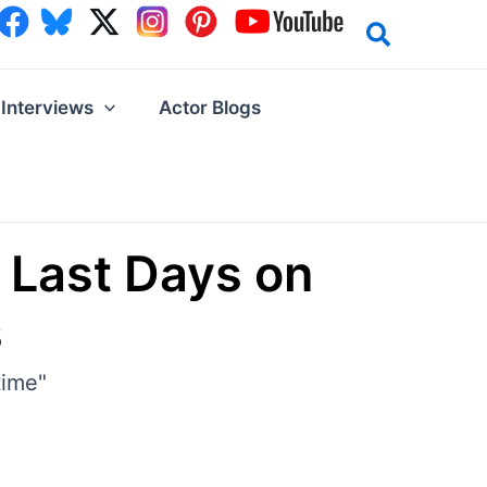
Interviews
Actor Blogs
 Last Days on
s
time"