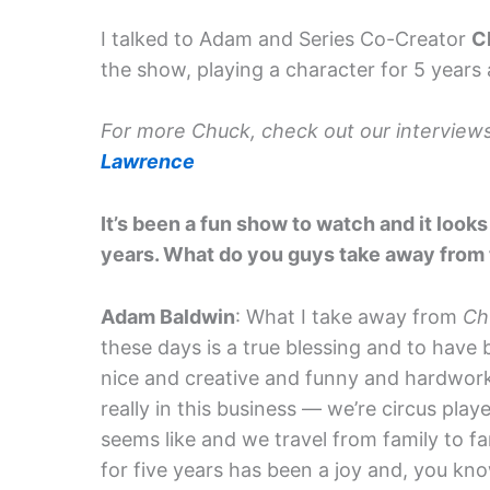
I talked to Adam and Series Co-Creator
C
the show, playing a character for 5 years a
For more Chuck, check out our interview
Lawrence
It’s been a fun show to watch and it looks 
years. What do you guys take away from 
Adam Baldwin
: What I take away from
Ch
these days is a true blessing and to have
nice and creative and funny and hardworki
really in this business — we’re circus pla
seems like and we travel from family to fa
for five years has been a joy and, you know