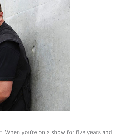
at. When you’re on a show for five years and