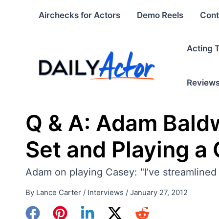
Skip
Airchecks for Actors
Demo Reels
Cont
to
content
Acting 
Review
Q & A: Adam Baldw
Set and Playing a 
Adam on playing Casey: "I’ve streamlined 
By
Lance Carter
/
Interviews
/
January 27, 2012