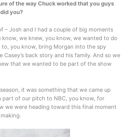
ure of the way Chuck worked that you guys
 did you?
of – Josh and I had a couple of big moments
ou know, we knew, you know, we wanted to do
to, you know, bring Morgan into the spy
 Casey’s back story and his family. And so we
new that we wanted to be part of the show
s season, it was something that we came up
a part of our pitch to NBC, you know, for
ew we were heading toward this final moment
 making.