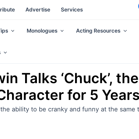
ribute
Advertise
Services
Tips
Monologues
Acting Resources
s
in Talks ‘Chuck’, the
Character for 5 Year
the ability to be cranky and funny at the same 