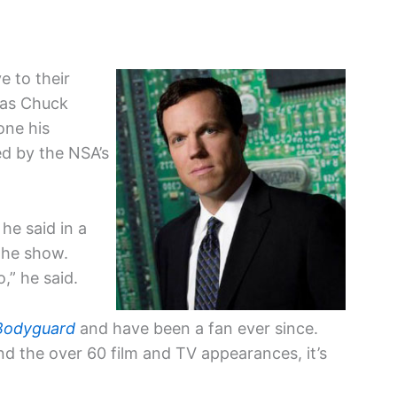
e to their
 as Chuck
one his
d by the NSA’s
he said in a
 the show.
,” he said.
Bodyguard
and have been a fan ever since.
d the over 60 film and TV appearances, it’s