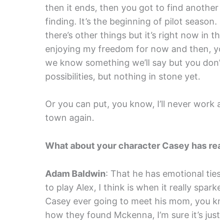
then it ends, then you got to find another
finding. It’s the beginning of pilot season.
there’s other things but it’s right now in th
enjoying my freedom for now and then, yo
we know something we’ll say but you don’t 
possibilities, but nothing in stone yet.
Or you can put, you know, I’ll never work a
town again.
What about your character Casey has rea
Adam Baldwin
: That he has emotional ti
to play Alex, I think is when it really spa
Casey ever going to meet his mom, you kno
how they found Mckenna, I’m sure it’s just