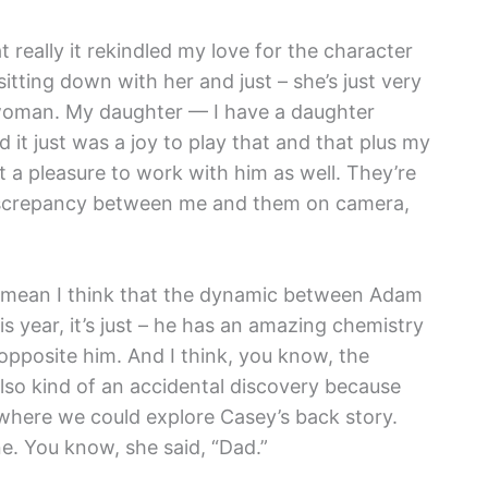
 really it rekindled my love for the character
itting down with her and just – she’s just very
 woman. My daughter — I have a daughter
it just was a joy to play that and that plus my
t a pleasure to work with him as well. They’re
 discrepancy between me and them on camera,
. I mean I think that the dynamic between Adam
year, it’s just – he has an amazing chemistry
opposite him. And I think, you know, the
lso kind of an accidental discovery because
 where we could explore Casey’s back story.
. You know, she said, “Dad.”