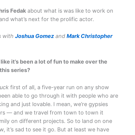
hris Fedak
about what is was like to work on
nd what’s next for the prolific actor.
s with
Joshua Gomez
and
Mark Christopher
like it’s been a lot of fun to make over the
this series?
uck
first of all, a five-year run on any show
 been able to go through it with people who are
ng and just lovable. I mean, we’re gypsies
yers — and we travel from town to town it
mily on different projects. So to land on one
, it’s sad to see it go. But at least we have