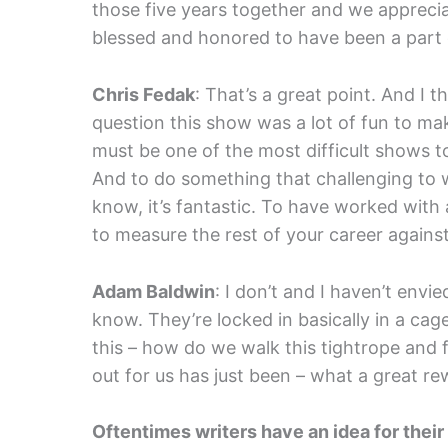
those five years together and we appreciat
blessed and honored to have been a part o
Chris Fedak
: That’s a great point. And I 
question this show was a lot of fun to make
must be one of the most difficult shows t
And to do something that challenging to w
know, it’s fantastic. To have worked with a
to measure the rest of your career against
Adam Baldwin
: I don’t and I haven’t envi
know. They’re locked in basically in a ca
this – how do we walk this tightrope and
out for us has just been – what a great re
Oftentimes writers have an idea for their