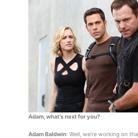
Adam, what’s next for you?
Adam Baldwin
: Well, we’re working on th