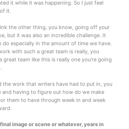
ed it while it was happening. So I just feel
f it.
think the other thing, you know, going off your
, but it was also an incredible challenge. It
o do especially in the amount of time we have.
ork with such a great team is really, you
 great team like this is really one you’re going
.
ed the work that writers have had to put in, you
ge and having to figure out how do we make
 for them to have through week in and week
ward.
 final image or scene or whatever, years in