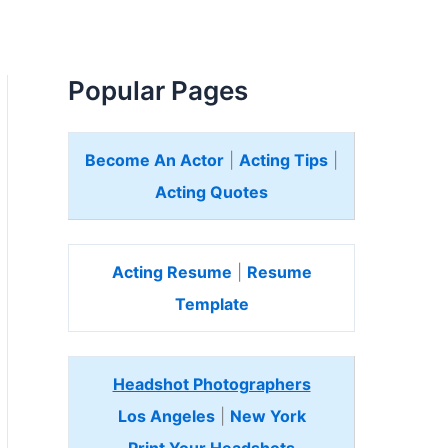
Popular Pages
Become An Actor
|
Acting Tips
|
Acting Quotes
Acting Resume
|
Resume
Template
Headshot Photographers
Los Angeles
|
New York