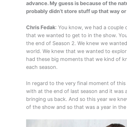
advance. My guess is because of the nat
probably didn’t store stuff up that way or
Chris Fedak
: You know, we had a couple 
that we wanted to get to in the show. Y
the end of Season 2. We knew we wanted 
world. We knew that we wanted to explore
had these big moments that we kind of k
each season.
In regard to the very final moment of thi
with at the end of last season and it was 
bringing us back. And so this year we kn
of the show and so that was a year in the