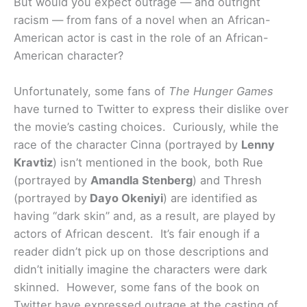
But would you expect outrage — and outright
racism — from fans of a novel when an African-
American actor is cast in the role of an African-
American character?
Unfortunately, some fans of
The Hunger Games
have turned to Twitter to express their dislike over
the movie’s casting choices. Curiously, while the
race of the character Cinna (portrayed by
Lenny
Kravtiz
) isn’t mentioned in the book, both Rue
(portrayed by
Amandla Stenberg
) and Thresh
(portrayed by
Dayo Okeniyi
) are identified as
having “dark skin” and, as a result, are played by
actors of African descent. It’s fair enough if a
reader didn’t pick up on those descriptions and
didn’t initially imagine the characters were dark
skinned. However, some fans of the book on
Twitter have expressed outrage at the casting of