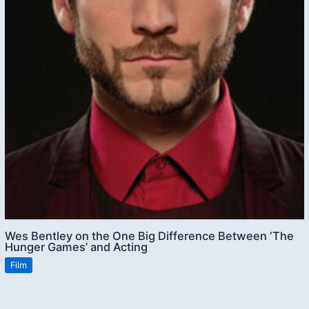
Wes Bentley on the One Big Difference Between ‘The
Hunger Games’ and Acting
Film