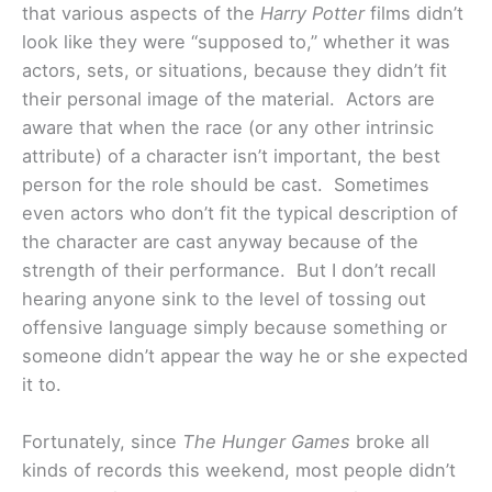
that various aspects of the
Harry Potter
films didn’t
look like they were “supposed to,” whether it was
actors, sets, or situations, because they didn’t fit
their personal image of the material. Actors are
aware that when the race (or any other intrinsic
attribute) of a character isn’t important, the best
person for the role should be cast. Sometimes
even actors who don’t fit the typical description of
the character are cast anyway because of the
strength of their performance. But I don’t recall
hearing anyone sink to the level of tossing out
offensive language simply because something or
someone didn’t appear the way he or she expected
it to.
Fortunately, since
The Hunger Games
broke all
kinds of records this weekend, most people didn’t