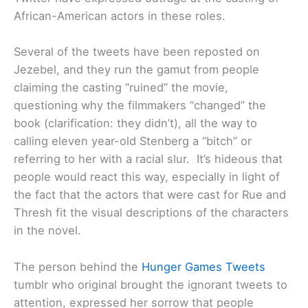
African-American actors in these roles.
Several of the tweets have been reposted on
Jezebel, and they run the gamut from people
claiming the casting “ruined” the movie,
questioning why the filmmakers “changed” the
book (clarification: they didn’t), all the way to
calling eleven year-old Stenberg a “bitch” or
referring to her with a racial slur. It’s hideous that
people would react this way, especially in light of
the fact that the actors that were cast for Rue and
Thresh fit the visual descriptions of the characters
in the novel.
The person behind the
Hunger Games Tweets
tumblr who original brought the ignorant tweets to
attention, expressed her sorrow that people