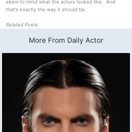
seem to mind what the actors looked like. And
that’s exactly the way it should be.
Related Posts
More From Daily Actor