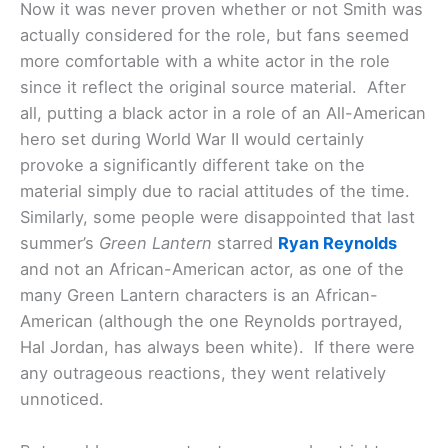
Now it was never proven whether or not Smith was
actually considered for the role, but fans seemed
more comfortable with a white actor in the role
since it reflect the original source material. After
all, putting a black actor in a role of an All-American
hero set during World War II would certainly
provoke a significantly different take on the
material simply due to racial attitudes of the time.
Similarly, some people were disappointed that last
summer’s
Green Lantern
starred
Ryan Reynolds
and not an African-American actor, as one of the
many Green Lantern characters is an African-
American (although the one Reynolds portrayed,
Hal Jordan, has always been white). If there were
any outrageous reactions, they went relatively
unnoticed.