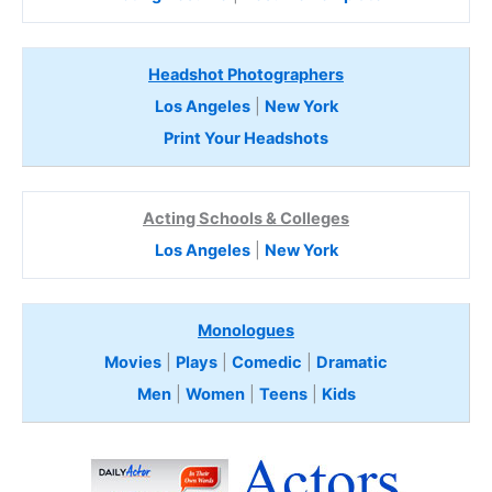
Headshot Photographers
Los Angeles
|
New York
Print Your Headshots
Acting Schools & Colleges
Los Angeles
|
New York
Monologues
Movies
|
Plays
|
Comedic
|
Dramatic
Men
|
Women
|
Teens
|
Kids