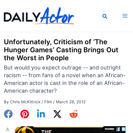
Skip
to
content
Unfortunately, Criticism of ‘The
Hunger Games’ Casting Brings Out
the Worst in People
But would you expect outrage -- and outright
racism -- from fans of a novel when an African-
American actor is cast in the role of an African-
American character?
By
Chris McKittrick
/
Film
/
March 28, 2012
A