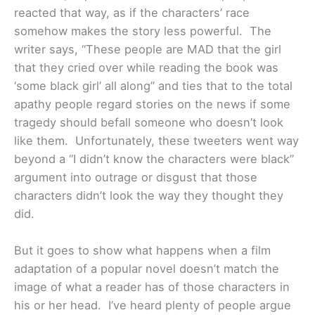
reacted that way, as if the characters’ race
somehow makes the story less powerful. The
writer says, “These people are MAD that the girl
that they cried over while reading the book was
‘some black girl’ all along” and ties that to the total
apathy people regard stories on the news if some
tragedy should befall someone who doesn’t look
like them. Unfortunately, these tweeters went way
beyond a “I didn’t know the characters were black”
argument into outrage or disgust that those
characters didn’t look the way they thought they
did.
But it goes to show what happens when a film
adaptation of a popular novel doesn’t match the
image of what a reader has of those characters in
his or her head. I’ve heard plenty of people argue