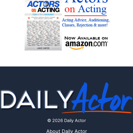
© 2026 Daily Actor
About Daily Actor