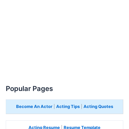
Popular Pages
Become An Actor
|
Acting Tips
|
Acting Quotes
Acting Resume
|
Resume Template