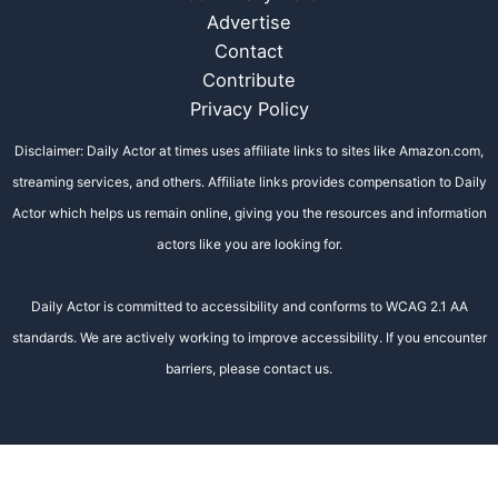
Advertise
Contact
Contribute
Privacy Policy
Disclaimer: Daily Actor at times uses affiliate links to sites like Amazon.com,
streaming services, and others. Affiliate links provides compensation to Daily
Actor which helps us remain online, giving you the resources and information
actors like you are looking for.
Daily Actor is committed to accessibility and conforms to WCAG 2.1 AA
standards. We are actively working to improve accessibility. If you encounter
barriers, please contact us.