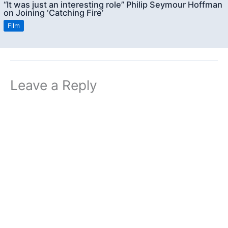
“It was just an interesting role” Philip Seymour Hoffman
on Joining ‘Catching Fire’
Film
Leave a Reply