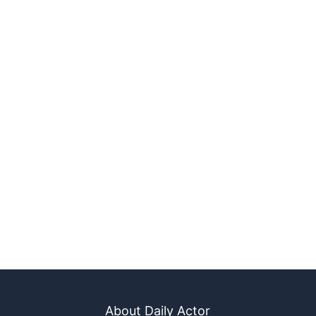
About Daily Actor