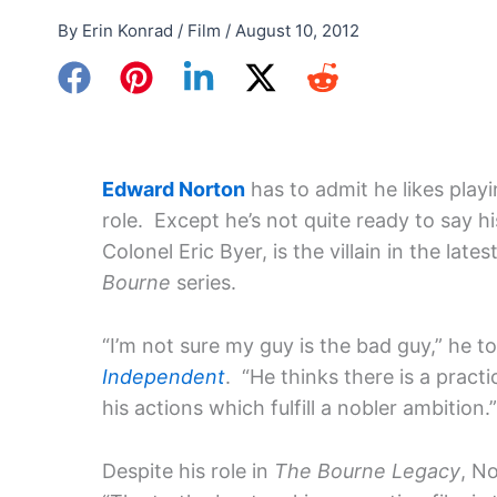
By
Erin Konrad
/
Film
/
August 10, 2012
Edward Norton
has to admit he likes play
role. Except he’s not quite ready to say hi
Colonel Eric Byer, is the villain in the lates
Bourne
series.
“I’m not sure my guy is the bad guy,” he t
Independent
. “He thinks there is a practi
his actions which fulfill a nobler ambition
Despite his role in
The Bourne Legacy
, N