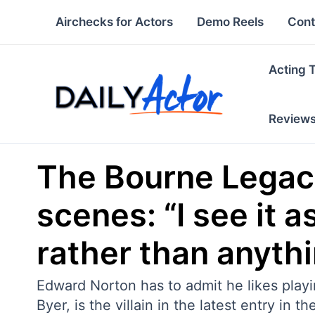
Skip
Airchecks for Actors
Demo Reels
Cont
to
content
Acting 
Review
The Bourne Legacy
scenes: “I see it 
rather than anythi
Edward Norton has to admit he likes playin
Byer, is the villain in the latest entry in t