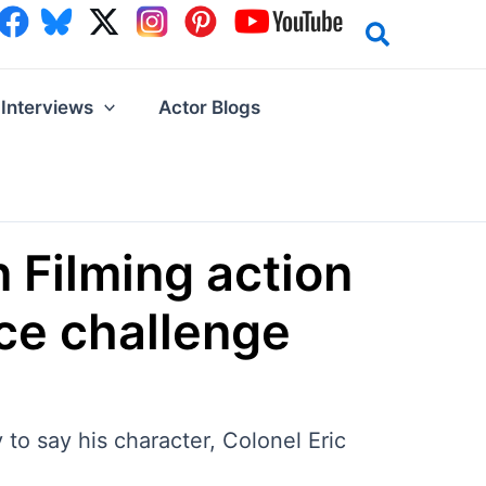
Interviews
Actor Blogs
 Filming action
nce challenge
 to say his character, Colonel Eric