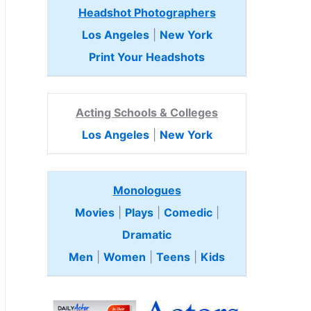
Headshot Photographers
Los Angeles
|
New York
Print Your Headshots
Acting Schools & Colleges
Los Angeles
|
New York
Monologues
Movies
|
Plays
|
Comedic
|
Dramatic
Men
|
Women
|
Teens
|
Kids