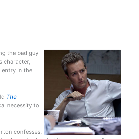
ing the bad guy
s character,
t entry in the
old
The
cal necessity to
.”
orton confesses,