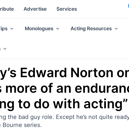
ribute
Advertise
Services
Tips
Monologues
Acting Resources
s
’s Edward Norton on
as more of an endura
ng to do with acting”
g the bad guy role. Except he’s not quite ready
he Bourne series.