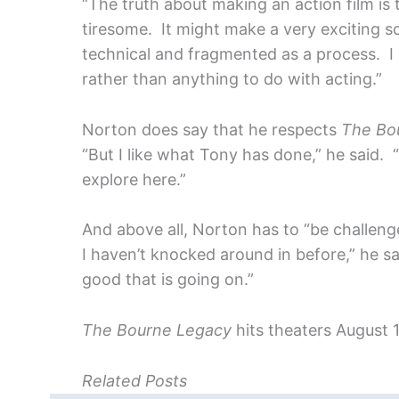
“The truth about making an action film is th
tiresome. It might make a very exciting s
technical and fragmented as a process. I 
rather than anything to do with acting.”
Norton does say that he respects
The Bo
“But I like what Tony has done,” he said. 
explore here.”
And above all, Norton has to “be challenged
I haven’t knocked around in before,” he sai
good that is going on.”
The Bourne Legacy
hits theaters August 1
Related Posts