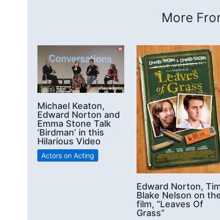
More From
Michael Keaton,
Edward Norton and
Emma Stone Talk
‘Birdman’ in this
Hilarious Video
Actors on Acting
Edward Norton, Ti
Blake Nelson on th
film, “Leaves Of
Grass”