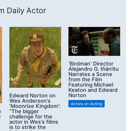
 Daily Actor
‘Birdman’ Director
Alejandro G. Iñárritu
Narrates a Scene
from the Film
Featuring Michael
Keaton and Edward
Norton
Edward Norton on
Wes Anderson’s
Actors on Acting
‘Moonrise Kingdom’:
m
“The bigger
e
challenge for the
actor in Wes’s films
is to strike the