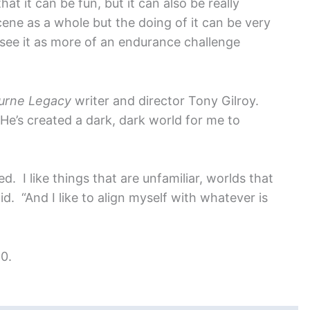
at it can be fun, but it can also be really
cene as a whole but the doing of it can be very
see it as more of an endurance challenge
urne Legacy
writer and director Tony Gilroy.
“He’s created a dark, dark world for me to
. I like things that are unfamiliar, worlds that
d. “And I like to align myself with whatever is
0.