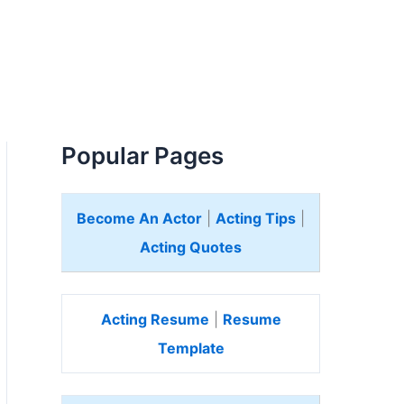
Popular Pages
Become An Actor
|
Acting Tips
|
Acting Quotes
Acting Resume
|
Resume
Template