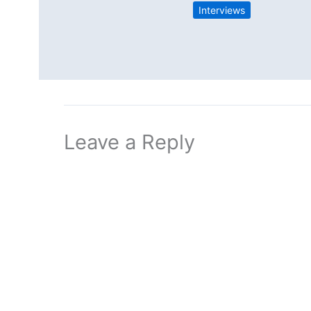
Interviews
Leave a Reply