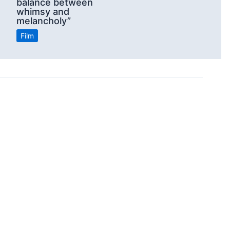
balance between
whimsy and
melancholy”
Film