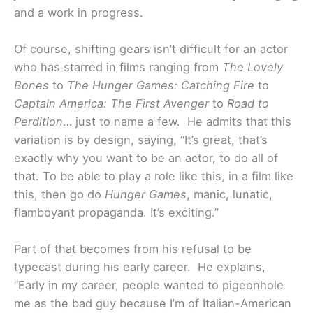
and a work in progress.
Of course, shifting gears isn’t difficult for an actor
who has starred in films ranging from
The Lovely
Bones
to
The Hunger Games: Catching Fire
to
Captain America: The First Avenger
to
Road to
Perdition
… just to name a few. He admits that this
variation is by design, saying, “It’s great, that’s
exactly why you want to be an actor, to do all of
that. To be able to play a role like this, in a film like
this, then go do
Hunger Games
, manic, lunatic,
flamboyant propaganda. It’s exciting.”
Part of that becomes from his refusal to be
typecast during his early career. He explains,
“Early in my career, people wanted to pigeonhole
me as the bad guy because I’m of Italian-American