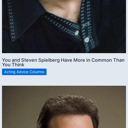
You and Steven Spielberg Have More in Common Than
You Think
Acting Advice Columns