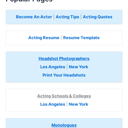
Become An Actor
|
Acting Tips
|
Acting Quotes
Acting Resume
|
Resume Template
Headshot Photographers
Los Angeles
|
New York
Print Your Headshots
Acting Schools & Colleges
Los Angeles
|
New York
Monologues