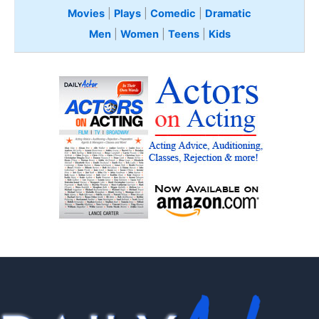
Movies
|
Plays
|
Comedic
|
Dramatic
Men
|
Women
|
Teens
|
Kids