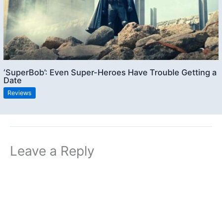
‘SuperBob’: Even Super-Heroes Have Trouble Getting a
Date
Reviews
Leave a Reply