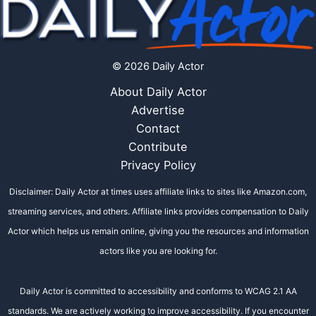
© 2026 Daily Actor
About Daily Actor
Advertise
Contact
Contribute
Privacy Policy
Disclaimer: Daily Actor at times uses affiliate links to sites like Amazon.com,
streaming services, and others. Affiliate links provides compensation to Daily
Actor which helps us remain online, giving you the resources and information
actors like you are looking for.
Daily Actor is committed to accessibility and conforms to WCAG 2.1 AA
standards. We are actively working to improve accessibility. If you encounter