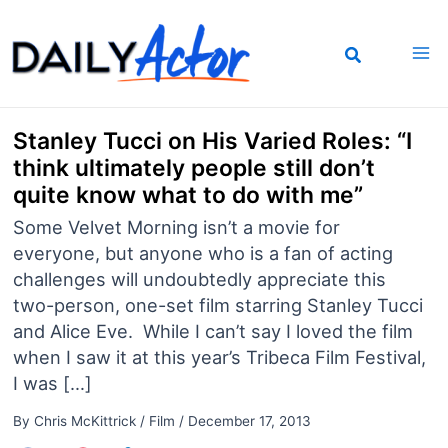
Skip
to
content
Stanley Tucci on His Varied Roles: “I
think ultimately people still don’t
quite know what to do with me”
Some Velvet Morning isn’t a movie for
everyone, but anyone who is a fan of acting
challenges will undoubtedly appreciate this
two-person, one-set film starring Stanley Tucci
and Alice Eve. While I can’t say I loved the film
when I saw it at this year’s Tribeca Film Festival,
I was […]
By
Chris McKittrick
/
Film
/
December 17, 2013