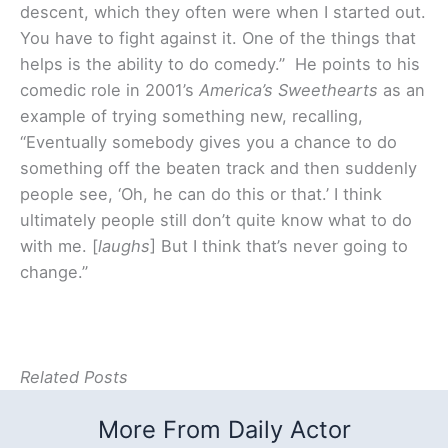
descent, which they often were when I started out.
You have to fight against it. One of the things that
helps is the ability to do comedy.” He points to his
comedic role in 2001’s
America’s Sweethearts
as an
example of trying something new, recalling,
“Eventually somebody gives you a chance to do
something off the beaten track and then suddenly
people see, ‘Oh, he can do this or that.’ I think
ultimately people still don’t quite know what to do
with me. [
laughs
] But I think that’s never going to
change.”
Related Posts
More From Daily Actor