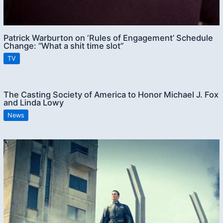
Patrick Warburton on ‘Rules of Engagement’ Schedule
Change: “What a shit time slot”
TV
The Casting Society of America to Honor Michael J. Fox
and Linda Lowy
News