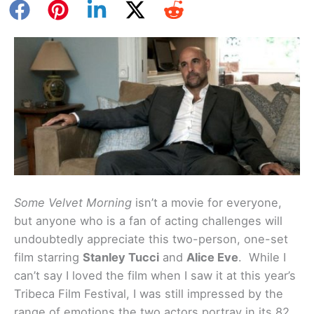
Some Velvet Morning
isn’t a movie for everyone,
but anyone who is a fan of acting challenges will
undoubtedly appreciate this two-person, one-set
film starring
Stanley Tucci
and
Alice Eve
. While I
can’t say I loved the film when I saw it at this year’s
Tribeca Film Festival, I was still impressed by the
range of emotions the two actors portray in its 82