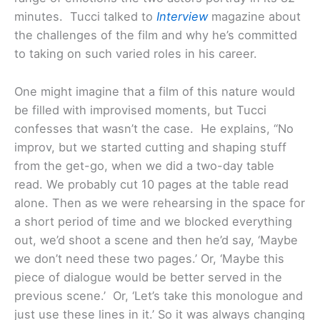
minutes. Tucci talked to
Interview
magazine about
the challenges of the film and why he’s committed
to taking on such varied roles in his career.
One might imagine that a film of this nature would
be filled with improvised moments, but Tucci
confesses that wasn’t the case. He explains, “No
improv, but we started cutting and shaping stuff
from the get-go, when we did a two-day table
read. We probably cut 10 pages at the table read
alone. Then as we were rehearsing in the space for
a short period of time and we blocked everything
out, we’d shoot a scene and then he’d say, ‘Maybe
we don’t need these two pages.’ Or, ‘Maybe this
piece of dialogue would be better served in the
previous scene.’ Or, ‘Let’s take this monologue and
just use these lines in it.’ So it was always changing