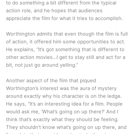
to do something a bit different from the typical
action role, and he hopes that audiences
appreciate the film for what it tries to accomplish.
Worthington admits that even though the film is full
of action, it offered him some opportunities to act.
He explains, “It’s got something that is different to
other action movies…I get to stay still and act for a
bit, not just go around yelling.”
Another aspect of the film that piqued
Worthington’s interest was the aura of mystery
around exactly why his character is on the ledge.
He says, “It’s an interesting idea for a film. People
would ask me, ‘What’s going on up there?’ And I
think that’s exactly what they should be feeling.
They shouldn’t know what’s going on up there, and