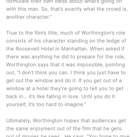
formulate their own ideas about what’s going on
with this man. So, that’s exactly what the crowd is,
another character.”
True to the film’s title, much of Worthington’s role
consists of his character standing on the ledge of
the Roosevelt Hotel in Manhattan. When asked if
there was anything he did to prepare for the role,
Worthington says that it was impossible, pointing
out, “I don’t think you can. I think you just have to
get out the window and do it. If you get out of a
window at a hotel they’re going to tell you to get
back in… it’s like falling in love. Until you do it
yourself, it’s too hard to imagine.”
Ultimately, Worthington hopes that audiences get
the same enjoyment out of the film that he gets
out of movies he sees. He says, “You hope to give