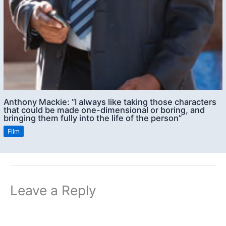
Anthony Mackie: “I always like taking those characters
that could be made one-dimensional or boring, and
bringing them fully into the life of the person”
Film
Leave a Reply