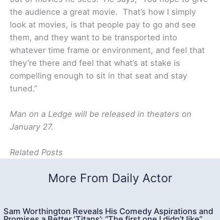
the audience a great movie. That’s how I simply
look at movies, is that people pay to go and see
them, and they want to be transported into
whatever time frame or environment, and feel that
they’re there and feel that what’s at stake is
compelling enough to sit in that seat and stay
tuned.”
Man on a Ledge will be released in theaters on
January 27.
Related Posts
More From Daily Actor
Sam Worthington Reveals His Comedy Aspirations and
Promises a Better ‘Titans’: “The first one I didn’t like”