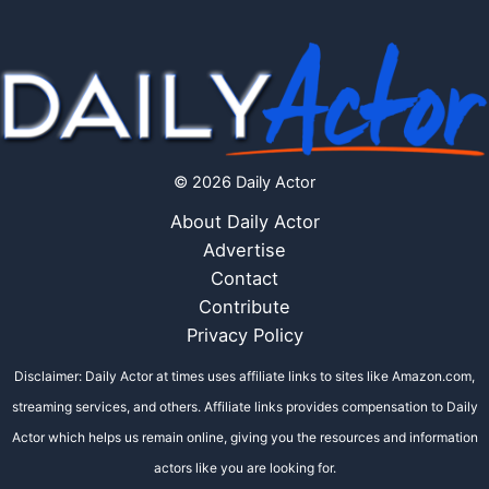
© 2026 Daily Actor
About Daily Actor
Advertise
Contact
Contribute
Privacy Policy
Disclaimer: Daily Actor at times uses affiliate links to sites like Amazon.com,
streaming services, and others. Affiliate links provides compensation to Daily
Actor which helps us remain online, giving you the resources and information
actors like you are looking for.