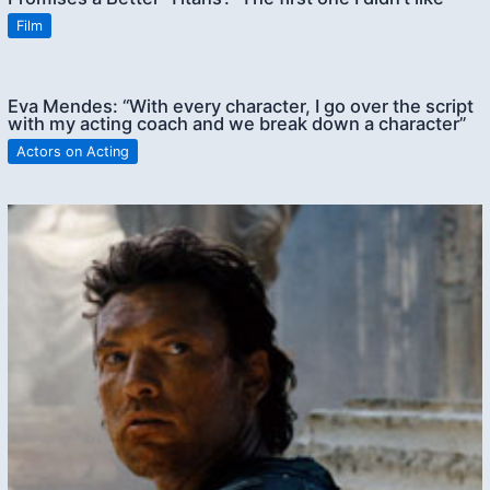
Film
Eva Mendes: “With every character, I go over the script
with my acting coach and we break down a character”
Actors on Acting