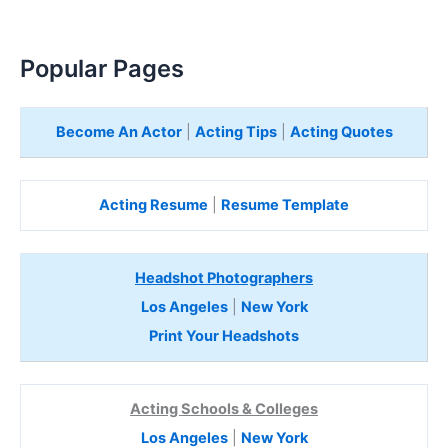
Popular Pages
Become An Actor
|
Acting Tips
|
Acting Quotes
Acting Resume
|
Resume Template
Headshot Photographers
Los Angeles
|
New York
Print Your Headshots
Acting Schools & Colleges
Los Angeles
|
New York