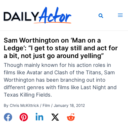
Skip
to
content
Sam Worthington on ‘Man on a
Ledge’: “I get to stay still and act for
a bit, not just go around yelling”
Though mainly known for his action roles in
films like Avatar and Clash of the Titans, Sam
Worthington has been branching out into
different genres with films like Last Night and
Texas Killing Fields.
By
Chris McKittrick
/
Film
/
January 18, 2012