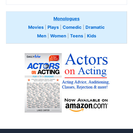
Monologues
Movies
|
Plays
|
Comedic
|
Dramatic
Men
|
Women
|
Teens
|
Kids