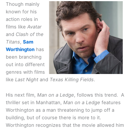
Though mainly
known for his
action roles in
films like
Avatar
and
Clash of the
Titans
,
Sam
Worthington
has
been branching
out into different
genres with films
like
Last Night
and
Texas Killing Fields
.
His next film,
Man on a Ledge
, follows this trend. A
thriller set in Manhattan,
Man on a Ledge
features
Worthington as a man threatening to jump off a
building, but of course there is more to it.
Worthington recognizes that the movie allowed him