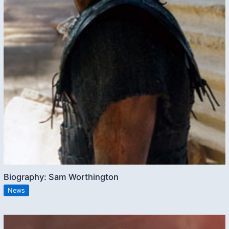
Biography: Sam Worthington
News