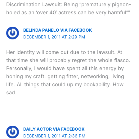
Discrimination Lawsuit: Being “prematurely pigeon-
holed as an ‘over 40’ actress can be very harmful””
BELINDA PANELO VIA FACEBOOK
DECEMBER 1, 2011 AT 2:29 PM
Her identity will come out due to the lawsuit. At
that time she will probably regret the whole fiasco.
Personally, I would have spent all this energy by
honing my craft, getting fitter, networking, living
life. All things that could up my bookability. How
sad.
DAILY ACTOR VIA FACEBOOK
DECEMBER 1, 2011 AT 2:36 PM