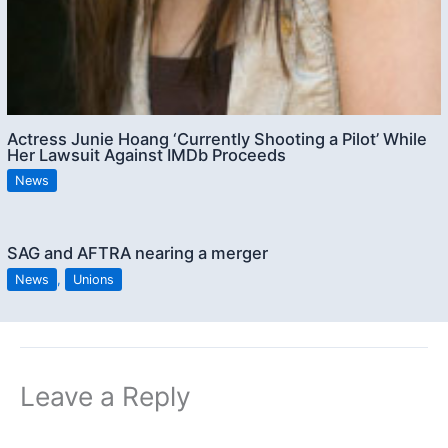
Actress Junie Hoang ‘Currently Shooting a Pilot’ While
Her Lawsuit Against IMDb Proceeds
News
SAG and AFTRA nearing a merger
News
,
Unions
Leave a Reply