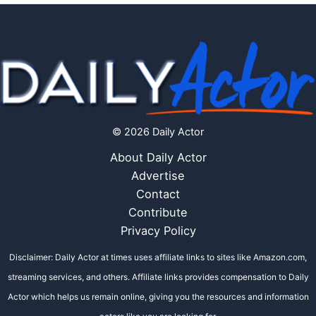
© 2026 Daily Actor
About Daily Actor
Advertise
Contact
Contribute
Privacy Policy
Disclaimer: Daily Actor at times uses affiliate links to sites like Amazon.com,
streaming services, and others. Affiliate links provides compensation to Daily
Actor which helps us remain online, giving you the resources and information