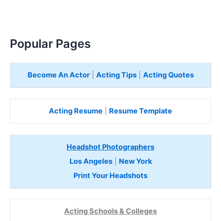
Popular Pages
Become An Actor
|
Acting Tips
|
Acting Quotes
Acting Resume
|
Resume Template
Headshot Photographers
Los Angeles
|
New York
Print Your Headshots
Acting Schools & Colleges