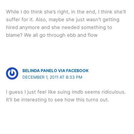
While I do think she’s right, in the end, I think she’ll
suffer for it. Also, maybe she just wasn’t getting
hired anymore and she needed something to
blame? We all go through ebb and flow
BELINDA PANELO VIA FACEBOOK
DECEMBER 1, 2011 AT 8:33 PM
I guess I just feel like suing imdb seems ridiculous.
It’ll be interesting to see how this turns out.