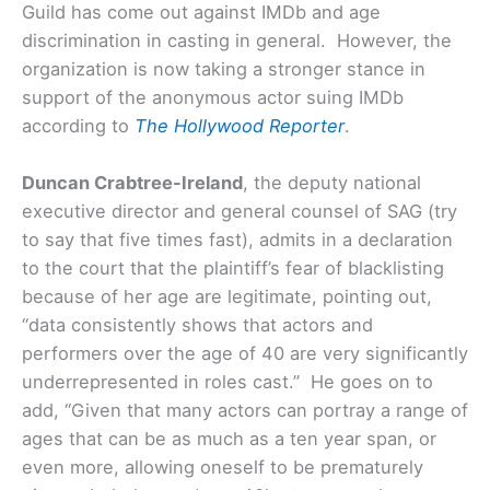
Guild has come out against IMDb and age
discrimination in casting in general. However, the
organization is now taking a stronger stance in
support of the anonymous actor suing IMDb
according to
The Hollywood Reporter
.
Duncan Crabtree-Ireland
, the deputy national
executive director and general counsel of SAG (try
to say that five times fast), admits in a declaration
to the court that the plaintiff’s fear of blacklisting
because of her age are legitimate, pointing out,
“data consistently shows that actors and
performers over the age of 40 are very significantly
underrepresented in roles cast.”
He goes on to
add, “Given that many actors can portray a range of
ages that can be as much as a ten year span, or
even more, allowing oneself to be prematurely