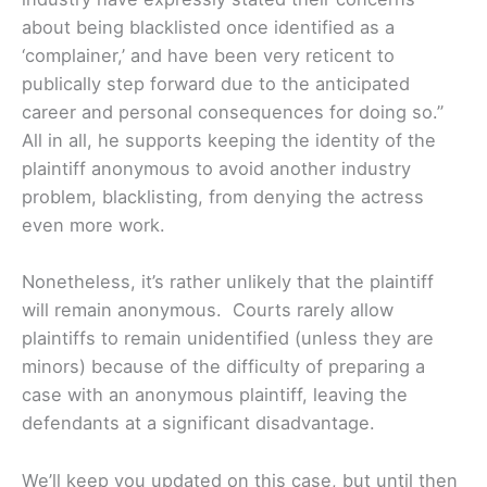
about being blacklisted once identified as a
‘complainer,’ and have been very reticent to
publically step forward due to the anticipated
career and personal consequences for doing so.”
All in all, he supports keeping the identity of the
plaintiff anonymous to avoid another industry
problem, blacklisting, from denying the actress
even more work.
Nonetheless, it’s rather unlikely that the plaintiff
will remain anonymous. Courts rarely allow
plaintiffs to remain unidentified (unless they are
minors) because of the difficulty of preparing a
case with an anonymous plaintiff, leaving the
defendants at a significant disadvantage.
We’ll keep you updated on this case, but until then