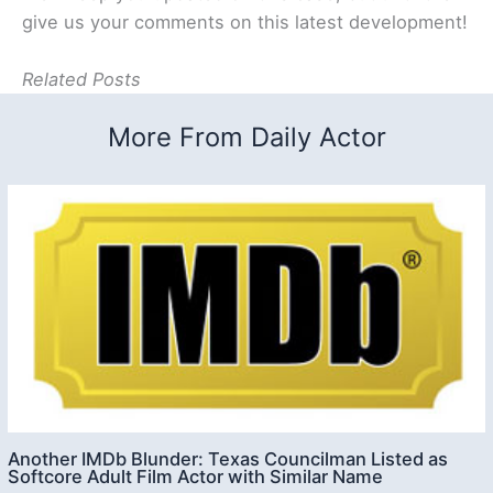
give us your comments on this latest development!
Related Posts
More From Daily Actor
Another IMDb Blunder: Texas Councilman Listed as
Softcore Adult Film Actor with Similar Name