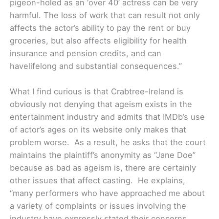
pigeon-holed as an ‘over 40’ actress can be very
harmful. The loss of work that can result not only
affects the actor’s ability to pay the rent or buy
groceries, but also affects eligibility for health
insurance and pension credits, and can
havelifelong and substantial consequences.”
What I find curious is that Crabtree-Ireland is
obviously not denying that ageism exists in the
entertainment industry and admits that IMDb’s use
of actor’s ages on its website only makes that
problem worse. As a result, he asks that the court
maintains the plaintiff’s anonymity as “Jane Doe”
because as bad as ageism is, there are certainly
other issues that affect casting. He explains,
“many performers who have approached me about
a variety of complaints or issues involving the
industry have expressly stated their concerns