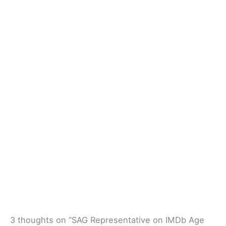
3 thoughts on “SAG Representative on IMDb Age