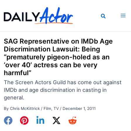
Skip
to
content
SAG Representative on IMDb Age
Discrimination Lawsuit: Being
“prematurely pigeon-holed as an
‘over 40’ actress can be very
harmful”
The Screen Actors Guild has come out against
IMDb and age discrimination in casting in
general.
By
Chris McKittrick
/
Film
,
TV
/
December 1, 2011