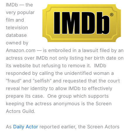
IMDb — the
very popular
film and
television
database
owned by
Amazon.com — is embroiled in a lawsuit filed by an
actress over IMDb not only listing her birth date on
its website but refusing to remove it. IMDb
responded by calling the unidentified woman a
“fraud” and “selfish” and requested that the court
reveal her identity to allow IMDb to effectively
prepare its case. One group which supports
keeping the actress anonymous is the Screen
Actors Guild.
As
Daily Actor
reported earlier, the Screen Actors