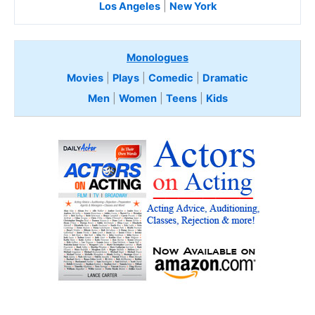
Los Angeles
|
New York
Monologues
Movies
|
Plays
|
Comedic
|
Dramatic
Men
|
Women
|
Teens
|
Kids