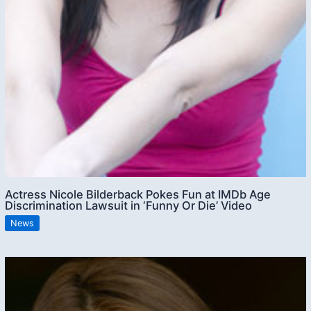
Actress Nicole Bilderback Pokes Fun at IMDb Age
Discrimination Lawsuit in ‘Funny Or Die’ Video
News