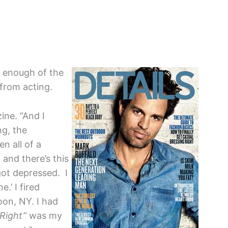
 enough of the
from acting.
ne. “And I
ng, the
en all of a
and there’s this
ot depressed. I
e.’ I fired
on, NY. I had
 Right”
was my