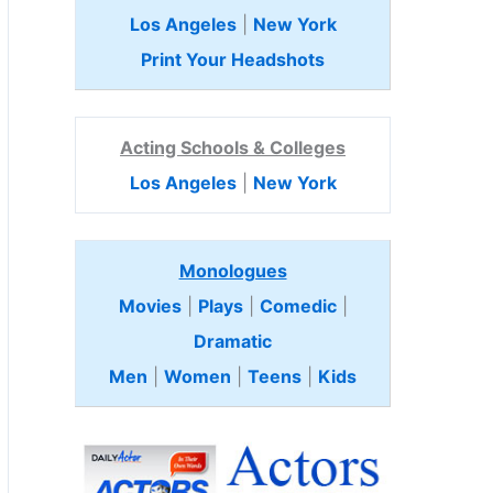
Los Angeles
|
New York
Print Your Headshots
Acting Schools & Colleges
Los Angeles
|
New York
Monologues
Movies
|
Plays
|
Comedic
|
Dramatic
Men
|
Women
|
Teens
|
Kids