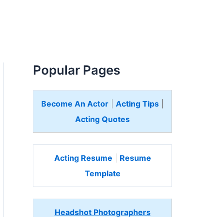
Popular Pages
Become An Actor
|
Acting Tips
|
Acting Quotes
Acting Resume
|
Resume
Template
Headshot Photographers