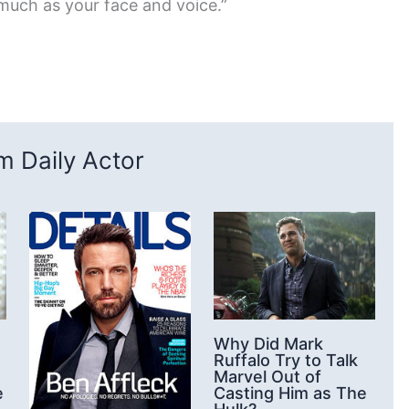
 much as your face and voice.”
 Daily Actor
Why Did Mark
Ruffalo Try to Talk
Marvel Out of
e
Casting Him as The