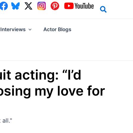
Interviews
Actor Blogs
t acting: “I’d
losing my love for
all."