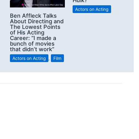
Hulk?
Actors on Acting
Ben Affleck Talks
About Directing and
The Lowest Points
of His Acting
Career: “I made a
bunch of movies
that didn’t work”
Actors on Acting
,
Film