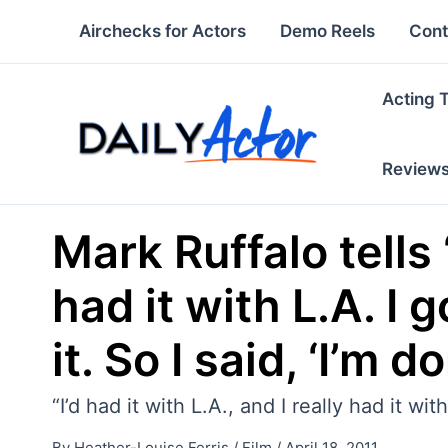
Skip
Airchecks for Actors
Demo Reels
Cont
to
content
Acting 
Review
Mark Ruffalo tells 
had it with L.A. I 
it. So I said, ‘I’m do
“I’d had it with L.A., and I really had it wi
By
Heather-Louise Ferris
/
Film
/
April 18, 2011