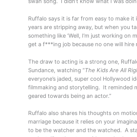
swan song. I didn’t know what I was doin
Ruffalo says it is far from easy to make it
years are stripping away, but when you t
something like ‘Well, I’m just working on m
get a f***ing job because no one will hire 
The draw to acting is a strong one, Ruffalo
Sundance, watching “
The Kids Are All Rig
everyone’s jaded, super cool Hollywood id
filmmaking and storytelling. It reminded 
geared towards being an actor.”
Ruffalo also shares his thoughts on motion
marriage because it relies on your imaginat
to be the watcher and the watched. A sta