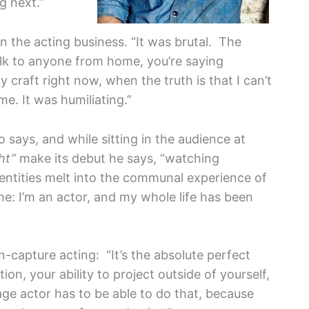
g next.”
 in the acting business. “It was brutal. The
alk to anyone from home, you’re saying
y craft right now, when the truth is that I can’t
me. It was humiliating.”
 says, and while sitting in the audience at
ht”
make its debut he says, “watching
entities melt into the communal experience of
me: I’m an actor, and my whole life has been
-capture acting: “It’s the absolute perfect
ion, your ability to project outside of yourself,
ge actor has to be able to do that, because