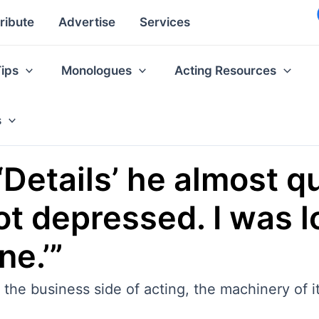
ribute
Advertise
Services
Tips
Monologues
Acting Resources
s
‘Details’ he almost qui
got depressed. I was 
ne.’”
th the business side of acting, the machinery of it 