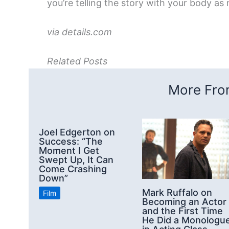
you’re telling the story with your body as
via details.com
Related Posts
More From
Joel Edgerton on
Success: “The
Moment I Get
Swept Up, It Can
Come Crashing
Down”
Mark Ruffalo on
Film
Becoming an Actor
and the First Time
He Did a Monologu