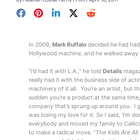
In 2009,
Mark Ruffalo
decided he had had
Hollywood machine, and he walked away 
“I’d had it with L.A.,” he told
Details
magazi
really had it with the business side of acti
machinery of it all. You’re an artist, but th
sudden you’re a product at the same time, 
company that’s sprung up around you. I g
was losing my love for it. So I said, ‘I’m don
everybody and moved my family to Callico
to make a radical move. “
The Kids Are All