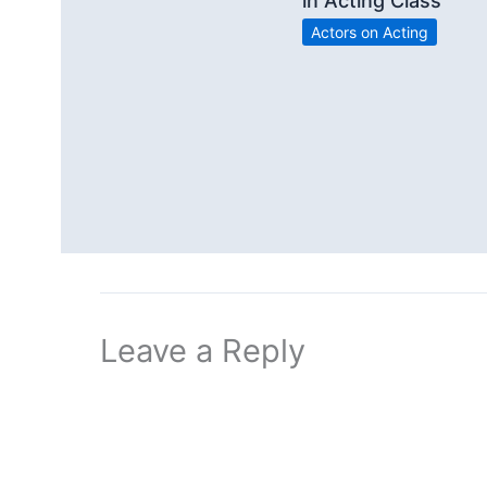
in Acting Class
Actors on Acting
Leave a Reply