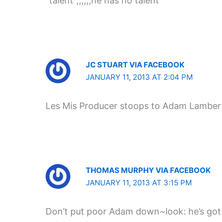
“talent”,,,,,,he has no talent
JC STUART VIA FACEBOOK
JANUARY 11, 2013 AT 2:04 PM
Les Mis Producer stoops to Adam Lambert’
THOMAS MURPHY VIA FACEBOOK
JANUARY 11, 2013 AT 3:15 PM
Don’t put poor Adam down~look: he’s go