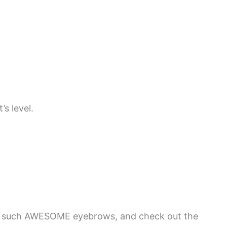
s level.
t such AWESOME eyebrows, and check out the