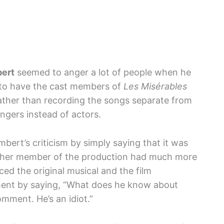
ert
seemed to anger a lot of people when he
n to have the cast members of
Les Misérables
 rather than recording the songs separate from
ingers instead of actors.
ert’s criticism by simply saying that it was
other member of the production had much more
ed the original musical and the film
ent by saying, “What does he know about
comment. He’s an idiot.”