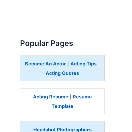
Popular Pages
Become An Actor
|
Acting Tips
|
Acting Quotes
Acting Resume
|
Resume
Template
Headshot Photographers