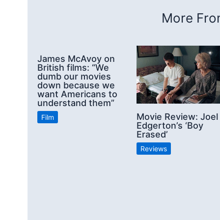
More From
James McAvoy on
British films: “We
dumb our movies
down because we
want Americans to
understand them”
Movie Review: Joel
Film
Edgerton’s ‘Boy
Erased’
Reviews