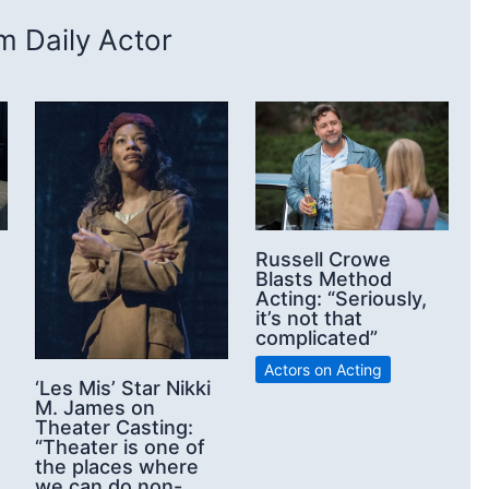
 Daily Actor
Russell Crowe
Blasts Method
Acting: “Seriously,
it’s not that
complicated”
Actors on Acting
‘Les Mis’ Star Nikki
M. James on
Theater Casting:
“Theater is one of
the places where
we can do non-