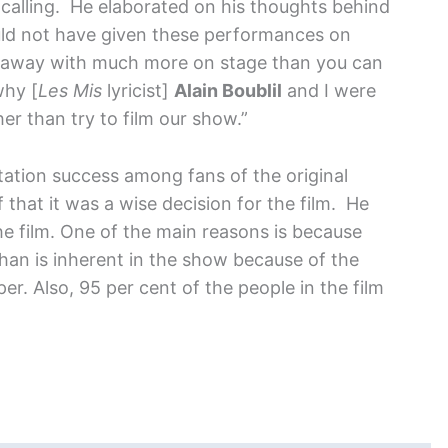
-calling. He elaborated on his thoughts behind
uld not have given these performances on
et away with much more on stage than you can
why [
Les Mis
lyricist]
Alain Boublil
and I were
er than try to film our show.”
tation success among fans of the original
 that it was a wise decision for the film. He
the film. One of the main reasons is because
 than is inherent in the show because of the
r. Also, 95 per cent of the people in the film