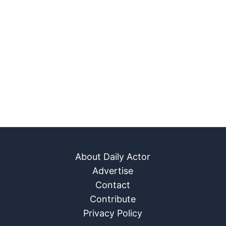
About Daily Actor
Advertise
Contact
Contribute
Privacy Policy