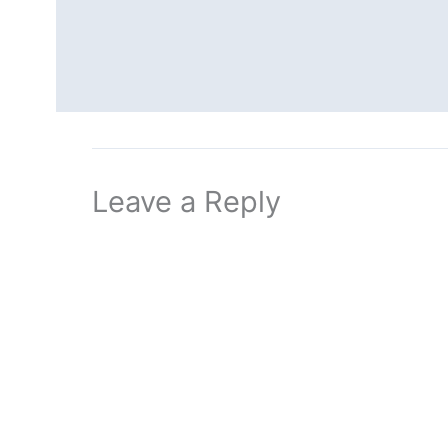
Leave a Reply