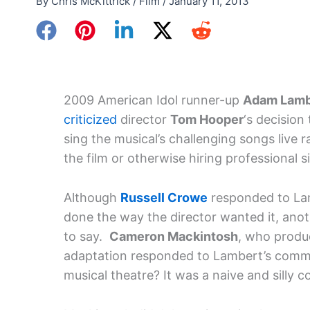
By
Chris McKittrick
/
Film
/
January 11, 2013
2009 American Idol runner-up
Adam Lamb
criticized
director
Tom Hooper
‘s decisio
sing the musical’s challenging songs live
the film or otherwise hiring professional s
Although
Russell Crowe
responded to Lamb
done the way the director wanted it, an
to say.
Cameron Mackintosh
, who produc
adaptation responded to Lambert’s comm
musical theatre? It was a naive and silly 