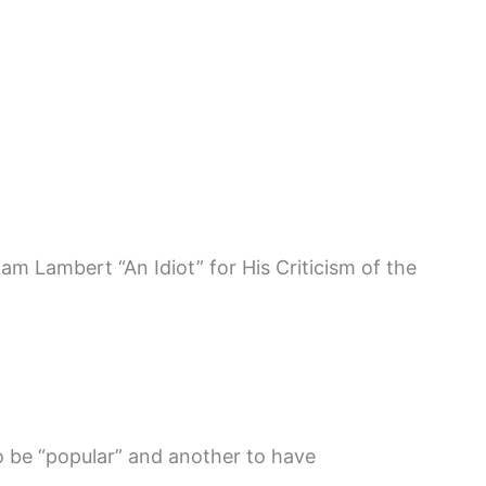
am Lambert “An Idiot” for His Criticism of the
to be “popular” and another to have