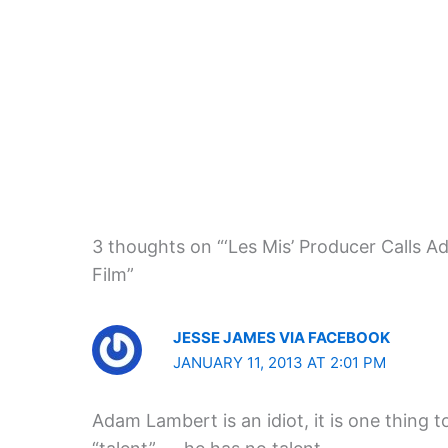
3 thoughts on “‘Les Mis’ Producer Calls Ad
Film”
JESSE JAMES VIA FACEBOOK
JANUARY 11, 2013 AT 2:01 PM
Adam Lambert is an idiot, it is one thing 