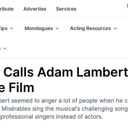
ribute
Advertise
Services
Tips
Monologues
Acting Resources
s
 Calls Adam Lambert 
e Film
rt seemed to anger a lot of people when he cr
Misérables sing the musical's challenging songs
 professional singers instead of actors.