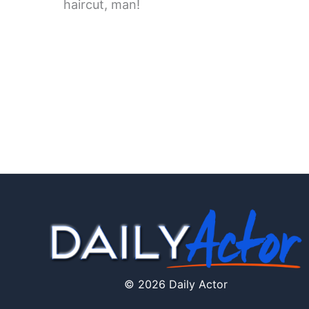
haircut, man!
© 2026 Daily Actor