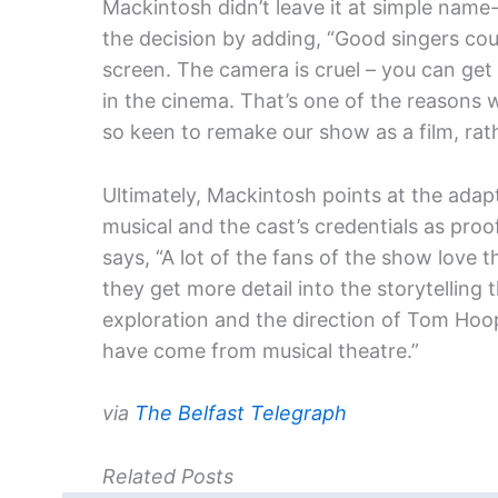
Mackintosh didn’t leave it at simple name
the decision by adding, “Good singers co
screen. The camera is cruel – you can g
in the cinema. That’s one of the reasons 
so keen to remake our show as a film, rath
Ultimately, Mackintosh points at the adap
musical and the cast’s credentials as proof
says, “A lot of the fans of the show love 
they get more detail into the storytelling
exploration and the direction of Tom Hoope
have come from musical theatre.”
via
The Belfast Telegraph
Related Posts