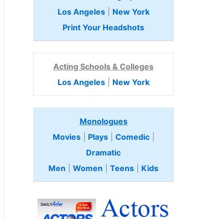
Los Angeles
|
New York
Print Your Headshots
Acting Schools & Colleges
Los Angeles
|
New York
Monologues
Movies
|
Plays
|
Comedic
|
Dramatic
Men
|
Women
|
Teens
|
Kids