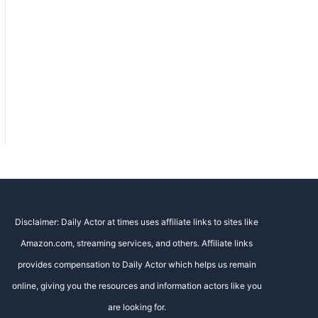
Disclaimer: Daily Actor at times uses affiliate links to sites like
Amazon.com, streaming services, and others. Affiliate links
provides compensation to Daily Actor which helps us remain
online, giving you the resources and information actors like you
are looking for.