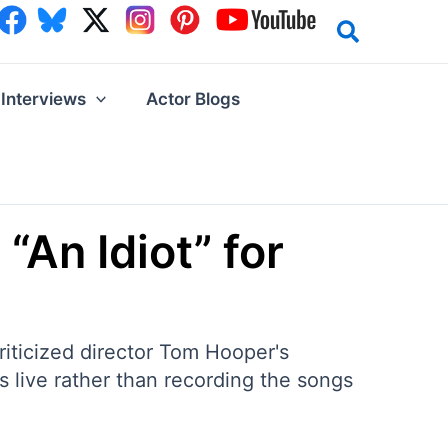
Interviews
Actor Blogs
“An Idiot” for
iticized director Tom Hooper's
 live rather than recording the songs