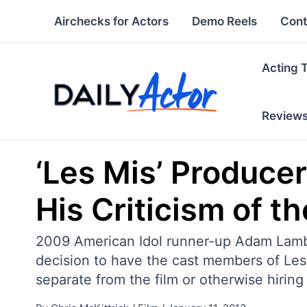
Skip
Airchecks for Actors
Demo Reels
Cont
to
content
Acting 
Review
‘Les Mis’ Producer
His Criticism of th
2009 American Idol runner-up Adam Lambe
decision to have the cast members of Les 
separate from the film or otherwise hiring