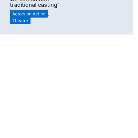
traditional casting”
Actors on Acting
,
Theatre