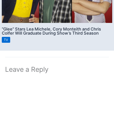
“Glee” Stars Lea Michele, Cory Monteith and Chris
Colfer Will Graduate During Show’s Third Season
TV
Leave a Reply