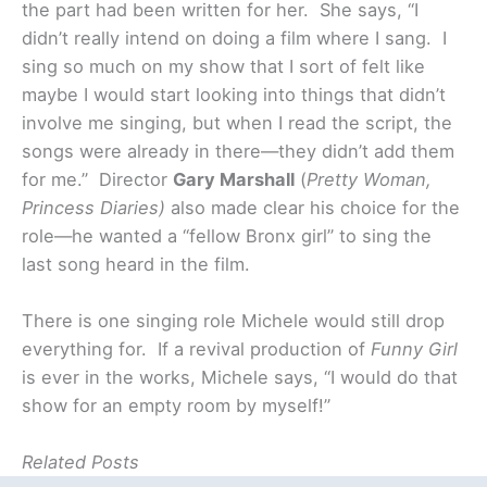
the part had been written for her. She says, “I
didn’t really intend on doing a film where I sang. I
sing so much on my show that I sort of felt like
maybe I would start looking into things that didn’t
involve me singing, but when I read the script, the
songs were already in there—they didn’t add them
for me.”
Director
Gary Marshall
(
Pretty Woman,
Princess Diaries)
also made clear his choice for the
role—he wanted a “fellow Bronx girl” to sing the
last song heard in the film.
There is one singing role Michele would still drop
everything for. If a revival production of
Funny Girl
is ever in the works, Michele says, “I would do that
show for an empty room by myself!”
Related Posts