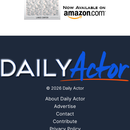
© 2026 Daily Actor
About Daily Actor
Advertise
Contact
Contribute
Privacy Policy