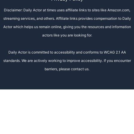
Disclaimer: Daily Actor at times uses affiliate links to sites like Amazon.com,
streaming services, and others. Affiliate links provides compensation to Daily
Actor which helps us remain online, giving you the resources and information
actors like you are looking for.
Daily Actor is committed to accessibility and conforms to WCAG 2.1 AA
standards. We are actively working to improve accessibility. If you encounter
barriers, please contact us.