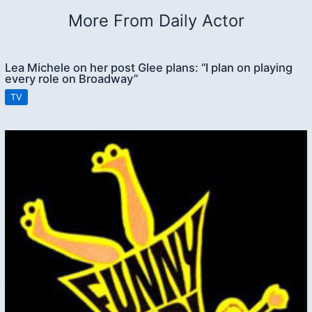
More From Daily Actor
Lea Michele on her post Glee plans: “I plan on playing
every role on Broadway”
TV