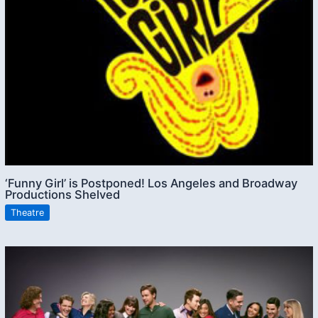
‘Funny Girl’ is Postponed! Los Angeles and Broadway
Productions Shelved
Theatre