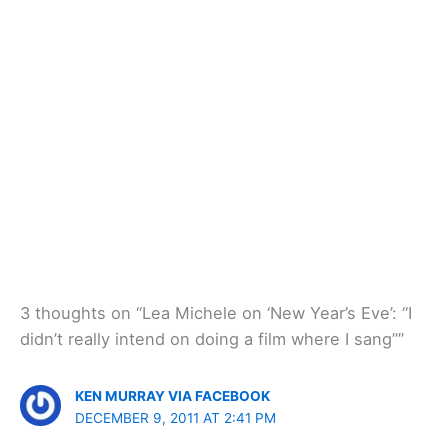
3 thoughts on “Lea Michele on ‘New Year’s Eve’: “I
didn’t really intend on doing a film where I sang””
KEN MURRAY VIA FACEBOOK
DECEMBER 9, 2011 AT 2:41 PM