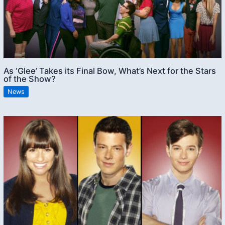
As ‘Glee’ Takes its Final Bow, What’s Next for the Stars
of the Show?
News