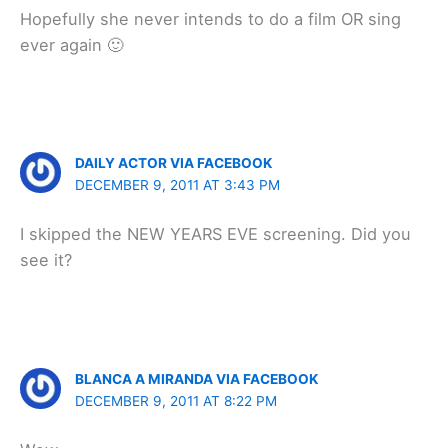
Hopefully she never intends to do a film OR sing
ever again 🙂
DAILY ACTOR VIA FACEBOOK
DECEMBER 9, 2011 AT 3:43 PM
I skipped the NEW YEARS EVE screening. Did you
see it?
BLANCA A MIRANDA VIA FACEBOOK
DECEMBER 9, 2011 AT 8:22 PM