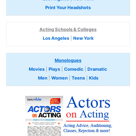
Print Your Headshots
Acting Schools & Colleges
Los Angeles
|
New York
Monologues
Movies
|
Plays
|
Comedic
|
Dramatic
Men
|
Women
|
Teens
|
Kids