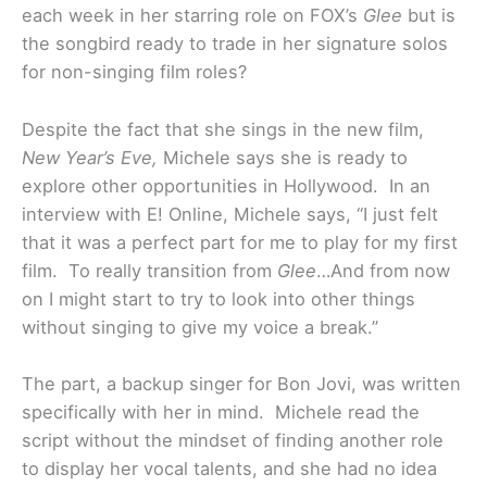
each week in her starring role on FOX’s
Glee
but is
the songbird ready to trade in her signature solos
for non-singing film roles?
Despite the fact that she sings in the new film,
New Year’s Eve,
Michele says she is ready to
explore other opportunities in Hollywood. In an
interview with E! Online, Michele says, “I just felt
that it was a perfect part for me to play for my first
film. To really transition from
Glee
…And from now
on I might start to try to look into other things
without singing to give my voice a break.”
The part, a backup singer for Bon Jovi, was written
specifically with her in mind. Michele read the
script without the mindset of finding another role
to display her vocal talents, and she had no idea