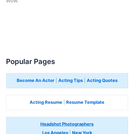
Wow.
Popular Pages
Become An Actor
|
Acting Tips
|
Acting Quotes
Acting Resume
|
Resume Template
Headshot Photographers
Los Angeles
|
New York