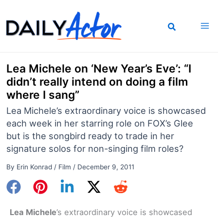
Skip
to
content
Lea Michele on ‘New Year’s Eve’: “I
didn’t really intend on doing a film
where I sang”
Lea Michele’s extraordinary voice is showcased
each week in her starring role on FOX’s Glee
but is the songbird ready to trade in her
signature solos for non-singing film roles?
By
Erin Konrad
/
Film
/
December 9, 2011
Lea Michele
’s extraordinary voice is showcased