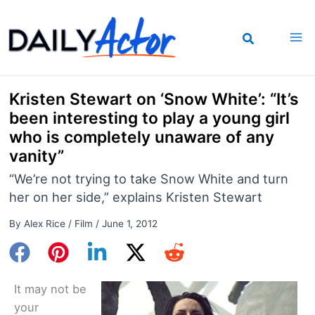
Skip
to
content
Kristen Stewart on ‘Snow White’: “It’s
been interesting to play a young girl
who is completely unaware of any
vanity”
“We’re not trying to take Snow White and turn
her on her side,” explains Kristen Stewart
By
Alex Rice
/
Film
/
June 1, 2012
It may not be
your