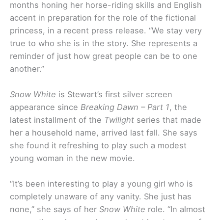
months honing her horse-riding skills and English
accent in preparation for the role of the fictional
princess, in a recent press release. “We stay very
true to who she is in the story. She represents a
reminder of just how great people can be to one
another.”
Snow White
is Stewart’s first silver screen
appearance since
Breaking Dawn – Part 1
, the
latest installment of the
Twilight
series that made
her a household name, arrived last fall. She says
she found it refreshing to play such a modest
young woman in
the new movie.
“It’s been interesting to play a young girl who is
completely unaware of any vanity. She just has
none,” she says of her
Snow White
role. “In almost