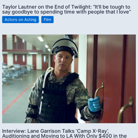
Taylor Lautner on the End of Twilight: “It’ll be tough to
say goodbye to spending time with people that I love”
Actors on Acting
,
Film
Interview: Lane Garrison Talks ‘Camp X-Ray’,
Auditioning and Moving to LA With Only $400 in the