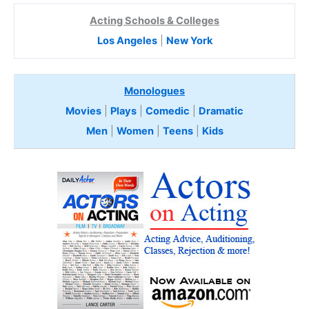
Acting Schools & Colleges
Los Angeles
|
New York
Monologues
Movies
|
Plays
|
Comedic
|
Dramatic
Men
|
Women
|
Teens
|
Kids