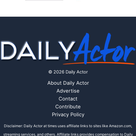
© 2026 Daily Actor
About Daily Actor
Advertise
Contact
Contribute
Privacy Policy
Disclaimer: Daily Actor at times uses affiliate links to sites like Amazon.com,
streaming services, and others. Affiliate links provides compensation to Daily