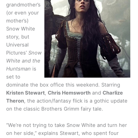
grandmother’s
(or even your
mother’s)
Snow White
story, but
Universal
Pictures’
Snow
White and the
Huntsman
is
set to
dominate the box office this weekend. Starring
Kristen Stewart
,
Chris Hemsworth
and
Charlize
Theron
, the action/fantasy flick is a gothic update
on the classic Brothers Grimm fairy tale.
“We’re not trying to take Snow White and turn her
on her side,” explains Stewart, who spent four