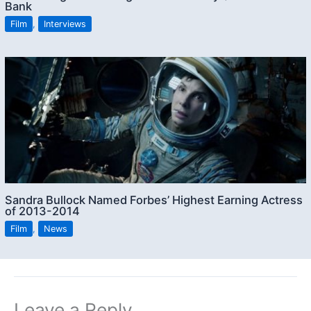
Bank
Film
,
Interviews
Sandra Bullock Named Forbes’ Highest Earning Actress
of 2013-2014
Film
,
News
Leave a Reply