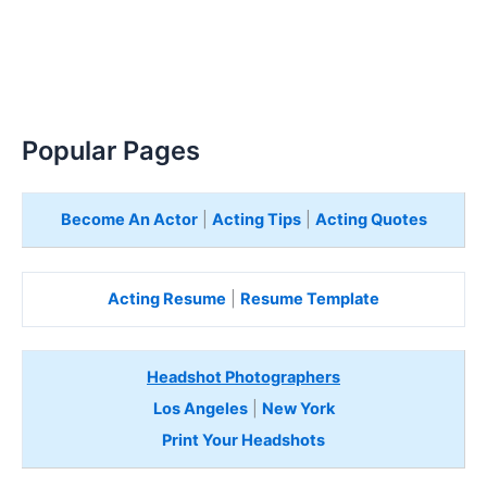
Popular Pages
Become An Actor
|
Acting Tips
|
Acting Quotes
Acting Resume
|
Resume Template
Headshot Photographers
Los Angeles
|
New York
Print Your Headshots