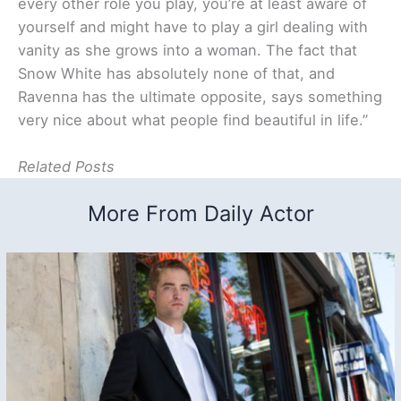
every other role you play, you’re at least aware of
yourself and might have to play a girl dealing with
vanity as she grows into a woman. The fact that
Snow White has absolutely none of that, and
Ravenna has the ultimate opposite, says something
very nice about what people find beautiful in life.”
Related Posts
More From Daily Actor