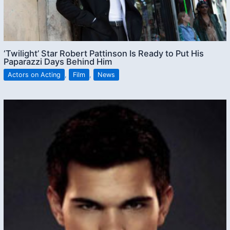
‘Twilight’ Star Robert Pattinson Is Ready to Put His
Paparazzi Days Behind Him
Actors on Acting
,
Film
,
News