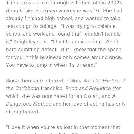
The actress broke through with her role in 2002’s
Bend It Like Beckham
when she was 16. She had
already finished high school, and wanted to take
tests to go to college. “I was trying to balance
school and work and found that I couldn’t handle
it,” Knightley said. “I had to admit defeat. And I
hate admitting defeat. But I knew that the space
for you in this business only comes around once.
You have to jump in when it’s offered.”
Since then she’s starred in films like
The Pirates of
the Caribbean
franchise,
Pride and Prejudice (
for
which she was nominated for an Oscar), and
A
Dangerous Method
and her love of acting has only
strengthened.
“I love it when you’re so lost in that moment that