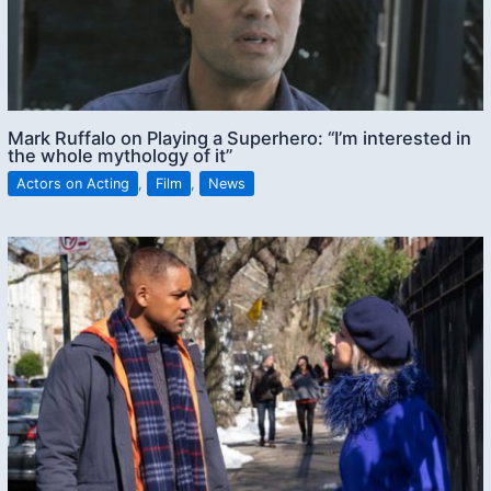
Mark Ruffalo on Playing a Superhero: “I’m interested in
the whole mythology of it”
Actors on Acting
,
Film
,
News