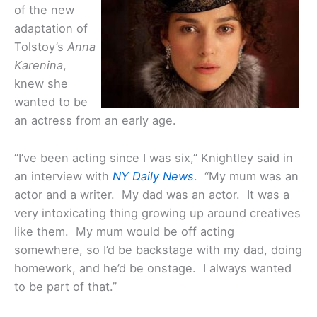
of the new
adaptation of
Tolstoy’s
Anna
Karenina
,
knew she
wanted to be
an actress from an early age.
“I’ve been acting since I was six,” Knightley said in
an interview with
NY Daily News
. “My mum was an
actor and a writer. My dad was an actor. It was a
very intoxicating thing growing up around creatives
like them. My mum would be off acting
somewhere, so I’d be backstage with my dad, doing
homework, and he’d be onstage. I always wanted
to be part of that.”