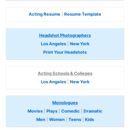
Acting Resume
|
Resume Template
Headshot Photographers
Los Angeles
|
New York
Print Your Headshots
Acting Schools & Colleges
Los Angeles
|
New York
Monologues
Movies
|
Plays
|
Comedic
|
Dramatic
Men
|
Women
|
Teens
|
Kids