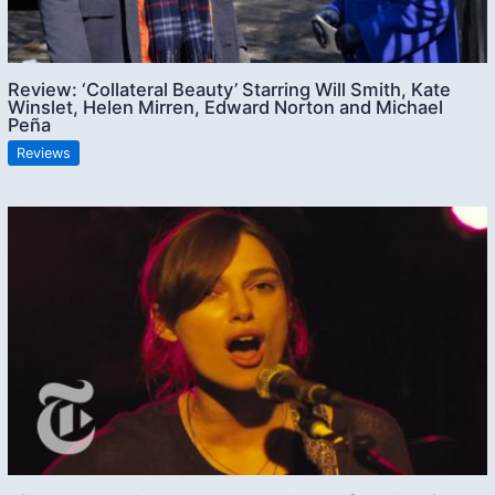
Review: ‘Collateral Beauty’ Starring Will Smith, Kate
Winslet, Helen Mirren, Edward Norton and Michael
Peña
Reviews