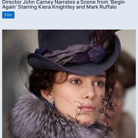
Director John Carney Narrates a Scene from ‘Begin
Again’ Starring Kiera Knightley and Mark Ruffalo
Film