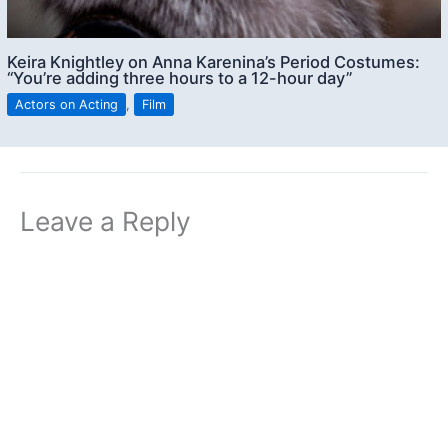
Keira Knightley on Anna Karenina’s Period Costumes:
“You’re adding three hours to a 12-hour day”
Actors on Acting
,
Film
Leave a Reply