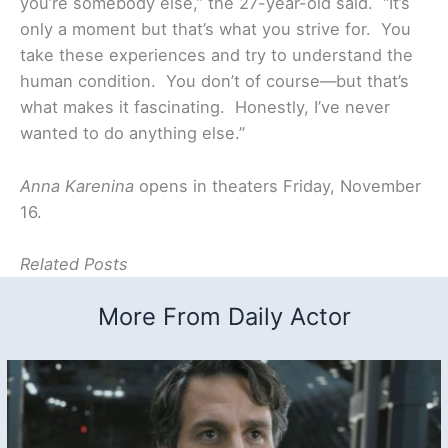
you’re somebody else,” the 27-year-old said. “It’s
only a moment but that’s what you strive for. You
take these experiences and try to understand the
human condition. You don’t of course—but that’s
what makes it fascinating. Honestly, I’ve never
wanted to do anything else.”
Anna Karenina
opens in theaters Friday, November
16.
Related Posts
More From Daily Actor