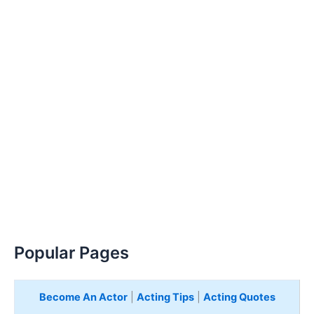
Popular Pages
Become An Actor
|
Acting Tips
|
Acting Quotes