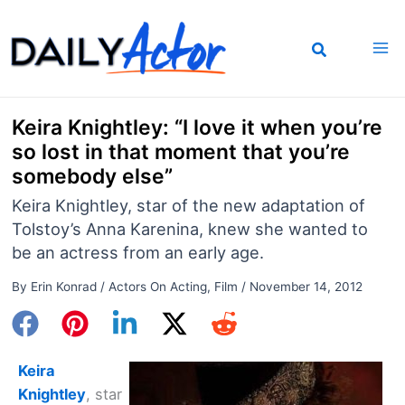
Skip
to
content
Keira Knightley: “I love it when you’re
so lost in that moment that you’re
somebody else”
Keira Knightley, star of the new adaptation of
Tolstoy’s Anna Karenina, knew she wanted to
be an actress from an early age.
By
Erin Konrad
/
Actors On Acting
,
Film
/
November 14, 2012
Keira
Knightley
, star