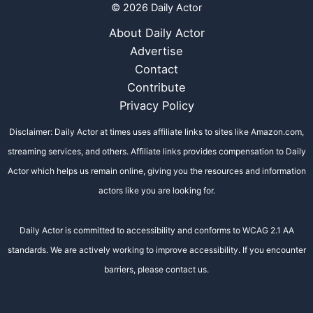
© 2026 Daily Actor
About Daily Actor
Advertise
Contact
Contribute
Privacy Policy
Disclaimer: Daily Actor at times uses affiliate links to sites like Amazon.com,
streaming services, and others. Affiliate links provides compensation to Daily
Actor which helps us remain online, giving you the resources and information
actors like you are looking for.
Daily Actor is committed to accessibility and conforms to WCAG 2.1 AA
standards. We are actively working to improve accessibility. If you encounter
barriers, please contact us.