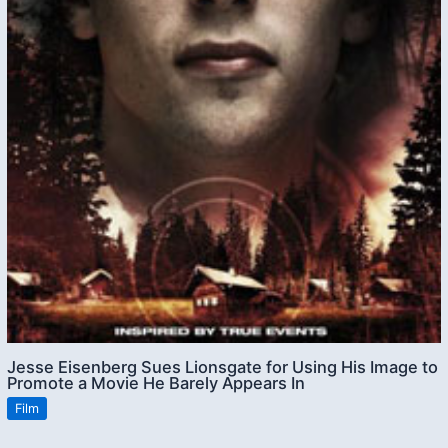
Jesse Eisenberg Sues Lionsgate for Using His Image to
Promote a Movie He Barely Appears In
Film