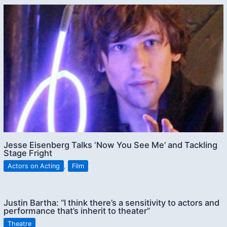
Jesse Eisenberg Talks ‘Now You See Me’ and Tackling
Stage Fright
Actors on Acting
,
Film
Justin Bartha: “I think there’s a sensitivity to actors and
performance that’s inherit to theater”
Theatre