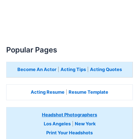
Popular Pages
Become An Actor
|
Acting Tips
|
Acting Quotes
Acting Resume
|
Resume Template
Headshot Photographers
Los Angeles
|
New York
Print Your Headshots