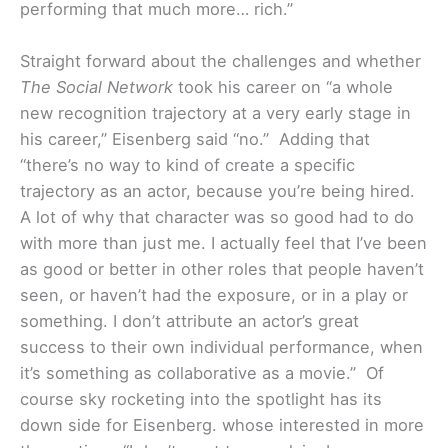
performing that much more… rich.”
Straight forward about the challenges and whether
The Social Network
took his career on “a whole
new recognition trajectory at a very early stage in
his career,” Eisenberg said “no.” Adding that
“there’s no way to kind of create a specific
trajectory as an actor, because you’re being hired.
A lot of why that character was so good had to do
with more than just me. I actually feel that I’ve been
as good or better in other roles that people haven’t
seen, or haven’t had the exposure, or in a play or
something. I don’t attribute an actor’s great
success to their own individual performance, when
it’s something as collaborative as a movie.”
Of
course sky rocketing into the spotlight has its
down side for Eisenberg. whose interested in more