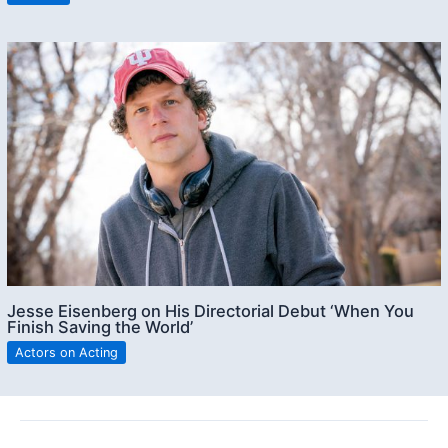
Jesse Eisenberg on His Directorial Debut ‘When You
Finish Saving the World’
Actors on Acting