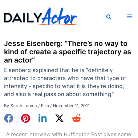
Skip
to
content
Jesse Eisenberg: “There’s no way to
kind of create a specific trajectory as
an actor”
Eisenberg explained that he is "definitely
attracted to characters who have that type of
intensity - specific to what it is they're doing,
and also a real passion about something."
By
Sarah Luoma
/
Film
/
November 11, 2011
A recent interview with Huffington Post gives some