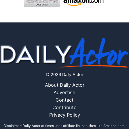
© 2026 Daily Actor
About Daily Actor
Advertise
Contact
Contribute
Privacy Policy
Disclaimer: Daily Actor at times uses affiliate links to sites like Amazon.com,