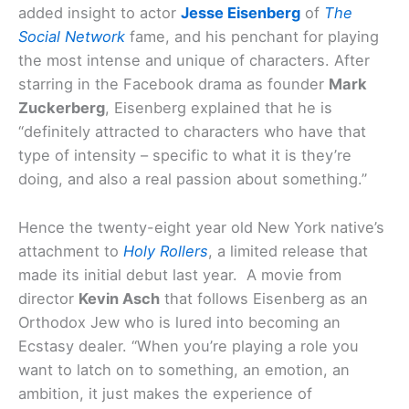
added insight to actor
Jesse Eisenberg
of
The
Social Network
fame, and his penchant for playing
the most intense and unique of characters. After
starring in the Facebook drama as founder
Mark
Zuckerberg
, Eisenberg explained that he is
“definitely attracted to characters who have that
type of intensity – specific to what it is they’re
doing, and also a real passion about something.”
Hence the twenty-eight year old New York native’s
attachment to
Holy Rollers
, a limited release that
made its initial debut last year. A movie from
director
Kevin Asch
that follows Eisenberg as an
Orthodox Jew who is lured into becoming an
Ecstasy dealer. “When you’re playing a role you
want to latch on to something, an emotion, an
ambition, it just makes the experience of