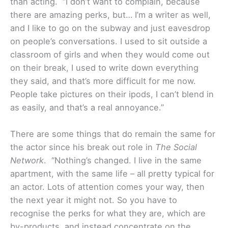
than acting. “I don’t want to complain, because
there are amazing perks, but… I’m a writer as well,
and I like to go on the subway and just eavesdrop
on people’s conversations. I used to sit outside a
classroom of girls and when they would come out
on their break, I used to write down everything
they said, and that’s more difficult for me now.
People take pictures on their ipods, I can’t blend in
as easily, and that’s a real annoyance.”
There are some things that do remain the same for
the actor since his break out role in
The Social
Network
. “Nothing’s changed. I live in the same
apartment, with the same life – all pretty typical for
an actor. Lots of attention comes your way, then
the next year it might not. So you have to
recognise the perks for what they are, which are
by-products, and instead concentrate on the