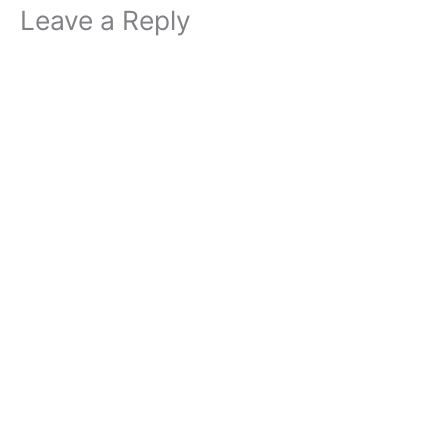
Leave a Reply