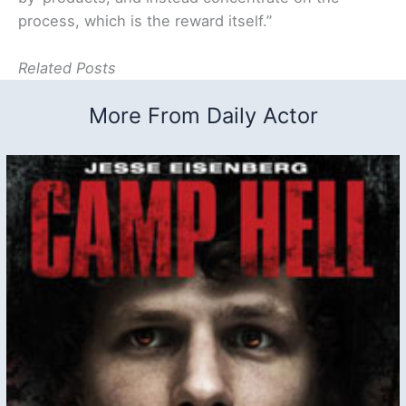
process, which is the reward itself.”
Related Posts
More From Daily Actor