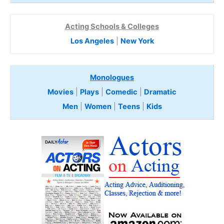
Acting Schools & Colleges
Los Angeles
|
New York
Monologues
Movies
|
Plays
|
Comedic
|
Dramatic
Men
|
Women
|
Teens
|
Kids