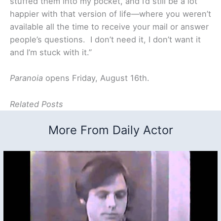
stuffed them into my pocket, and I’d still be a lot
happier with that version of life—where you weren’t
available all the time to receive your mail or answer
people’s questions. I don’t need it, I don’t want it
and I’m stuck with it.”
Paranoia
opens Friday, August 16th.
Related Posts
More From Daily Actor