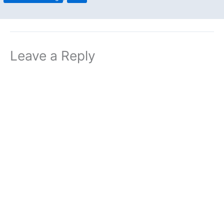
Leave a Reply