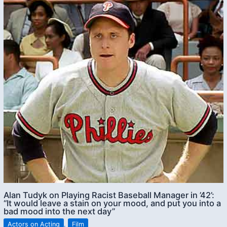
Alan Tudyk on Playing Racist Baseball Manager in ’42’:
“It would leave a stain on your mood, and put you into a
bad mood into the next day”
Actors on Acting
,
Film