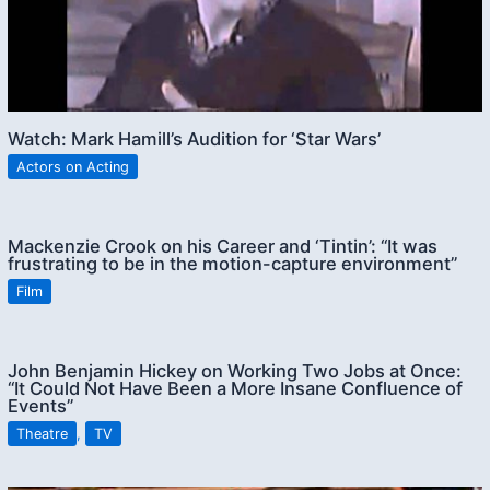
Watch: Mark Hamill’s Audition for ‘Star Wars’
Actors on Acting
Mackenzie Crook on his Career and ‘Tintin’: “It was
frustrating to be in the motion-capture environment”
Film
John Benjamin Hickey on Working Two Jobs at Once:
“It Could Not Have Been a More Insane Confluence of
Events”
Theatre
,
TV