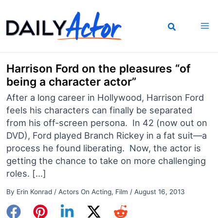
Skip
to
content
Harrison Ford on the pleasures “of
being a character actor”
After a long career in Hollywood, Harrison Ford
feels his characters can finally be separated
from his off-screen persona. In 42 (now out on
DVD), Ford played Branch Rickey in a fat suit—a
process he found liberating. Now, the actor is
getting the chance to take on more challenging
roles. […]
By
Erin Konrad
/
Actors On Acting
,
Film
/
August 16, 2013