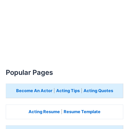
Popular Pages
Become An Actor
|
Acting Tips
|
Acting Quotes
Acting Resume
|
Resume Template