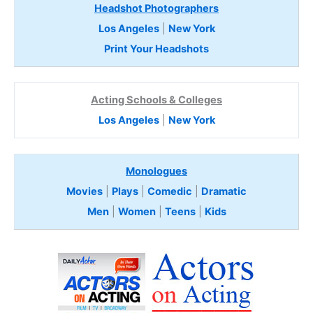
Headshot Photographers
Los Angeles
|
New York
Print Your Headshots
Acting Schools & Colleges
Los Angeles
|
New York
Monologues
Movies
|
Plays
|
Comedic
|
Dramatic
Men
|
Women
|
Teens
|
Kids