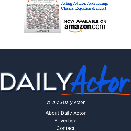
© 2026 Daily Actor
About Daily Actor
Advertise
Contact