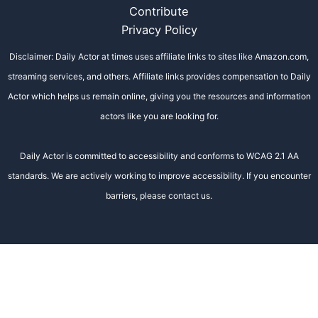
Contribute
Privacy Policy
Disclaimer: Daily Actor at times uses affiliate links to sites like Amazon.com,
streaming services, and others. Affiliate links provides compensation to Daily
Actor which helps us remain online, giving you the resources and information
actors like you are looking for.
Daily Actor is committed to accessibility and conforms to WCAG 2.1 AA
standards. We are actively working to improve accessibility. If you encounter
barriers, please contact us.