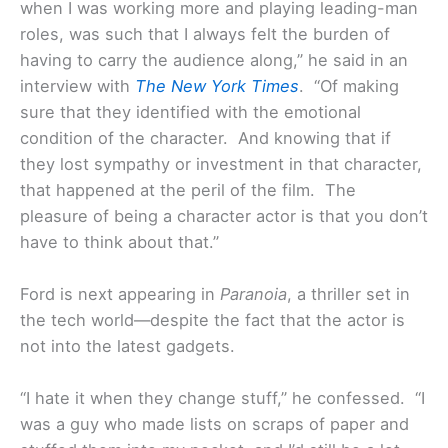
when I was working more and playing leading-man
roles, was such that I always felt the burden of
having to carry the audience along,” he said in an
interview with
The New York Times
. “Of making
sure that they identified with the emotional
condition of the character. And knowing that if
they lost sympathy or investment in that character,
that happened at the peril of the film. The
pleasure of being a character actor is that you don’t
have to think about that.”
Ford is next appearing in
Paranoia
, a thriller set in
the tech world—despite the fact that the actor is
not into the latest gadgets.
“I hate it when they change stuff,” he confessed. “I
was a guy who made lists on scraps of paper and