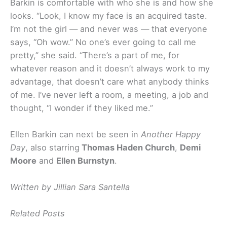
Barkin is comfortable with who she is and how she
looks. “Look, I know my face is an acquired taste.
I’m not the girl — and never was — that everyone
says, “Oh wow.” No one’s ever going to call me
pretty,” she said. “There’s a part of me, for
whatever reason and it doesn’t always work to my
advantage, that doesn’t care what anybody thinks
of me. I’ve never left a room, a meeting, a job and
thought, “I wonder if they liked me.”
Ellen Barkin can next be seen in
Another Happy
Day
, also starring
Thomas Haden Church
,
Demi
Moore
and
Ellen Burnstyn
.
Written by Jillian Sara Santella
Related Posts