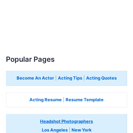
Popular Pages
Become An Actor
|
Acting Tips
|
Acting Quotes
Acting Resume
|
Resume Template
Headshot Photographers
Los Angeles
|
New York