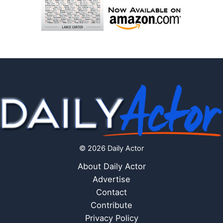
© 2026 Daily Actor
About Daily Actor
Advertise
Contact
Contribute
Privacy Policy