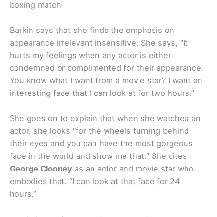
boxing match.
Barkin says that she finds the emphasis on
appearance irrelevant insensitive. She says, “It
hurts my feelings when any actor is either
condemned or complimented for their appearance.
You know what I want from a movie star? I want an
interesting face that I can look at for two hours.”
She goes on to explain that when she watches an
actor, she looks “for the wheels turning behind
their eyes and you can have the most gorgeous
face in the world and show me that.” She cites
George Clooney
as an actor and movie star who
embodies that. “I can look at that face for 24
hours.”