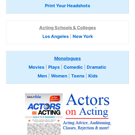
Print Your Headshots
Acting Schools & Colleges
Los Angeles
|
New York
Monologues
Movies
|
Plays
|
Comedic
|
Dramatic
Men
|
Women
|
Teens
|
Kids