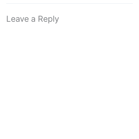
Leave a Reply