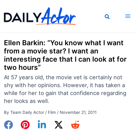
Skip
to
content
Ellen Barkin: “You know what I want
from a movie star? I want an
interesting face that I can look at for
two hours”
At 57 years old, the movie vet is certainly not
shy with her opinions. However, it has taken a
while for her to gain that confidence regarding
her looks as well.
By
Team Daily Actor
/
Film
/
November 21, 2011