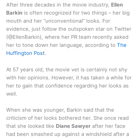
After three decades in the movie industry,
Ellen
Barkin
is often recognized for two things – her big
mouth and her “unconventional” looks. For
evidence, just follow the outspoken star on Twitter
(@EllenBarkin), where her PR team recently asked
her to tone down her language, according to
The
Huffington Post
.
At 57 years old, the movie vet is certainly not shy
with her opinions. However, it has taken a while for
her to gain that confidence regarding her looks as
well.
When she was younger, Barkin said that the
criticism of her looks bothered her. She once read
that she looked like
Diane Sawyer
after her face
had been smashed up against a windshield after a