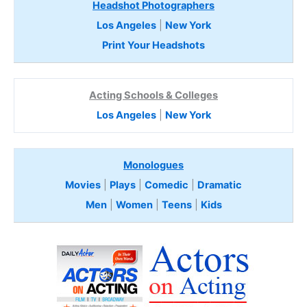
Headshot Photographers
Los Angeles
|
New York
Print Your Headshots
Acting Schools & Colleges
Los Angeles
|
New York
Monologues
Movies
|
Plays
|
Comedic
|
Dramatic
Men
|
Women
|
Teens
|
Kids