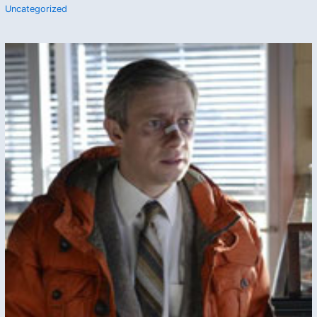
Uncategorized