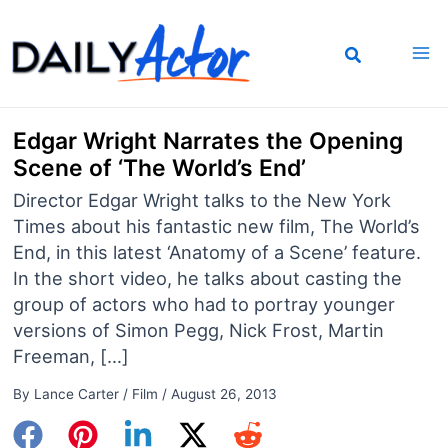
Skip
to
content
Edgar Wright Narrates the Opening
Scene of ‘The World’s End’
Director Edgar Wright talks to the New York
Times about his fantastic new film, The World’s
End, in this latest ‘Anatomy of a Scene’ feature.
In the short video, he talks about casting the
group of actors who had to portray younger
versions of Simon Pegg, Nick Frost, Martin
Freeman, […]
By
Lance Carter
/
Film
/
August 26, 2013