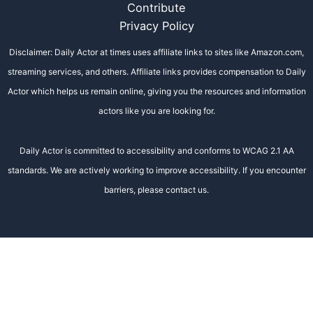
Contribute
Privacy Policy
Disclaimer: Daily Actor at times uses affiliate links to sites like Amazon.com,
streaming services, and others. Affiliate links provides compensation to Daily
Actor which helps us remain online, giving you the resources and information
actors like you are looking for.
Daily Actor is committed to accessibility and conforms to WCAG 2.1 AA
standards. We are actively working to improve accessibility. If you encounter
barriers, please contact us.