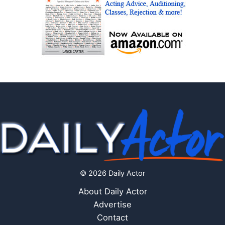
© 2026 Daily Actor
About Daily Actor
Advertise
Contact