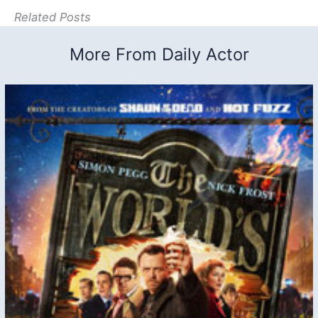
Related Posts
More From Daily Actor