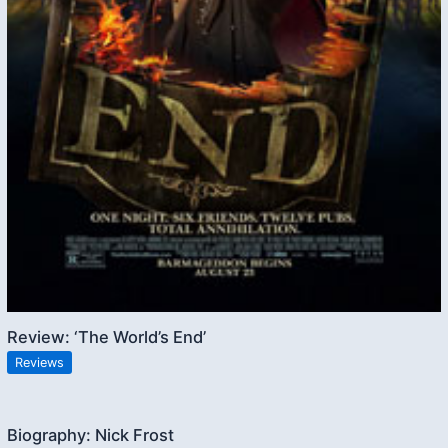
Review: ‘The World’s End’
Reviews
Biography: Nick Frost