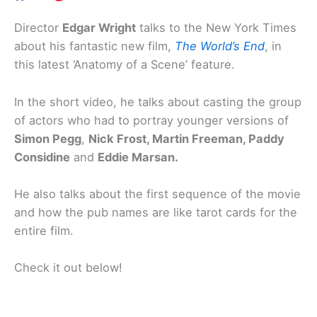
Director
Edgar Wright
talks to the New York Times
about his fantastic new film,
The World’s End
, in
this latest ‘Anatomy of a Scene’ feature.
In the short video, he talks about casting the group
of actors who had to portray younger versions of
Simon Pegg
,
Nick Frost, Martin Freeman, Paddy
Considine
and
Eddie Marsan.
He also talks about the first sequence of the movie
and how the pub names are like tarot cards for the
entire film.
Check it out below!