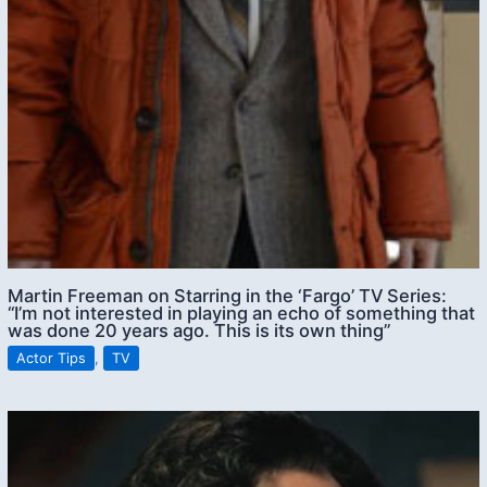
Martin Freeman on Starring in the ‘Fargo’ TV Series:
“I’m not interested in playing an echo of something that
was done 20 years ago. This is its own thing”
Actor Tips
,
TV