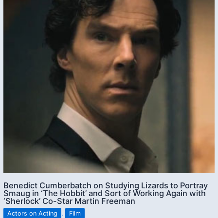
Benedict Cumberbatch on Studying Lizards to Portray
Smaug in ‘The Hobbit’ and Sort of Working Again with
‘Sherlock’ Co-Star Martin Freeman
Actors on Acting
,
Film