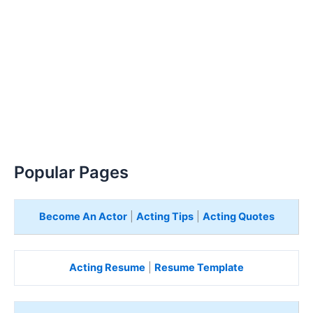
Popular Pages
Become An Actor
|
Acting Tips
|
Acting Quotes
Acting Resume
|
Resume Template