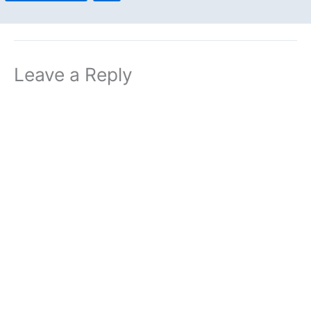
Leave a Reply