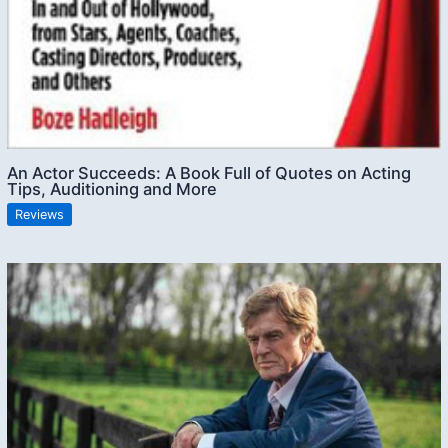
An Actor Succeeds: A Book Full of Quotes on Acting
Tips, Auditioning and More
Reviews