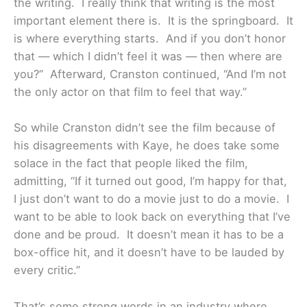
the writing. I really think that writing is the most
important element there is. It is the springboard. It
is where everything starts. And if you don’t honor
that — which I didn’t feel it was — then where are
you?” Afterward, Cranston continued, “And I’m not
the only actor on that film to feel that way.”
So while Cranston didn’t see the film because of
his disagreements with Kaye, he does take some
solace in the fact that people liked the film,
admitting, “If it turned out good, I’m happy for that,
I just don’t want to do a movie just to do a movie. I
want to be able to look back on everything that I’ve
done and be proud. It doesn’t mean it has to be a
box-office hit, and it doesn’t have to be lauded by
every critic.”
That’s some strong words in an industry where