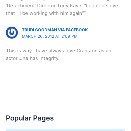
‘Detachment’ Director Tony Kaye: “I don’t believe
that I’ll be working with him again””
TRUDI GOODMAN VIA FACEBOOK
MARCH 26, 2012 AT 2:09 PM
This is why I have always love Cranston as an
actor….he has integrity.
Popular Pages