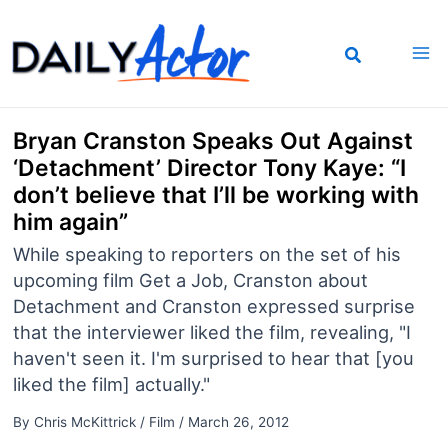
Skip
to
content
Bryan Cranston Speaks Out Against
‘Detachment’ Director Tony Kaye: “I
don’t believe that I’ll be working with
him again”
While speaking to reporters on the set of his
upcoming film Get a Job, Cranston about
Detachment and Cranston expressed surprise
that the interviewer liked the film, revealing, "I
haven't seen it. I'm surprised to hear that [you
liked the film] actually."
By
Chris McKittrick
/
Film
/
March 26, 2012