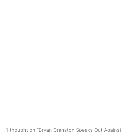
1 thought on “Bryan Cranston Speaks Out Against