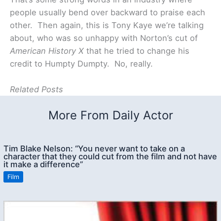
people usually bend over backward to praise each
other. Then again, this is Tony Kaye we’re talking
about, who was so unhappy with Norton’s cut of
American History X
that he tried to change his
credit to Humpty Dumpty. No, really.
Related Posts
More From Daily Actor
Tim Blake Nelson: “You never want to take on a
character that they could cut from the film and not have
it make a difference”
Film