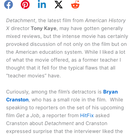
Detachment
, the latest film from
American History
X
director
Tony Kaye
, may have gotten generally
mixed reviews, but the intense movie has certainly
provoked discussion of not only on the film but on
the American education system. While I liked a lot
of what the movie offered, as a former teacher I
thought that it fell for the typical flaws that all
“teacher movies” have.
Curiously, among the film’s detractors is
Bryan
Cranston
, who has a small role in the film. While
speaking to reporters on the set of his upcoming
film
Get a Job
, a reporter from
HitFix
asked
Cranston about
Detachment
and Cranston
expressed surprise that the interviewer liked the