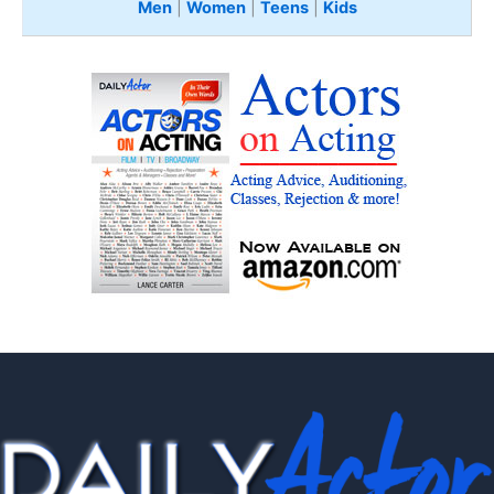
Men
|
Women
|
Teens
|
Kids