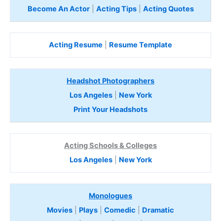
Become An Actor
|
Acting Tips
|
Acting Quotes
Acting Resume
|
Resume Template
Headshot Photographers
Los Angeles
|
New York
Print Your Headshots
Acting Schools & Colleges
Los Angeles
|
New York
Monologues
Movies
|
Plays
|
Comedic
|
Dramatic