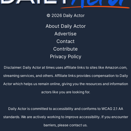
© 2026 Daily Actor
About Daily Actor
Advertise
Contact
Contribute
Privacy Policy
Disclaimer: Daily Actor at times uses affiliate links to sites like Amazon.com,
streaming services, and others. Affiliate links provides compensation to Daily
Actor which helps us remain online, giving you the resources and information
actors like you are looking for.
Daily Actor is committed to accessibility and conforms to WCAG 2.1 AA
standards. We are actively working to improve accessibility. If you encounter
barriers, please contact us.