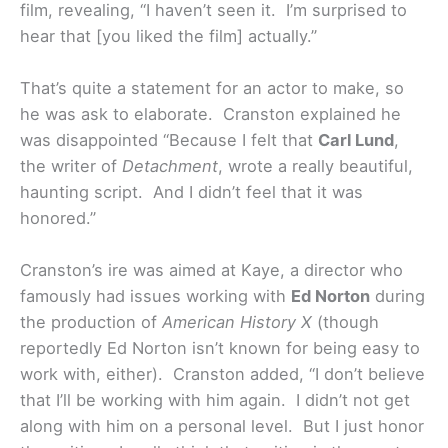
film, revealing, “I haven’t seen it. I’m surprised to
hear that [you liked the film] actually.”
That’s quite a statement for an actor to make, so
he was ask to elaborate. Cranston explained he
was disappointed “Because I felt that
Carl Lund
,
the writer of
Detachment
, wrote a really beautiful,
haunting script. And I didn’t feel that it was
honored.”
Cranston’s ire was aimed at Kaye, a director who
famously had issues working with
Ed Norton
during
the production of
American History X
(though
reportedly Ed Norton isn’t known for being easy to
work with, either). Cranston added, “I don’t believe
that I’ll be working with him again. I didn’t not get
along with him on a personal level. But I just honor