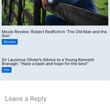
Movie Review: Robert Redford in ‘The Old Man and the
Gun’
Reviews
Sir Laurence Olivier’s Advice to a Young Kenneth
Branagh: “Have a bash and hope for the best”
Film
Leave a Reply