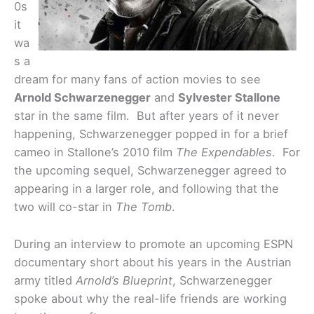
0s
it
wa
s a
dream for many fans of action movies to see
Arnold Schwarzenegger
and
Sylvester Stallone
star in the same film. But after years of it never
happening, Schwarzenegger popped in for a brief
cameo in Stallone’s 2010 film
The Expendables
. For
the upcoming sequel, Schwarzenegger agreed to
appearing in a larger role, and following that the
two will co-star in
The Tomb
.
During an interview to promote an upcoming ESPN
documentary short about his years in the Austrian
army titled
Arnold’s Blueprint
, Schwarzenegger
spoke about why the real-life friends are working