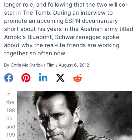
longer role, and following that the two will co-
star in The Tomb. During an interview to
promote an upcoming ESPN documentary
short about his years in the Austrian army titled
Arnold's Blueprint, Schwarzenegger spoke
about why the real-life friends are working
together so often now.
By
Chris McKittrick
/
Film
/
August 6, 2012
In
the
198
0s
and
199