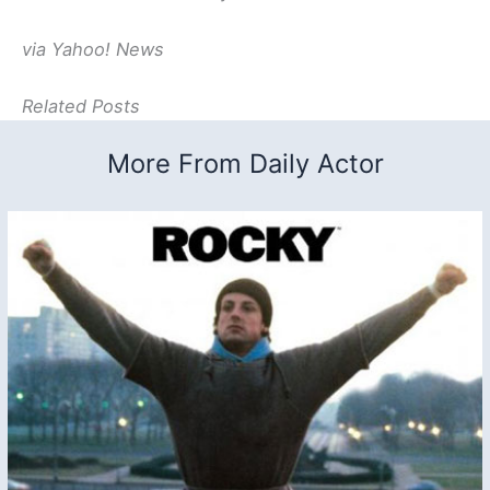
via Yahoo! News
Related Posts
More From Daily Actor