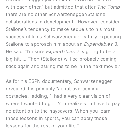
with each other,” but admitted that after
The Tomb
there are no other Schwarzenegger/Stallone
collaborations in development. However, consider
Stallone’s tendency to make sequels to his most
successful films Schwarzenegger is fully expecting
Stallone to approach him about an
Expendables 3
.
He said, “I’m sure
Expendables 2
is going to be a
big hit. … Then (Stallone) will be probably coming
back again and asking me to be in the next movie.”
As for his ESPN documentary, Schwarzenegger
revealed it is primarily “about overcoming
obstacles,” adding, “I had a very clear vision of
where I wanted to go. You realize you have to pay
no attention to the naysayers. When you learn
those lessons in sports, you can apply those
lessons for the rest of your life.”