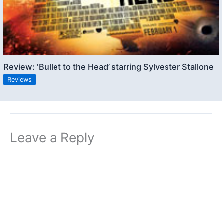
Review: ‘Bullet to the Head’ starring Sylvester Stallone
Reviews
Leave a Reply