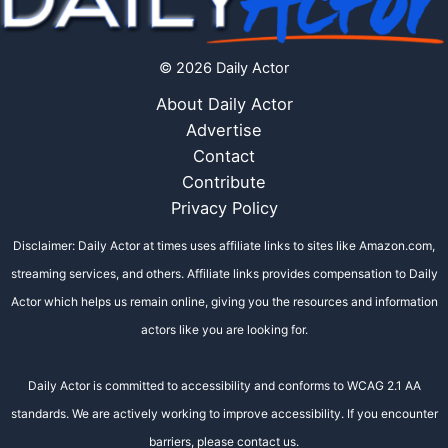
© 2026 Daily Actor
About Daily Actor
Advertise
Contact
Contribute
Privacy Policy
Disclaimer: Daily Actor at times uses affiliate links to sites like Amazon.com,
streaming services, and others. Affiliate links provides compensation to Daily
Actor which helps us remain online, giving you the resources and information
actors like you are looking for.
Daily Actor is committed to accessibility and conforms to WCAG 2.1 AA
standards. We are actively working to improve accessibility. If you encounter
barriers, please contact us.