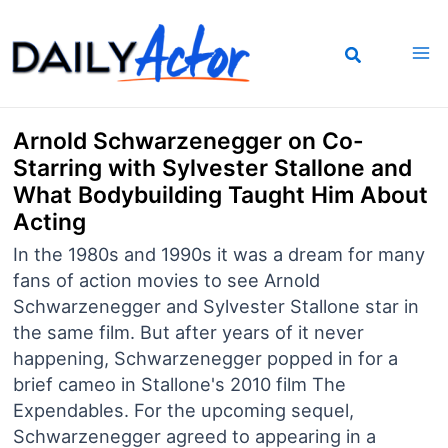
Skip
to
content
Arnold Schwarzenegger on Co-
Starring with Sylvester Stallone and
What Bodybuilding Taught Him About
Acting
In the 1980s and 1990s it was a dream for many
fans of action movies to see Arnold
Schwarzenegger and Sylvester Stallone star in
the same film. But after years of it never
happening, Schwarzenegger popped in for a
brief cameo in Stallone's 2010 film The
Expendables. For the upcoming sequel,
Schwarzenegger agreed to appearing in a