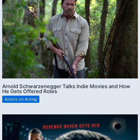
Arnold Schwarzenegger Talks Indie Movies and How
He Gets Offered Roles
Actors on Acting