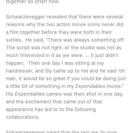
together so often now.
Schwarzenegger revealed that there were several
reasons why the two action movie icons never did
a film together before they were both in their
sixties. He said, “There was always something off.
The script was not right, or the studio was not as
much interested in it as we were. … It just didn’t
happen. Then one day I was sitting at my
hairdresser, and Sly came up to me and he said ‘oh
man, it would be so great if you could be doing just
a little bit of something in my
Expendables
movie.”
His
Expendables
cameo was then shot in one day,
and the excitement that came out of that
appearance has led to to the following
collaborations.
Schwarzenegger joked that the two are “in love