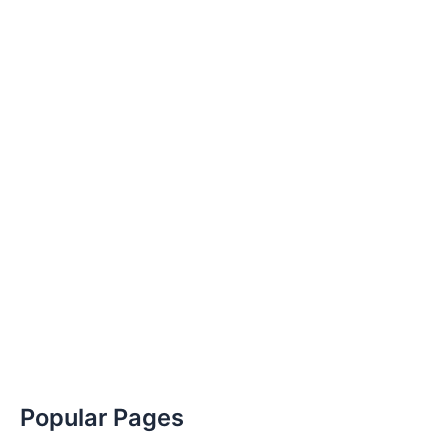
Popular Pages