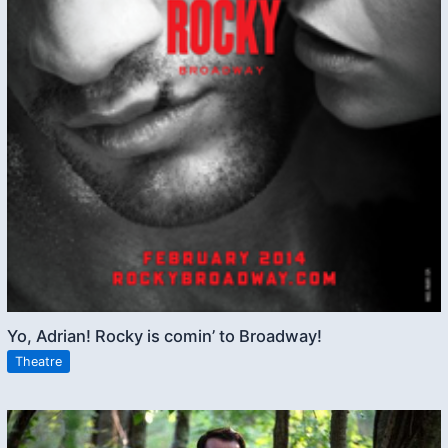
Yo, Adrian! Rocky is comin’ to Broadway!
Theatre