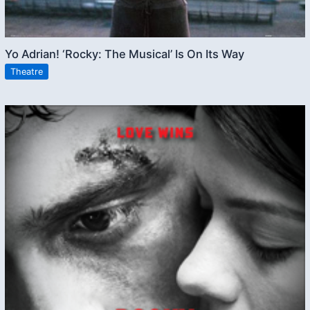
Yo Adrian! ‘Rocky: The Musical’ Is On Its Way
Theatre