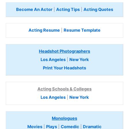
Become An Actor
|
Acting Tips
|
Acting Quotes
Acting Resume
|
Resume Template
Headshot Photographers
Los Angeles
|
New York
Print Your Headshots
Acting Schools & Colleges
Los Angeles
|
New York
Monologues
Movies
|
Plays
|
Comedic
|
Dramatic