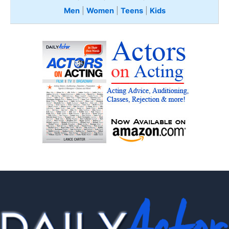
Men
|
Women
|
Teens
|
Kids