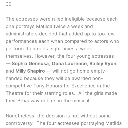
30.
The actresses were ruled ineligible because each
one portrays Matilda twice a week and
administrators decided that added up to too few
performances each when compared to actors who
perform their roles eight times a week
themselves. However, the four young actresses
—
Sophia Gennusa
,
Oona Laurence
,
Bailey Ryon
and
Milly Shapiro
— will not go home empty-
handed because they will be awarded non-
competitive Tony Honors for Excellence in the
Theatre for their starring roles. All the girls made
their Broadway debuts in the musical.
Nonetheless, the decision is not without some
controversy. The four actresses portraying Matilda