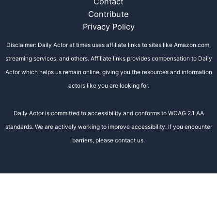
Contact
Contribute
Privacy Policy
Disclaimer: Daily Actor at times uses affiliate links to sites like Amazon.com,
streaming services, and others. Affiliate links provides compensation to Daily
Actor which helps us remain online, giving you the resources and information
actors like you are looking for.
Daily Actor is committed to accessibility and conforms to WCAG 2.1 AA
standards. We are actively working to improve accessibility. If you encounter
barriers, please contact us.