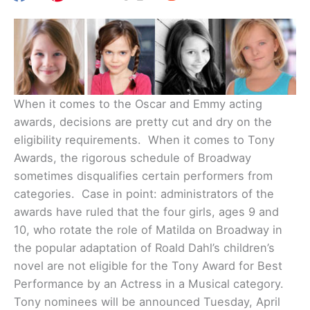
When it comes to the Oscar and Emmy acting
awards, decisions are pretty cut and dry on the
eligibility requirements. When it comes to Tony
Awards, the rigorous schedule of Broadway
sometimes disqualifies certain performers from
categories. Case in point: administrators of the
awards have ruled that the four girls, ages 9 and
10, who rotate the role of Matilda on Broadway in
the popular adaptation of Roald Dahl’s children’s
novel are not eligible for the Tony Award for Best
Performance by an Actress in a Musical category.
Tony nominees will be announced Tuesday, April