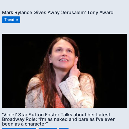
Mark Rylance Gives Away ‘Jerusalem’ Tony Award
Theatre
‘Violet’ Star Sutton Foster Talks about her Latest
Broadway Role: “I’m as naked and bare as I’ve ever
been as a character”