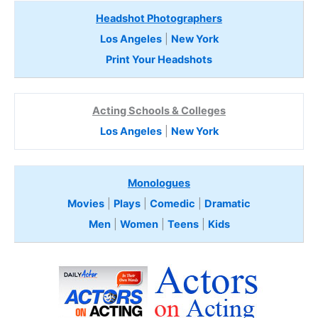
Headshot Photographers
Los Angeles
|
New York
Print Your Headshots
Acting Schools & Colleges
Los Angeles
|
New York
Monologues
Movies
|
Plays
|
Comedic
|
Dramatic
Men
|
Women
|
Teens
|
Kids