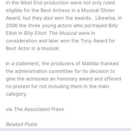
in the West End production were not only ruled
eligible for the Best Actress in a Musical Olivier
Award, but they also won the awards. Likewise, in
2006 the three young actors who portrayed Billy
Elliot in
Billy Elliot: The Musical
were in
consideration and later won the Tony Award for
Best Actor in a musical.
In a statement, the producers of Matilda thanked
the administration committee for its decision to
give the actresses an honorary award and offered
no protest for not including them in the main
category.
via The Associated Press
Related Posts