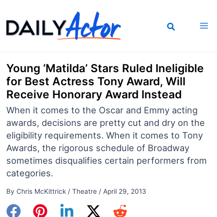
Skip
to
content
Young ‘Matilda’ Stars Ruled Ineligible
for Best Actress Tony Award, Will
Receive Honorary Award Instead
When it comes to the Oscar and Emmy acting
awards, decisions are pretty cut and dry on the
eligibility requirements. When it comes to Tony
Awards, the rigorous schedule of Broadway
sometimes disqualifies certain performers from
categories.
By
Chris McKittrick
/
Theatre
/
April 29, 2013