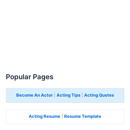
Popular Pages
Become An Actor
|
Acting Tips
|
Acting Quotes
Acting Resume
|
Resume Template