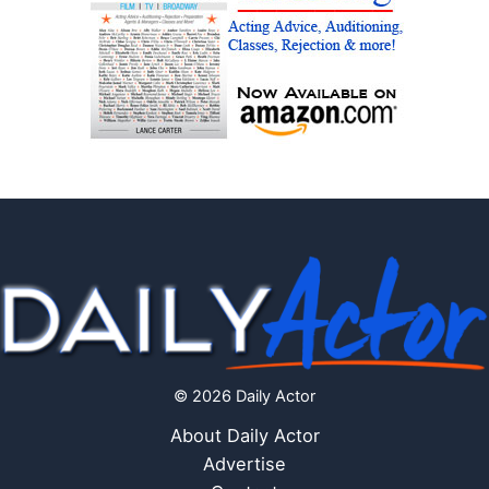
© 2026 Daily Actor
About Daily Actor
Advertise