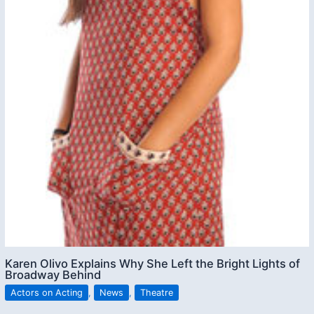
Karen Olivo Explains Why She Left the Bright Lights of
Broadway Behind
Actors on Acting
,
News
,
Theatre