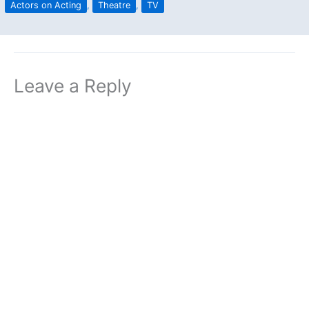
Actors on Acting
,
Theatre
,
TV
Leave a Reply