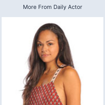
More From Daily Actor