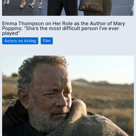
Emma Thompson on Her Role as the Author of Mary
Poppins: “She’s the most difficult person I’ve ever
played”
Actors on Acting
,
Film