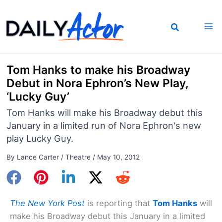
Skip
to
content
Tom Hanks to make his Broadway
Debut in Nora Ephron’s New Play,
‘Lucky Guy’
Tom Hanks will make his Broadway debut this
January in a limited run of Nora Ephron's new
play Lucky Guy.
By
Lance Carter
/
Theatre
/
May 10, 2012
The New York Post
is reporting that
Tom Hanks
will
make his Broadway debut this January in a limited