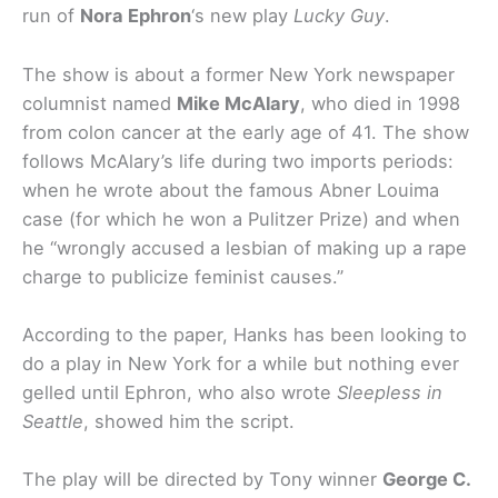
run of
Nora Ephron
‘s new play
Lucky Guy
.
The show is about a former New York newspaper
columnist named
Mike McAlary
, who died in 1998
from colon cancer at the early age of 41. The show
follows McAlary’s life during two imports periods:
when he wrote about the famous Abner Louima
case (for which he won a Pulitzer Prize) and when
he “wrongly accused a lesbian of making up a rape
charge to publicize feminist causes.”
According to the paper, Hanks has been looking to
do a play in New York for a while but nothing ever
gelled until Ephron, who also wrote
Sleepless in
Seattle
, showed him the script.
The play will be directed by Tony winner
George C.