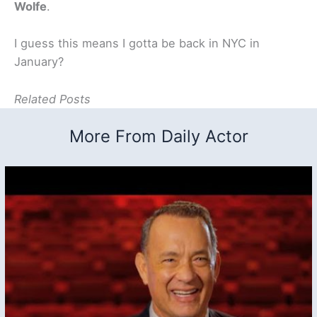
Wolfe
.
I guess this means I gotta be back in NYC in
January?
Related Posts
More From Daily Actor