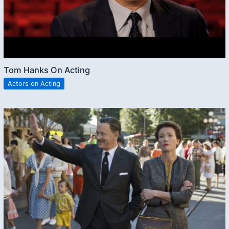
Tom Hanks On Acting
Actors on Acting