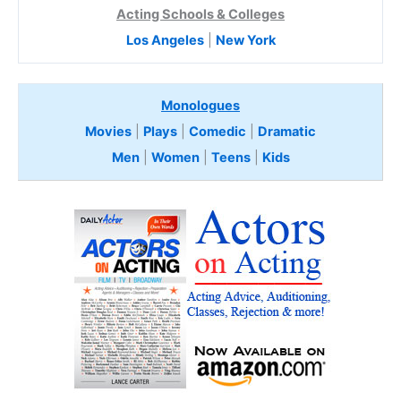
Acting Schools & Colleges
Los Angeles
|
New York
Monologues
Movies
|
Plays
|
Comedic
|
Dramatic
Men
|
Women
|
Teens
|
Kids