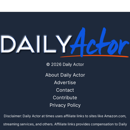
© 2026 Daily Actor
About Daily Actor
Advertise
Contact
Contribute
Privacy Policy
Disclaimer: Daily Actor at times uses affiliate links to sites like Amazon.com,
streaming services, and others. Affiliate links provides compensation to Daily