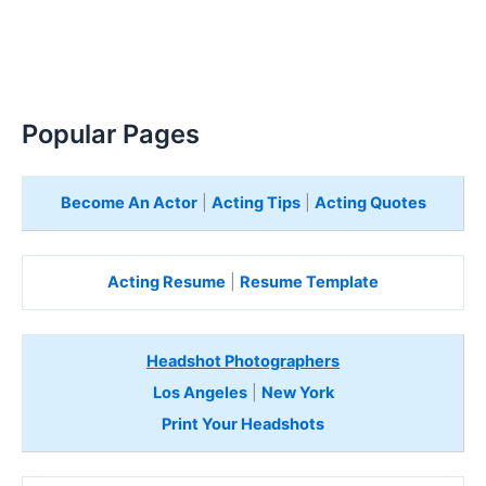
Popular Pages
Become An Actor
|
Acting Tips
|
Acting Quotes
Acting Resume
|
Resume Template
Headshot Photographers
Los Angeles
|
New York
Print Your Headshots