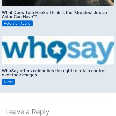
What Does Tom Hanks Think is the “Greatest Job an
Actor Can Have”?
Actors on Acting
WhoSay offers celebrities the right to retain control
over their images
News
Leave a Reply