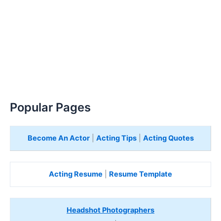
Popular Pages
Become An Actor
|
Acting Tips
|
Acting Quotes
Acting Resume
|
Resume Template
Headshot Photographers