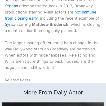
Orphans
demonstrated back in 2013, Broadway
productions starring A-list actors are
not immune
from closing early
, including the recent example of
Sylvia
starring
Matthew Broderick
, which is closing
a month earlier than originally planned.
The longer-lasting effect could be a change in the
way Hollywood stars on Broadway are perceived.
When actors with huge fanbases like Pacino and
Willis aren’t sure things to pack houses, are their
huge salaries still worth it?
Related Posts
More From Daily Actor