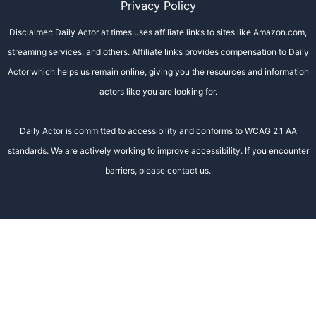
Privacy Policy
Disclaimer: Daily Actor at times uses affiliate links to sites like Amazon.com,
streaming services, and others. Affiliate links provides compensation to Daily
Actor which helps us remain online, giving you the resources and information
actors like you are looking for.
Daily Actor is committed to accessibility and conforms to WCAG 2.1 AA
standards. We are actively working to improve accessibility. If you encounter
barriers, please contact us.