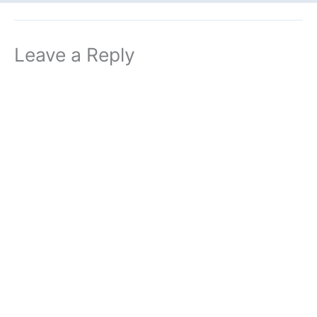
Leave a Reply