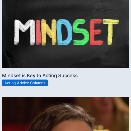
Mindset is Key to Acting Success
Acting Advice Columns