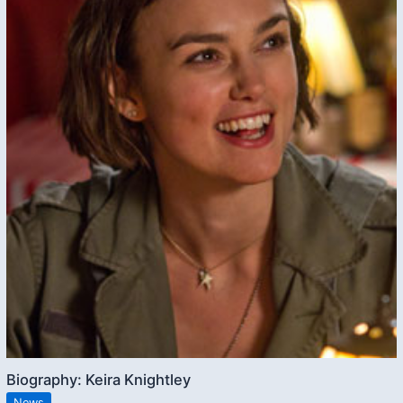
Biography: Keira Knightley
News