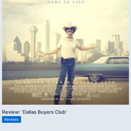
Review: ‘Dallas Buyers Club’
Reviews