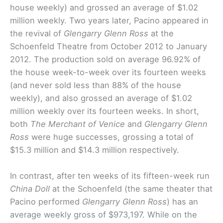
house weekly) and grossed an average of $1.02
million weekly. Two years later, Pacino appeared in
the revival of
Glengarry Glenn Ross
at the
Schoenfeld Theatre from October 2012 to January
2012. The production sold on average 96.92% of
the house week-to-week over its fourteen weeks
(and never sold less than 88% of the house
weekly), and also grossed an average of $1.02
million weekly over its fourteen weeks. In short,
both
The Merchant of Venice
and
Glengarry Glenn
Ross
were huge successes, grossing a total of
$15.3 million and $14.3 million respectively.
In contrast, after ten weeks of its fifteen-week run
China Doll
at the Schoenfeld (the same theater that
Pacino performed
Glengarry Glenn Ross
) has an
average weekly gross of $973,197. While on the