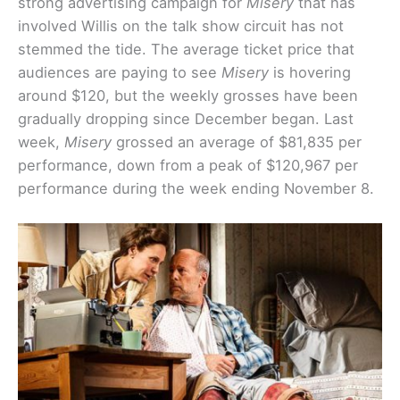
strong advertising campaign for
Misery
that has
involved Willis on the talk show circuit has not
stemmed the tide. The average ticket price that
audiences are paying to see
Misery
is hovering
around $120, but the weekly grosses have been
gradually dropping since December began. Last
week,
Misery
grossed an average of $81,835 per
performance, down from a peak of $120,967 per
performance during the week ending November 8.