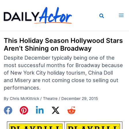
Skip
to
content
This Holiday Season Hollywood Stars
Aren’t Shining on Broadway
Despite December typically being one of the
most successful months for Broadway because
of New York City holiday tourism, China Doll
and Misery are not coming close to selling out
performances.
By
Chris McKittrick
/
Theatre
/
December 29, 2015