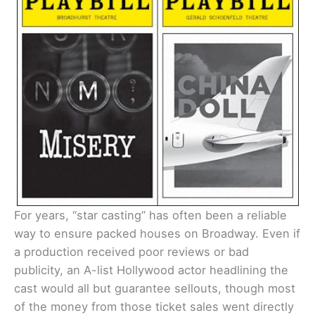
For years, “star casting” has often been a reliable
way to ensure packed houses on Broadway. Even if
a production received poor reviews or bad
publicity, an A-list Hollywood actor headlining the
cast would all but guarantee sellouts, though most
of the money from those ticket sales went directly