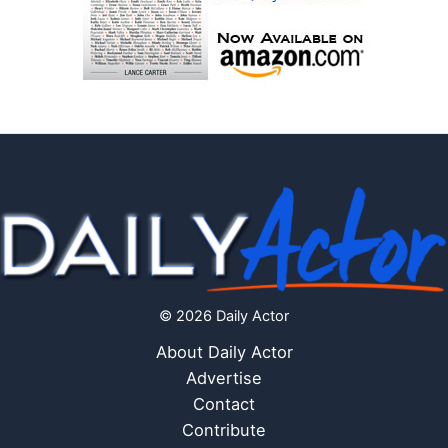
© 2026 Daily Actor
About Daily Actor
Advertise
Contact
Contribute