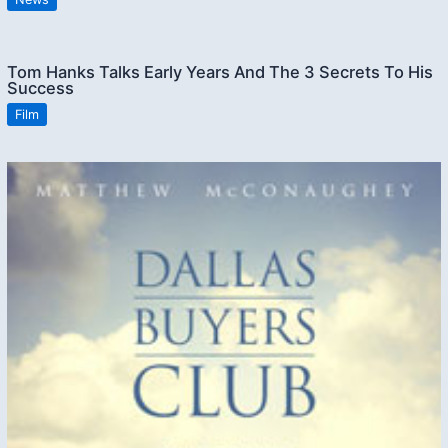
Tom Hanks Talks Early Years And The 3 Secrets To His
Success
Film