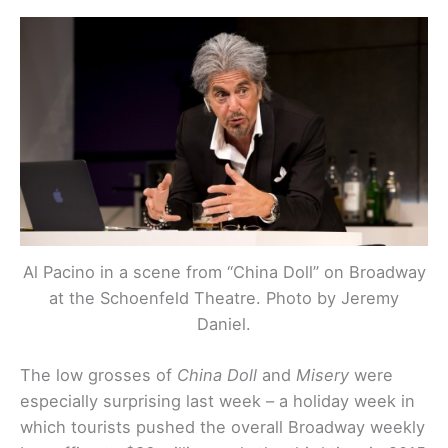
Al Pacino in a scene from “China Doll” on Broadway
at the Schoenfeld Theatre. Photo by Jeremy
Daniel.
The low grosses of
China Doll
and
Misery
were
especially surprising last week – a holiday week in
which tourists pushed the overall Broadway weekly