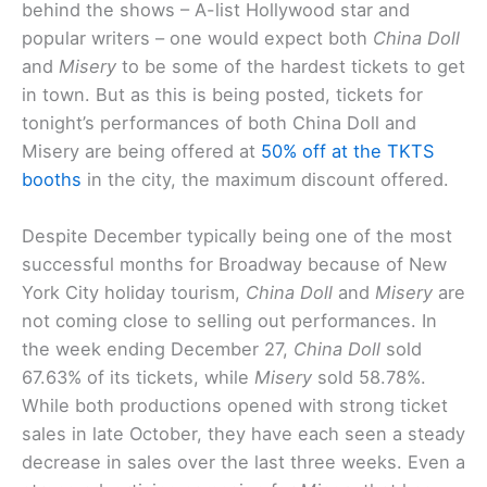
behind the shows – A-list Hollywood star and
popular writers – one would expect both
China Doll
and
Misery
to be some of the hardest tickets to get
in town. But as this is being posted, tickets for
tonight’s performances of both China Doll and
Misery are being offered at
50% off at the TKTS
booths
in the city, the maximum discount offered.
Despite December typically being one of the most
successful months for Broadway because of New
York City holiday tourism,
China Doll
and
Misery
are
not coming close to selling out performances. In
the week ending December 27,
China Doll
sold
67.63% of its tickets, while
Misery
sold 58.78%.
While both productions opened with strong ticket
sales in late October, they have each seen a steady
decrease in sales over the last three weeks. Even a