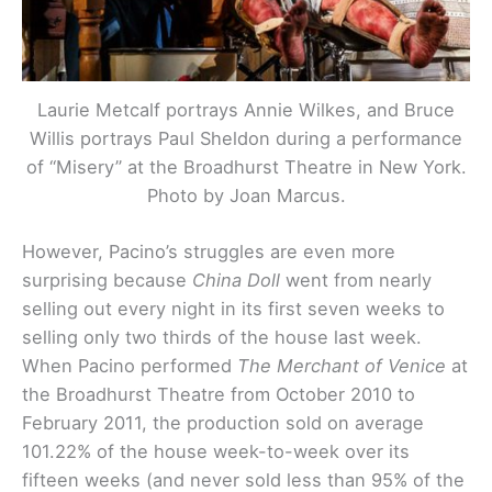
Laurie Metcalf portrays Annie Wilkes, and Bruce
Willis portrays Paul Sheldon during a performance
of “Misery” at the Broadhurst Theatre in New York.
Photo by Joan Marcus.
However, Pacino’s struggles are even more
surprising because
China Doll
went from nearly
selling out every night in its first seven weeks to
selling only two thirds of the house last week.
When Pacino performed
The Merchant of Venice
at
the Broadhurst Theatre from October 2010 to
February 2011, the production sold on average
101.22% of the house week-to-week over its
fifteen weeks (and never sold less than 95% of the