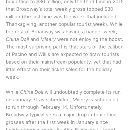
box office to $36 million, only the third time in 2015
that Broadway’s total weekly gross topped $30
million (the last time was the week that included
Thanksgiving, another popular tourist week). While
the rest of Broadway was having a banner week,
China Doll
and
Misery
were not enjoying the boost.
The most surprising part is that stars of the caliber
of Pacino and Willis are expected to draw tourists
based on their mainstream popularity, yet that had
little effect on their ticket sales for the holiday
week.
While
China Doll
will undoubtedly complete its run
on January 31 as scheduled,
Misery
is scheduled
to run through February 14. Unfortunately,
Broadway typical sees a major drop in box office
grosses after the first week in January since
holiday tourism ends. As Alec Baldwin’s ill-fated