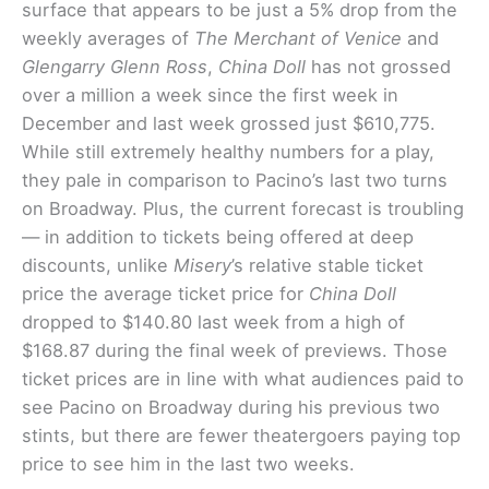
surface that appears to be just a 5% drop from the
weekly averages of
The Merchant of Venice
and
Glengarry Glenn Ross
,
China Doll
has not grossed
over a million a week since the first week in
December and last week grossed just $610,775.
While still extremely healthy numbers for a play,
they pale in comparison to Pacino’s last two turns
on Broadway. Plus, the current forecast is troubling
— in addition to tickets being offered at deep
discounts, unlike
Misery
’s relative stable ticket
price the average ticket price for
China Doll
dropped to $140.80 last week from a high of
$168.87 during the final week of previews. Those
ticket prices are in line with what audiences paid to
see Pacino on Broadway during his previous two
stints, but there are fewer theatergoers paying top
price to see him in the last two weeks.