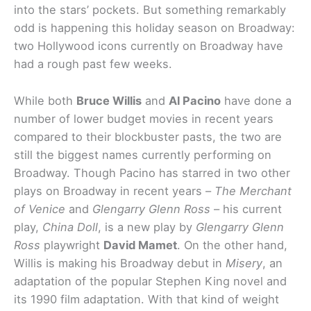
into the stars’ pockets. But something remarkably
odd is happening this holiday season on Broadway:
two Hollywood icons currently on Broadway have
had a rough past few weeks.
While both
Bruce Willis
and
Al Pacino
have done a
number of lower budget movies in recent years
compared to their blockbuster pasts, the two are
still the biggest names currently performing on
Broadway. Though Pacino has starred in two other
plays on Broadway in recent years –
The Merchant
of Venice
and
Glengarry Glenn Ross
– his current
play,
China Doll
, is a new play by
Glengarry Glenn
Ross
playwright
David Mamet
. On the other hand,
Willis is making his Broadway debut in
Misery
, an
adaptation of the popular Stephen King novel and
its 1990 film adaptation. With that kind of weight