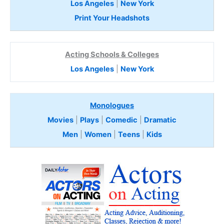
Los Angeles
|
New York
Print Your Headshots
Acting Schools & Colleges
Los Angeles
|
New York
Monologues
Movies
|
Plays
|
Comedic
|
Dramatic
Men
|
Women
|
Teens
|
Kids