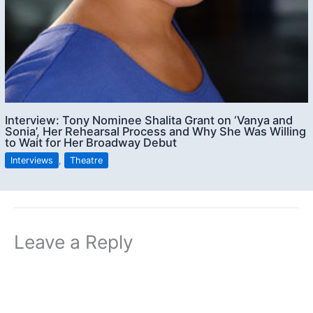
Interview: Tony Nominee Shalita Grant on ‘Vanya and
Sonia’, Her Rehearsal Process and Why She Was Willing
to Wait for Her Broadway Debut
Interviews
,
Theatre
Leave a Reply