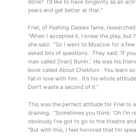
done? I’d like to have longevity as an ac
years and get better at that.”
Friel, of
Pushing Daisies
fame, researched 
“When I accepted it, I knew the play, but 
she said. “So I went to Moscow for a f
asked lots of questions. They said: ‘If y
man called [Ivan] Bunin.’ He was his frien
book called
About Chekhov
. You learn s
fall in love with him. It’s his whole attit
Don’t waste a second of it.”
This was the perfect attitude for Friel to
draining. “Sometimes you think: ‘Oh I’m r
obviously I’ve got to go to the theatre and
“But with this, I feel honored that I’m s