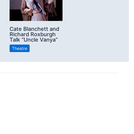
Cate Blanchett and
Richard Roxburgh
Talk “Uncle Vanya”
Theatre