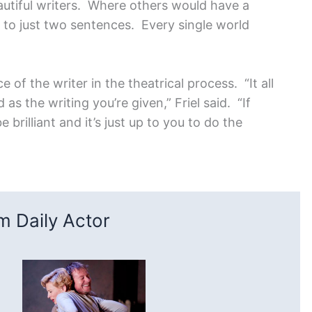
autiful writers. Where others would have a
 to just two sentences. Every single world
 of the writer in the theatrical process. “It all
s the writing you’re given,” Friel said. “If
 brilliant and it’s just up to you to do the
 Daily Actor