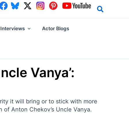
Interviews
Actor Blogs
Uncle Vanya’:
y it will bring or to stick with more
tion of Anton Chekov’s Uncle Vanya.