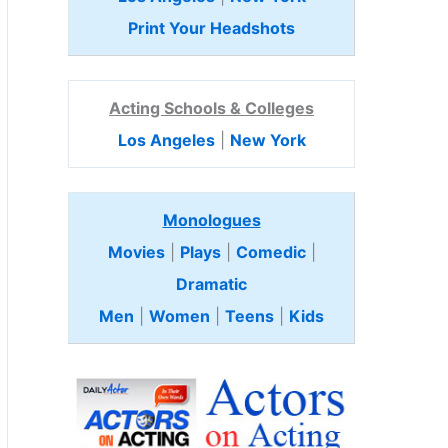
Print Your Headshots
Acting Schools & Colleges
Los Angeles
|
New York
Monologues
Movies
|
Plays
|
Comedic
|
Dramatic
Men
|
Women
|
Teens
|
Kids