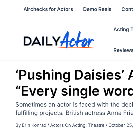
Skip
Airchecks for Actors
Demo Reels
Cont
to
content
Acting 
Review
‘Pushing Daisies’ 
“Every single wor
Sometimes an actor is faced with the decis
fulfilling projects. British actress Anna 
By
Erin Konrad
/
Actors On Acting
,
Theatre
/
October 25