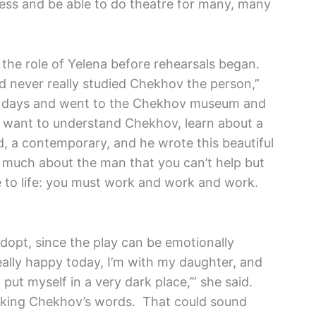
tress and be able to do theatre for many, many
the role of Yelena before rehearsals began.
I’d never really studied Chekhov the person,”
ew days and went to the Chekhov museum and
ou want to understand Chekhov, learn about a
d, a contemporary, and he wrote this beautiful
o much about the man that you can’t help but
ude to life: you must work and work and work.
 adopt, since the play can be emotionally
eally happy today, I’m with my daughter, and
 put myself in a very dark place,’” she said.
peaking Chekhov’s words. That could sound