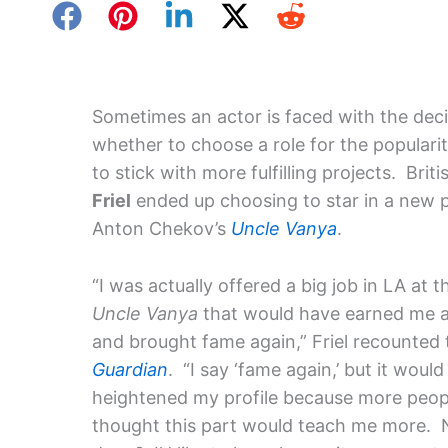
Sometimes an actor is faced with the deci
whether to choose a role for the popularity
to stick with more fulfilling projects. Brit
Friel
ended up choosing to star in a new 
Anton Chekov’s
Uncle Vanya
.
“I was actually offered a big job in LA at 
Uncle Vanya
that would have earned me a
and brought fame again,” Friel recounted
Guardian
. “I say ‘fame again,’ but it woul
heightened my profile because more people
thought this part would teach me more. N