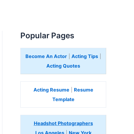
Popular Pages
Become An Actor
|
Acting Tips
|
Acting Quotes
Acting Resume
|
Resume
Template
Headshot Photographers
Los Angeles
|
New York