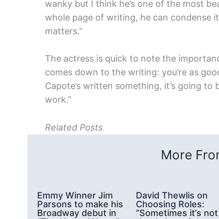
wanky but I think he’s one of the most be
whole page of writing, he can condense it
matters.”
The actress is quick to note the importance
comes down to the writing: you’re as good a
Capote’s written something, it’s going to be
work.”
Related Posts
More From
Emmy Winner Jim
David Thewlis on
Parsons to make his
Choosing Roles:
Broadway debut in
“Sometimes it’s not