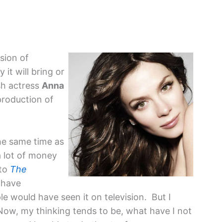
sion of
 it will bring or
ish actress
Anna
production of
the same time as
 lot of money
 to
The
d have
 would have seen it on television. But I
ow, my thinking tends to be, what have I not