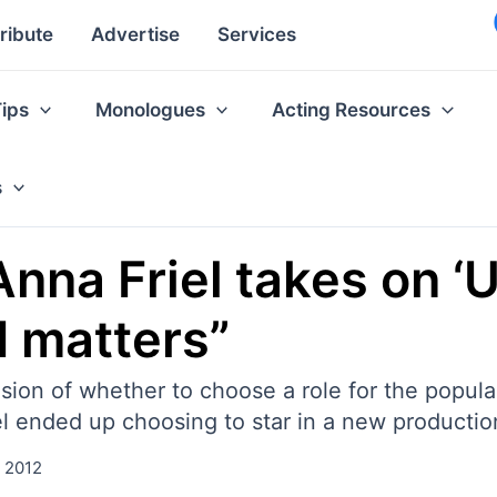
ribute
Advertise
Services
Tips
Monologues
Acting Resources
s
Anna Friel takes on ‘
d matters”
ion of whether to choose a role for the popularit
Friel ended up choosing to star in a new produc
, 2012