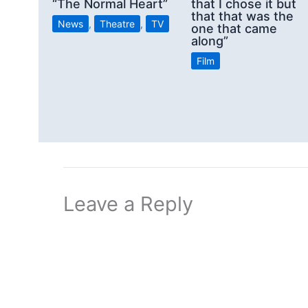
“The Normal Heart”
that I chose it but
that that was the
News
,
Theatre
,
TV
one that came
along”
Film
Leave a Reply