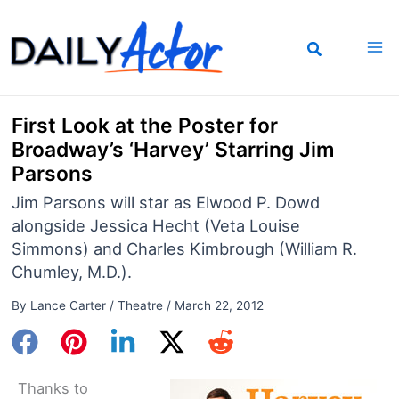
Skip
to
content
First Look at the Poster for
Broadway’s ‘Harvey’ Starring Jim
Parsons
Jim Parsons will star as Elwood P. Dowd
alongside Jessica Hecht (Veta Louise
Simmons) and Charles Kimbrough (William R.
Chumley, M.D.).
By
Lance Carter
/
Theatre
/
March 22, 2012
Thanks to