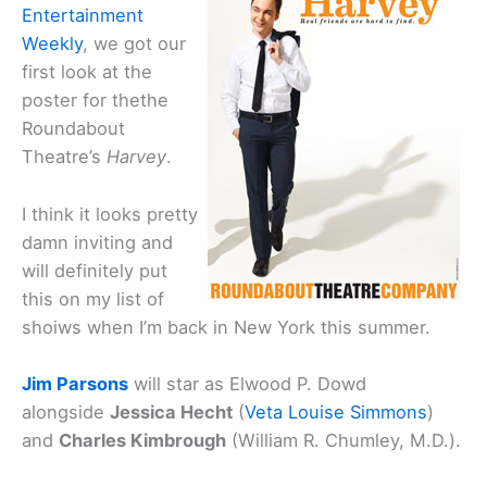
Entertainment
Weekly
, we got our
first look at the
poster for thethe
Roundabout
Theatre’s
Harvey
.
I think it looks pretty
damn inviting and
will definitely put
this on my list of
shoiws when I’m back in New York this summer.
Jim Parsons
will star as Elwood P. Dowd
alongside
Jessica Hecht
(
Veta Louise Simmons
)
and
Charles Kimbrough
(William R. Chumley, M.D.).