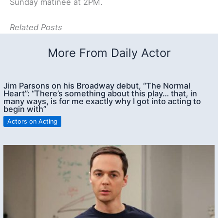
Sunday matinee at 2PM.
Related Posts
More From Daily Actor
Jim Parsons on his Broadway debut, “The Normal
Heart”: “There’s something about this play… that, in
many ways, is for me exactly why I got into acting to
begin with”
Actors on Acting