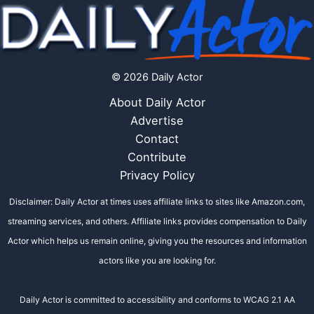
© 2026 Daily Actor
About Daily Actor
Advertise
Contact
Contribute
Privacy Policy
Disclaimer: Daily Actor at times uses affiliate links to sites like Amazon.com,
streaming services, and others. Affiliate links provides compensation to Daily
Actor which helps us remain online, giving you the resources and information
actors like you are looking for.
Daily Actor is committed to accessibility and conforms to WCAG 2.1 AA