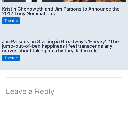
Kristin Chenoweth and Jim Parsons to Announce the
2012 Tony Nominations
Theatre
Jim Parsons on Starring in Broadway’s ‘Harvey’: “The
jump-out-of-bed happiness I feel transcends any
nerves about taking on a history-laden role”
Theatre
Leave a Reply