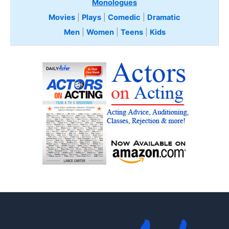
Monologues
Movies
|
Plays
|
Comedic
|
Dramatic
Men
|
Women
|
Teens
|
Kids