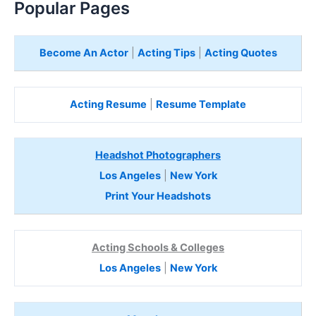
Popular Pages
Become An Actor
|
Acting Tips
|
Acting Quotes
Acting Resume
|
Resume Template
Headshot Photographers
Los Angeles
|
New York
Print Your Headshots
Acting Schools & Colleges
Los Angeles
|
New York