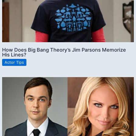
How Does Big Bang Theory’s Jim Parsons Memorize
His Lines?
Actor Tips