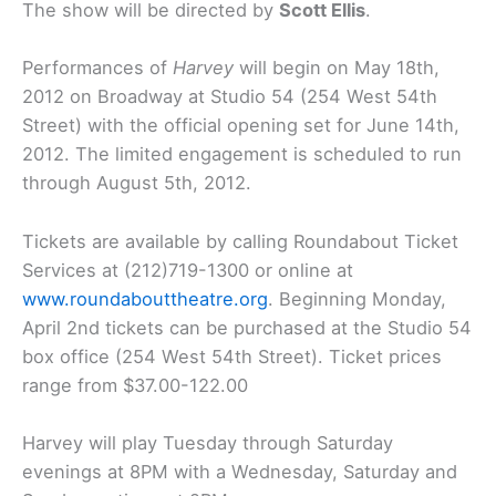
The show will be directed by
Scott Ellis
.
Performances of
Harvey
will begin on May 18th,
2012 on Broadway at Studio 54 (254 West 54th
Street) with the official opening set for June 14th,
2012. The limited engagement is scheduled to run
through August 5th, 2012.
Tickets are available by calling Roundabout Ticket
Services at (212)719-1300 or online at
www.roundabouttheatre.org
. Beginning Monday,
April 2nd tickets can be purchased at the Studio 54
box office (254 West 54th Street). Ticket prices
range from $37.00-122.00
Harvey will play Tuesday through Saturday
evenings at 8PM with a Wednesday, Saturday and