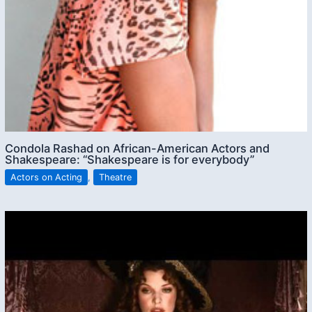
Condola Rashad on African-American Actors and
Shakespeare: “Shakespeare is for everybody”
Actors on Acting
,
Theatre