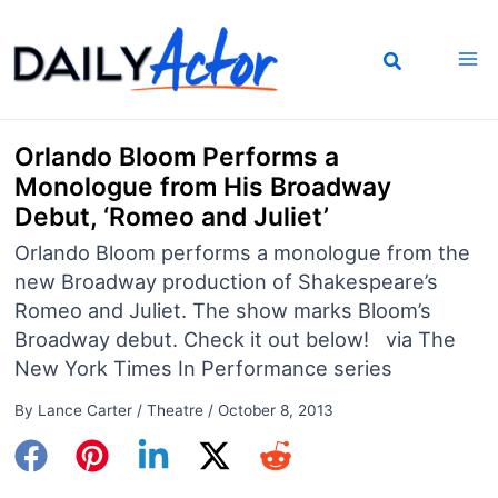
Skip
to
content
Orlando Bloom Performs a
Monologue from His Broadway
Debut, ‘Romeo and Juliet’
Orlando Bloom performs a monologue from the
new Broadway production of Shakespeare’s
Romeo and Juliet. The show marks Bloom’s
Broadway debut. Check it out below! via The
New York Times In Performance series
By
Lance Carter
/
Theatre
/
October 8, 2013