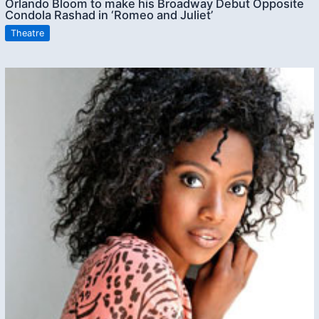
Orlando Bloom to make his Broadway Debut Opposite
Condola Rashad in ‘Romeo and Juliet’
Theatre