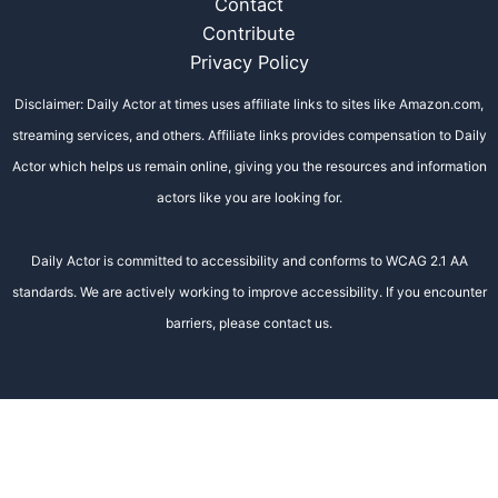
Contact
Contribute
Privacy Policy
Disclaimer: Daily Actor at times uses affiliate links to sites like Amazon.com,
streaming services, and others. Affiliate links provides compensation to Daily
Actor which helps us remain online, giving you the resources and information
actors like you are looking for.
Daily Actor is committed to accessibility and conforms to WCAG 2.1 AA
standards. We are actively working to improve accessibility. If you encounter
barriers, please contact us.