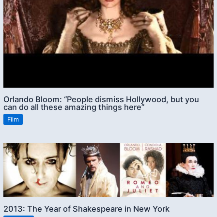
Orlando Bloom: “People dismiss Hollywood, but you
can do all these amazing things here”
Film
2013: The Year of Shakespeare in New York