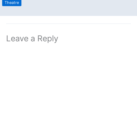
Theatre
Leave a Reply