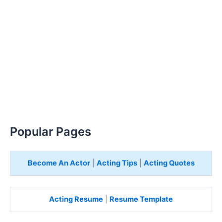
Popular Pages
Become An Actor
|
Acting Tips
|
Acting Quotes
Acting Resume
|
Resume Template