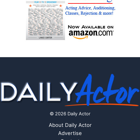
© 2026 Daily Actor
About Daily Actor
Advertise