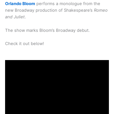
Orlando Bloom
performs a monologue from the
new Broadway production of Shakespeare’s
Romeo
and Juliet
.
The show marks Bloom’s Broadway debut.
Check it out below!