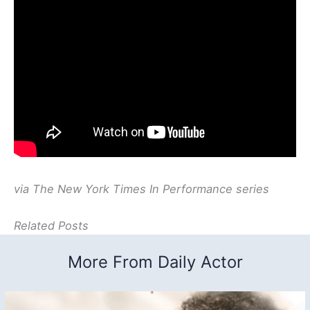
via The New York Times In Performance series
Related Posts
More From Daily Actor