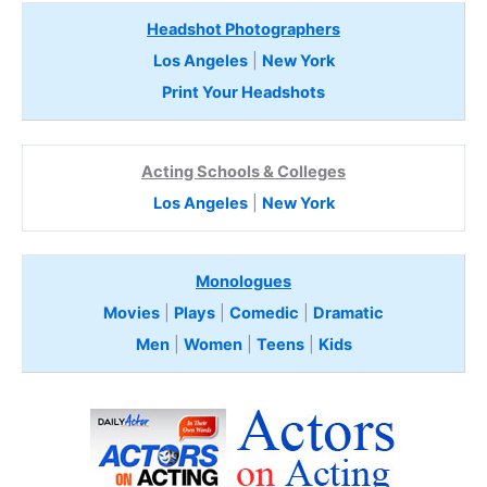
Headshot Photographers
Los Angeles
|
New York
Print Your Headshots
Acting Schools & Colleges
Los Angeles
|
New York
Monologues
Movies
|
Plays
|
Comedic
|
Dramatic
Men
|
Women
|
Teens
|
Kids