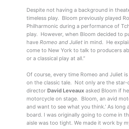
Despite not having a background in theater
timeless play. Bloom previously played R
Philharmonic during a performance of Tch
play. However, when Bloom decided to pur
have
Romeo and Juliet
in mind. He explain
come to New York to talk to producers ab
or a classical play at all.”
Of course, every time Romeo and Juliet is
on the classic tale. Not only are the star-
director
David Leveaux
asked Bloom if he
motorcycle on stage. Bloom, an avid motorc
and want to see what you think.’ As long 
board. I was originally going to come in 
aisle was too tight. We made it work by m