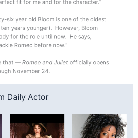
perfect fit for me and for the character.”
ty-six year old Bloom is one of the oldest
s ten years younger). However, Bloom
ady for the role until now. He says,
 tackle Romeo before now.”
de that —
Romeo and Juliet
officially opens
rough November 24.
 Daily Actor