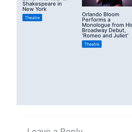
Shakespeare in
New York
Orlando Bloom
Theatre
Performs a
Monologue from Hi
Broadway Debut,
‘Romeo and Juliet’
Theatre
Leave a Reply