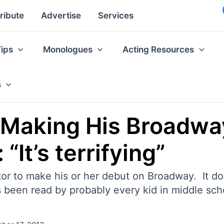
ribute
Advertise
Services
Tips
Monologues
Acting Resources
s
 Making His Broadwa
“It’s terrifying”
or to make his or her debut on Broadway. It does
s been read by probably every kid in middle sch