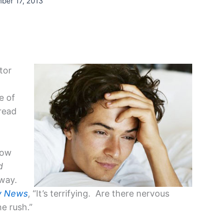
ber 17, 2013
tor
e of
read
now
d
dway.
y News
, “It’s terrifying. Are there nervous
he rush.”