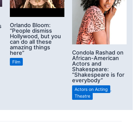
Orlando Bloom:
s
“People dismiss
Hollywood, but you
can do all these
amazing things
Condola Rashad on
here”
African-American
Film
Actors and
Shakespeare:
“Shakespeare is for
everybody”
Actors on Acting
,
Theatre