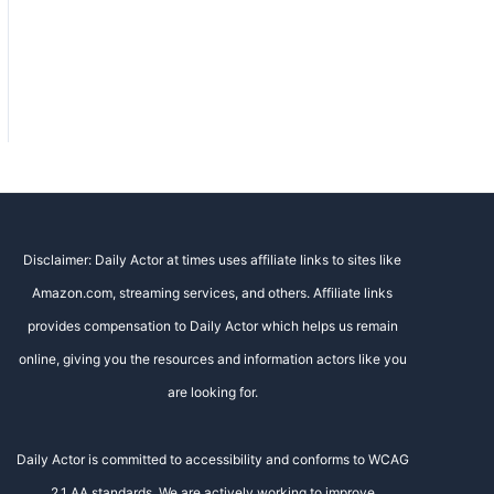
Disclaimer: Daily Actor at times uses affiliate links to sites like
Amazon.com, streaming services, and others. Affiliate links
provides compensation to Daily Actor which helps us remain
online, giving you the resources and information actors like you
are looking for.
Daily Actor is committed to accessibility and conforms to WCAG
2.1 AA standards. We are actively working to improve