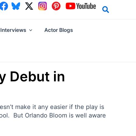
Interviews
Actor Blogs
y Debut in
n’t make it any easier if the play is
ool. But Orlando Bloom is well aware