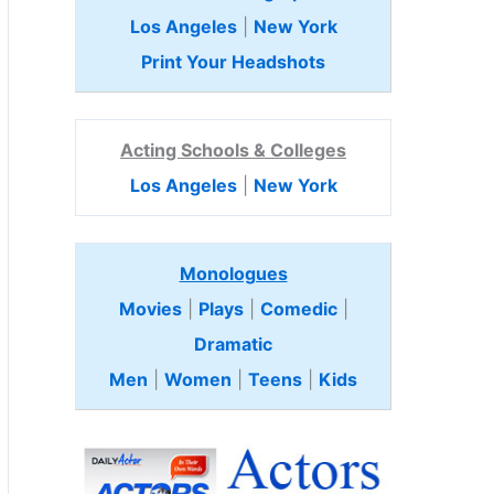
Los Angeles
|
New York
Print Your Headshots
Acting Schools & Colleges
Los Angeles
|
New York
Monologues
Movies
|
Plays
|
Comedic
|
Dramatic
Men
|
Women
|
Teens
|
Kids