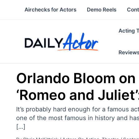
Skip
Airchecks for Actors
Demo Reels
Cont
to
content
Acting 
Review
Orlando Bloom on
‘Romeo and Juliet’: 
It’s probably hard enough for a famous act
one of the most famous in history and ha
[…]