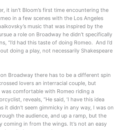
, it isn’t Bloom’s first time encountering the
omeo in a few scenes with the Los Angeles
aikovsky’s music that was inspired by the
sue a role on Broadway he didn’t specifically
s, “I’d had this taste of doing Romeo. And I’d
out doing a play, not necessarily Shakespeare
 on Broadway there has to be a different spin
crossed lovers an interracial couple, but
 was comfortable with Romeo riding a
yclist, reveals, “He said, ‘I have this idea
as it didn’t seem gimmicky in any way, I was on
through the audience, and up a ramp, but the
y coming in from the wings. It’s not an easy