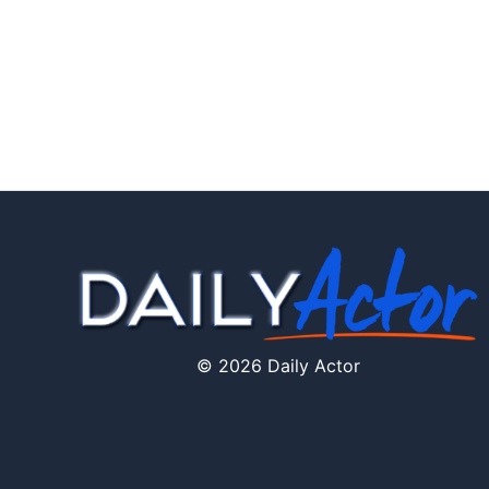
© 2026 Daily Actor