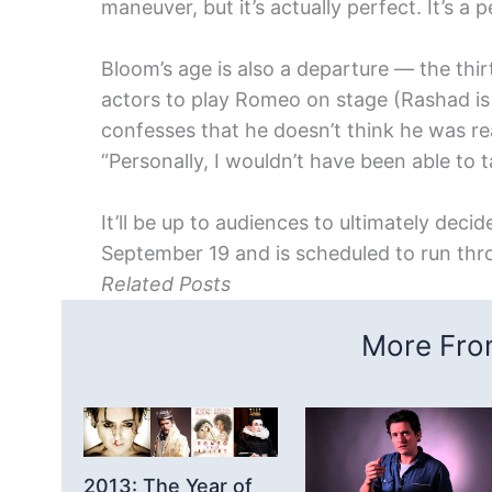
maneuver, but it’s actually perfect. It’s a 
Bloom’s age is also a departure — the thir
actors to play Romeo on stage (Rashad i
confesses that he doesn’t think he was re
“Personally, I wouldn’t have been able to
It’ll be up to audiences to ultimately deci
September 19 and is scheduled to run th
Related Posts
More From
2013: The Year of