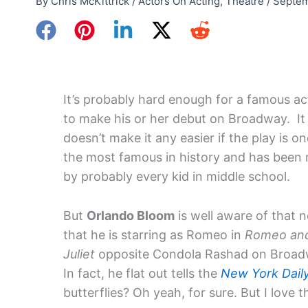
By
Chris McKittrick
/
Actors On Acting
,
Theatre
/
Septem
It’s probably hard enough for a famous ac
to make his or her debut on Broadway. It
doesn’t make it any easier if the play is on
the most famous in history and has been 
by probably every kid in middle school.
But
Orlando Bloom
is well aware of that 
that he is starring as Romeo in
Romeo an
Juliet
opposite Condola Rashad on Broa
In fact, he flat out tells the
New York Dail
butterflies? Oh yeah, for sure. But I love t