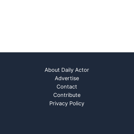
About Daily Actor
Advertise
Contact
Contribute
Privacy Policy