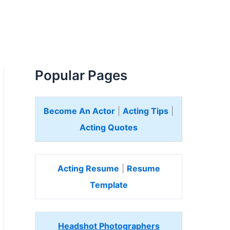
Popular Pages
Become An Actor
|
Acting Tips
|
Acting Quotes
Acting Resume
|
Resume
Template
Headshot Photographers