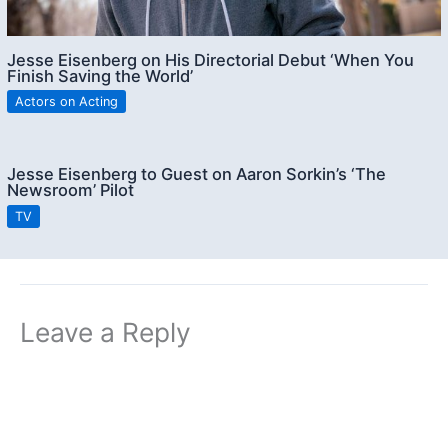
Jesse Eisenberg on His Directorial Debut ‘When You
Finish Saving the World’
Actors on Acting
Jesse Eisenberg to Guest on Aaron Sorkin’s ‘The
Newsroom’ Pilot
TV
Leave a Reply