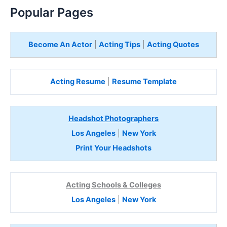
Popular Pages
Become An Actor
|
Acting Tips
|
Acting Quotes
Acting Resume
|
Resume Template
Headshot Photographers
Los Angeles
|
New York
Print Your Headshots
Acting Schools & Colleges
Los Angeles
|
New York