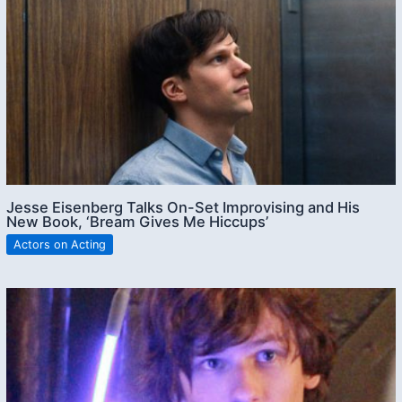
Jesse Eisenberg Talks On-Set Improvising and His
New Book, ‘Bream Gives Me Hiccups’
Actors on Acting