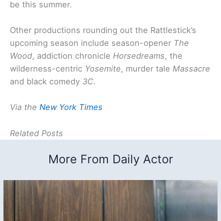
be this summer.
Other productions rounding out the Rattlestick’s
upcoming season include season-opener
The
Wood
, addiction chronicle
Horsedreams
, the
wilderness-centric
Yosemite
, murder tale
Massacre
and black comedy
3C
.
Via the
New York Times
Related Posts
More From Daily Actor