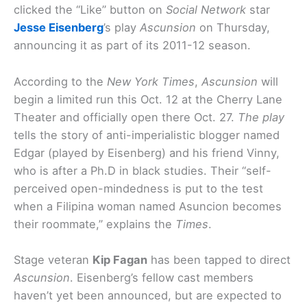
clicked the “Like” button on
Social Network
star
Jesse Eisenberg
’s play
Ascunsion
on Thursday,
announcing it as part of its 2011-12 season.
According to the
New York Times
,
Ascunsion
will
begin a limited run this Oct. 12 at the Cherry Lane
Theater and officially open there Oct. 27.
The play
tells the story of anti-imperialistic blogger named
Edgar (played by Eisenberg) and his friend Vinny,
who is after a Ph.D in black studies. Their “self-
perceived open-mindedness is put to the test
when a Filipina woman named Asuncion becomes
their roommate,” explains the
Times
.
Stage veteran
Kip Fagan
has been tapped to direct
Ascunsion
. Eisenberg’s fellow cast members
haven’t yet been announced, but are expected to