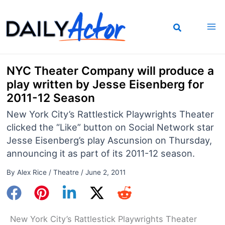
Skip
to
content
NYC Theater Company will produce a
play written by Jesse Eisenberg for
2011-12 Season
New York City’s Rattlestick Playwrights Theater
clicked the “Like” button on Social Network star
Jesse Eisenberg’s play Ascunsion on Thursday,
announcing it as part of its 2011-12 season.
By
Alex Rice
/
Theatre
/
June 2, 2011
New York City’s Rattlestick Playwrights Theater