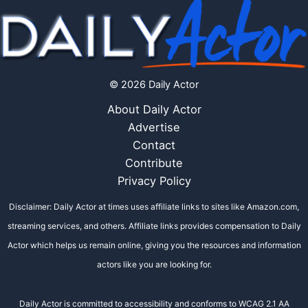
© 2026 Daily Actor
About Daily Actor
Advertise
Contact
Contribute
Privacy Policy
Disclaimer: Daily Actor at times uses affiliate links to sites like Amazon.com,
streaming services, and others. Affiliate links provides compensation to Daily
Actor which helps us remain online, giving you the resources and information
actors like you are looking for.
Daily Actor is committed to accessibility and conforms to WCAG 2.1 AA