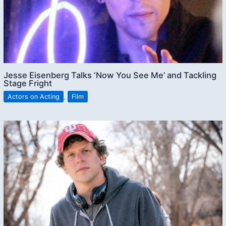
Jesse Eisenberg Talks ‘Now You See Me’ and Tackling
Stage Fright
Actors on Acting
,
Film