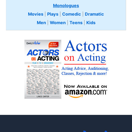
Monologues
Movies
|
Plays
|
Comedic
|
Dramatic
Men
|
Women
|
Teens
|
Kids