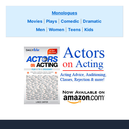
Monologues
Movies
|
Plays
|
Comedic
|
Dramatic
Men
|
Women
|
Teens
|
Kids