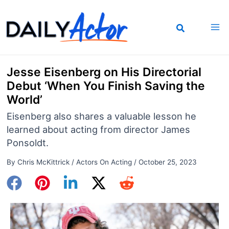
Skip
to
content
Jesse Eisenberg on His Directorial
Debut ‘When You Finish Saving the
World’
Eisenberg also shares a valuable lesson he
learned about acting from director James
Ponsoldt.
By
Chris McKittrick
/
Actors On Acting
/
October 25, 2023