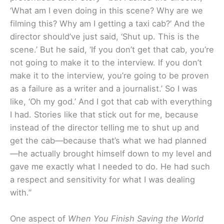
‘What am I even doing in this scene? Why are we
filming this? Why am I getting a taxi cab?’ And the
director should’ve just said, ‘Shut up. This is the
scene.’ But he said, ‘If you don’t get that cab, you’re
not going to make it to the interview. If you don’t
make it to the interview, you’re going to be proven
as a failure as a writer and a journalist.’ So I was
like, ‘Oh my god.’ And I got that cab with everything
I had. Stories like that stick out for me, because
instead of the director telling me to shut up and
get the cab—because that’s what we had planned
—he actually brought himself down to my level and
gave me exactly what I needed to do. He had such
a respect and sensitivity for what I was dealing
with.”
One aspect of
When You Finish Saving the World