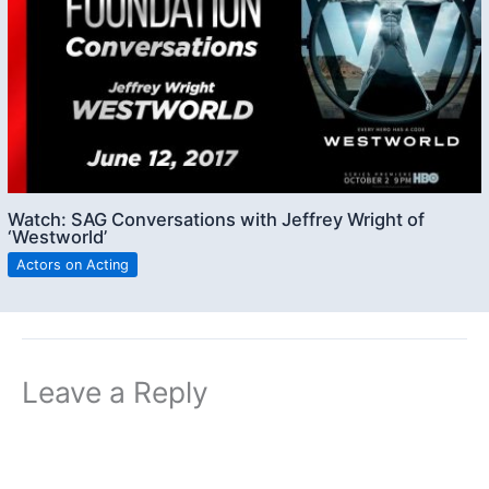
Watch: SAG Conversations with Jeffrey Wright of
‘Westworld’
Actors on Acting
Leave a Reply