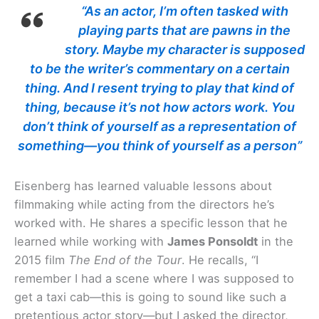
“As an actor, I’m often tasked with
playing parts that are pawns in the
story. Maybe my character is supposed
to be the writer’s commentary on a certain
thing. And I resent trying to play that kind of
thing, because it’s not how actors work. You
don’t think of yourself as a representation of
something—you think of yourself as a person”
Eisenberg has learned valuable lessons about
filmmaking while acting from the directors he’s
worked with. He shares a specific lesson that he
learned while working with
James Ponsoldt
in the
2015 film
The End of the Tour
. He recalls, “I
remember I had a scene where I was supposed to
get a taxi cab—this is going to sound like such a
pretentious actor story—but I asked the director,