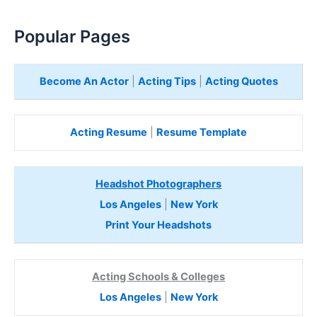
Popular Pages
Become An Actor
|
Acting Tips
|
Acting Quotes
Acting Resume
|
Resume Template
Headshot Photographers
Los Angeles
|
New York
Print Your Headshots
Acting Schools & Colleges
Los Angeles
|
New York