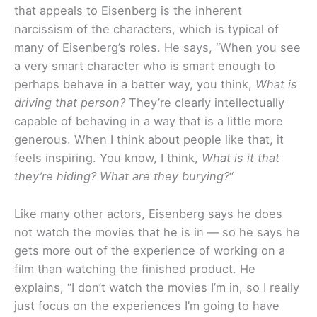
that appeals to Eisenberg is the inherent
narcissism of the characters, which is typical of
many of Eisenberg’s roles. He says, “When you see
a very smart character who is smart enough to
perhaps behave in a better way, you think,
What is
driving that person?
They’re clearly intellectually
capable of behaving in a way that is a little more
generous. When I think about people like that, it
feels inspiring. You know, I think,
What is it that
they’re hiding? What are they burying?
“
Like many other actors, Eisenberg says he does
not watch the movies that he is in — so he says he
gets more out of the experience of working on a
film than watching the finished product. He
explains, “I don’t watch the movies I’m in, so I really
just focus on the experiences I’m going to have