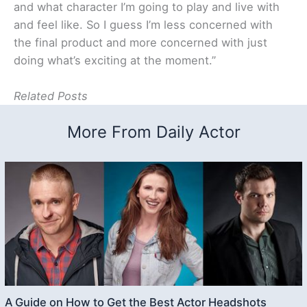
and what character I’m going to play and live with
and feel like. So I guess I’m less concerned with
the final product and more concerned with just
doing what’s exciting at the moment.”
Related Posts
More From Daily Actor
A Guide on How to Get the Best Actor Headshots