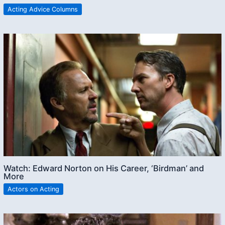
Acting Advice Columns
Watch: Edward Norton on His Career, ‘Birdman’ and
More
Actors on Acting