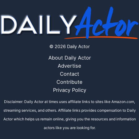
© 2026 Daily Actor
About Daily Actor
Advertise
Contact
Contribute
Privacy Policy
Disclaimer: Daily Actor at times uses affiliate links to sites like Amazon.com,
streaming services, and others. Affiliate links provides compensation to Daily
Actor which helps us remain online, giving you the resources and information
actors like you are looking for.