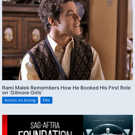
Rami Malek Remembers How He Booked His First Role
on ‘Gilmore Girls’
Actors on Acting
,
Film