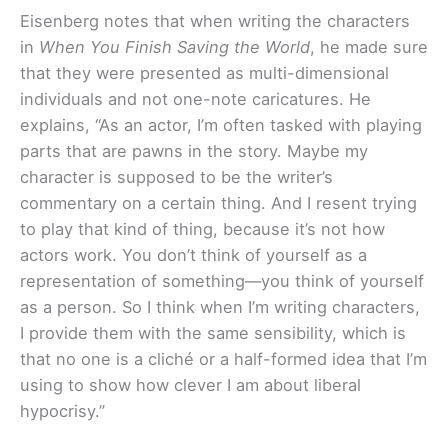
Eisenberg notes that when writing the characters
in
When You Finish Saving the World
, he made sure
that they were presented as multi-dimensional
individuals and not one-note caricatures. He
explains, “As an actor, I’m often tasked with playing
parts that are pawns in the story. Maybe my
character is supposed to be the writer’s
commentary on a certain thing. And I resent trying
to play that kind of thing, because it’s not how
actors work. You don’t think of yourself as a
representation of something—you think of yourself
as a person. So I think when I’m writing characters,
I provide them with the same sensibility, which is
that no one is a cliché or a half-formed idea that I’m
using to show how clever I am about liberal
hypocrisy.”