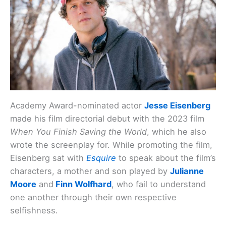
Academy Award-nominated actor
Jesse Eisenberg
made his film directorial debut with the 2023 film
When You Finish Saving the World
, which he also
wrote the screenplay for. While promoting the film,
Eisenberg sat with
Esquire
to speak about the film’s
characters, a mother and son played by
Julianne
Moore
and
Finn Wolfhard
, who fail to understand
one another through their own respective
selfishness.