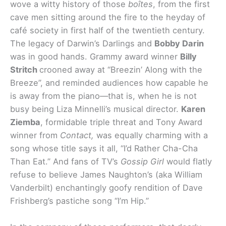
wove a witty history of those
boîtes
, from the first
cave men sitting around the fire to the heyday of
café society in first half of the twentieth century.
The legacy of Darwin’s Darlings and
Bobby Darin
was in good hands. Grammy award winner
Billy
Stritch
crooned away at “Breezin’ Along with the
Breeze”, and reminded audiences how capable he
is away from the piano—that is, when he is not
busy being Liza Minnelli’s musical director.
Karen
Ziemba
, formidable triple threat and Tony Award
winner from
Contact,
was equally charming with a
song whose title says it all, “I’d Rather Cha-Cha
Than Eat.” And fans of TV’s
Gossip Girl
would flatly
refuse to believe James Naughton’s (aka William
Vanderbilt) enchantingly goofy rendition of Dave
Frishberg’s pastiche song “I’m Hip.”