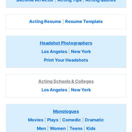
Acting Resume
|
Resume Template
Headshot Photographers
Los Angeles
|
New York
Print Your Headshots
Acting Schools & Colleges
Los Angeles
|
New York
Monologues
Movies
|
Plays
|
Comedic
|
Dramatic
Men
|
Women
|
Teens
|
Kids