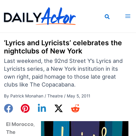
Skip
to
content
‘Lyrics and Lyricists’ celebrates the
nightclubs of New York
Last weekend, the 92nd Street Y’s Lyrics and
Lyricists series, a New York institution in its
own right, paid homage to those late great
clubs like The Copacabana.
By
Patrick Monahan
/
Theatre
/
May 5, 2011
El Morocco
,
The