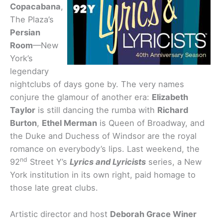
Copacabana
,
The Plaza’s
Persian
Room
—New
York’s
legendary
nightclubs of days gone by. The very names
conjure the glamour of another era:
Elizabeth
Taylor
is still dancing the rumba with
Richard
Burton
,
Ethel Merman
is Queen of Broadway, and
the Duke and Duchess of Windsor are the royal
romance on everybody’s lips. Last weekend, the
nd
92
Street Y’s
Lyrics and Lyricists
series, a New
York institution in its own right, paid homage to
those late great clubs.
Artistic director and host
Deborah Grace Winer