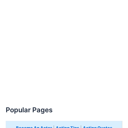
Popular Pages
Become An Actor
|
Acting Tips
|
Acting Quotes