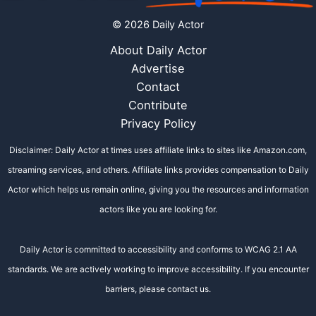
© 2026 Daily Actor
About Daily Actor
Advertise
Contact
Contribute
Privacy Policy
Disclaimer: Daily Actor at times uses affiliate links to sites like Amazon.com,
streaming services, and others. Affiliate links provides compensation to Daily
Actor which helps us remain online, giving you the resources and information
actors like you are looking for.
Daily Actor is committed to accessibility and conforms to WCAG 2.1 AA
standards. We are actively working to improve accessibility. If you encounter
barriers, please contact us.