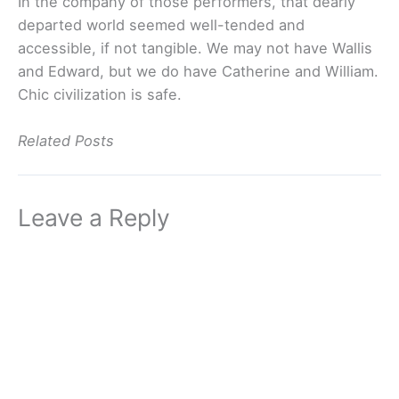
In the company of those performers, that dearly
departed world seemed well-tended and
accessible, if not tangible. We may not have Wallis
and Edward, but we do have Catherine and William.
Chic civilization is safe.
Related Posts
Leave a Reply