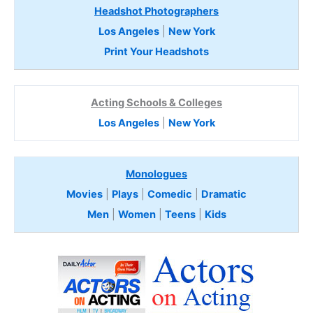
Headshot Photographers
Los Angeles
|
New York
Print Your Headshots
Acting Schools & Colleges
Los Angeles
|
New York
Monologues
Movies
|
Plays
|
Comedic
|
Dramatic
Men
|
Women
|
Teens
|
Kids