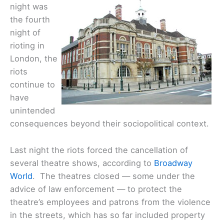
night was
the fourth
night of
rioting in
London, the
riots
continue to
have
unintended
consequences beyond their sociopolitical context.
Last night the riots forced the cancellation of
several theatre shows, according to
Broadway
World
. The theatres closed — some under the
advice of law enforcement — to protect the
theatre’s employees and patrons from the violence
in the streets, which has so far included property