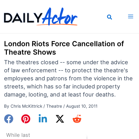
Skip
to
content
London Riots Force Cancellation of
Theatre Shows
The theatres closed -- some under the advice
of law enforcement -- to protect the theatre's
employees and patrons from the violence in the
streets, which has so far included property
damage, looting, and at least four deaths.
By
Chris McKittrick
/
Theatre
/
August 10, 2011
While last