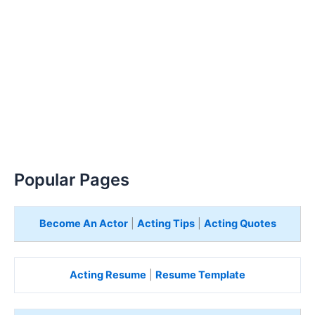
Popular Pages
Become An Actor
|
Acting Tips
|
Acting Quotes
Acting Resume
|
Resume Template