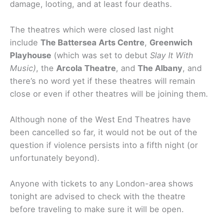
damage, looting, and at least four deaths.
The theatres which were closed last night
include
The Battersea Arts Centre
,
Greenwich
Playhouse
(which was set to debut
Slay It With
Music)
, the
Arcola Theatre
, and
The Albany
, and
there’s no word yet if these theatres will remain
close or even if other theatres will be joining them.
Although none of the West End Theatres have
been cancelled so far, it would not be out of the
question if violence persists into a fifth night (or
unfortunately beyond).
Anyone with tickets to any London-area shows
tonight are advised to check with the theatre
before traveling to make sure it will be open.