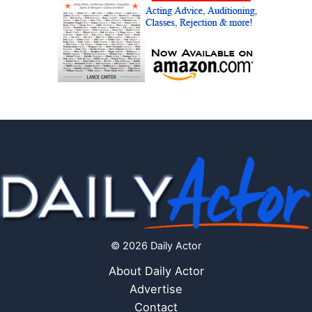
© 2026 Daily Actor
About Daily Actor
Advertise
Contact