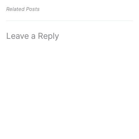
Related Posts
Leave a Reply