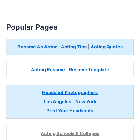
Popular Pages
Become An Actor
|
Acting Tips
|
Acting Quotes
Acting Resume
|
Resume Template
Headshot Photographers
Los Angeles
|
New York
Print Your Headshots
Acting Schools & Colleges