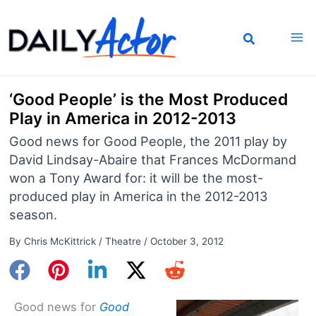
Skip
to
content
‘Good People’ is the Most Produced
Play in America in 2012-2013
Good news for Good People, the 2011 play by
David Lindsay-Abaire that Frances McDormand
won a Tony Award for: it will be the most-
produced play in America in the 2012-2013
season.
By
Chris McKittrick
/
Theatre
/
October 3, 2012
Good news for
Good