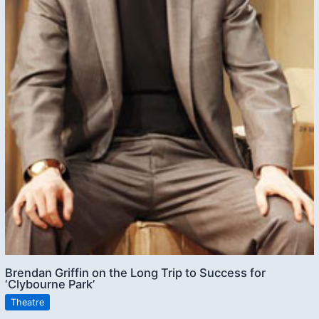
Brendan Griffin on the Long Trip to Success for
‘Clybourne Park’
Theatre