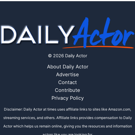
© 2026 Daily Actor
About Daily Actor
Advertise
Contact
Contribute
Privacy Policy
Disclaimer: Daily Actor at times uses affiliate links to sites like Amazon.com,
streaming services, and others. Affiliate links provides compensation to Daily
Actor which helps us remain online, giving you the resources and information
actors like you are looking for.