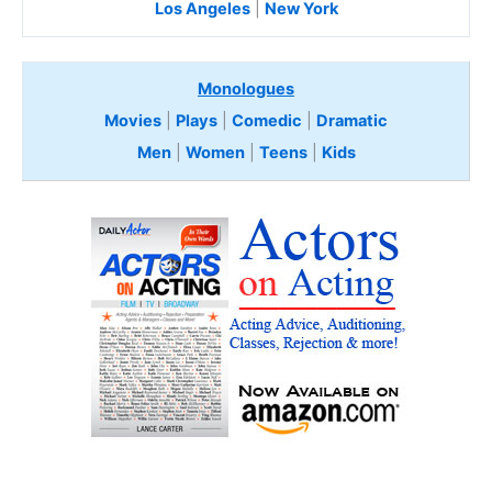
Los Angeles
|
New York
Monologues
Movies
|
Plays
|
Comedic
|
Dramatic
Men
|
Women
|
Teens
|
Kids