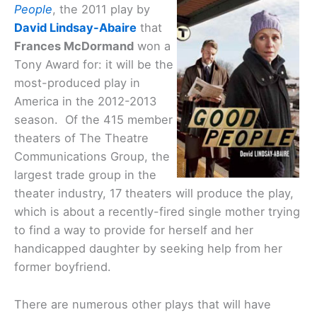
People
, the 2011 play by
David Lindsay-Abaire
that
Frances McDormand
won a
Tony Award for: it will be the
most-produced play in
America in the 2012-2013
season. Of the 415 member
theaters of The Theatre
Communications Group, the
largest trade group in the
theater industry, 17 theaters will produce the play,
which is about a recently-fired single mother trying
to find a way to provide for herself and her
handicapped daughter by seeking help from her
former boyfriend.
There are numerous other plays that will have