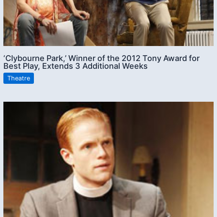
‘Clybourne Park,’ Winner of the 2012 Tony Award for
Best Play, Extends 3 Additional Weeks
Theatre