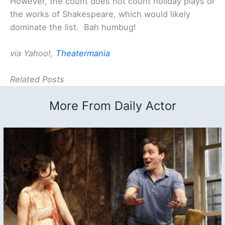
However, the count does not count holiday plays or
the works of Shakespeare, which would likely
dominate the list. Bah humbug!
via Yahoo!,
Theatermania
Related Posts
More From Daily Actor