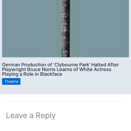
German Production of ‘Clybourne Park’ Halted After
Playwright Bruce Norris Learns of White Actress
Playing a Role in Blackface
Theatre
Leave a Reply