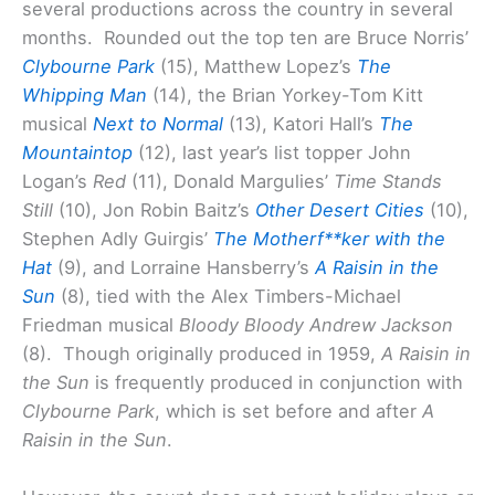
several productions across the country in several
months. Rounded out the top ten are Bruce Norris’
Clybourne Park
(15), Matthew Lopez’s
The
Whipping Man
(14), the Brian Yorkey-Tom Kitt
musical
Next to Normal
(13), Katori Hall’s
The
Mountaintop
(12), last year’s list topper John
Logan’s
Red
(11), Donald Margulies’
Time Stands
Still
(10), Jon Robin Baitz’s
Other Desert Cities
(10),
Stephen Adly Guirgis’
The Motherf**ker with the
Hat
(9), and Lorraine Hansberry’s
A Raisin in the
Sun
(8), tied with the Alex Timbers-Michael
Friedman musical
Bloody Bloody Andrew Jackson
(8). Though originally produced in 1959,
A Raisin in
the Sun
is frequently produced in conjunction with
Clybourne Park
, which is set before and after
A
Raisin in the Sun
.