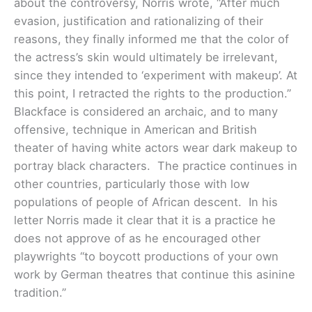
about the controversy, Norris wrote, “After much
evasion, justification and rationalizing of their
reasons, they finally informed me that the color of
the actress’s skin would ultimately be irrelevant,
since they intended to ‘experiment with makeup’. At
this point, I retracted the rights to the production.”
Blackface is considered an archaic, and to many
offensive, technique in American and British
theater of having white actors wear dark makeup to
portray black characters. The practice continues in
other countries, particularly those with low
populations of people of African descent. In his
letter Norris made it clear that it is a practice he
does not approve of as he encouraged other
playwrights “to boycott productions of your own
work by German theatres that continue this asinine
tradition.”