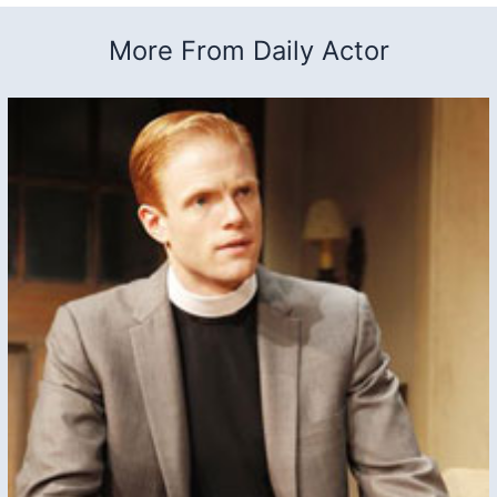
More From Daily Actor