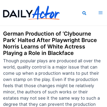
Skip
to
content
German Production of ‘Clybourne
Park’ Halted After Playwright Bruce
Norris Learns of White Actress
Playing a Role in Blackface
Though popular plays are produced all over the
world, quality control is a major issue that can
come up when a production wants to put their
own stamp on the play. Even if the production
feels that those changes might be relatively
minor, the authors of such works or their
estates may not see it the same way to such a
degree that they can prevent the production