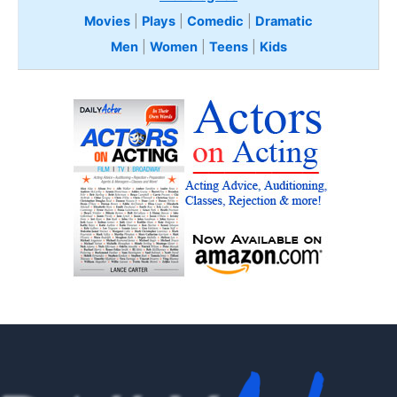
Movies
|
Plays
|
Comedic
|
Dramatic
Men
|
Women
|
Teens
|
Kids