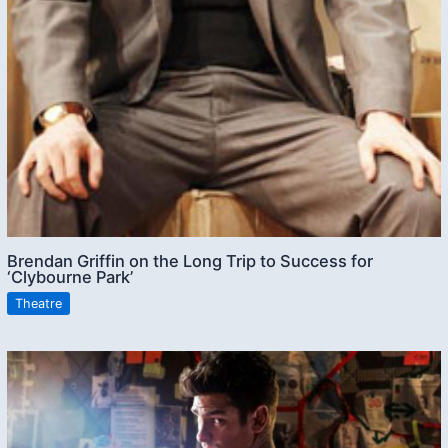
Brendan Griffin on the Long Trip to Success for
‘Clybourne Park’
Theatre