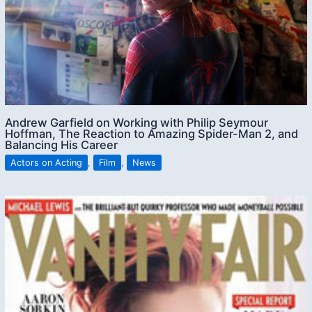
Andrew Garfield on Working with Philip Seymour
Hoffman, The Reaction to Amazing Spider-Man 2, and
Balancing His Career
Actors on Acting
,
Film
,
News