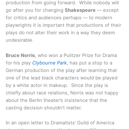
production from going forward. While nobody will
go after you for changing
Shakespeare
— except
for critics and audiences perhaps — to modern
playwrights it is important that productions of their
plays do not alter their work in a way they deem
undesirable.
Bruce Norris
, who won a Pulitzer Prize for Drama
for his play
Clybourne Park
, has put a stop to a
German production of the play after learning that
one of the lead black characters would be played
by a white actor in makeup. Since the play is
chiefly about race relations, Norris was not happy
about the Berlin theater’s insistence that the
casting decision shouldn’t matter.
In an open letter to Dramatists’ Guild of America