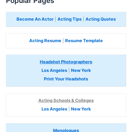
Popular Pages
Become An Actor
|
Acting Tips
|
Acting Quotes
Acting Resume
|
Resume Template
Headshot Photographers
Los Angeles
|
New York
Print Your Headshots
Acting Schools & Colleges
Los Angeles
|
New York
Monologues