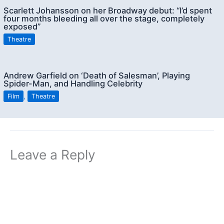
Scarlett Johansson on her Broadway debut: “I’d spent
four months bleeding all over the stage, completely
exposed”
Theatre
Andrew Garfield on ‘Death of Salesman’, Playing
Spider-Man, and Handling Celebrity
Film
,
Theatre
Leave a Reply