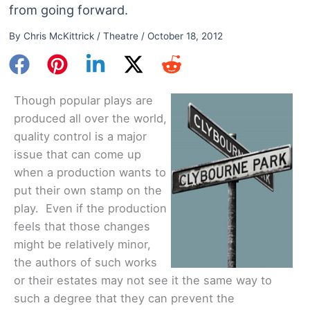
from going forward.
By
Chris McKittrick
/
Theatre
/
October 18, 2012
Though popular plays are
produced all over the world,
quality control is a major
issue that can come up
when a production wants to
put their own stamp on the
play. Even if the production
feels that those changes
might be relatively minor,
the authors of such works
or their estates may not see it the same way to
such a degree that they can prevent the