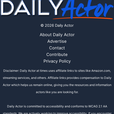
© 2026 Daily Actor
About Daily Actor
Advertise
Contact
Contribute
Privacy Policy
Disclaimer: Daily Actor at times uses affiliate links to sites like Amazon.com,
streaming services, and others. Affiliate links provides compensation to Daily
Actor which helps us remain online, giving you the resources and information
actors like you are looking for.
Daily Actor is committed to accessibility and conforms to WCAG 2.1 AA
standards. We are actively working to improve accessibility. If you encounter