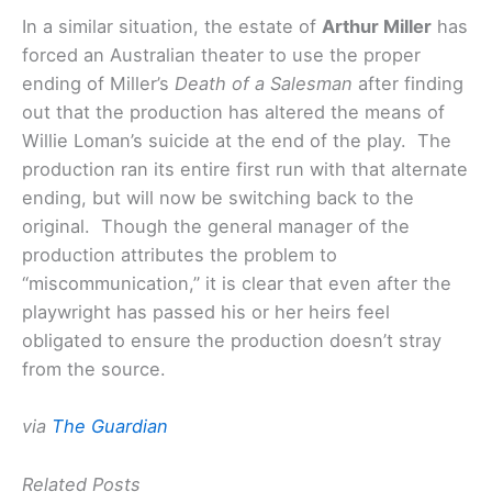
In a similar situation, the estate of
Arthur Miller
has
forced an Australian theater to use the proper
ending of Miller’s
Death of a Salesman
after finding
out that the production has altered the means of
Willie Loman’s suicide at the end of the play. The
production ran its entire first run with that alternate
ending, but will now be switching back to the
original. Though the general manager of the
production attributes the problem to
“miscommunication,” it is clear that even after the
playwright has passed his or her heirs feel
obligated to ensure the production doesn’t stray
from the source.
via
The Guardian
Related Posts