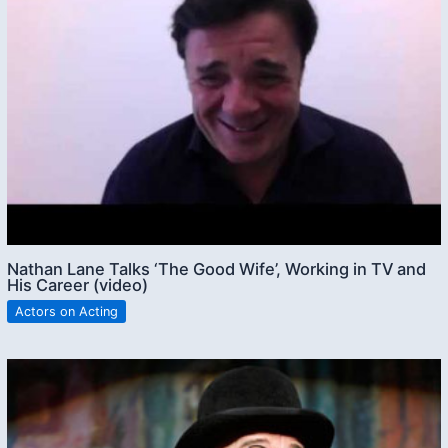
Nathan Lane Talks ‘The Good Wife’, Working in TV and
His Career (video)
Actors on Acting