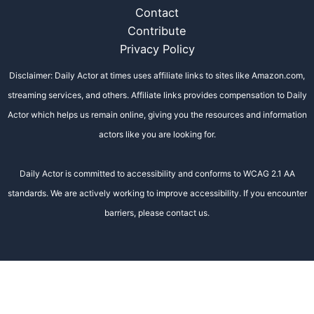
Contact
Contribute
Privacy Policy
Disclaimer: Daily Actor at times uses affiliate links to sites like Amazon.com,
streaming services, and others. Affiliate links provides compensation to Daily
Actor which helps us remain online, giving you the resources and information
actors like you are looking for.
Daily Actor is committed to accessibility and conforms to WCAG 2.1 AA
standards. We are actively working to improve accessibility. If you encounter
barriers, please contact us.