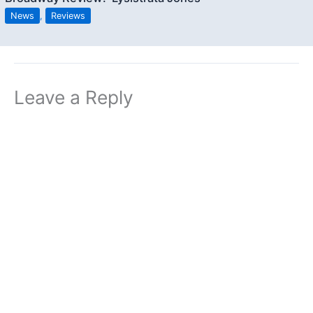
News
,
Reviews
Leave a Reply