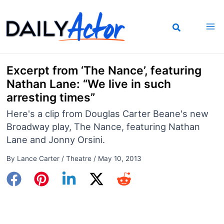
Skip
to
content
Excerpt from ‘The Nance’, featuring
Nathan Lane: “We live in such
arresting times”
Here's a clip from Douglas Carter Beane's new
Broadway play, The Nance, featuring Nathan
Lane and Jonny Orsini.
By
Lance Carter
/
Theatre
/
May 10, 2013