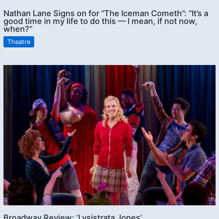
Nathan Lane Signs on for “The Iceman Cometh”: “It’s a
good time in my life to do this — I mean, if not now,
when?”
Theatre
Broadway Review: ‘Lysistrata Jones’