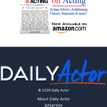
© 2026 Daily Actor
About Daily Actor
Advertise