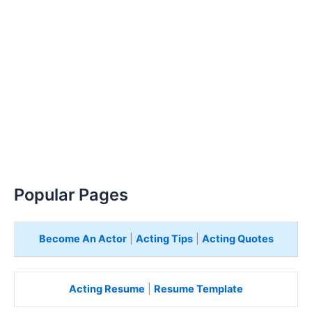
Popular Pages
Become An Actor
|
Acting Tips
|
Acting Quotes
Acting Resume
|
Resume Template