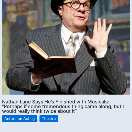
Nathan Lane Says He’s Finished with Musicals:
“Perhaps if some tremendous thing came along, but I
would really think twice about it”
Actors on Acting
,
Theatre