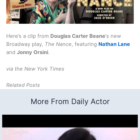
Here’s a clip from
Douglas Carter Beane
‘s new
Broadway play,
The Nance
, featuring
Nathan Lane
and
Jonny Orsini
.
via the New York Times
Related Posts
More From Daily Actor