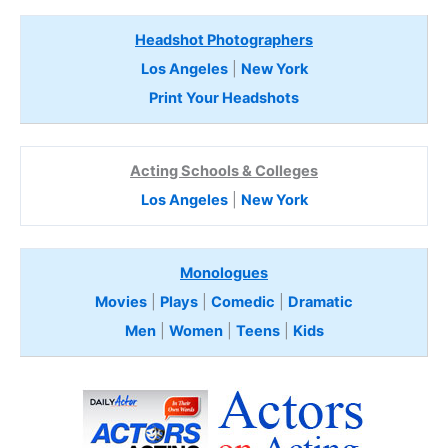
Headshot Photographers
Los Angeles
|
New York
Print Your Headshots
Acting Schools & Colleges
Los Angeles
|
New York
Monologues
Movies
|
Plays
|
Comedic
|
Dramatic
Men
|
Women
|
Teens
|
Kids