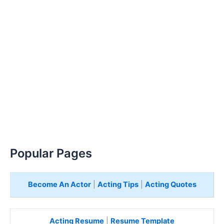
Popular Pages
Become An Actor
|
Acting Tips
|
Acting Quotes
Acting Resume
|
Resume Template