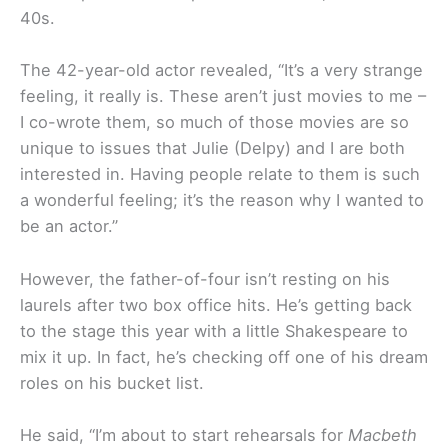
40s.
The 42-year-old actor revealed, “It’s a very strange
feeling, it really is. These aren’t just movies to me –
I co-wrote them, so much of those movies are so
unique to issues that Julie (Delpy) and I are both
interested in. Having people relate to them is such
a wonderful feeling; it’s the reason why I wanted to
be an actor.”
However, the father-of-four isn’t resting on his
laurels after two box office hits. He’s getting back
to the stage this year with a little Shakespeare to
mix it up. In fact, he’s checking off one of his dream
roles on his bucket list.
He said, “I’m about to start rehearsals for
Macbeth