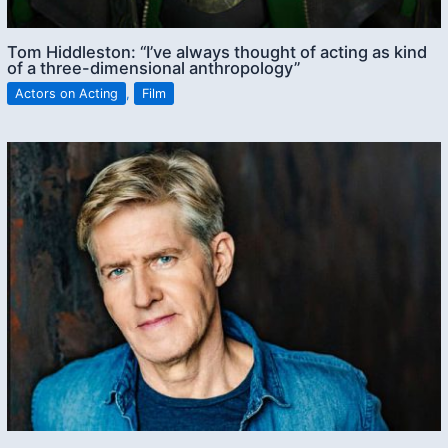
Tom Hiddleston: “I’ve always thought of acting as kind
of a three-dimensional anthropology”
Actors on Acting
,
Film