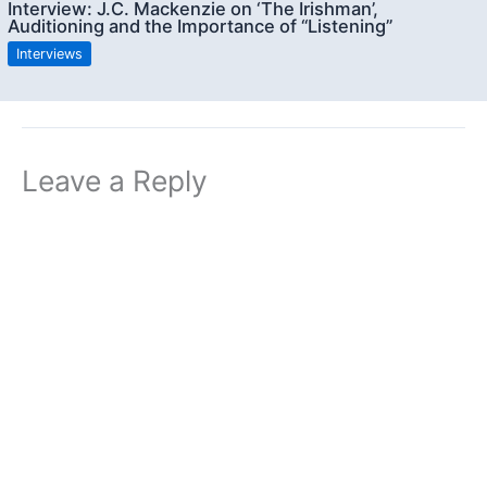
Interview: J.C. Mackenzie on ‘The Irishman’,
Auditioning and the Importance of “Listening”
Interviews
Leave a Reply