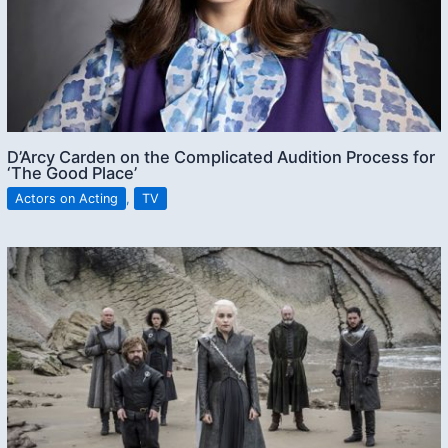
D’Arcy Carden on the Complicated Audition Process for
‘The Good Place’
Actors on Acting
,
TV