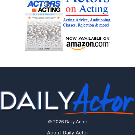
© 2026 Daily Actor
About Daily Actor