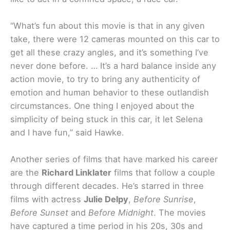
“What’s fun about this movie is that in any given
take, there were 12 cameras mounted on this car to
get all these crazy angles, and it’s something I’ve
never done before. … It’s a hard balance inside any
action movie, to try to bring any authenticity of
emotion and human behavior to these outlandish
circumstances. One thing I enjoyed about the
simplicity of being stuck in this car, it let Selena
and I have fun,” said Hawke.
Another series of films that have marked his career
are the
Richard Linklater
films that follow a couple
through different decades. He’s starred in three
films with actress
Julie Delpy
,
Before Sunrise
,
Before Sunset
and
Before Midnight
. The movies
have captured a time period in his 20s, 30s and