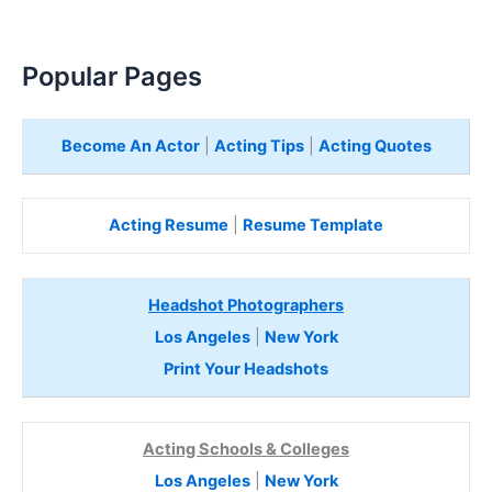
Popular Pages
Become An Actor
|
Acting Tips
|
Acting Quotes
Acting Resume
|
Resume Template
Headshot Photographers
Los Angeles
|
New York
Print Your Headshots
Acting Schools & Colleges
Los Angeles
|
New York