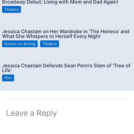
Broadway Debut: Living with Mom and Dad Again!
Theatre
Jessica Chastain on Her Wardrobe in ‘The Heiress’ and
What She Whispers to Herself Every Night
Actors on Acting
,
Theatre
Jessica Chastain Defends Sean Penn’s Slam of ‘Tree of
Life’
Film
Leave a Reply