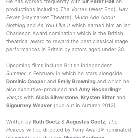
He has worked frequently with
Sir Peter Hall
on
productions including
The Vortex
(West End),
Hay
Fever
(Haymarket Theatre),
Much Ado About
Nothing
and
As You Like It
which earned him an Ian
Charleson Award nomination which is the British
theatrical award to reward the best classical stage
performances in Britain by actors aged under 30.
Upcoming films include British independent
Summer
in February in which he stars alongside
Dominic Cooper
and
Emily Browning
and which he
also executive-produced and
Amy Heckerling
’s
Vamps
with
Alicia Silverstone, Krysten Ritter
and
Sigourney Weaver
(due out in Autumn 2012).
Written by
Ruth Goetz
&
Augustus Goetz
,
The
Heiress
will be directed by Tony Award® nominated
playwright and director
Moisés Kaufman
.