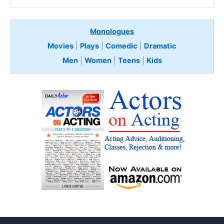
Monologues
Movies
|
Plays
|
Comedic
|
Dramatic
Men
|
Women
|
Teens
|
Kids