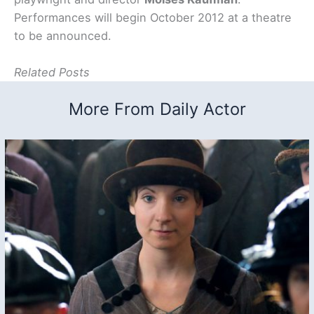
Performances will begin October 2012 at a theatre
to be announced.
Related Posts
More From Daily Actor