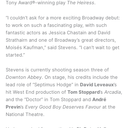
Tony Award®-winning play
The Heiress
.
“I couldn’t ask for a more exciting Broadway debut:
to work on such a fascinating play, with such
fantastic actors as Jessica Chastain and David
Strathairn and one of Broadway’s great directors,
Moisés Kaufman,” said Stevens. “I can’t wait to get
started.”
Stevens is currently shooting season three of
Downton Abbey
. On stage, his credits include the
lead role of “Septimus Hodge” in
David Leveaux
’s
hit West End production of
Tom Stoppard
’s
Arcadia
,
and the “Doctor” in Tom Stoppard and
André
Previn
’s
Every Good Boy Deserves Favour
at the
National Theatre.