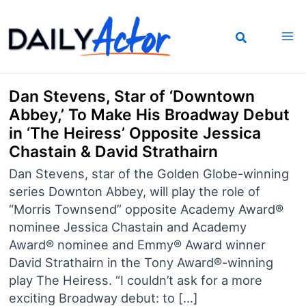
Skip
to
content
Dan Stevens, Star of ‘Downtown
Abbey,’ To Make His Broadway Debut
in ‘The Heiress’ Opposite Jessica
Chastain & David Strathairn
Dan Stevens, star of the Golden Globe-winning
series Downton Abbey, will play the role of
“Morris Townsend” opposite Academy Award®
nominee Jessica Chastain and Academy
Award® nominee and Emmy® Award winner
David Strathairn in the Tony Award®-winning
play The Heiress. “I couldn’t ask for a more
exciting Broadway debut: to […]