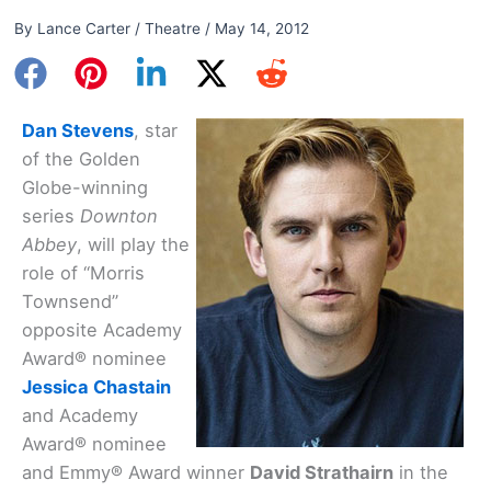
By
Lance Carter
/
Theatre
/
May 14, 2012
Dan Stevens
, star
of the Golden
Globe-winning
series
Downton
Abbey
, will play the
role of “Morris
Townsend”
opposite Academy
Award® nominee
Jessica Chastain
and Academy
Award® nominee
and Emmy® Award winner
David Strathairn
in the