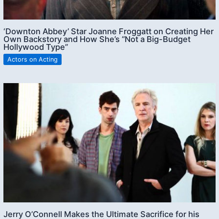
‘Downton Abbey’ Star Joanne Froggatt on Creating Her
Own Backstory and How She’s “Not a Big-Budget
Hollywood Type”
Actors on Acting
Jerry O’Connell Makes the Ultimate Sacrifice for his