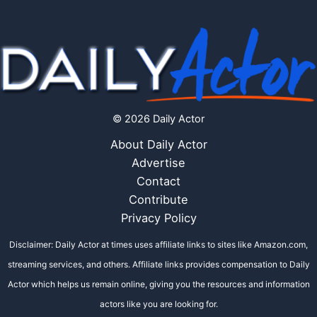
© 2026 Daily Actor
About Daily Actor
Advertise
Contact
Contribute
Privacy Policy
Disclaimer: Daily Actor at times uses affiliate links to sites like Amazon.com,
streaming services, and others. Affiliate links provides compensation to Daily
Actor which helps us remain online, giving you the resources and information
actors like you are looking for.