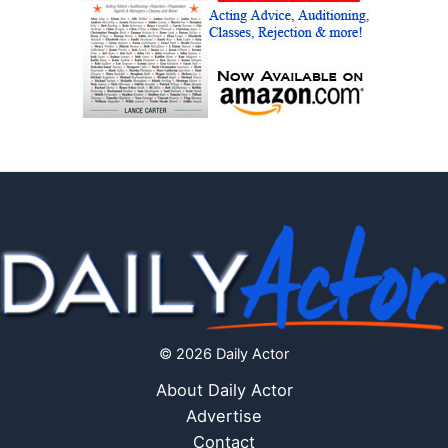
© 2026 Daily Actor
About Daily Actor
Advertise
Contact