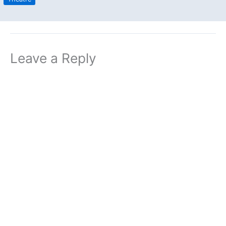
Leave a Reply