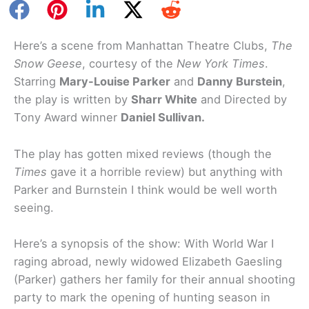
Here’s a scene from Manhattan Theatre Clubs,
The
Snow Geese
, courtesy of the
New York Times
.
Starring
Mary-Louise Parker
and
Danny Burstein
,
the play is written by
Sharr White
and Directed by
Tony Award winner
Daniel Sullivan.
The play has gotten mixed reviews (though the
Times
gave it a horrible review) but anything with
Parker and Burnstein I think would be well worth
seeing.
Here’s a synopsis of the show: With World War I
raging abroad, newly widowed Elizabeth Gaesling
(Parker) gathers her family for their annual shooting
party to mark the opening of hunting season in