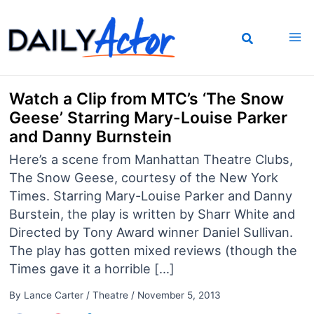
Skip
to
content
Watch a Clip from MTC’s ‘The Snow
Geese’ Starring Mary-Louise Parker
and Danny Burnstein
Here’s a scene from Manhattan Theatre Clubs,
The Snow Geese, courtesy of the New York
Times. Starring Mary-Louise Parker and Danny
Burstein, the play is written by Sharr White and
Directed by Tony Award winner Daniel Sullivan.
The play has gotten mixed reviews (though the
Times gave it a horrible […]
By
Lance Carter
/
Theatre
/
November 5, 2013