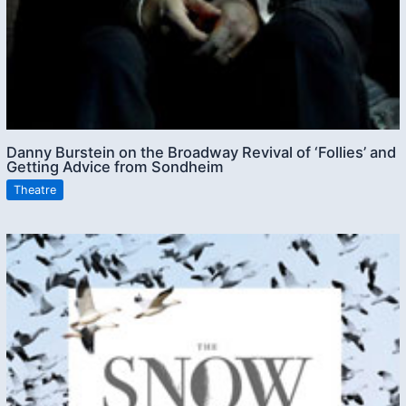
Danny Burstein on the Broadway Revival of ‘Follies’ and
Getting Advice from Sondheim
Theatre