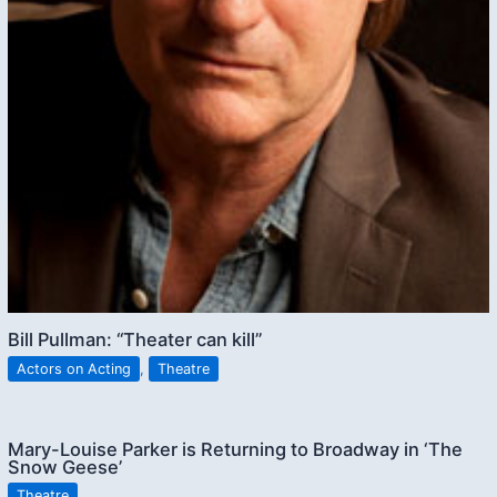
Bill Pullman: “Theater can kill”
Actors on Acting
,
Theatre
Mary-Louise Parker is Returning to Broadway in ‘The
Snow Geese’
Theatre