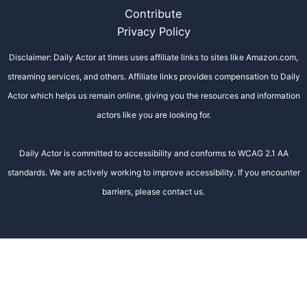
Contribute
Privacy Policy
Disclaimer: Daily Actor at times uses affiliate links to sites like Amazon.com,
streaming services, and others. Affiliate links provides compensation to Daily
Actor which helps us remain online, giving you the resources and information
actors like you are looking for.
Daily Actor is committed to accessibility and conforms to WCAG 2.1 AA
standards. We are actively working to improve accessibility. If you encounter
barriers, please contact us.