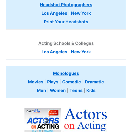
Headshot Photographers
Los Angeles
|
New York
Print Your Headshots
Acting Schools & Colleges
Los Angeles
|
New York
Monologues
Movies
|
Plays
|
Comedic
|
Dramatic
Men
|
Women
|
Teens
|
Kids