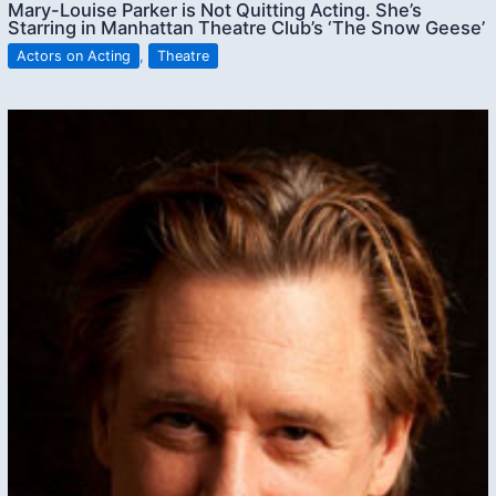
Mary-Louise Parker is Not Quitting Acting. She’s
Starring in Manhattan Theatre Club’s ‘The Snow Geese’
Actors on Acting
,
Theatre