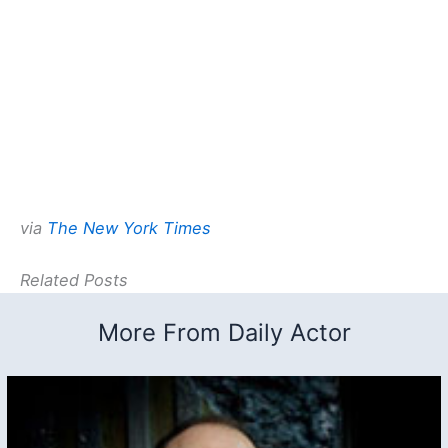
via
The New York Times
Related Posts
More From Daily Actor