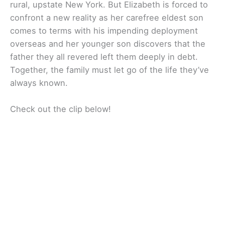
rural, upstate New York. But Elizabeth is forced to
confront a new reality as her carefree eldest son
comes to terms with his impending deployment
overseas and her younger son discovers that the
father they all revered left them deeply in debt.
Together, the family must let go of the life they’ve
always known.
Check out the clip below!