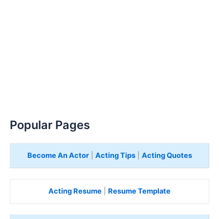
Popular Pages
Become An Actor
|
Acting Tips
|
Acting Quotes
Acting Resume
|
Resume Template