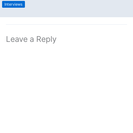
Interviews
Leave a Reply