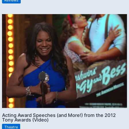
Reviews
Acting Award Speeches (and More!) from the 2012
Tony Awards (Video)
Theatre