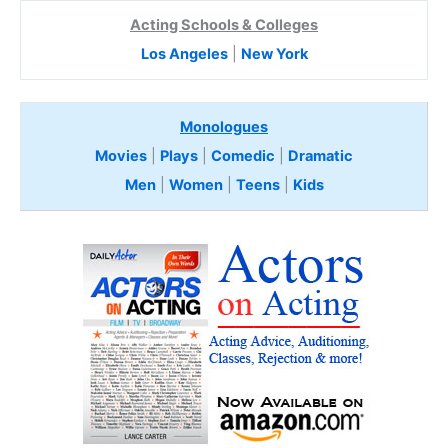
Acting Schools & Colleges
Los Angeles
|
New York
Monologues
Movies
|
Plays
|
Comedic
|
Dramatic
Men
|
Women
|
Teens
|
Kids