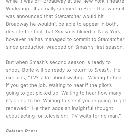
while it was off-Broadway at the New York Theatre
Workshop. It actually seemed to Borle that when it
was announced that
Starcatcher
would hit
Broadway he wouldn’t be able to appear in both,
despite the fact that
Smash
is filmed in New York,
however he has managed to commit to
Starcatcher
since production wrapped on Smash’s first season.
But when Smash’s second season is ready to
shoot, Borle will be ready to return to
Smash
. He
explains, “TV’s a lot about waiting. Waiting to hear
if you get the job. Waiting to hear if the pilot’s
going to get picked up. Waiting to hear how many
it’s going to be. Waiting to see if you’re going to get
renewed.” He then adds an insightful thought
about acting for television: “TV waits for no man.”
Related Posts