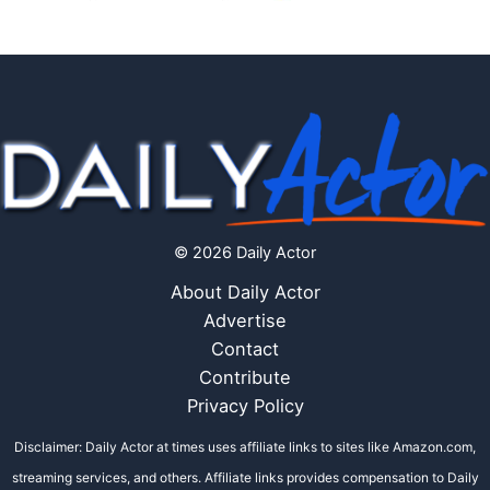
© 2026 Daily Actor
About Daily Actor
Advertise
Contact
Contribute
Privacy Policy
Disclaimer: Daily Actor at times uses affiliate links to sites like Amazon.com,
streaming services, and others. Affiliate links provides compensation to Daily