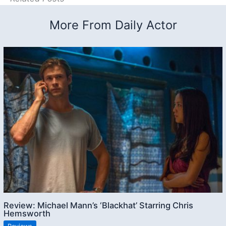
More From Daily Actor
Review: Michael Mann’s ‘Blackhat’ Starring Chris
Hemsworth