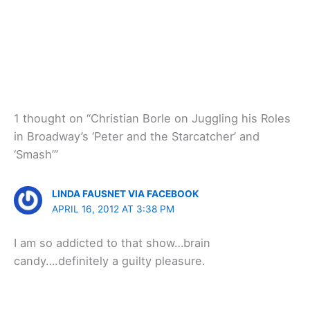
1 thought on “Christian Borle on Juggling his Roles
in Broadway’s ‘Peter and the Starcatcher’ and
‘Smash’”
LINDA FAUSNET VIA FACEBOOK
APRIL 16, 2012 AT 3:38 PM
I am so addicted to that show…brain
candy….definitely a guilty pleasure.