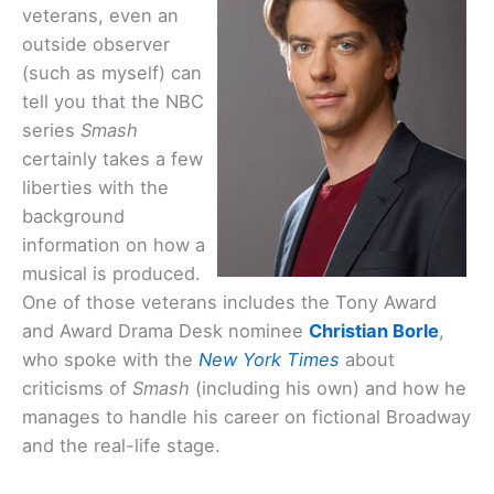
veterans, even an
outside observer
(such as myself) can
tell you that the NBC
series
Smash
certainly takes a few
liberties with the
background
information on how a
musical is produced.
One of those veterans includes the Tony Award
and Award Drama Desk nominee
Christian Borle
,
who spoke with the
New York Times
about
criticisms of
Smash
(including his own) and how he
manages to handle his career on fictional Broadway
and the real-life stage.