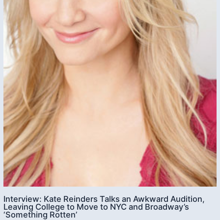
Interview: Kate Reinders Talks an Awkward Audition,
Leaving College to Move to NYC and Broadway’s
‘Something Rotten’