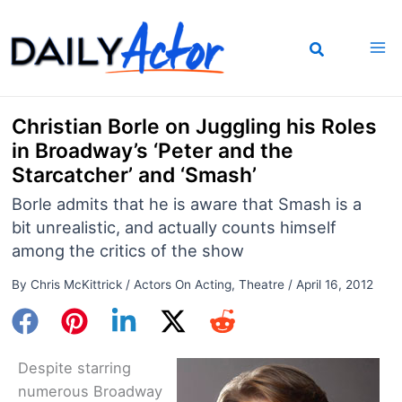
Skip
to
content
Christian Borle on Juggling his Roles
in Broadway’s ‘Peter and the
Starcatcher’ and ‘Smash’
Borle admits that he is aware that Smash is a
bit unrealistic, and actually counts himself
among the critics of the show
By
Chris McKittrick
/
Actors On Acting
,
Theatre
/
April 16, 2012
Despite starring
numerous Broadway