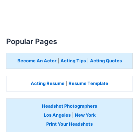
Popular Pages
Become An Actor
|
Acting Tips
|
Acting Quotes
Acting Resume
|
Resume Template
Headshot Photographers
Los Angeles
|
New York
Print Your Headshots