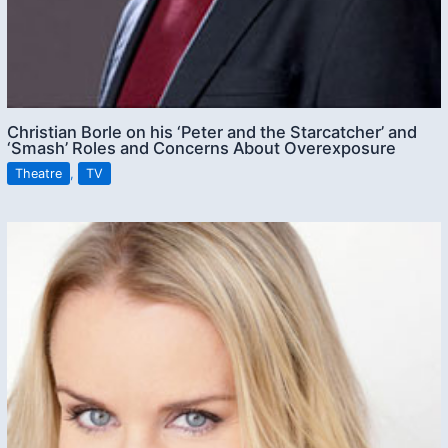
Christian Borle on his ‘Peter and the Starcatcher’ and
‘Smash’ Roles and Concerns About Overexposure
Theatre
,
TV