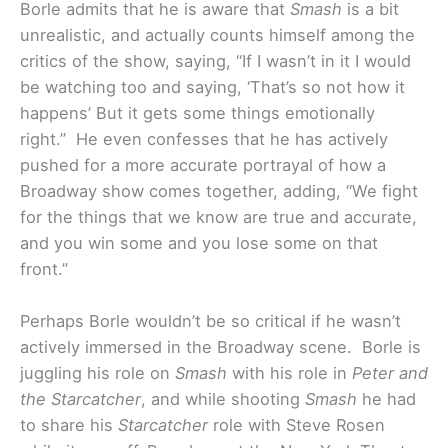
Borle admits that he is aware that
Smash
is a bit
unrealistic, and actually counts himself among the
critics of the show, saying, “If I wasn’t in it I would
be watching too and saying, ‘That’s so not how it
happens’ But it gets some things emotionally
right.” He even confesses that he has actively
pushed for a more accurate portrayal of how a
Broadway show comes together, adding, “We fight
for the things that we know are true and accurate,
and you win some and you lose some on that
front.”
Perhaps Borle wouldn’t be so critical if he wasn’t
actively immersed in the Broadway scene. Borle is
juggling his role on
Smash
with his role in
Peter and
the Starcatcher
, and while shooting
Smash
he had
to share his
Starcatcher
role with Steve Rosen