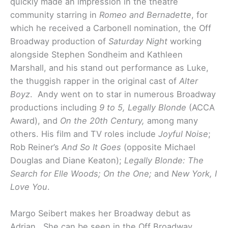
quickly made an impression in the theatre
community starring in
Romeo and Bernadette
, for
which he received a Carbonell nomination, the Off
Broadway production of
Saturday Night
working
alongside Stephen Sondheim and Kathleen
Marshall, and his stand out performance as Luke,
the thuggish rapper in the original cast of
Alter
Boyz
. Andy went on to star in numerous Broadway
productions including
9 to 5, Legally Blonde
(ACCA
Award), and
On the 20th Century,
among many
others. His film and TV roles include
Joyful Noise
;
Rob Reiner’s
And So It Goes
(opposite Michael
Douglas and Diane Keaton);
Legally Blonde: The
Search for Elle Woods; On the One;
and
New York, I
Love You
.
Margo Seibert makes her Broadway debut as
Adrian. She can be seen in the Off Broadway