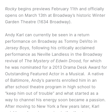
Rocky
begins previews February 11th and officially
opens on March 13th at Broadway’s historic Winter
Garden Theatre (1634 Broadway).
Andy Karl can currently be seen in a return
performance on Broadway as Tommy DeVito in
Jersey Boys,
following his critically acclaimed
performance as Neville Landless in the Broadway
revival of
The Mystery of Edwin Drood,
for which
he was nominated for a 2013 Drama Desk Award for
Outstanding Featured Actor in a Musical. A native
of Baltimore, Andy’s parents enrolled him in an
after school theatre program in high school to
“keep him out of trouble” and what started as a
way to channel his energy soon became a passion.
After moving to New York a few years later, Karl