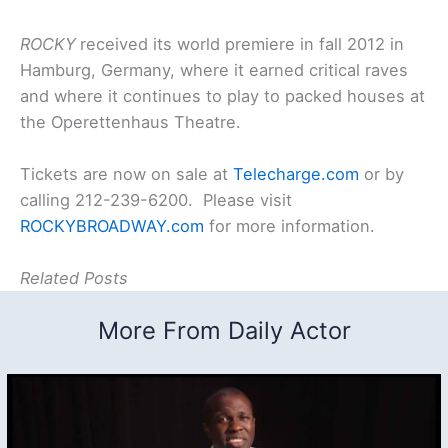
ROCKY
received its world premiere in fall 2012 in
Hamburg, Germany, where it earned critical raves
and where it continues to play to packed houses at
the Operettenhaus Theatre.
Tickets are now on sale at
Telecharge.com
or by
calling 212-239-6200. Please visit
ROCKYBROADWAY.com
for more information.
Related Posts
More From Daily Actor