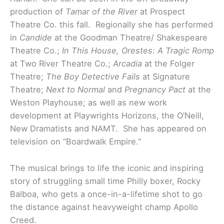
production of
Tamar of the River
at Prospect
Theatre Co. this fall. Regionally she has performed
in
Candide
at the
Goodman Theatre/ Shakespeare
Theatre Co.;
In This House, Orestes: A Tragic Romp
at Two River Theatre Co.;
Arcadia
at the Folger
Theatre;
The Boy Detective Fails
at Signature
Theatre;
Next to Normal
and
Pregnancy Pact
at the
Weston Playhouse; as well as new work
development at Playwrights Horizons, the O’Neill,
New Dramatists and NAMT. She has appeared on
television on “Boardwalk Empire.”
The musical brings to life the iconic and inspiring
story of struggling small time Philly boxer, Rocky
Balboa, who gets a once-in-a-lifetime shot to go
the distance against heavyweight champ Apollo
Creed.