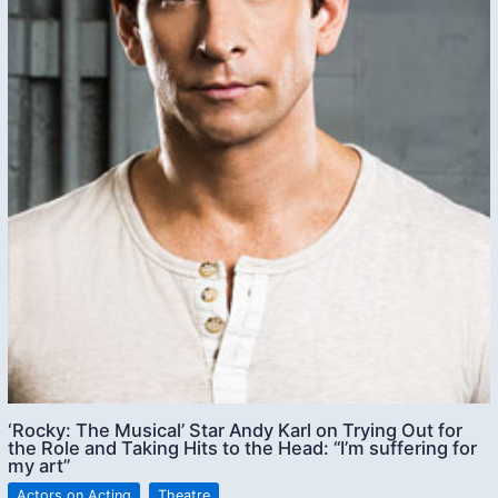
‘Rocky: The Musical’ Star Andy Karl on Trying Out for
the Role and Taking Hits to the Head: “I’m suffering for
my art”
Actors on Acting
,
Theatre