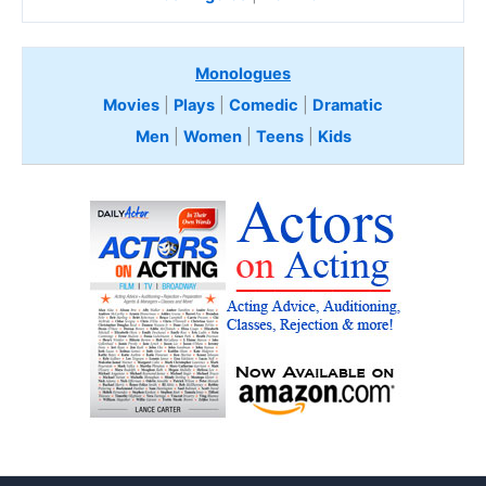
Monologues
Movies
|
Plays
|
Comedic
|
Dramatic
Men
|
Women
|
Teens
|
Kids