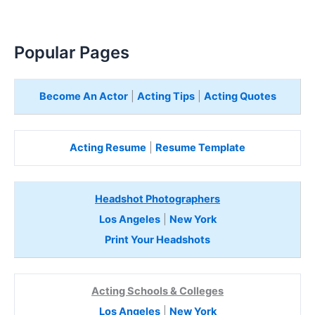
Popular Pages
Become An Actor
|
Acting Tips
|
Acting Quotes
Acting Resume
|
Resume Template
Headshot Photographers
Los Angeles
|
New York
Print Your Headshots
Acting Schools & Colleges
Los Angeles
|
New York