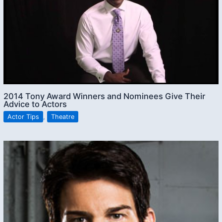
2014 Tony Award Winners and Nominees Give Their
Advice to Actors
Actor Tips
,
Theatre