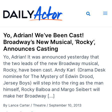
Skip
to
content
Yo, Adrian! We’ve Been Cast!
Broadway’s New Musical, ‘Rocky’,
Announces Casting
Yo, Adrian! It was announced yesterday that
the two leads of the new Broadway musical,
Rocky, have been cast. Andy Karl (Drama Desk
nominee for The Mystery of Edwin Drood,
Jersey Boys) will step into the ring as the man
himself, Rocky Balboa and Margo Seibert will
make her Broadway […]
By
Lance Carter
/
Theatre
/
September 10, 2013