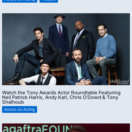
Watch the Tony Awards Actor Roundtable Featuring
Neil Patrick Harris, Andy Karl, Chris O’Dowd & Tony
Shalhoub
Actors on Acting