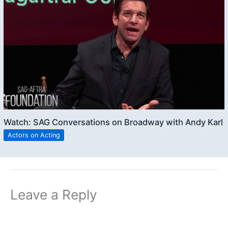
Watch: SAG Conversations on Broadway with Andy Karl
Actors on Acting
Leave a Reply