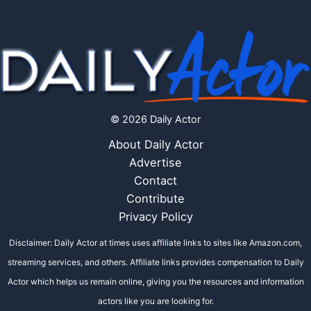
© 2026 Daily Actor
About Daily Actor
Advertise
Contact
Contribute
Privacy Policy
Disclaimer: Daily Actor at times uses affiliate links to sites like Amazon.com,
streaming services, and others. Affiliate links provides compensation to Daily
Actor which helps us remain online, giving you the resources and information
actors like you are looking for.