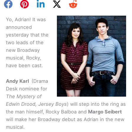
Yo, Adrian! It was
announced
yesterday that the
two leads of the
new Broadway
musical, Rocky,
have been cast.
Andy Karl
(Drama
Desk nominee for
The Mystery of
Edwin Drood, Jersey Boys
) will step into the ring as
the man himself, Rocky Balboa and
Margo Seibert
will make her Broadway debut as Adrian in the new
musical.